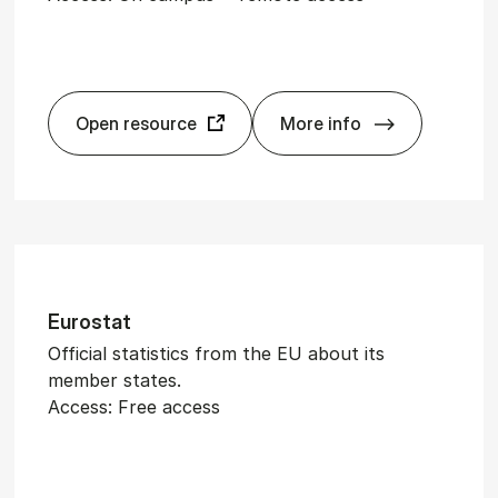
Open resource
More info
­al Archive 1843-2020, The
Eco­nom­ist, The
Euro­stat
Official statistics from the EU about its
member states.
Access: Free access