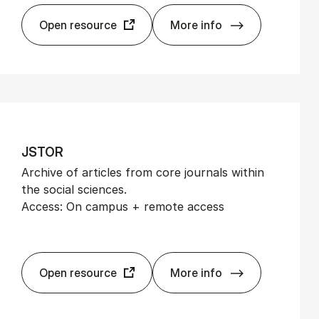
Open resource
More info
EMIS Next
JSTOR
Archive of articles from core journals within
the social sciences.
Access: On campus + remote access
Open resource
More info
JSTOR