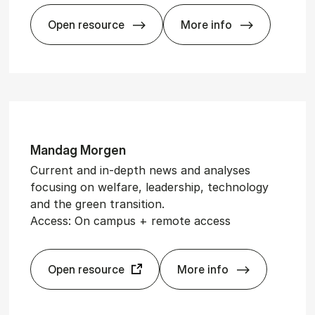
Open resource
More info
Euro­stat
Mand­ag Mor­gen
Current and in-depth news and analyses
focusing on welfare, leadership, technology
and the green transition.
Access: On campus + remote access
Open resource
More info
Mand­ag Mor­gen