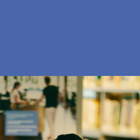
Da
Search
Menu