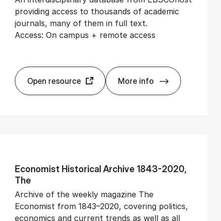
providing access to thousands of academic
journals, many of them in full text.
Access: On campus + remote access
Open resource
More info
Aca­dem­ic Search Eli
Eco­nom­ist His­tor­ic­al Archive 1843-2020,
The
Archive of the weekly magazine The
Economist from 1843–2020, covering politics,
economics and current trends as well as all