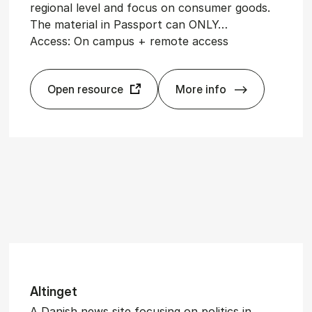
regional level and focus on consumer goods.
The material in Passport can ONLY…
Access: On campus + remote access
Open resource
More info
Pass­port
Altinget
A Danish news site focusing on politics in