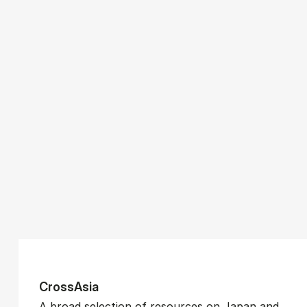
CrossAsia
A broad selection of resources on Japan and