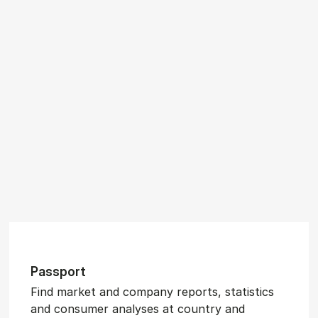
Pass­port
Find market and company reports, statistics
and consumer analyses at country and