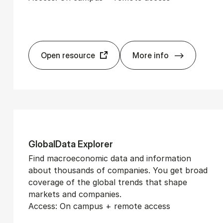
Open resource
More info
El­gar On­line
Glob­alData Ex­plorer
Find macroeconomic data and information
about thousands of companies. You get broad
coverage of the global trends that shape
markets and companies.
Access: On campus + remote access