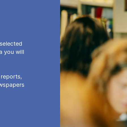
se­lec­ted
a you will
re­ports,
newspapers