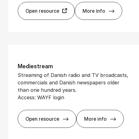
Open resource
More info
Glob­alData Ex­plo
Med­i­estream
Streaming of Danish radio and TV broadcasts,
commercials and Danish newspapers older
than one hundred years.
Access: WAYF login
Open resource
More info
Med­i­estream