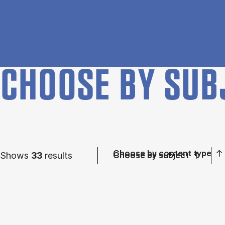
CHOOSE BY SUB
Choose by content type
Shows
33
results
Choose by subject