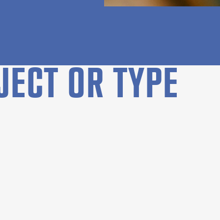
JECT OR TYPE