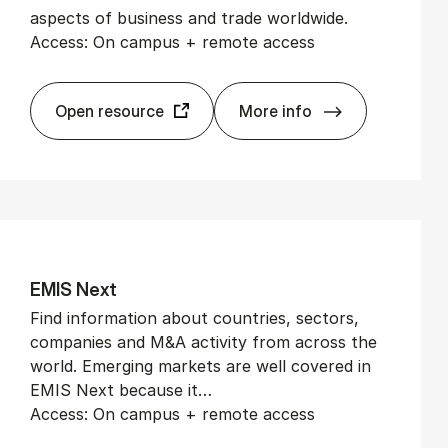
aspects of business and trade worldwide.
Access: On campus + remote access
Open resource
More info
Eco­nom­ist His­tor­ic
EMIS Next
Find information about countries, sectors,
companies and M&A activity from across the
world. Emerging markets are well covered in
EMIS Next because it…
Access: On campus + remote access