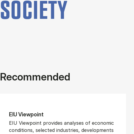
SOCIETY
Recommended
EIU View­point
EIU Viewpoint provides analyses of economic
conditions, selected industries, developments