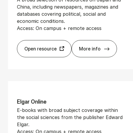
China, including newspapers, magazines and
databases covering political, social and
economic conditions.
Access: On campus + remote access
Open resource
More info
CrossAsia
El­gar On­line
E-books with broad subject coverage within
the social sciences from the publisher Edward
Elgar.
Access: On campus + remote access