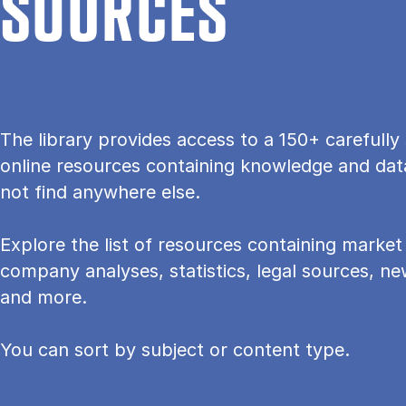
SOURCES
The lib­rary provides ac­cess to a 150+ care­fully 
on­line re­sources con­tain­ing know­ledge and dat
not find any­where else.
Explore the list of resources containing mar­ket 
com­pany ana­lyses, stat­ist­ics, leg­al sources, 
and more.
You can sort by subject or content type.