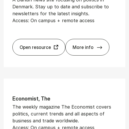
Denmark. Stay up to date and subscribe to
newsletters for the latest insights.
Access: On campus + remote access
Open resource
More info
te
Altinget
Eco­nom­ist, The
The weekly magazine The Economist covers
politics, current trends and all aspects of
business and trade worldwide.
Access: On campus + remote access