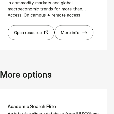
in commodity markets and global
macroeconomic trends for more than…
Access: On campus + remote access
Open resource
More info
EIU View­point
More options
Aca­dem­ic Search Elite
An interdisciplinary database from EBSCOhost