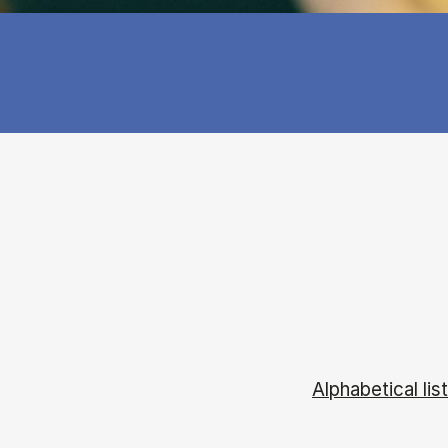
Alphabetical list