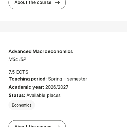
about
About the course
Advanced Macroeconomics
MSc IBP
7.5 ECTS
Teaching period:
Spring – semester
Academic year:
2026/2027
Status:
Available places
Economics
about
About the course