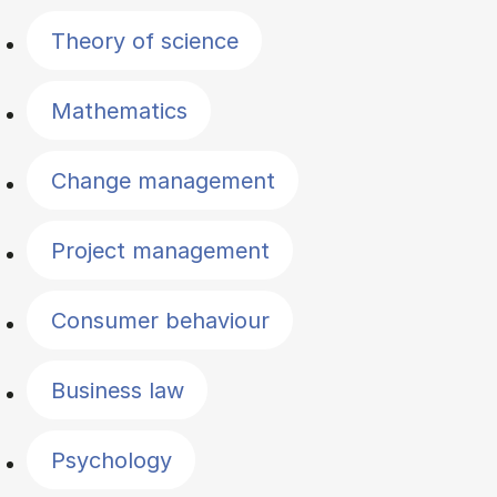
Theory of science
Mathematics
Change management
Project management
Consumer behaviour
Business law
Psychology