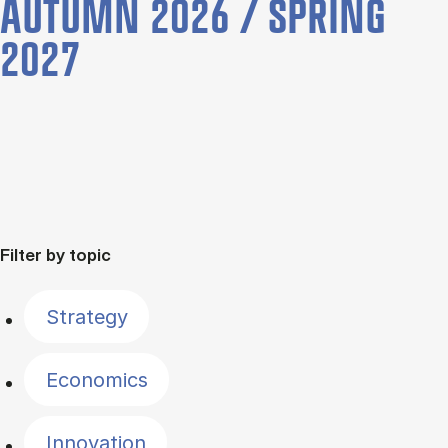
AUTUMN 2026 / SPRING
2027
Filter by topic
Strategy
Economics
Innovation