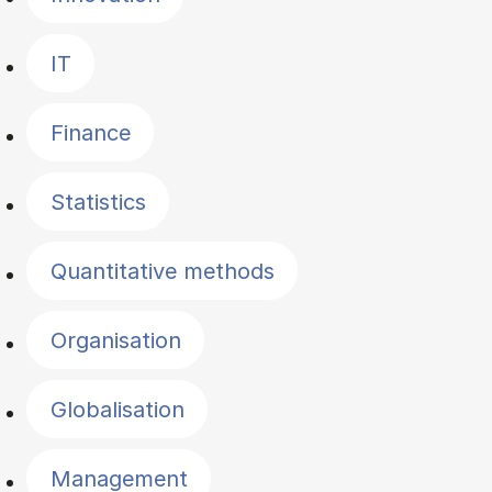
IT
Finance
Statistics
Quantitative methods
Organisation
Globalisation
Management