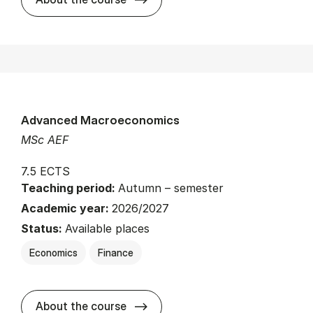
Advanced Macroeconomics
MSc AEF
7.5 ECTS
Teaching period:
Autumn – semester
Academic year:
2026/2027
Status:
Available places
Economics
Finance
about
About the course