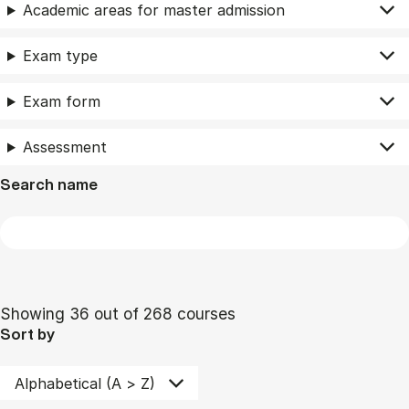
Academic areas for master admission
Exam type
Exam form
Assessment
Search name
Showing 36 out of 268 courses
Sort by