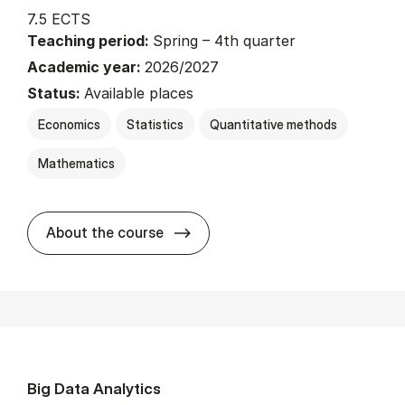
7.5 ECTS
Teaching period:
Spring – 4th quarter
Academic year:
2026/2027
Status:
Available places
Economics
Statistics
Quantitative methods
Mathematics
about
About the course
Big Data Analytics