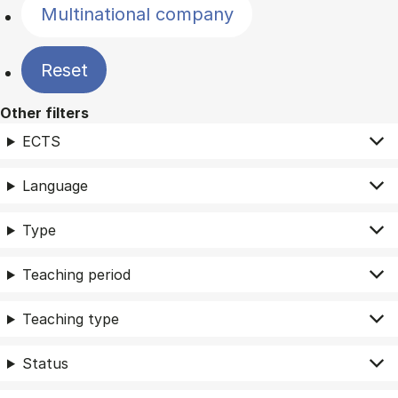
Multinational company
Reset
Other filters
ECTS
Language
Type
Teaching period
Teaching type
Status