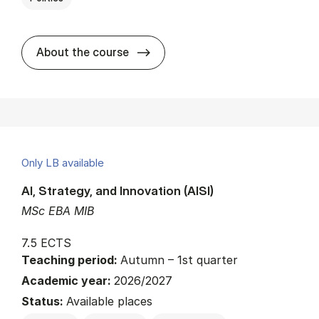
about
About the course
Only LB available
AI, Strategy, and Innovation (AISI)
MSc EBA MIB
7.5 ECTS
Teaching period:
Autumn – 1st quarter
Academic year:
2026/2027
Status:
Available places