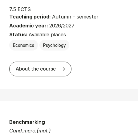
7.5 ECTS
Teaching period:
Autumn – semester
Academic year:
2026/2027
Status:
Available places
Economics
Psychology
about
About the course
Benchmarking
Cand.merc.(mat.)