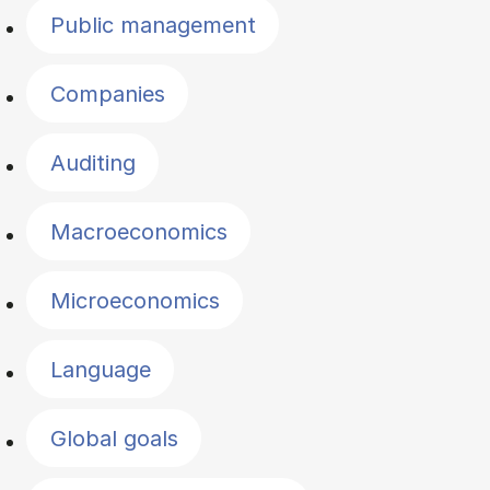
Public management
Companies
Auditing
Macroeconomics
Microeconomics
Language
Global goals