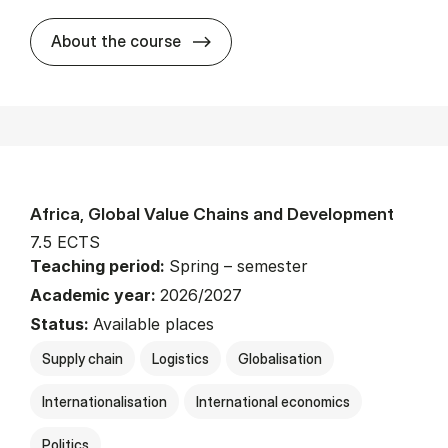
about
About the course
Africa, Global Value Chains and Development
7.5 ECTS
Teaching period:
Spring – semester
Academic year:
2026/2027
Status:
Available places
Supply chain
Logistics
Globalisation
Internationalisation
International economics
Politics