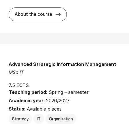
about
About the course
Advanced Strategic Information Management
MSc IT
7.5 ECTS
Teaching period:
Spring – semester
Academic year:
2026/2027
Status:
Available places
Strategy
IT
Organisation