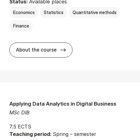
Status:
Available places
Economics
Statistics
Quantitative methods
Finance
about
About the course
Applying Data Analytics in Digital Business
MSc DIB
7.5 ECTS
Teaching period:
Spring – semester