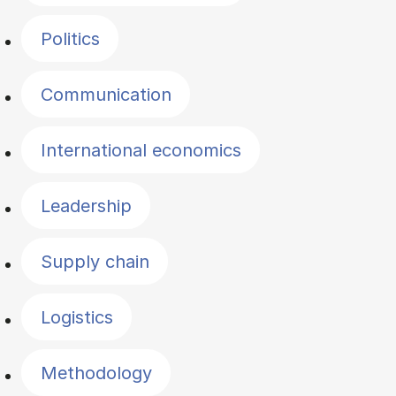
Politics
Communication
International economics
Leadership
Supply chain
Logistics
Methodology