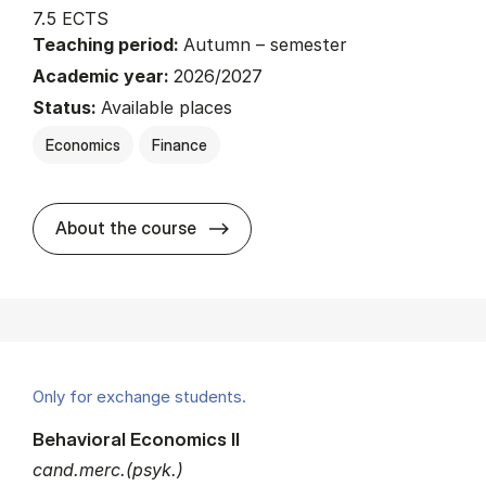
7.5 ECTS
Teaching period:
Autumn – semester
Academic year:
2026/2027
Status:
Available places
Economics
Finance
about
About the course
Only for exchange students.
Behavioral Economics II
cand.merc.(psyk.)