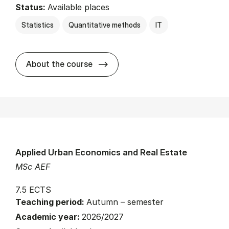
Status:
Available places
Statistics
Quantitative methods
IT
about
About the course
Applied Urban Economics and Real Estate
MSc AEF
7.5 ECTS
Teaching period:
Autumn – semester
Academic year:
2026/2027