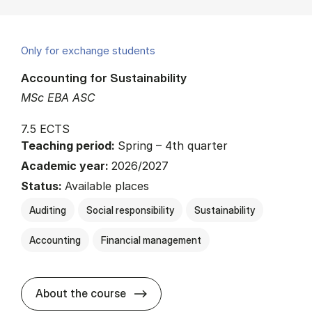
Only for exchange students
Accounting for Sustainability
MSc EBA ASC
7.5 ECTS
Teaching period:
Spring – 4th quarter
Academic year:
2026/2027
Status:
Available places
Auditing
Social responsibility
Sustainability
Accounting
Financial management
about
About the course