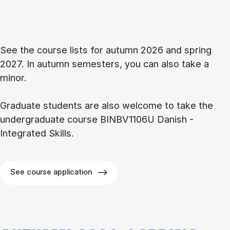
See the course lists for autumn 2026 and spring
2027. In autumn semesters, you can also take a
minor.
Graduate students are also welcome to take the
undergraduate course BINBV1106U Danish -
Integrated Skills.
See course application