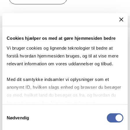
Cookies hjælper os med at gøre hjemmesiden bedre
Advanced Mixed Methods
Vi bruger cookies og lignende teknologier til bedre at
MSc IBP
forstå hvordan hjemmesiden bruges, og til at vise mere
relevant information om vores uddannelser og tilbud.
7.5 ECTS
Teaching period:
Spring – semester
Med dit samtykke indsamler vi oplysninger som et
Academic year:
2026/2027
anonymt ID, hvilken slags enhed og browser du besøger
Status:
Available places
os med, hvilket land du besøger os fra, og hvordan du
Statistics
Quantitative methods
Methodology
bruger hjemmesiden. Nogle data deles med
tredjepartsværktøjer, som vi bruger til statistik og
Samtykkevalg
Theory of science
Nødvendig
markedsføring. Du bestemmer selv - og kan altid trække
dit samtykke tilbage via knappen nederst til højre.