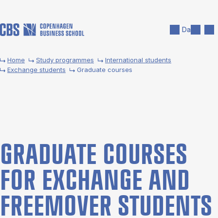
Skip to main content
Search
Men
Da
Home
Study programmes
International students
Exchange students
Graduate courses
GRADU­ATE COURSES
FOR EX­CHANGE AND
FREE­MOVER STU­DENTS