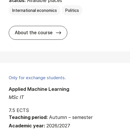
Status:
Available places
International economics
Politics
about
About the course
Only for exchange students.
Applied Machine Learning
MSc IT
7.5 ECTS
Teaching period:
Autumn – semester
Academic year:
2026/2027