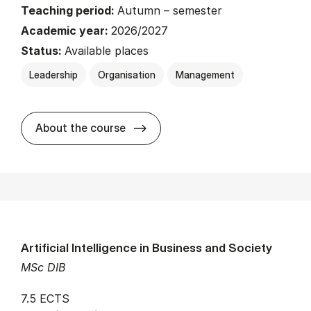
Teaching period:
Autumn – semester
Academic year:
2026/2027
Status:
Available places
Leadership
Organisation
Management
about
About the course
Artificial Intelligence in Business and Society
MSc DIB
7.5 ECTS