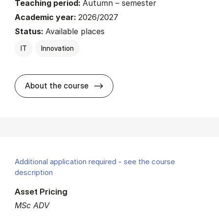
Teaching period:
Autumn – semester
Academic year:
2026/2027
Status:
Available places
IT
Innovation
about
About the course
Additional application required - see the course
description
Asset Pricing
MSc ADV