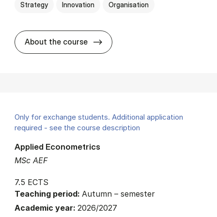
Strategy
Innovation
Organisation
about
About the course
Only for exchange students. Additional application
required - see the course description
Applied Econometrics
MSc AEF
7.5 ECTS
Teaching period:
Autumn – semester
Academic year:
2026/2027