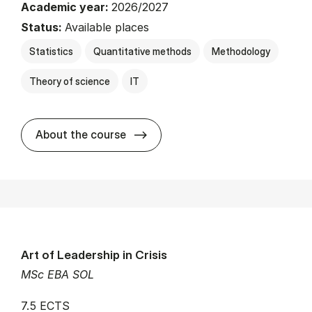
Academic year:
2026/2027
Status:
Available places
Statistics
Quantitative methods
Methodology
Theory of science
IT
about
About the course
Art of Leadership in Crisis
MSc EBA SOL
7.5 ECTS