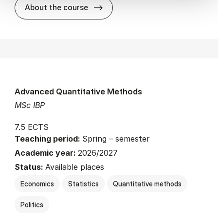
about
About the course
Advanced Quantitative Methods
MSc IBP
7.5 ECTS
Teaching period:
Spring – semester
Academic year:
2026/2027
Status:
Available places
Economics
Statistics
Quantitative methods
Politics