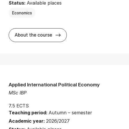
Status:
Available places
Economics
about
About the course
Applied International Political Economy
MSc IBP
7.5 ECTS
Teaching period:
Autumn – semester
Academic year:
2026/2027