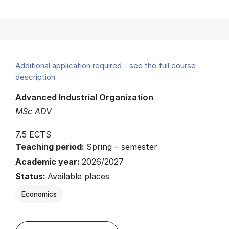
Additional application required - see the full course
description
Advanced Industrial Organization
MSc ADV
7.5 ECTS
Teaching period:
Spring – semester
Academic year:
2026/2027
Status:
Available places
Economics