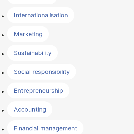
Internationalisation
Marketing
Sustainability
Social responsibility
Entrepreneurship
Accounting
Financial management