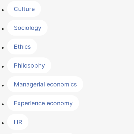
Culture
Sociology
Ethics
Philosophy
Managerial economics
Experience economy
HR