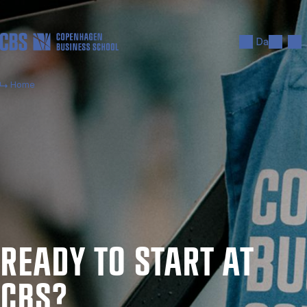
Skip to main content
Search
Men
Da
Home
READY TO START AT
CBS?