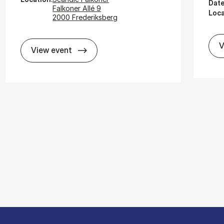
Date
Falkoner Allé 9
Loca
2000 Frederiksberg
V
Cli­mate Risk and Ex­pec­ted Re­turns
View event