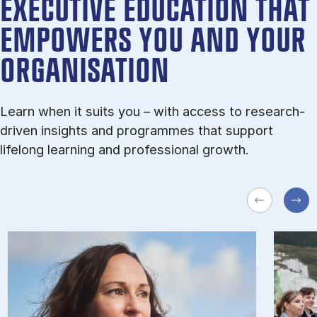
EXECUTIVE EDUCATION THAT
EMPOWERS YOU AND YOUR
ORGANISATION
Learn when it suits you – with ac­cess to re­search-
driv­en in­sights and pro­grammes that sup­port
lifelong learn­ing and pro­fes­sion­al growth.