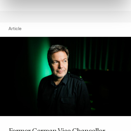
Article