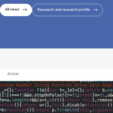
All news
Research and research profile
Article