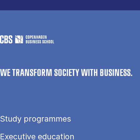
WE TRANSFORM SOCIETY WITH BUSINESS.
Study programmes
Executive education