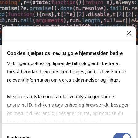
Cookies hjælper os med at gøre hjemmesiden bedre
New re­search aims to pre­vent al­
Vi bruger cookies og lignende teknologier til bedre at
gorithmic dis­crim­in­a­tion
forstå hvordan hjemmesiden bruges, og til at vise mere
relevant information om vores uddannelser og tilbud.
New re­search aims to pre­vent al­gorithm
View article
Med dit samtykke indsamler vi oplysninger som et
anonymt ID, hvilken slags enhed og browser du besøger
os med, hvilket land du besøger os fra, og hvordan du
bruger hjemmesiden. Nogle data deles med
Article
tredjepartsværktøjer, som vi bruger til statistik og
Samtykkevalg
Nødvendig