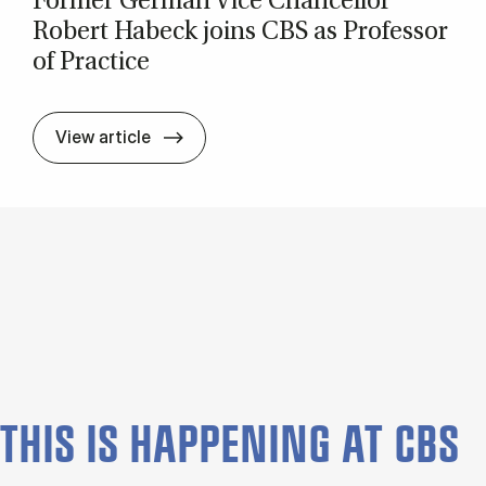
Former Ger­man Vice Chan­cel­lor
Robert Habeck joins CBS as Pro­fess­or
of Prac­tice
Former Ger­man Vice Chan­cel­lor Rober
View article
THIS IS HAP­PEN­ING AT CBS