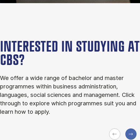
INTERESTED IN STUDYING AT
CBS?
We offer a wide range of bachelor and master
programmes within business administration,
languages, social sciences and management. Click
through to explore which programmes suit you and
learn how to apply.