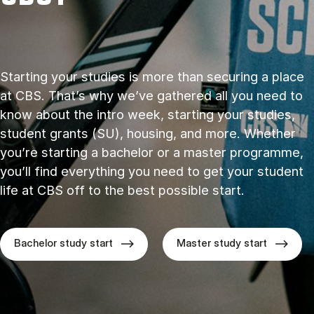
Starting your studies is more than securing a place
at CBS. That’s why we’ve gathered all you need to
know about the intro week, starting your studies,
student grants (SU), housing, and more. Whether
you’re starting a bachelor or a master programme,
you’ll find everything you need to get your student
life at CBS off to the best possible start.
Bachelor study start
Master study start