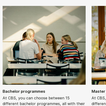
Bach­el­or pro­grammes
Mas­ter
At CBS, you can choose between 15
At CBS,
different bachelor programmes, all with their
differe