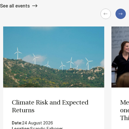
See all events
Cli­mate Risk and Ex­pec­ted
Me
Re­turns
on­
Thi
Date:
24 August 2026
Location:
Scandic Falkoner