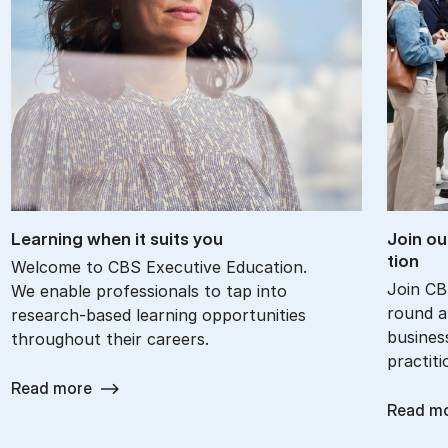
Learn­ing when it suits you
Join ou
tion
Welcome to CBS Executive Education.
Join CB
We enable professionals to tap into
round an
research-based learning opportunities
busines
throughout their careers.
practit
Read more
Read m