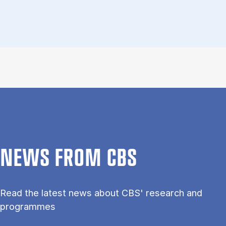
NEWS FROM CBS
Read the latest news about CBS' research and
programmes