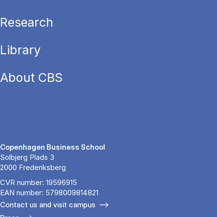
Research
Library
About CBS
Copenhagen Business School
Solbjerg Plads 3
2000 Frederiksberg
CVR number: 19596915
EAN number: 5798009814821
Contact us and visit campus