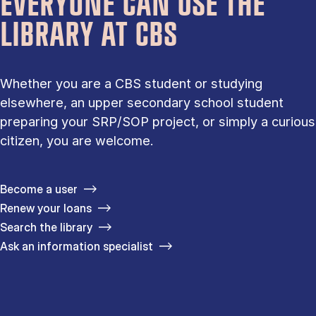
EVERYONE CAN USE THE
LIBRARY AT CBS
Whether you are a CBS student or studying
elsewhere, an upper secondary school student
preparing your SRP/SOP project, or simply a curious
citizen, you are welcome.
Become a user
Renew your loans
Search the library
Ask an information specialist