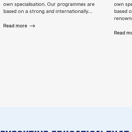
own specialisation. Our programmes are
own spe
based on a strong and internationally…
based o
renowne
Read more
Read m