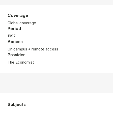
Coverage
Global coverage
Period
1997-
Access
On campus + remote access
Provider
The Economist
Subjects