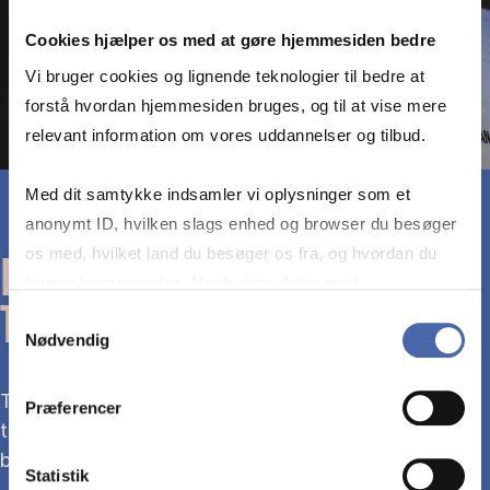
Cookies hjælper os med at gøre hjemmesiden bedre
Vi bruger cookies og lignende teknologier til bedre at
forstå hvordan hjemmesiden bruges, og til at vise mere
relevant information om vores uddannelser og tilbud.
Med dit samtykke indsamler vi oplysninger som et
anonymt ID, hvilken slags enhed og browser du besøger
os med, hvilket land du besøger os fra, og hvordan du
READ THE PRINT EDITION IN
bruger hjemmesiden. Nogle data deles med
THE LIBRARY
tredjepartsværktøjer, som vi bruger til statistik og
Samtykkevalg
Nødvendig
markedsføring. Du bestemmer selv - og kan altid trække
dit samtykke tilbage via knappen nederst til højre.
The print edition of The Economist is available at
Præferencer
the library. You are welcome to read it on site or
borrow it and take it home.
Statistik