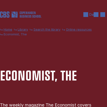
Skip to main content
Search
Men
Da
Home
Library
Search the library
Online resources
Economist, The
ECO­NOM­IST, THE
The weekly magazine The Economist covers