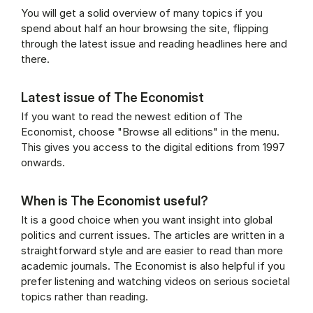
You will get a solid overview of many topics if you
spend about half an hour browsing the site, flipping
through the latest issue and reading headlines here and
there.
Latest issue of The Economist
If you want to read the newest edition of The
Economist, choose "Browse all editions" in the menu.
This gives you access to the digital editions from 1997
onwards.
When is The Economist useful?
It is a good choice when you want insight into global
politics and current issues. The articles are written in a
straightforward style and are easier to read than more
academic journals. The Economist is also helpful if you
prefer listening and watching videos on serious societal
topics rather than reading.