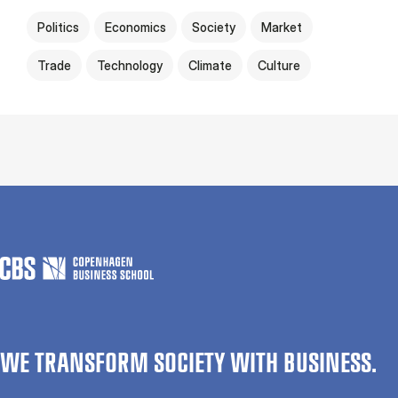
Politics
Economics
Society
Market
Trade
Technology
Climate
Culture
WE TRANSFORM SOCIETY WITH BUSINESS.