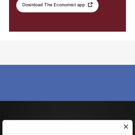
Download The Economist app