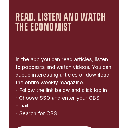
READ, LISTEN AND WATCH
THE ECONOMIST
In the app you can read articles, listen
to podcasts and watch videos. You can
queue interesting articles or download
the entire weekly magazine.
- Follow the link below and click log in
- Choose SSO and enter your CBS
email
- Search for CBS