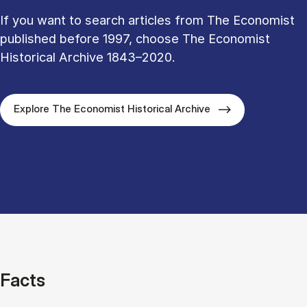
If you want to search articles from The Economist
published before 1997, choose The Economist
Historical Archive 1843–2020.
Explore The Economist Historical Archive
Facts