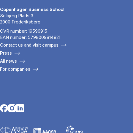
Copenhagen Business School
Solbjerg Plads 3
2000 Frederiksberg
CVR number: 19596915
EAN number: 5798009814821
Contact us and visit campus
Press
All news
For companies
Opens in a new tab
Opens in a new tab
Opens in a new tab