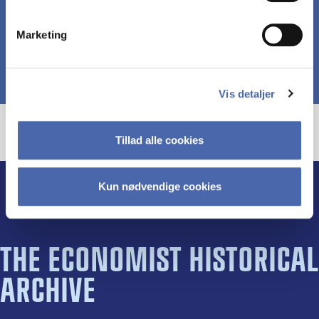
Marketing
Vis detaljer
Tillad alle cookies
Kun nødvendige cookies
THE ECONOMIST HISTORICAL
ARCHIVE