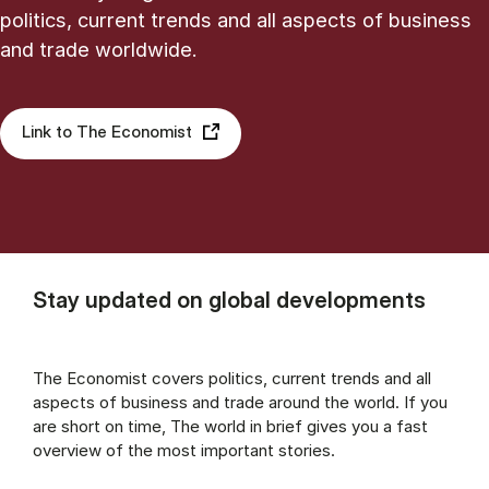
politics, current trends and all aspects of business
and trade worldwide.
Link to The Economist
Stay updated on global developments
The Economist covers politics, current trends and all
aspects of business and trade around the world. If you
are short on time, The world in brief gives you a fast
overview of the most important stories.