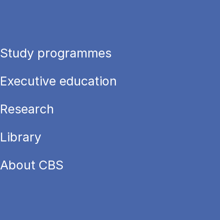
Study programmes
Executive education
Research
Library
About CBS