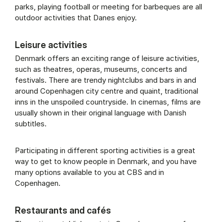
parks, play­ing foot­ball or meet­ing for barbeques are all
out­door activ­it­ies that Danes en­joy.
Leisure activities
Denmark offers an exciting range of leisure activities,
such as theatres, operas, museums, concerts and
festivals. There are trendy nightclubs and bars in and
around Copenhagen city centre and quaint, traditional
inns in the unspoiled countryside. In cinemas, films are
usually shown in their original language with Danish
subtitles.
Participating in different sporting activities is a great
way to get to know people in Denmark, and you have
many options available to you at CBS and in
Copenhagen.
Restaurants and cafés