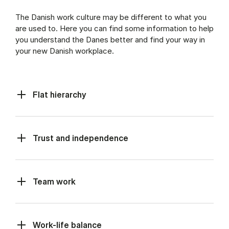
The Danish work culture may be different to what you
are used to. Here you can find some information to help
you understand the Danes better and find your way in
your new Danish workplace.
Flat hierarchy
Trust and independence
Team work
Work-life balance