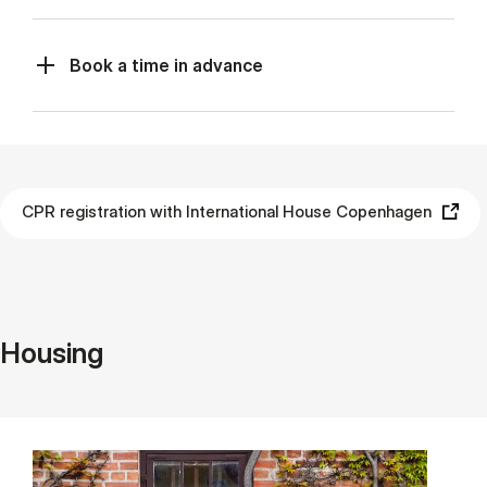
Book a time in advance
CPR registration with International House Copenhagen
Housing