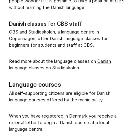
people wonder if it is possible to take a position at CBS
without learning the Danish language.
Danish classes for CBS staff
CBS and Studieskolen, a language centre in
Copenhagen, offer Danish language classes for
beginners for students and staff at CBS.
Read more about the language classes on
Danish
language classes on Studieskolen
Language courses
All self-supporting citizens are eligible for Danish
language courses offered by the municipality.
When you have registered in Denmark you receive a
referral letter to begin a Danish course at a local
language centre.