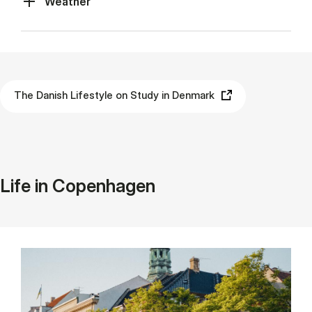
Weather
The Danish Lifestyle on Study in Denmark
Life in Copenhagen