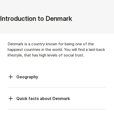
Introduction to Denmark
Denmark is a country known for being one of the
happiest countries in the world. You will find a laid-back
lifestyle, that has high levels of social trust.
Geography
Quick facts about Denmark