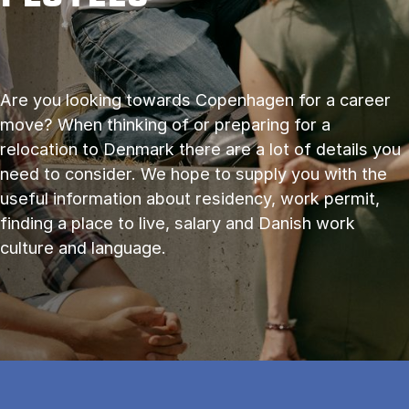
Are you look­ing to­wards Copen­ha­gen for a ca­reer
move? When thinking of or preparing for a
relocation to Denmark there are a lot of details you
need to consider. We hope to supply you with the
useful information about residency, work permit,
finding a place to live, salary and Danish work
culture and language.