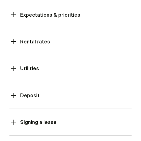
Expectations & priorities
Rental rates
Utilities
Deposit
Signing a lease