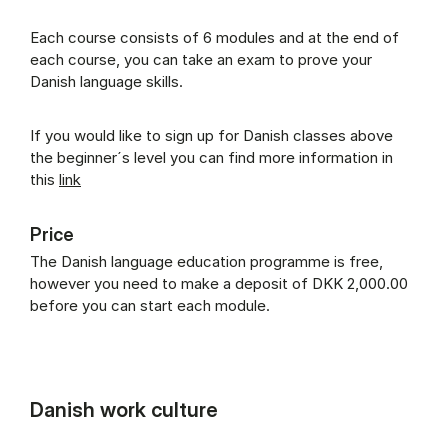
Each course consists of 6 modules and at the end of
each course, you can take an exam to prove your
Danish language skills.
If you would like to sign up for Danish classes above
the beginner´s level you can find more information in
this
link
Price
The Danish language education programme is free,
however you need to make a deposit of DKK 2,000.00
before you can start each module.
Danish work culture