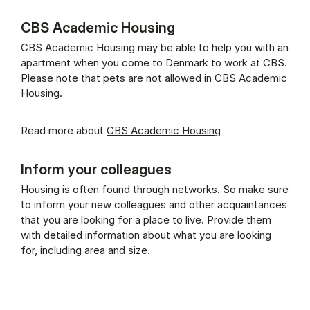
CBS Academic Housing
CBS Academic Housing may be able to help you with an
apartment when you come to Denmark to work at CBS.
Please note that pets are not allowed in CBS Academic
Housing.
Read more about
CBS Academic Housing
Inform your colleagues
Housing is often found through networks. So make sure
to inform your new colleagues and other acquaintances
that you are looking for a place to live. Provide them
with detailed information about what you are looking
for, including area and size.