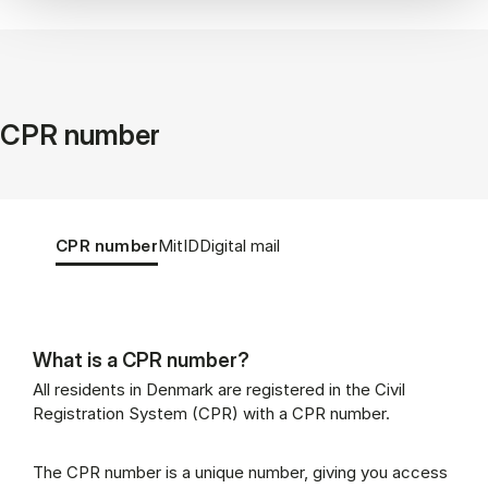
CPR number
Tablist controls
Show panel
Show panel
Show panel
CPR number
MitID
Digital mail
What is a CPR number?
CPR number (Panel content)
All residents in Denmark are registered in the Civil
Registration System (CPR) with a CPR number.
The CPR number is a unique number, giving you access