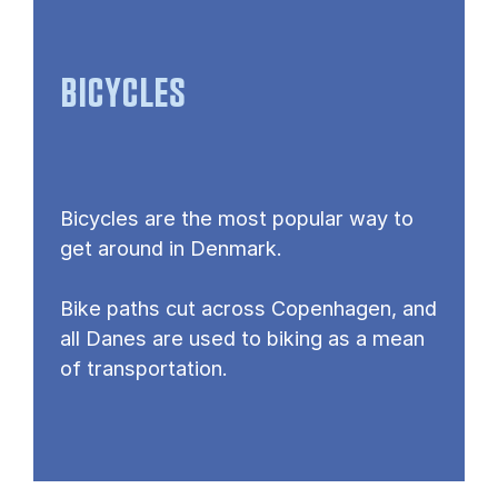
BICYCLES
Bicycles are the most popular way to
get around in Denmark.
Bike paths cut across Copenhagen, and
all Danes are used to biking as a mean
of transportation.