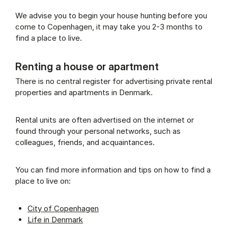
We advise you to begin your house hunting before you
come to Copenhagen, it may take you 2-3 months to
find a place to live.
Renting a house or apartment
There is no central register for advertising private rental
properties and apartments in Denmark.
Rental units are often advertised on the internet or
found through your personal networks, such as
colleagues, friends, and acquaintances.
You can find more information and tips on how to find a
place to live on:
City of Copenhagen
Life in Denmark