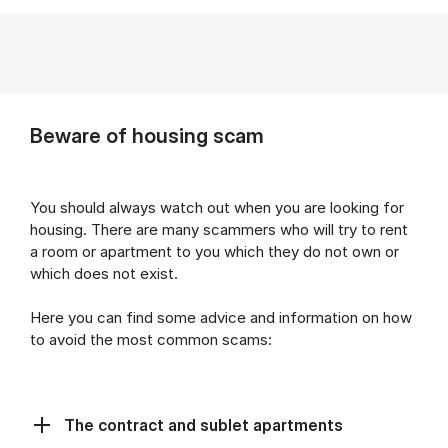
Beware of housing scam
You should always watch out when you are looking for
housing. There are many scammers who will try to rent
a room or apartment to you which they do not own or
which does not exist.
Here you can find some advice and information on how
to avoid the most common scams:
The contract and sublet apartments