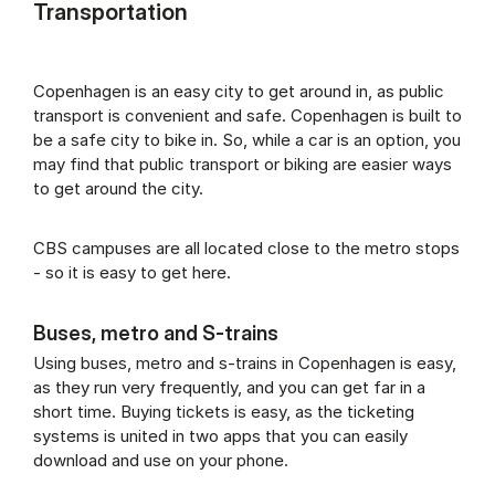
Transportation
Copenhagen is an easy city to get around in, as public
transport is convenient and safe. Copenhagen is built to
be a safe city to bike in. So, while a car is an option, you
may find that public transport or biking are easier ways
to get around the city.
CBS campuses are all located close to the metro stops
- so it is easy to get here.
Buses, metro and S-trains
Using buses, metro and s-trains in Copenhagen is easy,
as they run very frequently, and you can get far in a
short time. Buying tickets is easy, as the ticketing
systems is united in two apps that you can easily
download and use on your phone.