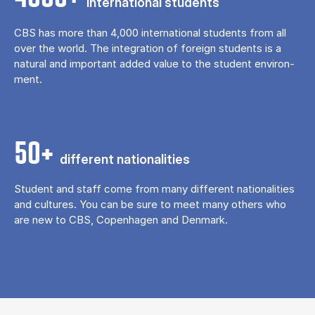
in­ter­na­tion­al stu­dents
CBS has more than 4,000 in­ter­na­tion­al stu­dents from all
over the world. The in­teg­ra­tion of for­eign stu­dents is a
nat­ur­al and im­port­ant ad­ded value to the stu­dent en­vir­on­
ment.
50+
dif­fer­ent na­tion­al­it­ies
Stu­dent and staff come from many dif­fer­ent na­tion­al­it­ies
and cul­tures. You can be sure to meet many oth­ers who
are new to CBS, Copen­ha­gen and Den­mark.