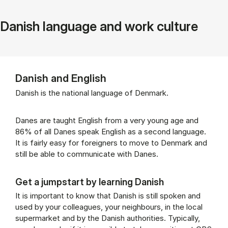
Danish language and work culture
Danish and English
Danish is the national language of Denmark.
Danes are taught English from a very young age and
86% of all Danes speak English as a second language.
It is fairly easy for foreigners to move to Denmark and
still be able to communicate with Danes.
Get a jumpstart by learning Danish
It is important to know that Danish is still spoken and
used by your colleagues, your neighbours, in the local
supermarket and by the Danish authorities. Typically,