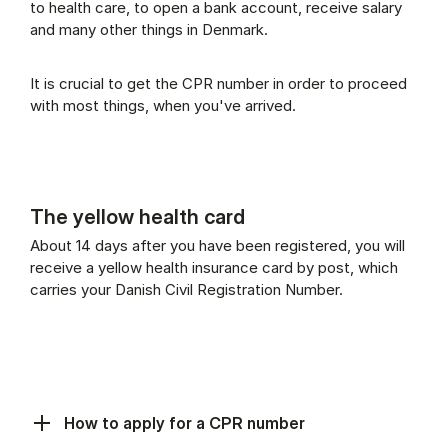
to health care, to open a bank account, receive salary
and many other things in Denmark.
It is crucial to get the CPR number in order to proceed
with most things, when you've arrived.
The yellow health card
About 14 days after you have been registered, you will
receive a yellow health insurance card by post, which
carries your Danish Civil Registration Number.
How to apply for a CPR number