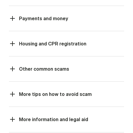
Payments and money
Housing and CPR registration
Other common scams
More tips on how to avoid scam
More information and legal aid