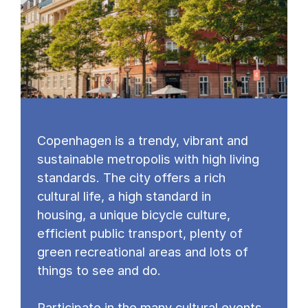
Copenhagen is a trendy, vibrant and
sustainable metropolis with high living
standards. The city offers a rich
cultural life, a high standard in
housing, a unique bicycle culture,
efficient public transport, plenty of
green recreational areas and lots of
things to see and do.
Participate in the many cultural events,