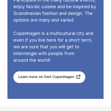
enjoy Nordic cuisine and be inspired by
Scandinavian fashion and design. The
options are many and varied.
Copenhagen is a multicultural city and
even if you live here for a short term,
we are sure that you will get to
intermingle with people from
around the world!
Learn more on Visit Copenhagen