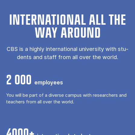
IN­TER­NA­TION­AL ALL THE
WAY AROUND
CBS is a highly in­ter­na­tion­al uni­ver­sity with stu­
dents and staff from all over the world.
2 000
em­ploy­ees
You will be part of a di­verse cam­pus with researchers and
teach­ers from all over the world.
4000+