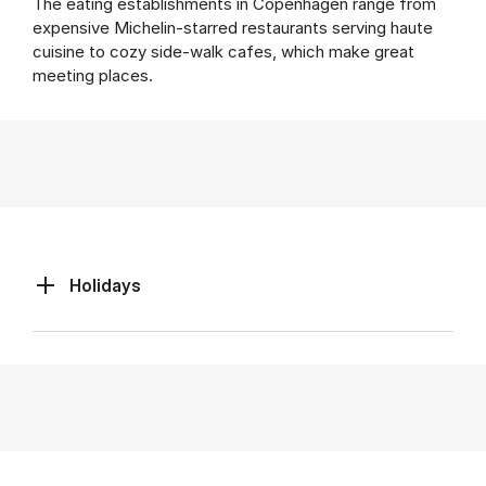
The eating establishments in Copenhagen range from
expensive Michelin-starred restaurants serving haute
cuisine to cozy side-walk cafes, which make great
meeting places.
Holidays