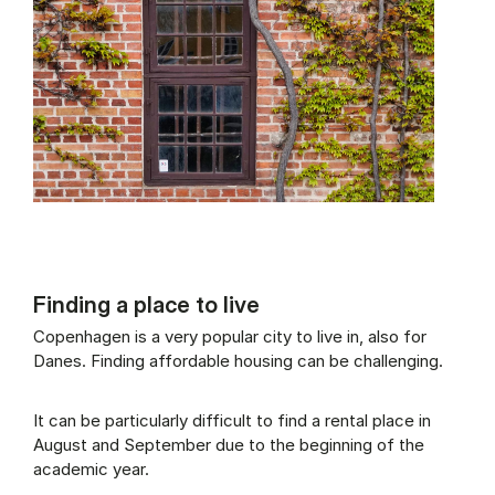
Finding a place to live
Copenhagen is a very popular city to live in, also for
Danes. Finding affordable housing can be challenging.
It can be particularly difficult to find a rental place in
August and September due to the beginning of the
academic year.