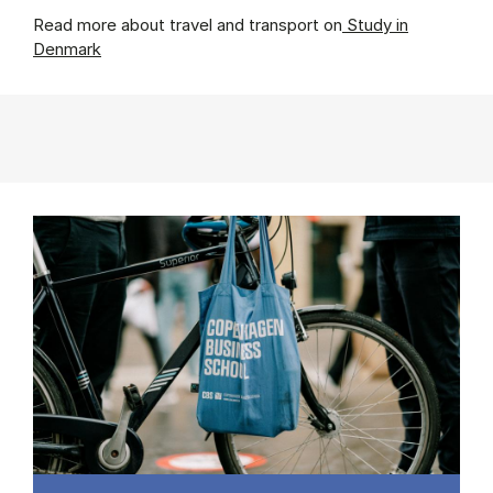
Read more about travel and transport on
Study in
Denmark