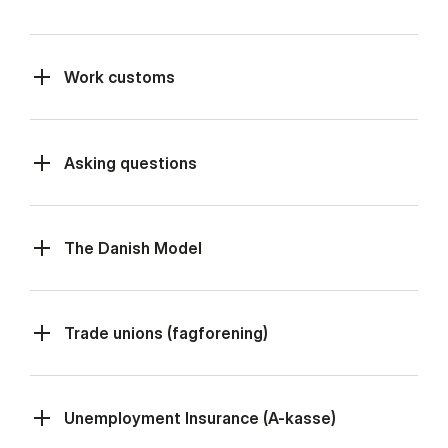
Work customs
Asking questions
The Danish Model
Trade unions (fagforening)
Unemployment Insurance (A-kasse)