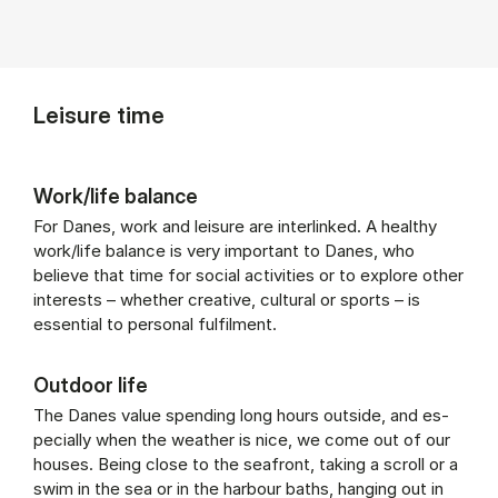
Leisure time
Work/life balance
For Danes, work and leisure are interlinked. A healthy
work/life balance is very important to Danes, who
believe that time for social activities or to explore other
interests – whether creative, cultural or sports – is
essential to personal fulfilment.
Outdoor life
The Danes value spend­ing long hours out­side, and es­
pe­cially when the weath­er is nice, we come out of our
houses. Be­ing close to the seafront, tak­ing a scroll or a
swim in the sea or in the har­bour baths, hanging out in