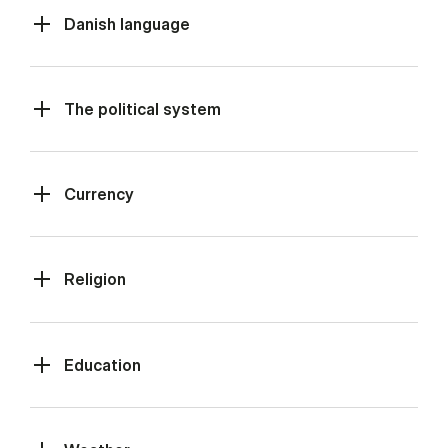
Danish language
The political system
Currency
Religion
Education