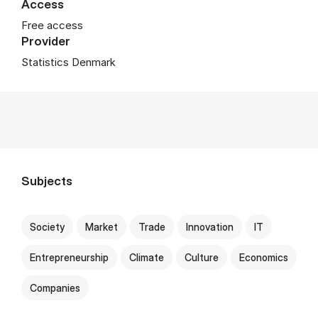
Access
Free access
Provider
Statistics Denmark
Subjects
Society
Market
Trade
Innovation
IT
Entrepreneurship
Climate
Culture
Economics
Companies