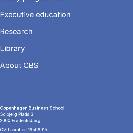
Executive education
Research
Library
About CBS
Copenhagen Business School
Solbjerg Plads 3
2000 Frederiksberg
CVR number: 19596915