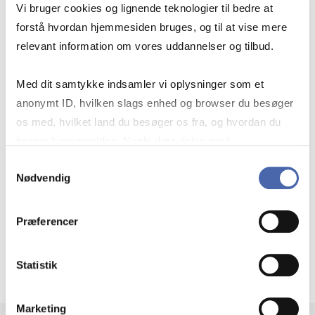
Vi bruger cookies og lignende teknologier til bedre at
GET NEWS FROM
forstå hvordan hjemmesiden bruges, og til at vise mere
relevant information om vores uddannelser og tilbud.
STATISTICS DENMARK
Med dit samtykke indsamler vi oplysninger som et
anonymt ID, hvilken slags enhed og browser du besøger
os med, hvilket land du besøger os fra, og hvordan du
Choose which topics you want to
bruger hjemmesiden. Nogle data deles med
follow and receive an email when new
tredjepartsværktøjer, som vi bruger til statistik og
Samtykkevalg
statistics and analyses are published.
Nødvendig
markedsføring. Du bestemmer selv - og kan altid trække
dit samtykke tilbage via knappen nederst til højre.
Explore newsletter topics (in Danish)
Præferencer
Statistik
Marketing