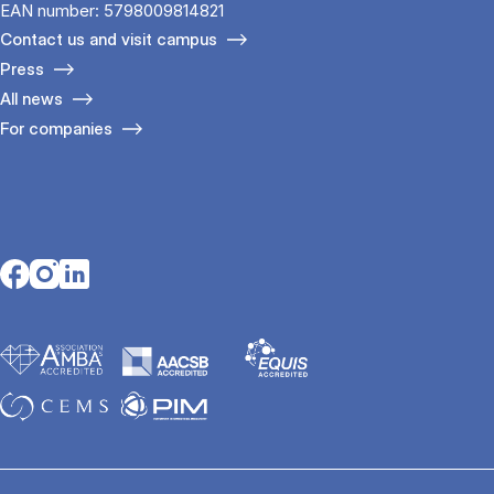
EAN number: 5798009814821
Contact us and visit campus
Press
All news
For companies
Opens in a new tab
Opens in a new tab
Opens in a new tab