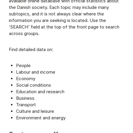
available online database with official statistics about
the Danish society. Each topic may include many
subtopics, and it is not always clear where the
information you are seeking is located. Use the
‘SEARCH’ field at the top of the front page to search
across groups.
Find detailed data on:
People
Labour and income
Economy
Social conditions
Education and research
Business
Transport
Culture and leisure
Environment and energy