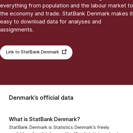
everything from population and the labour market to
the economy and trade. StatBank Denmark makes it
easy to download data for analyses and
assignments.
Link to StatBank Denmark
Denmark’s official data
What is StatBank Denmark?
StatBank Denmark is Statistics Denmark’s freely