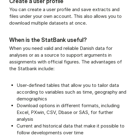
Create a user profile
You can create a user profile and save extracts and
files under your own account. This also allows you to
download multiple datasets at once.
When is the StatBank useful?
When you need valid and reliable Danish data for
analyses or as a source to support arguments in
assignments with official figures. The advantages of
the Statbank include:
User-defined tables that allow you to tailor data
according to variables such as time, geography and
demographics
Download options in different formats, including
Excel, PXwin, CSV, Dbase or SAS, for further
analysis
Current and historical data that make it possible to
follow developments over time