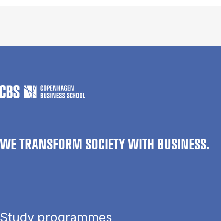
WE TRANSFORM SOCIETY WITH BUSINESS.
Study programmes