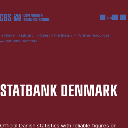
Skip to main content
Search
Men
Da
Home
Library
Search the library
Online resources
StatBank Denmark
STAT­BANK DEN­MARK
Official Danish statistics with reliable figures on