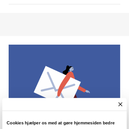
Cookies hjælper os med at gøre hjemmesiden bedre