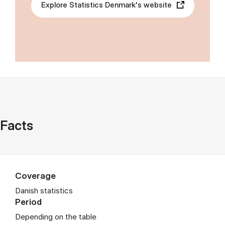
Explore Statistics Denmark's website
Facts
Coverage
Danish statistics
Period
Depending on the table