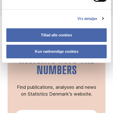
Vis detaljer
Tillad alle cookies
GET DEEPER
Kun nødvendige cookies
INSIGHTS INTO THE
NUMBERS
Find publications, analyses and news
on Statistics Denmark’s website.