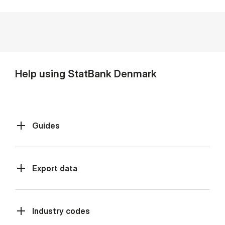
Help using StatBank Denmark
Guides
Export data
Industry codes