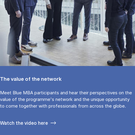
The value of the network
Meet Blue MBA participants and hear their perspectives on the
value of the programme's network and the unique opportunity
to come together with professionals from across the globe.
Watch the video here