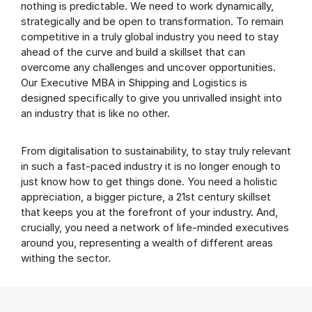
nothing is predictable. We need to work dynamically,
strategically and be open to transformation. To remain
competitive in a truly global industry you need to stay
ahead of the curve and build a skillset that can
overcome any challenges and uncover opportunities.
Our Executive MBA in Shipping and Logistics is
designed specifically to give you unrivalled insight into
an industry that is like no other.
From digitalisation to sustainability, to stay truly relevant
in such a fast-paced industry it is no longer enough to
just know how to get things done. You need a holistic
appreciation, a bigger picture, a 21st century skillset
that keeps you at the forefront of your industry. And,
crucially, you need a network of life-minded executives
around you, representing a wealth of different areas
withing the sector.