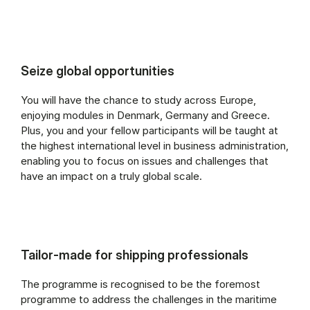
Seize global opportunities
You will have the chance to study across Europe,
enjoying modules in Denmark, Germany and Greece.
Plus, you and your fellow participants will be taught at
the highest international level in business administration,
enabling you to focus on issues and challenges that
have an impact on a truly global scale.
Tailor-made for shipping professionals
The programme is recognised to be the foremost
programme to address the challenges in the maritime