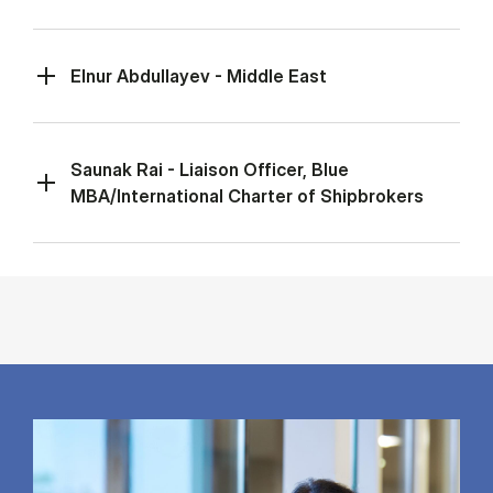
Elnur Abdullayev - Middle East
Saunak Rai - Liaison Officer, Blue
MBA/International Charter of Shipbrokers