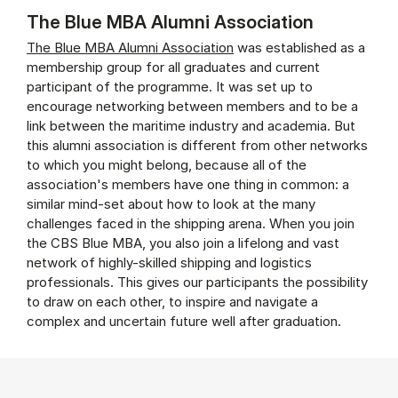
The Blue MBA Alumni Association
The Blue MBA Alumni Association
was established as a
membership group for all graduates and current
participant of the programme. It was set up to
encourage networking between members and to be a
link between the maritime industry and academia. But
this alumni association is different from other networks
to which you might belong, because all of the
association's members have one thing in common: a
similar mind-set about how to look at the many
challenges faced in the shipping arena. When you join
the CBS Blue MBA, you also join a lifelong and vast
network of highly-skilled shipping and logistics
professionals. This gives our participants the possibility
to draw on each other, to inspire and navigate a
complex and uncertain future well after graduation.