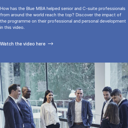
How has the Blue MBA helped senior and C-suite professionals
from around the world reach the top? Discover the impact of
the programme on their professional and personal development
in this video.
Watch the video here