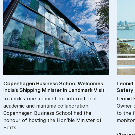
Copen­ha­gen Busi­ness School Wel­comes
Le­onid 
In­dia’s Ship­ping Min­is­ter in Land­mark Vis­it
Safety M
In a milestone moment for international
Leonid 
academic and maritime collaboration,
Owner o
Copenhagen Business School had the
to the 
honour of hosting the Hon’ble Minister of
monitor
Ports…