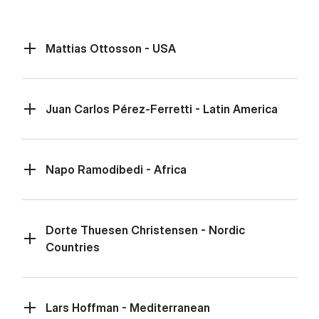
Mattias Ottosson - USA
Juan Carlos Pérez-Ferretti - Latin America
Napo Ramodibedi - Africa
Dorte Thuesen Christensen - Nordic
Countries
Lars Hoffman - Mediterranean