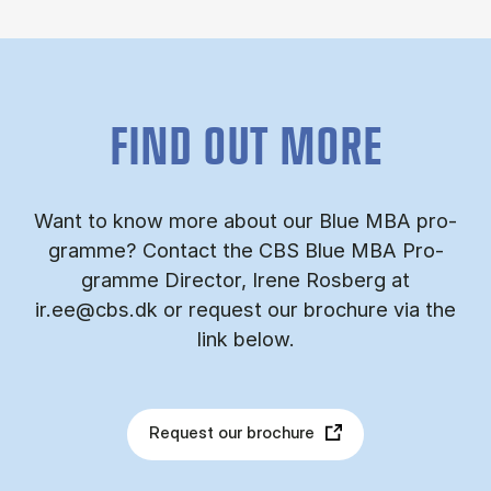
FIND OUT MORE
Want to know more about our Blue MBA pro­
gramme? Con­tact the CBS Blue MBA Pro­
gramme Dir­ect­or, Irene Ros­berg at
ir.ee@cbs.dk or re­quest our bro­chure via the
link be­low.
Request our brochure