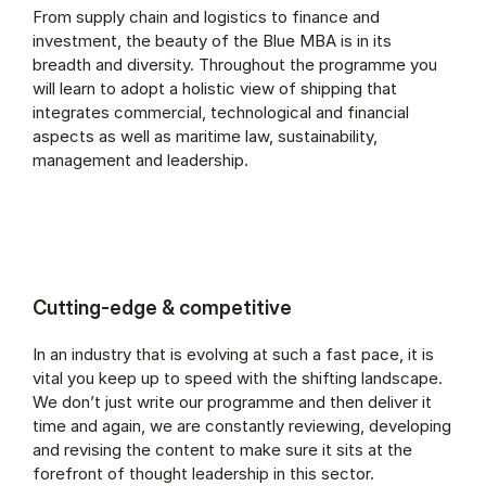
From supply chain and logistics to finance and
investment, the beauty of the Blue MBA is in its
breadth and diversity. Throughout the programme you
will learn to adopt a holistic view of shipping that
integrates commercial, technological and financial
aspects as well as maritime law, sustainability,
management and leadership.
Cutting-edge & competitive
In an industry that is evolving at such a fast pace, it is
vital you keep up to speed with the shifting landscape.
We don’t just write our programme and then deliver it
time and again, we are constantly reviewing, developing
and revising the content to make sure it sits at the
forefront of thought leadership in this sector.