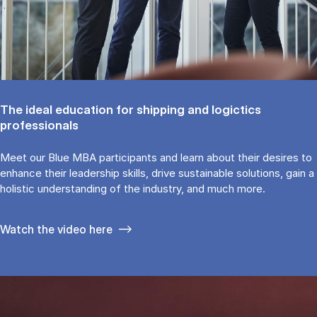
The ideal education for shipping and logictics
professionals
Meet our Blue MBA participants and learn about their desires to
enhance their leadership skills, drive sustainable solutions, gain a
holistic understanding of the industry, and much more.
Watch the video here