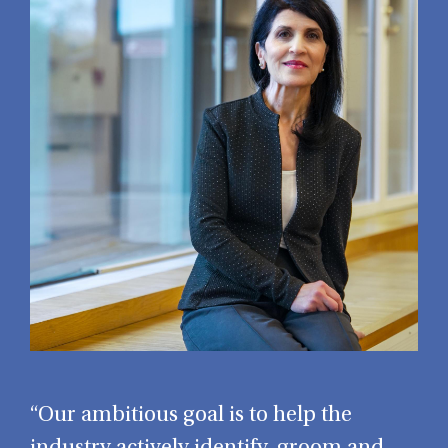
“Our ambitious goal is to help the