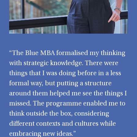
“The Blue MBA formalised my thinking
with strategic knowledge. There were
things that I was doing before in a less
formal way, but putting a structure
around them helped me see the things I
missed. The programme enabled me to
think outside the box, considering
different contexts and cultures while
embracing new ideas.”