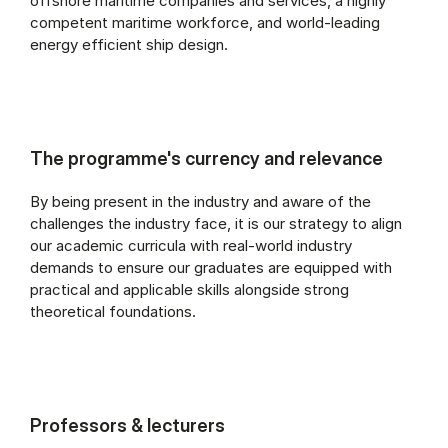
offshore maritime companies and services, a highly
competent maritime workforce, and world-leading
energy efficient ship design.
The programme's currency and relevance
By being present in the industry and aware of the
challenges the industry face, it is our strategy to align
our academic curricula with real-world industry
demands to ensure our graduates are equipped with
practical and applicable skills alongside strong
theoretical foundations.
Professors & lecturers