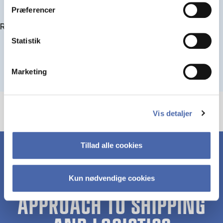
Præferencer
Read more about IMPA
Statistik
Marketing
Vis detaljer
Tillad alle cookies
Kun nødvendige cookies
A UNIQUE HOLISTIC
APPROACH TO SHIPPING