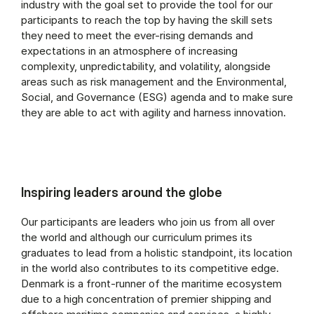
industry with the goal set to provide the tool for our
participants to reach the top by having the skill sets
they need to meet the ever-rising demands and
expectations in an atmosphere of increasing
complexity, unpredictability, and volatility, alongside
areas such as risk management and the Environmental,
Social, and Governance (ESG) agenda and to make sure
they are able to act with agility and harness innovation.
Inspiring leaders around the globe
Our participants are leaders who join us from all over
the world and although our curriculum primes its
graduates to lead from a holistic standpoint, its location
in the world also contributes to its competitive edge.
Denmark is a front-runner of the maritime ecosystem
due to a high concentration of premier shipping and