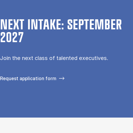
NEXT INTAKE: SEPTEMBER
2027
Join the next class of talented executives.
Request application form