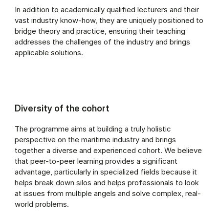
In addition to academically qualified lecturers and their
vast industry know-how, they are uniquely positioned to
bridge theory and practice, ensuring their teaching
addresses the challenges of the industry and brings
applicable solutions.
Diversity of the cohort
The programme aims at building a truly holistic
perspective on the maritime industry and brings
together a diverse and experienced cohort. We believe
that peer-to-peer learning provides a significant
advantage, particularly in specialized fields because it
helps break down silos and helps professionals to look
at issues from multiple angels and solve complex, real-
world problems.