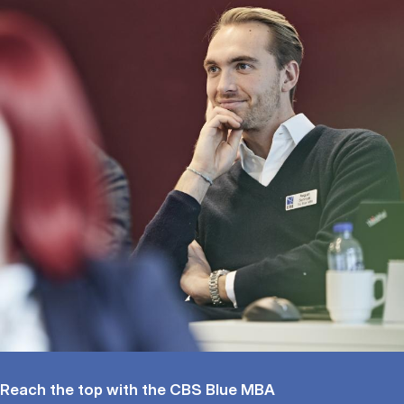
Reach the top with the CBS Blue MBA