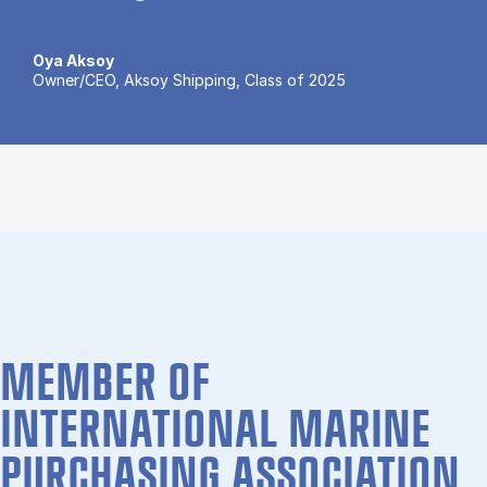
Oya Aksoy
Owner/CEO, Aksoy Shipping, Class of 2025
MEMBER OF
INTERNATIONAL MARINE
PURCHASING ASSOCIATION