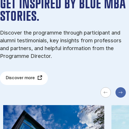
GET INSPIRED BY BLUE MBA
STORIES.
Discover the programme through participant and
alumni testimonials, key insights from professors
and partners, and helpful information from the
Programme Director.
Discover more