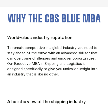
WHY THE CBS BLUE MBA
World-class industry reputation
To remain competitive in a global industry you need to
stay ahead of the curve with an advanced skillset that
can overcome challenges and uncover opportunities.
Our Executive MBA in Shipping and Logistics is
designed specifically to give you unrivalled insight into
an industry that is like no other.
A holistic view of the shipping industry