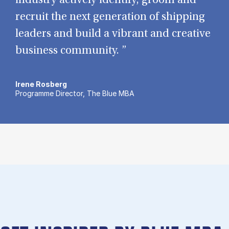
industry actively identify, groom and
recruit the next generation of shipping
leaders and build a vibrant and creative
business community. ”
Irene Rosberg
Programme Director, The Blue MBA