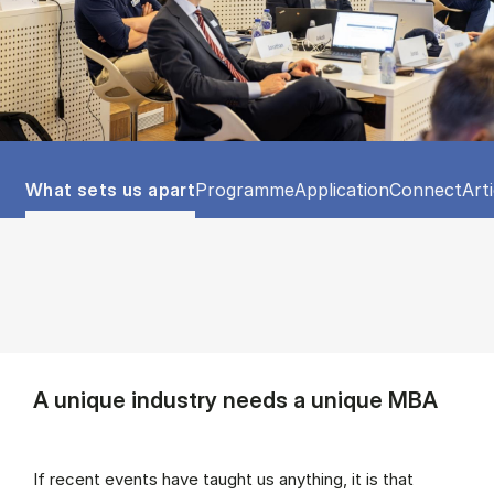
Tablist controls
Show panel
Show panel
Show panel
Show panel
Sho
What sets us apart
Programme
Application
Connect
Art
A unique industry needs a unique MBA
If recent events have taught us anything, it is that