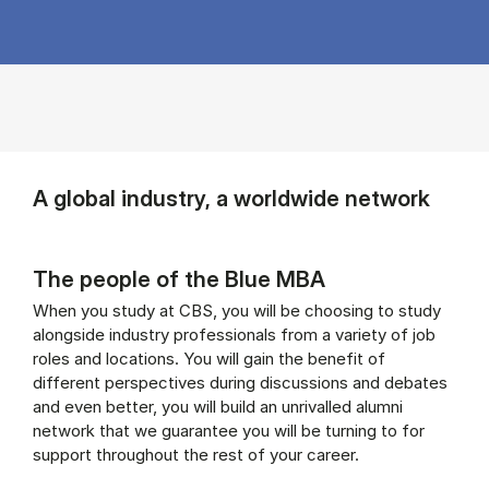
A global industry, a worldwide network
The people of the Blue MBA
When you study at CBS, you will be choosing to study
alongside industry professionals from a variety of job
roles and locations. You will gain the benefit of
different perspectives during discussions and debates
and even better, you will build an unrivalled alumni
network that we guarantee you will be turning to for
support throughout the rest of your career.