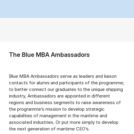
The Blue MBA Ambassadors
Blue MBA Ambassadors serve as leaders and liaison
contacts for alumni and participants of the programme;
to better connect our graduates to the unique shipping
industry, Ambassadors are appointed in different
regions and business segments to raise awareness of
the programme’s mission to develop strategic
capabilities of management in the maritime and
associated industries. Or put more simply to develop
the next generation of maritime CEO’s.