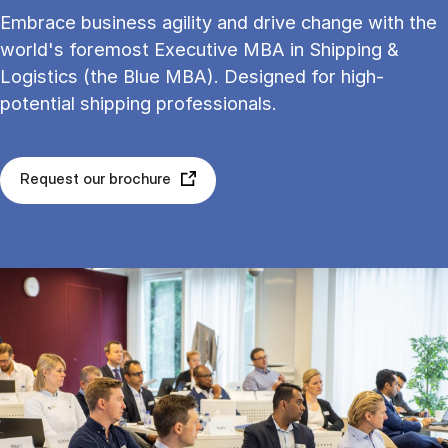
Embrace business agility and drive change with the
world's foremost Executive MBA in Shipping &
Logistics (the Blue MBA). Designed for high-
potential shipping professionals.
Request our brochure