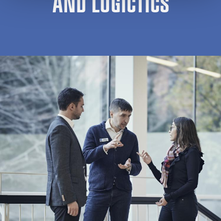
AND LOGICTICS