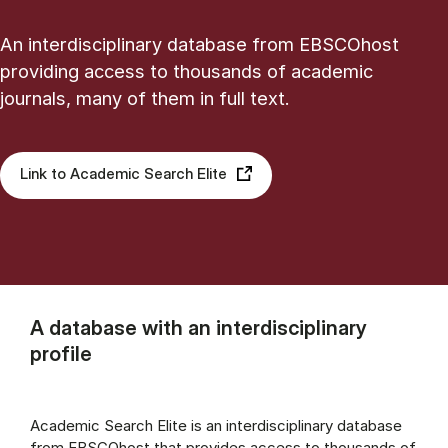
An interdisciplinary database from EBSCOhost
providing access to thousands of academic
journals, many of them in full text.
Link to Academic Search Elite
A database with an interdisciplinary
profile
Academic Search Elite is an interdisciplinary database
from EBSCOhost that provides access to thousands of