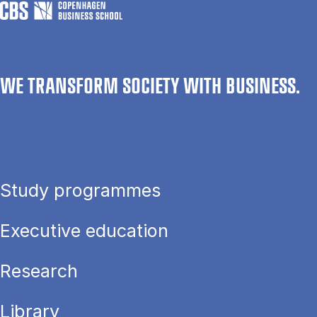
WE TRANSFORM SOCIETY WITH BUSINESS.
Study programmes
Executive education
Research
Library