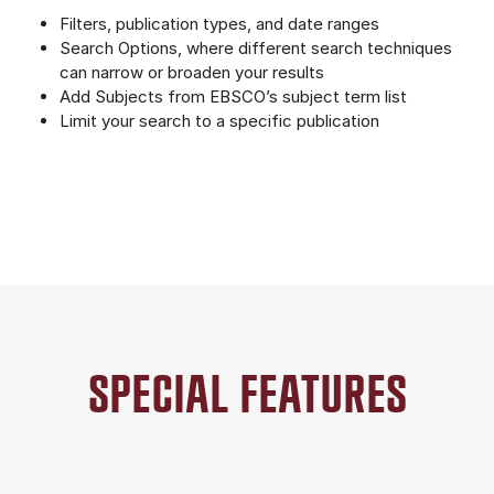
Filters, publication types, and date ranges
Search Options, where different search techniques
can narrow or broaden your results
Add Subjects from EBSCO’s subject term list
Limit your search to a specific publication
SPECIAL FEATURES