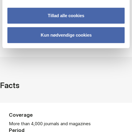
Help using EBSCOhost
Tillad alle cookies
Kun nødvendige cookies
Guides and videos
Facts
Coverage
More than 4,000 journals and magazines
Period