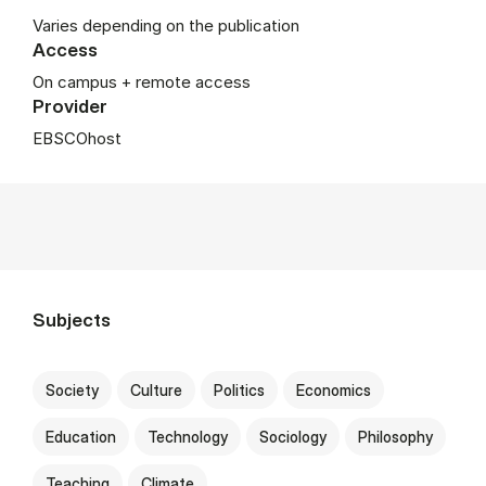
Varies depending on the publication
Access
On campus + remote access
Provider
EBSCOhost
Subjects
Society
Culture
Politics
Economics
Education
Technology
Sociology
Philosophy
Teaching
Climate