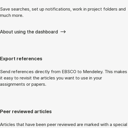
Save searches, set up notifications, work in project folders and
much more.
About using the dashboard
Export references
Send references directly from EBSCO to Mendeley. This makes
it easy to revisit the articles you want to use in your
assignments or papers.
Peer reviewed articles
Articles that have been peer reviewed are marked with a special