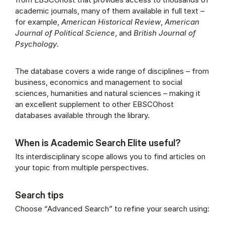
academic journals, many of them available in full text –
for example,
American Historical Review
,
American
Journal of Political Science
, and
British Journal of
Psychology
.
The database covers a wide range of disciplines – from
business, economics and management to social
sciences, humanities and natural sciences – making it
an excellent supplement to other EBSCOhost
databases available through the library.
When is Academic Search Elite useful?
Its interdisciplinary scope allows you to find articles on
your topic from multiple perspectives.
Search tips
Choose “Advanced Search” to refine your search using: