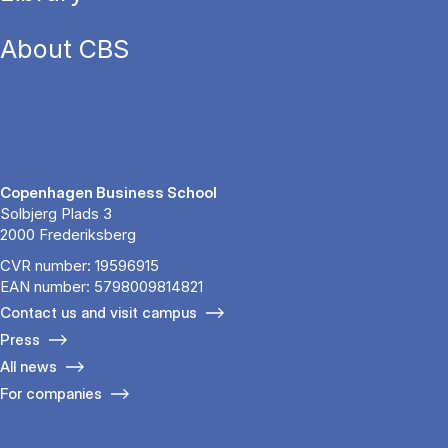
About CBS
Copenhagen Business School
Solbjerg Plads 3
2000 Frederiksberg
CVR number: 19596915
EAN number: 5798009814821
Contact us and visit campus
Press
All news
For companies