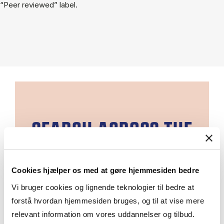
“Peer reviewed” label.
SEARCH ACROSS THE
EBSCO DATABASES
Cookies hjælper os med at gøre hjemmesiden bedre
EBSCOhost is a large collection of
Vi bruger cookies og lignende teknologier til bedre at
online resources.
forstå hvordan hjemmesiden bruges, og til at vise mere
You can search one database at a
relevant information om vores uddannelser og tilbud.