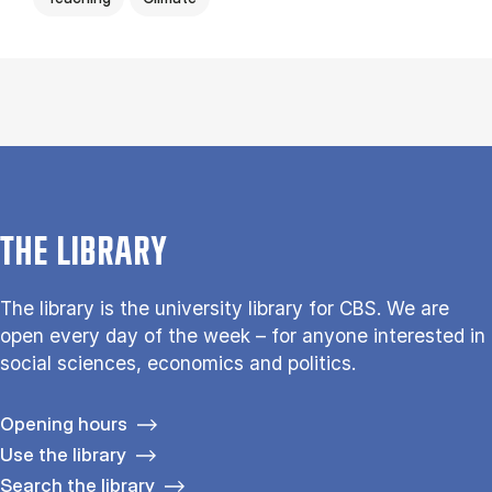
THE LIBRARY
The library is the university library for CBS. We are
open every day of the week – for anyone interested in
social sciences, economics and politics.
Opening hours
Use the library
Search the library