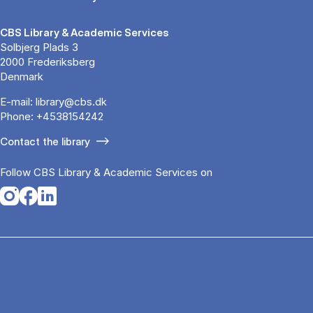
CBS Library & Academic Services
Solbjerg Plads 3
2000 Frederiksberg
Denmark
E-mail:
library@cbs.dk
Phone:
+4538154242
Contact the library
Follow CBS Library & Academic Services on
Opens in a new tab
Opens in a new tab
Opens in a new tab