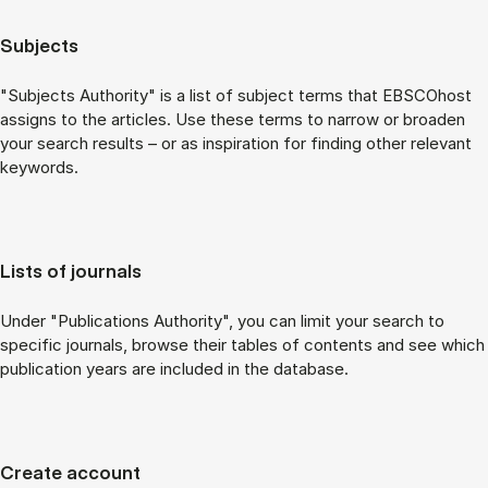
Subjects
"Subjects Authority" is a list of subject terms that EBSCOhost
assigns to the articles. Use these terms to narrow or broaden
your search results – or as inspiration for finding other relevant
keywords.
Lists of journals
Under "Publications Authority", you can limit your search to
specific journals, browse their tables of contents and see which
publication years are included in the database.
Create account