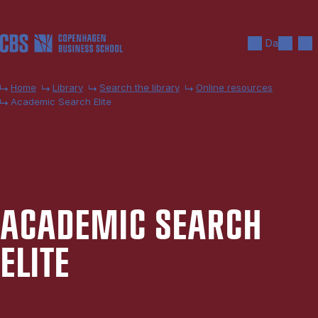
Skip to main content
Search
Men
Da
Home
Library
Search the library
Online resources
Academic Search Elite
ACA­DEM­IC SEARCH
ELITE