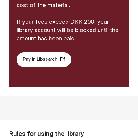
cost of the material.
If your fees exceed DKK 200, your
library account will be blocked until the
amount has been paid.
Pay in Libsearch
Rules for using the library