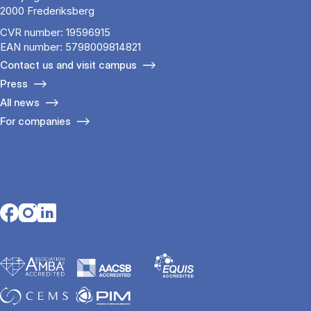
2000 Frederiksberg
CVR number: 19596915
EAN number: 5798009814821
Contact us and visit campus
Press
All news
For companies
Opens in a new tab
Opens in a new tab
Opens in a new tab