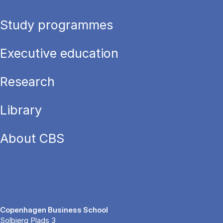
Study programmes
Executive education
Research
Library
About CBS
Copenhagen Business School
Solbjerg Plads 3