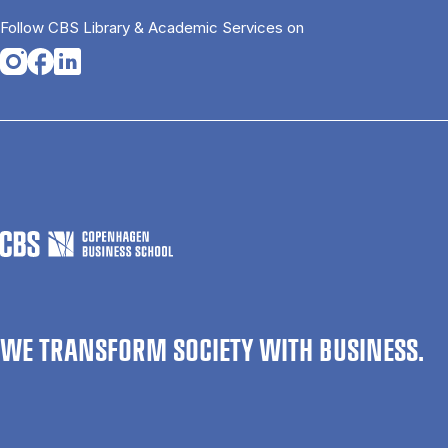
Follow CBS Library & Academic Services on
Opens in a new tab
Opens in a new tab
Opens in a new tab
WE TRANSFORM SOCIETY WITH BUSINESS.