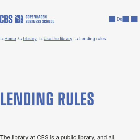
Skip to main content
Search
Men
Da
Home
Library
Use the library
Lending rules
LEND­ING RULES
The library at CBS is a public library, and all