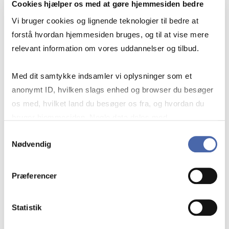
Cookies hjælper os med at gøre hjemmesiden bedre
Vi bruger cookies og lignende teknologier til bedre at
forstå hvordan hjemmesiden bruges, og til at vise mere
relevant information om vores uddannelser og tilbud.
Med dit samtykke indsamler vi oplysninger som et
anonymt ID, hvilken slags enhed og browser du besøger
os med, hvilket land du besøger os fra, og hvordan du
bruger hjemmesiden. Nogle data deles med
tredjepartsværktøjer, som vi bruger til statistik og
Samtykkevalg
Nødvendig
markedsføring. Du bestemmer selv - og kan altid trække
BORROW AND RETURN IN
dit samtykke tilbage via knappen nederst til højre.
AT SOLBJERG PLADS
Præferencer
Statistik