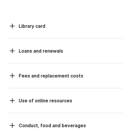
Library card
Loans and renewals
Fees and replacement costs
Use of online resources
Conduct, food and beverages