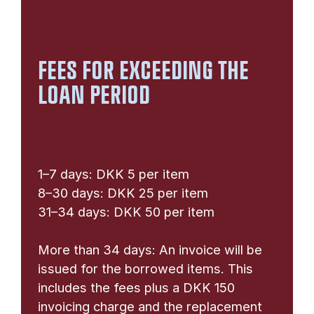
FEES FOR EXCEEDING THE
LOAN PERIOD
1–7 days: DKK 5 per item
8–30 days: DKK 25 per item
31–34 days: DKK 50 per item
More than 34 days: An invoice will be
issued for the borrowed items. This
includes the fees plus a DKK 150
invoicing charge and the replacement