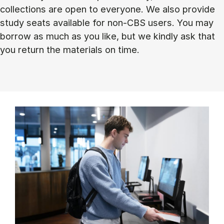
collections are open to everyone. We also provide
study seats available for non-CBS users. You may
borrow as much as you like, but we kindly ask that
you return the materials on time.