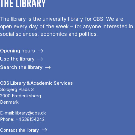
THE LIBRARY
The library is the university library for CBS. We are
open every day of the week – for anyone interested in
social sciences, economics and politics.
Opening hours
Use the library
Search the library
CBS Library & Academic Services
Solbjerg Plads 3
2000 Frederiksberg
Denmark
E-mail:
library@cbs.dk
Phone:
+4538154242
Contact the library