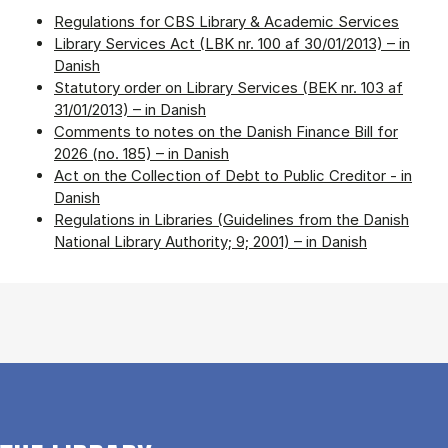
Regulations for CBS Library & Academic Services
Library Services Act (LBK nr. 100 af 30/01/2013) – in
Danish
Statutory order on Library Services (BEK nr. 103 af
31/01/2013) – in Danish
Comments to notes on the Danish Finance Bill for
2026 (no. 185) – in Danish
Act on the Collection of Debt to Public Creditor - in
Danish
Regulations in Libraries (Guidelines from the Danish
National Library Authority; 9; 2001) – in Danish