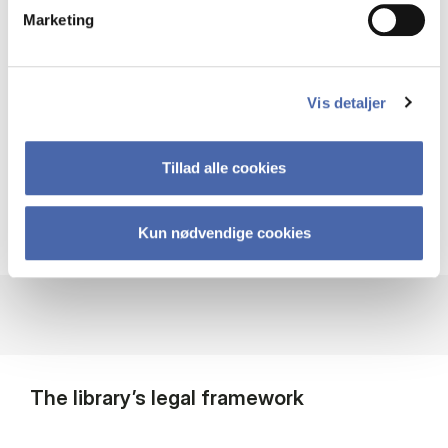
The library’s large collection of books
Marketing
and journals is located at Solbjerg
Plads. This is also where you can check
materials out and in.
Vis detaljer
Search our full collection
Tillad alle cookies
Kun nødvendige cookies
The library’s legal framework