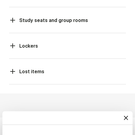
Study seats and group rooms
Lockers
Lost items