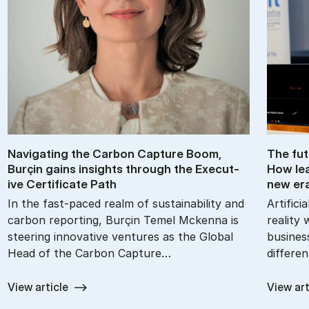
Nav­ig­at­ing the Car­bon Cap­ture Boom,
The fu­
Burçin gains in­sights through the Ex­ec­ut­
How lea
ive Cer­ti­fic­ate Path
new er
In the fast-paced realm of sustainability and
Artifici
carbon reporting, Burçin Temel Mckenna is
reality 
steering innovative ventures as the Global
busines
Head of the Carbon Capture…
differe
View article
View art