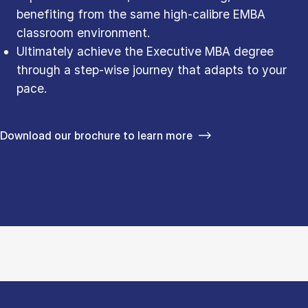
benefiting from the same high-calibre EMBA
classroom environment.
Ultimately achieve the Executive MBA degree
through a step-wise journey that adapts to your
pace.
Download our brochure to learn more