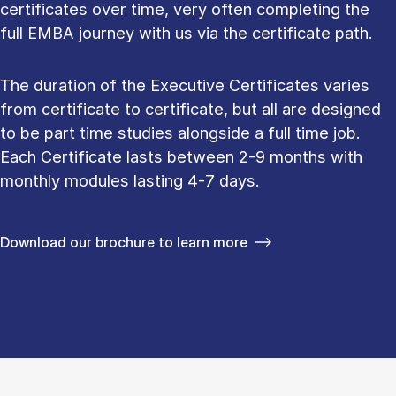
certificates over time, very often completing the
full EMBA journey with us via the certificate path.
The duration of the Executive Certificates varies
from certificate to certificate, but all are designed
to be part time studies alongside a full time job.
Each Certificate lasts between 2-9 months with
monthly modules lasting 4-7 days.
Download our brochure to learn more