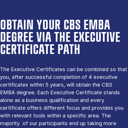
OBTAIN YOUR CBS EMBA
DEGREE VIA THE EXECUTIVE
CERTIFICATE PATH
The Executive Certificates can be combined so that
you, after successful completion of 4 executive
certificates within 5 years, will obtain the CBS
EMBA degree. Each Executive Certificate stands
alone as a business qualification and every
certificate offers different focus and provides you
with relevant tools within a specific area. The
majority of our participants end up taking more