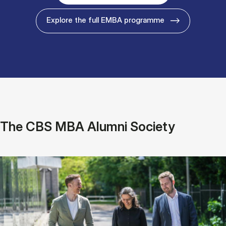
Explore the full EMBA programme
The CBS MBA Alumni Society