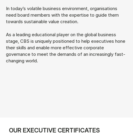
In today’s volatile business environment, organisations
need board members with the expertise to guide them
towards sustainable value creation.
As a leading educational player on the global business
stage, CBS is uniquely positioned to help executives hone
their skills and enable more effective corporate
governance to meet the demands of an increasingly fast-
changing world.
OUR EXECUTIVE CERTIFICATES