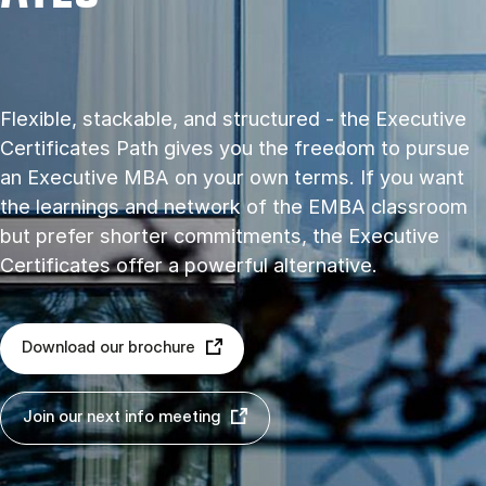
Flexible, stackable, and structured - the Executive
Certificates Path gives you the freedom to pursue
an Executive MBA on your own terms. If you want
the learnings and network of the EMBA classroom
but prefer shorter commitments, the Executive
Certificates offer a powerful alternative.
Download our brochure
Join our next info meeting