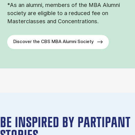
*As an alumni, members of the MBA Alumni
society are eligible to a reduced fee on
Masterclasses and Concentrations.
Discover the CBS MBA Alumni Society
BE IN­SPIRED BY PARTIPANT