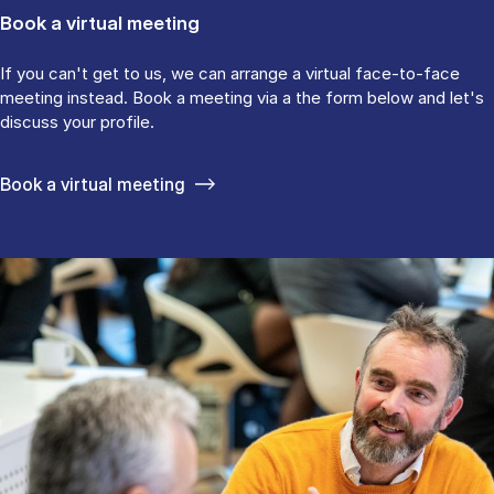
Book a virtual meeting
If you can't get to us, we can arrange a virtual face-to-face
meeting instead. Book a meeting via a the form below and let's
discuss your profile.
Book a virtual meeting