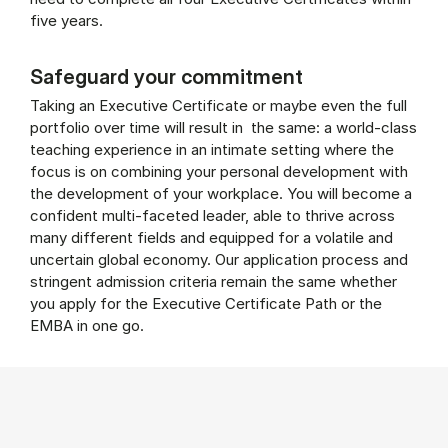
five years.
Safeguard your commitment
Taking an Executive Certificate or maybe even the full
portfolio over time will result in the same: a world-class
teaching experience in an intimate setting where the
focus is on combining your personal development with
the development of your workplace. You will become a
confident multi-faceted leader, able to thrive across
many different fields and equipped for a volatile and
uncertain global economy. Our application process and
stringent admission criteria remain the same whether
you apply for the Executive Certificate Path or the
EMBA in one go.