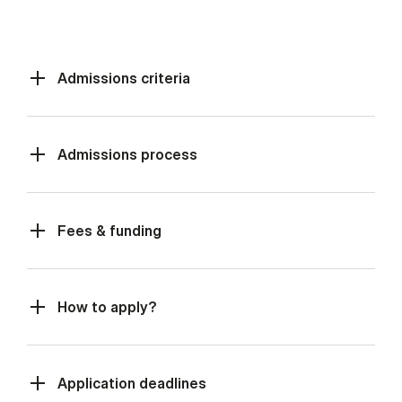
Admissions criteria
Admissions process
Fees & funding
How to apply?
Application deadlines