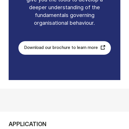
deeper understanding of the
fundamentals governing
organisational behaviour.
Download our brochure to learn more
APPLICATION