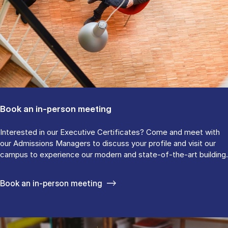
Book an in-person meeting
Interested in our Executive Certificates? Come and meet with
our Admissions Managers to discuss your profile and visit our
campus to experience our modern and state-of-the-art building.
Book an in-person meeting