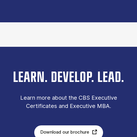
LEARN. DEVELOP. LEAD.
Learn more about the CBS Executive
Certificates and Executive MBA.
Download our brochure