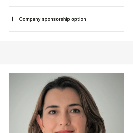
Company sponsorship option