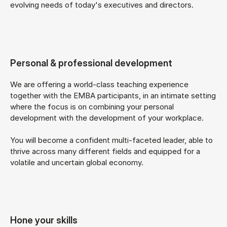
evolving needs of today's executives and directors.
Personal & professional development
We are offering a world-class teaching experience
together with the EMBA participants, in an intimate setting
where the focus is on combining your personal
development with the development of your workplace.
You will become a confident multi-faceted leader, able to
thrive across many different fields and equipped for a
volatile and uncertain global economy.
Hone your skills