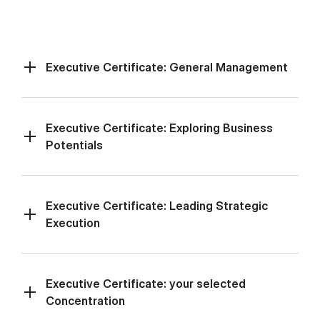
Executive Certificate: General Management
Executive Certificate: Exploring Business
Potentials
Executive Certificate: Leading Strategic
Execution
Executive Certificate: your selected
Concentration