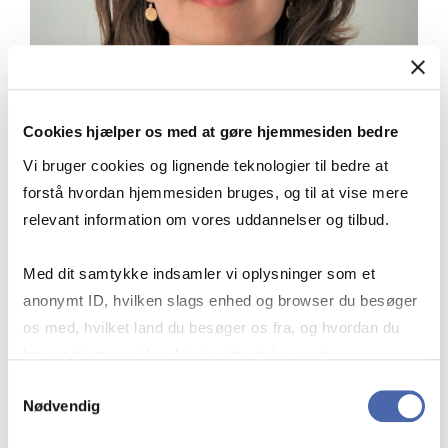
Cookies hjælper os med at gøre hjemmesiden bedre
Vi bruger cookies og lignende teknologier til bedre at
forstå hvordan hjemmesiden bruges, og til at vise mere
relevant information om vores uddannelser og tilbud.
Med dit samtykke indsamler vi oplysninger som et
“The pursuit of Executive Certificates
anonymt ID, hvilken slags enhed og browser du besøger
not only enhanced my professional
os med, hvilket land du besøger os fra, og hvordan du
capabilities but also provided essential
bruger hjemmesiden. Nogle data deles med
intervals for in-depth reflection,
tredjepartsværktøjer, som vi bruger til statistik og
Samtykkevalg
allowing me to digest and apply
Nødvendig
markedsføring. Du bestemmer selv - og kan altid trække
newfound knowledge more effectively.
dit samtykke tilbage via knappen nederst til højre.
The business that I'm in is booming