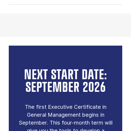
NEXT START DATE:
SEPTEMBER 2026
The first Executive Certificate in
General Management begins in
September. This four-month term will
give you the tools to develop a