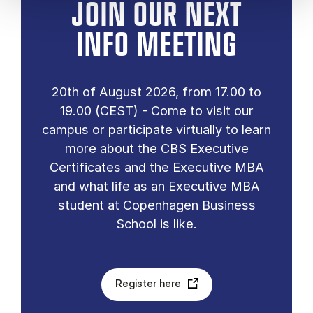
JOIN OUR NEXT
INFO MEETING
20th of August 2026, from 17.00 to
19.00 (CEST) - Come to visit our
campus or participate virtually to learn
more about the CBS Executive
Certificates and the Executive MBA
and what life as an Executive MBA
student at Copenhagen Business
School is like.
Register here