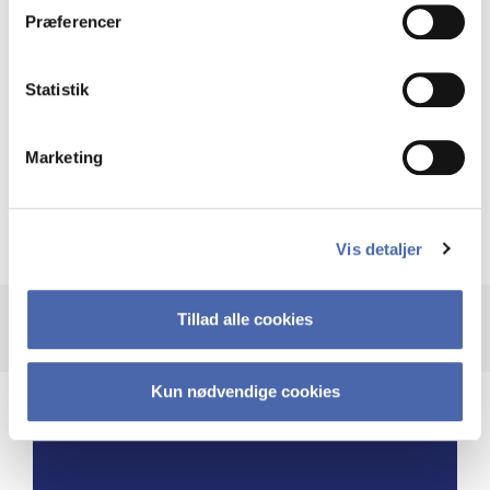
Præferencer
and these pauses enabled me to devote
dedicated time to propel the business
to new heights.”
Statistik
Marketing
Burçin Temel McKenna
Global Head of Carbon Capture Competency
Center, Ramboll
Vis detaljer
Tillad alle cookies
Kun nødvendige cookies