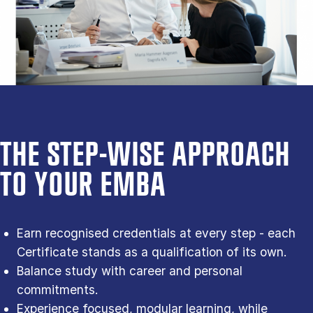
THE STEP-WISE APPROACH
TO YOUR EMBA
Earn recognised credentials at every step - each
Certificate stands as a qualification of its own.
Balance study with career and personal
commitments.
Experience focused, modular learning, while