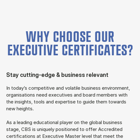
WHY CHOOSE OUR
EXECUTIVE CERTIFICATES?
Stay cutting-edge & business relevant
In today’s competitive and volatile business environment,
organisations need executives and board members with
the insights, tools and expertise to guide them towards
new heights.
As a leading educational player on the global business
stage, CBS is uniquely positioned to offer Accredited
certifications at Executive Master level that meet the