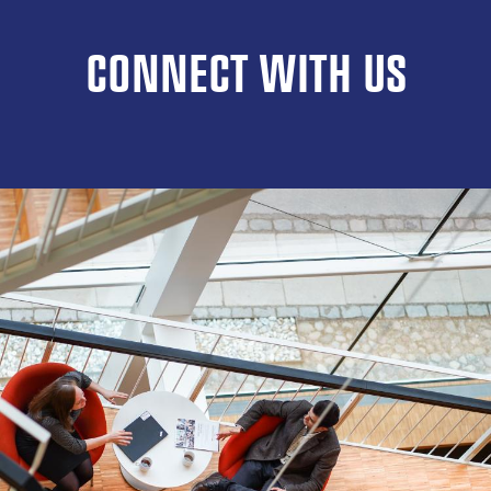
CONNECT WITH US