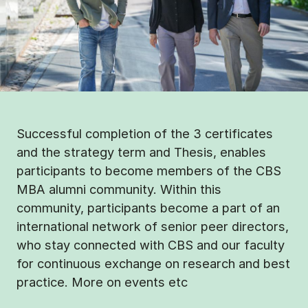
Successful completion of the 3 certificates
and the strategy term and Thesis, enables
participants to become members of the CBS
MBA alumni community. Within this
community, participants become a part of an
international network of senior peer directors,
who stay connected with CBS and our faculty
for continuous exchange on research and best
practice. More on events etc