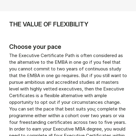
THE VALUE OF FLEXIBILITY
Choose your pace
The Executive Certificate Path is often considered as
the alternative to the EMBA in one go if you feel that
you cannot commit to two years of continuous study
that the EMBA in one go requires. But if you still want to
pursue ambitious and accredited studies at masters
level with highly vetted executives, then the Executive
Certificates is a flexible alternative with ample
opportunity to opt out if your circumstances change.
You can set the pace that best suits you; complete the
programme either within a cohort over two years or via
four freestanding certificates across two to five years.
In order to earn your Executive MBA degree, you would
need to complete all four Executive Certificates within