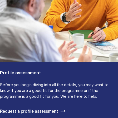
Profile assessment
Before you begin diving into all the details, you may want to
know if you are a good fit for the programme or if the
programme is a good fit for you. We are here to help.
Request a profile assessment