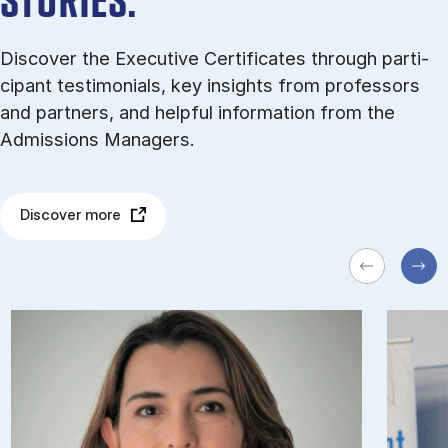
STORIES.
Dis­cov­er the Executive Certificates through par­ti­
cipant testi­mo­ni­als, key in­sights from pro­fess­ors
and part­ners, and help­ful in­form­a­tion from the
Admissions Managers.
Discover more