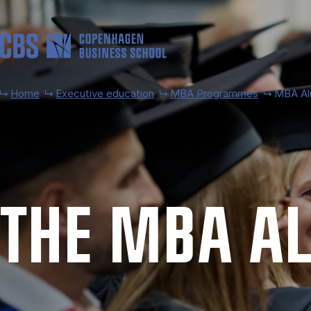
Skip to main content
Home
Executive education
MBA Programmes
MBA Al
THE MBA AL