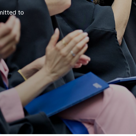
itted to