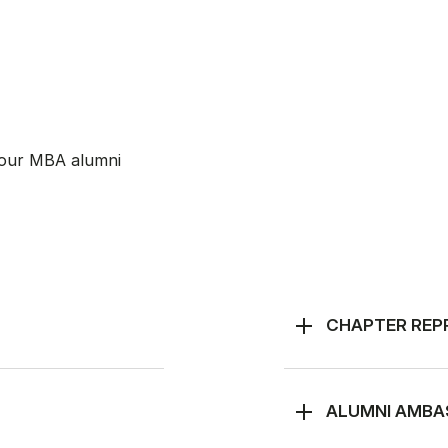
 our MBA alumni
CHAPTER REP
ALUMNI AMB