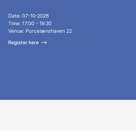
Date: 07-10-2026
Time: 17:00 - 19:30
Venue: Porcelænshaven 22
Register here