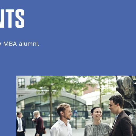
NTS
ow MBA alumni.