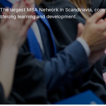
The largest MBA Network in Scandinavia, comm
lifelong learning and development.