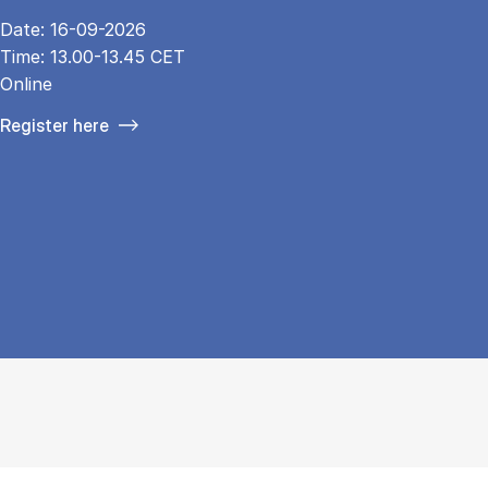
Date: 16-09-2026
Time: 13.00-13.45 CET
Online
Register here