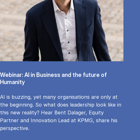
Webinar: AI in Business and the future of
Humanity
AI is buzzing, yet many organisations are only at
the beginning. So what does leadership look like in
this new reality? Hear Bent Dalager, Equity
Partner and Innovation Lead at KPMG, share his
perspective.