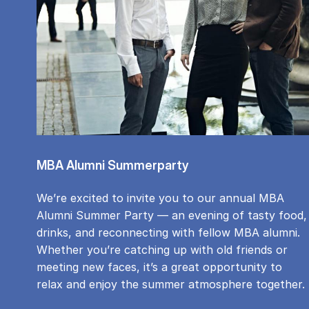
MBA Alumni Summerparty
We’re excited to invite you to our annual MBA
Alumni Summer Party — an evening of tasty food,
drinks, and reconnecting with fellow MBA alumni.
Whether you’re catching up with old friends or
meeting new faces, it’s a great opportunity to
relax and enjoy the summer atmosphere together.