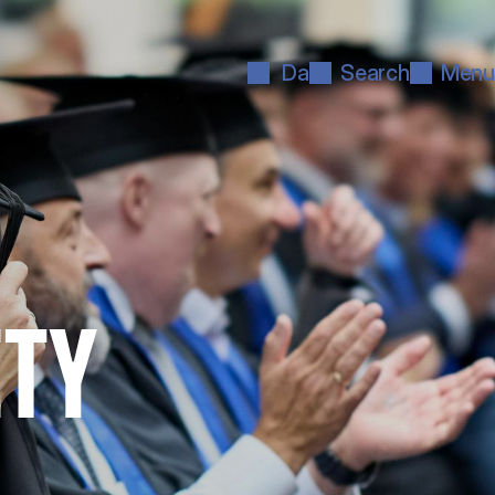
Da
Search
Menu
ETY