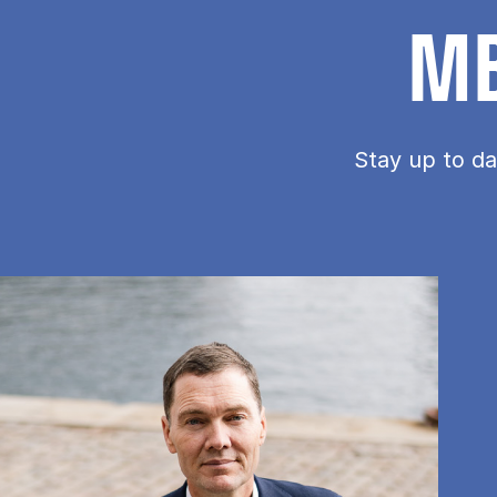
MB
Stay up to da