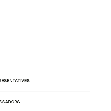
RESENTATIVES
ASSADORS