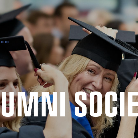
umni
UMNI SO­CI­