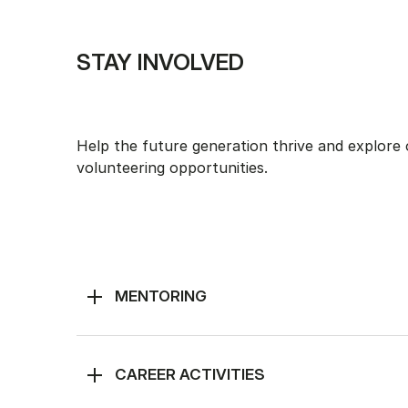
STAY INVOLVED
Help the future generation thrive and explore
volunteering opportunities.
MENTORING
CAREER ACTIVITIES