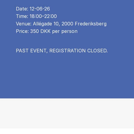
Date: 12-06-26
Time: 18:00–22:00
Venue: Allégade 10, 2000 Frederiksberg
Price: 350 DKK per person
PAST EVENT, REGISTRATION CLOSED.