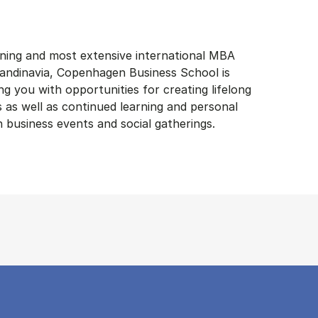
ning and most extensive international MBA
andinavia, Copenhagen Business School is
g you with opportunities for creating lifelong
s as well as continued learning and personal
business events and social gatherings.