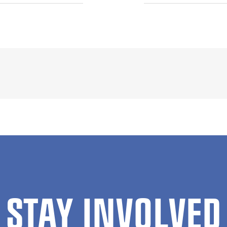
STAY INVOLVED