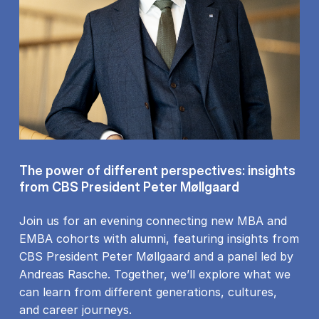
The power of different perspectives: insights
from CBS President Peter Møllgaard
Join us for an evening connecting new MBA and
EMBA cohorts with alumni, featuring insights from
CBS President Peter Møllgaard and a panel led by
Andreas Rasche. Together, we’ll explore what we
can learn from different generations, cultures,
and career journeys.