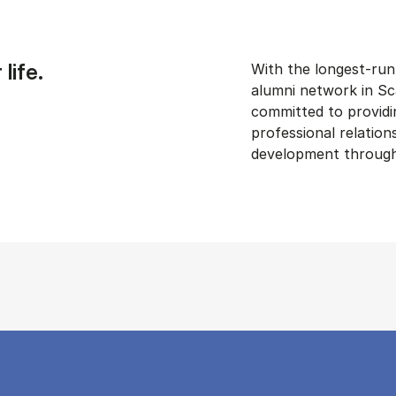
life.
With the longest-run
alumni network in Sc
committed to providin
professional relation
development through 