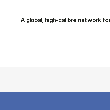
A global, high-calibre network for 