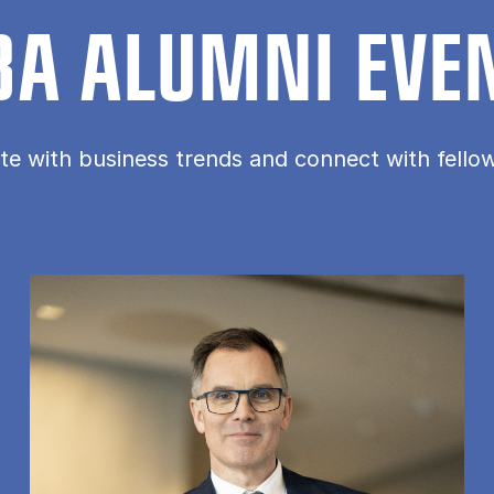
A ALUMNI EVE
te with business trends and connect with fell