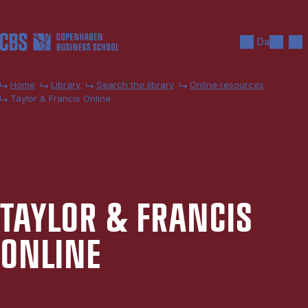
Skip to main content
Search
Men
Da
Home
Library
Search the library
Online resources
Taylor & Francis Online
TAYLOR & FRAN­CIS
ON­LINE