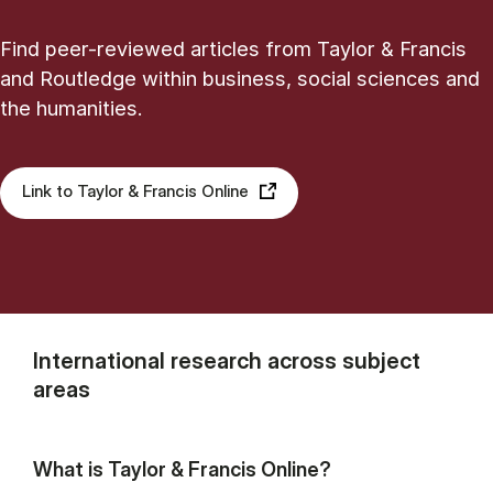
Find peer-reviewed articles from Taylor & Francis
and Routledge within business, social sciences and
the humanities.
Link to Taylor & Francis Online
International research across subject
areas
What is Taylor & Francis Online?