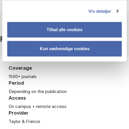
Vis detaljer
Tillad alle cookies
Facts
Kun nødvendige cookies
Coverage
1500+ journals
Period
Depending on the publication
Access
On campus + remote access
Provider
Taylor & Francis