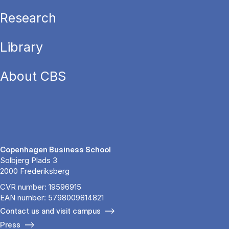
Research
Library
About CBS
Copenhagen Business School
Solbjerg Plads 3
2000 Frederiksberg
CVR number: 19596915
EAN number: 5798009814821
Contact us and visit campus
Press