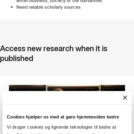
within business, society or the humanities
Need reliable scholarly sources
Access new research when it is
published
Cookies hjælper os med at gøre hjemmesiden bedre
Vi bruger cookies og lignende teknologier til bedre at