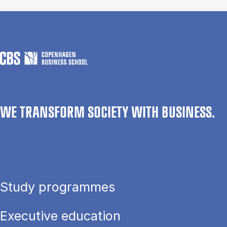
WE TRANSFORM SOCIETY WITH BUSINESS.
Study programmes
Executive education