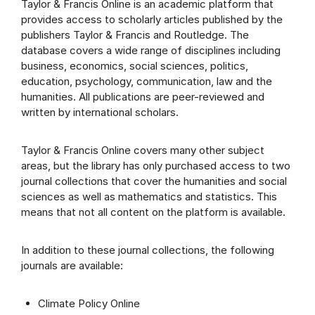
Taylor & Francis Online is an academic platform that
provides access to scholarly articles published by the
publishers Taylor & Francis and Routledge. The
database covers a wide range of disciplines including
business, economics, social sciences, politics,
education, psychology, communication, law and the
humanities. All publications are peer-reviewed and
written by international scholars.
Taylor & Francis Online covers many other subject
areas, but the library has only purchased access to two
journal collections that cover the humanities and social
sciences as well as mathematics and statistics. This
means that not all content on the platform is available.
In addition to these journal collections, the following
journals are available:
Climate Policy Online