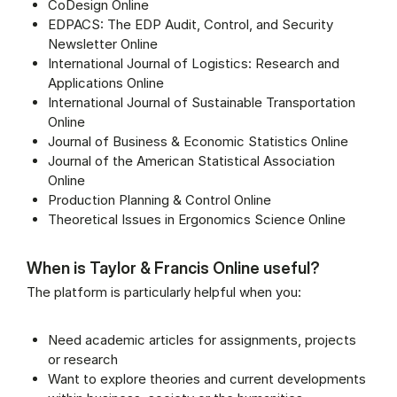
CoDesign Online
EDPACS: The EDP Audit, Control, and Security
Newsletter Online
International Journal of Logistics: Research and
Applications Online
International Journal of Sustainable Transportation
Online
Journal of Business & Economic Statistics Online
Journal of the American Statistical Association
Online
Production Planning & Control Online
Theoretical Issues in Ergonomics Science Online
When is Taylor & Francis Online useful?
The platform is particularly helpful when you:
Need academic articles for assignments, projects
or research
Want to explore theories and current developments