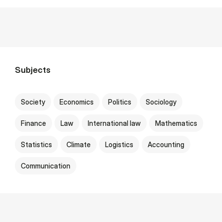
Subjects
Society
Economics
Politics
Sociology
Finance
Law
International law
Mathematics
Statistics
Climate
Logistics
Accounting
Communication