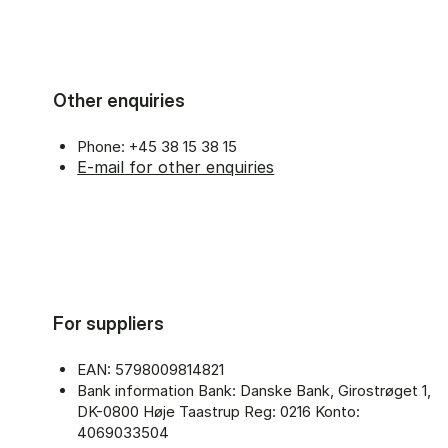
Other enquiries
Phone: +45 38 15 38 15
E-mail for other enquiries
For suppliers
EAN: 5798009814821
Bank information Bank: Danske Bank, Girostrøget 1,
DK-0800 Høje Taastrup Reg: 0216 Konto:
4069033504