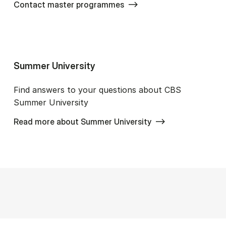
Contact master programmes
Sum­mer Uni­ver­si­ty
Find answers to your questions about CBS
Summer University
Read more about Summer University