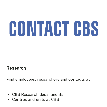
CON­TACT CBS
Research
Find employees, researchers and contacts at
CBS Research departments
Centres and units at CBS