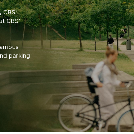
, CBS'
ut CBS'
 campus
and parking