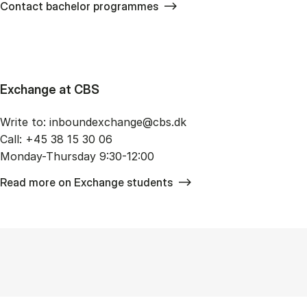
Contact bachelor programmes
Exchange at CBS
Write to: in­bo­un­de­x­chan­ge@cbs.dk
Call: +45 38 15 30 06
Monday-Thursday 9:30-12:00
Read more on Exchange students