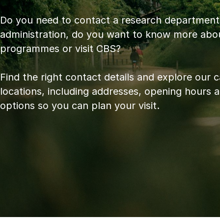
Do you need to contact a research department
administration, do you want to know more abo
programmes or visit CBS?
Find the right contact details and explore our
locations, including addresses, opening hours 
options so you can plan your visit.