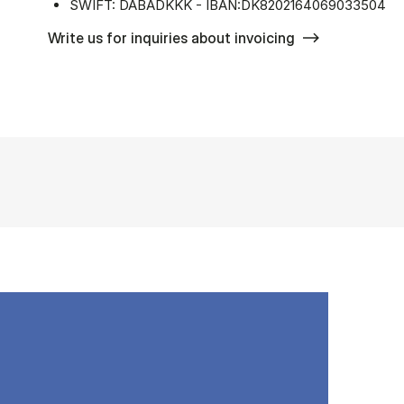
SWIFT: DABADKKK - IBAN:DK8202164069033504
Write us for inquiries about invoicing