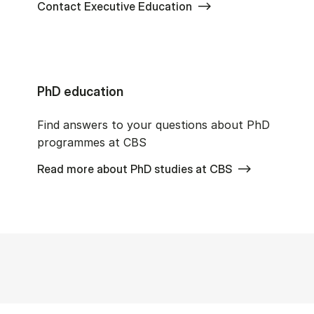
Contact Executive Education
PhD education
Find answers to your questions about PhD
programmes at CBS
Read more about PhD studies at CBS