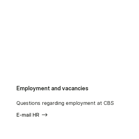
Employment and vacancies
Questions regarding employment at CBS
E-mail HR