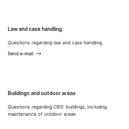
Law and case handling
Questions regarding law and case handling
Send e-mail
Buildings and outdoor areas
Questions regarding CBS’ buildings, including
maintenance of outdoor areas