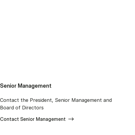
Senior Management
Contact the President, Senior Management and
Board of Directors
Contact Senior Management