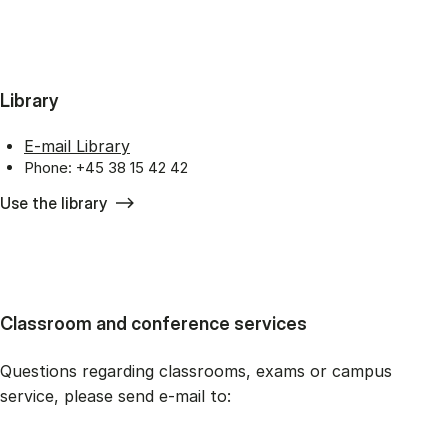
Library
E-mail Library
Phone: +45 38 15 42 42
Use the library
Classroom and conference services
Questions regarding classrooms, exams or campus
service, please send e-mail to: