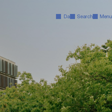
Da
Search
Menu