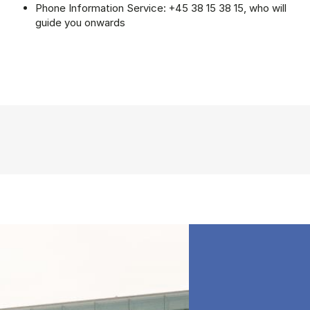
Phone Information Service: +45 38 15 38 15, who will
guide you onwards