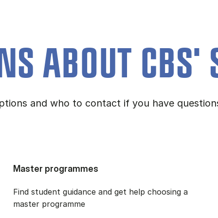
NS ABOUT CBS' 
 options and who to contact if you have questi
Master programmes
Find student guidance and get help choosing a
master programme