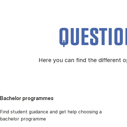
QUESTIO
Here you can find the different
Bachelor programmes
Find student guidance and get help choosing a
bachelor programme