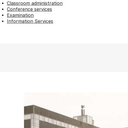
Classroom administration
Conference services
Examination
Information Services