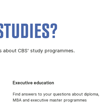
STUDIES?
ons about CBS' study programmes.
Executive education
Find answers to your questions about diploma,
MBA and executive master programmes