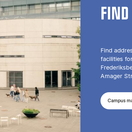
FIND
Find addre
facilities f
Frederiksbe
Amager St
Campus m