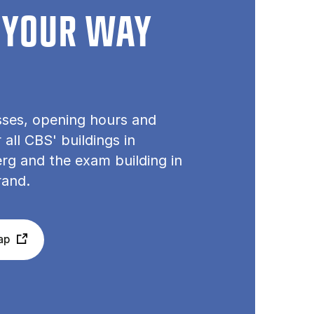
 YOUR WAY
sses, opening hours and
or all CBS' buildings in
rg and the exam building in
rand.
ap