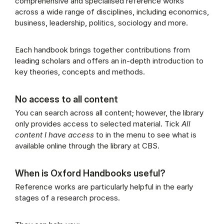
comprehensive and specialised reference works
across a wide range of disciplines, including economics,
business, leadership, politics, sociology and more.
Each handbook brings together contributions from
leading scholars and offers an in-depth introduction to
key theories, concepts and methods.
No access to all content
You can search across all content; however, the library
only provides access to selected material. Tick
All
content I have access
to in the menu to see what is
available online through the library at CBS.
When is Oxford Handbooks useful?
Reference works are particularly helpful in the early
stages of a research process.