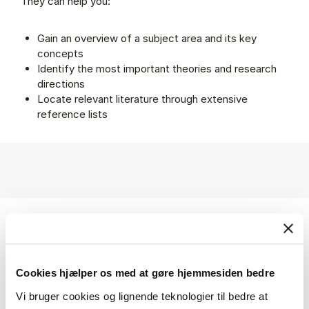
They can help you:
Gain an overview of a subject area and its key
concepts
Identify the most important theories and research
directions
Locate relevant literature through extensive
reference lists
Help using Oxford Handbooks Online
Cookies hjælper os med at gøre hjemmesiden bedre
Vi bruger cookies og lignende teknologier til bedre at
Search guides etc.