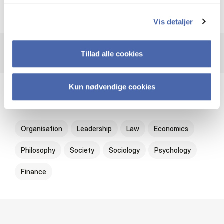
Oxford University Press
Vis detaljer
Tillad alle cookies
Kun nødvendige cookies
Subjects
Organisation
Leadership
Law
Economics
Philosophy
Society
Sociology
Psychology
Finance