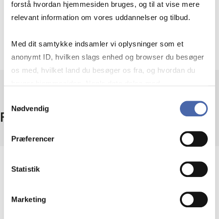
forstå hvordan hjemmesiden bruges, og til at vise mere
relevant information om vores uddannelser og tilbud.
Search using artificial intelligence
Med dit samtykke indsamler vi oplysninger som et
anonymt ID, hvilken slags enhed og browser du besøger
os med, hvilket land du besøger os fra, og hvordan du
bruger hjemmesiden. Nogle data deles med
tredjepartsværktøjer, som vi bruger til statistik og
Samtykkevalg
Nødvendig
markedsføring. Du bestemmer selv - og kan altid trække
Facts
dit samtykke tilbage via knappen nederst til højre.
Præferencer
Coverage
Statistik
1000+ handbooks
Access
Marketing
On campus + remote access
Provider