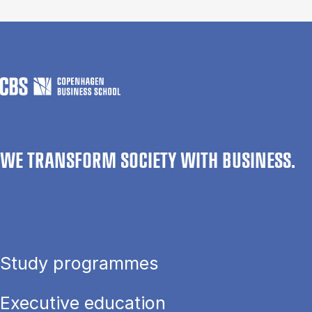
WE TRANSFORM SOCIETY WITH BUSINESS.
Study programmes
Executive education