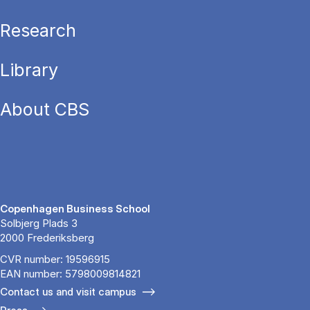
Research
Library
About CBS
Copenhagen Business School
Solbjerg Plads 3
2000 Frederiksberg
CVR number: 19596915
EAN number: 5798009814821
Contact us and visit campus