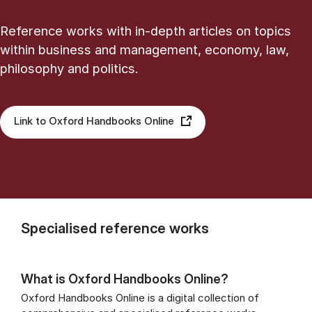
Reference works with in-depth articles on topics
within business and management, economy, law,
philosophy and politics.
Link to Oxford Handbooks Online
Specialised reference works
What is Oxford Handbooks Online?
Oxford Handbooks Online is a digital collection of