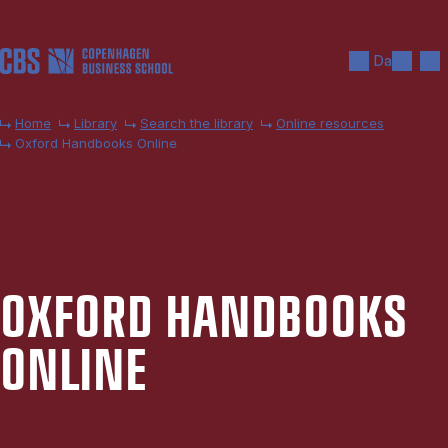
Skip to main content
Search
Men
Da
Home
Library
Search the library
Online resources
Oxford Handbooks Online
OX­FORD HAND­BOOKS
ON­LINE