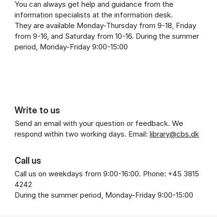
You can always get help and guidance from the
information specialists at the information desk.
They are available Monday-Thursday from 9-18, Friday
from 9-16, and Saturday from 10-16. During the summer
period, Monday-Friday 9:00-15:00
Write to us
Send an email with your question or feedback. We
respond within two working days. Email:
library@cbs.dk
Call us
Call us on weekdays from 9:00-16:00. Phone: +45 3815
4242
During the summer period, Monday-Friday 9:00-15:00