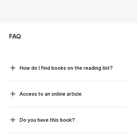
FAQ
How do I find books on the reading list?
Access to an online article
Do you have this book?