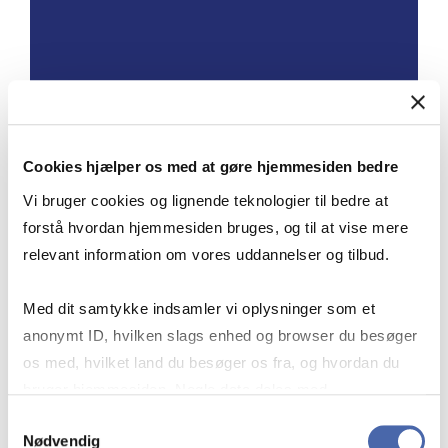
OPENING HOURS AT
SOLBJERG PLADS
Cookies hjælper os med at gøre hjemmesiden bedre
Vi bruger cookies og lignende teknologier til bedre at
forstå hvordan hjemmesiden bruges, og til at vise mere
Monday–Friday: 7:30–18:00
relevant information om vores uddannelser og tilbud.
Saturday, Sunday and public holidays:
8:00–18:00
Med dit samtykke indsamler vi oplysninger som et
anonymt ID, hvilken slags enhed og browser du besøger
For CBS affiliates: Longer opening
os med, hvilket land du besøger os fra, og hvordan du
hours and reading rooms.
bruger hjemmesiden. Nogle data deles med
tredjepartsværktøjer, som vi bruger til statistik og
Samtykkevalg
Nødvendig
markedsføring. Du bestemmer selv - og kan altid trække