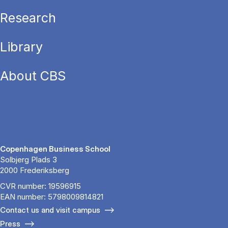
Research
Library
About CBS
Copenhagen Business School
Solbjerg Plads 3
2000 Frederiksberg
CVR number: 19596915
EAN number: 5798009814821
Contact us and visit campus
Press