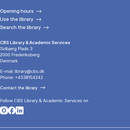
Opening hours
Use the library
Search the library
CBS Library & Academic Services
Solbjerg Plads 3
2000 Frederiksberg
Denmark
E-mail:
library@cbs.dk
Phone:
+4538154242
Contact the library
Follow CBS Library & Academic Services on
Opens in a new tab
Opens in a new tab
Opens in a new tab