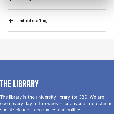
Limited staffing
THE LIBRARY
The library is the university library for CBS. We are
open every day of the week – for anyone interested in
social sciences, economics and politics.