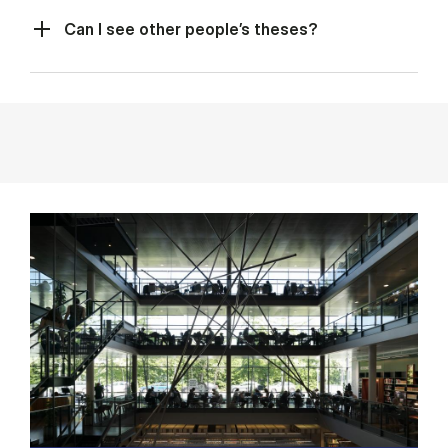
Can I see other people’s theses?