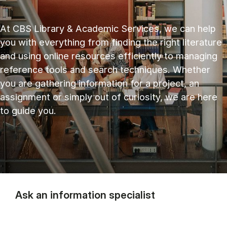
At CBS Library & Academic Services, we can help
you with everything from finding the right literature
and using online resources efficiently to managing
reference tools and search techniques. Whether
you are gathering information for a project, an
assignment or simply out of curiosity, we are here
to guide you.
Ask an information specialist