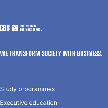
WE TRANSFORM SOCIETY WITH BUSINESS.
Study programmes
Executive education