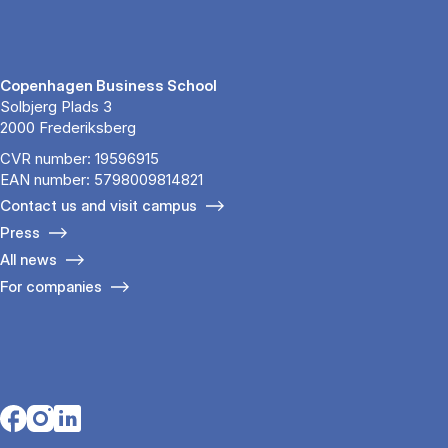
Copenhagen Business School
Solbjerg Plads 3
2000 Frederiksberg
CVR number: 19596915
EAN number: 5798009814821
Contact us and visit campus
Press
All news
For companies
Opens in a new tab
Opens in a new tab
Opens in a new tab