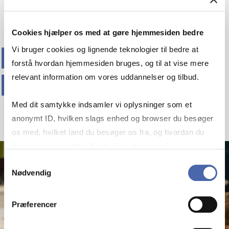
Cookies hjælper os med at gøre hjemmesiden bedre
EXPLORE OUR
Vi bruger cookies og lignende teknologier til bedre at
forstå hvordan hjemmesiden bruges, og til at vise mere
PROGRAMMES
relevant information om vores uddannelser og tilbud.
Med dit samtykke indsamler vi oplysninger som et
anonymt ID, hvilken slags enhed og browser du besøger
os med, hvilket land du besøger os fra, og hvordan du
bruger hjemmesiden. Nogle data deles med
tredjepartsværktøjer, som vi bruger til statistik og
Samtykkevalg
Nødvendig
markedsføring. Du bestemmer selv - og kan altid trække
dit samtykke tilbage via knappen nederst til højre.
Præferencer