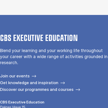
CBS EXECUTIVE EDUCATION
Blend your learning and your working life throughout
your career with a wide range of activities grounded in
research.
Join our events
Get knowledge and inspiration
Discover our programmes and courses
CBS Executive Education
Dalgas Have 15