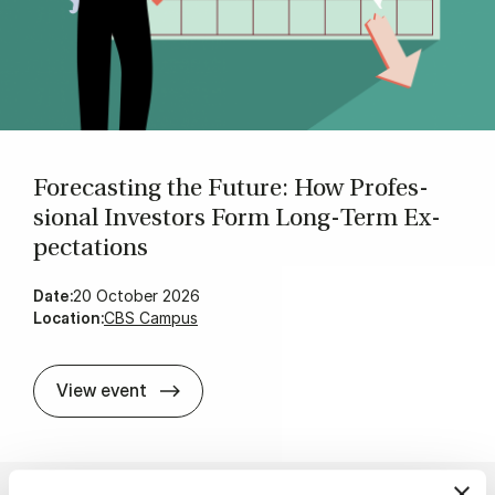
Fore­cast­ing the Fu­ture: How Pro­fes­
sion­al In­vestors Form Long‑Term Ex­
pect­a­tions
Date:
20 October 2026
Location:
CBS Campus
Fore­cast­ing the Fu­ture: How Pro­fes­s
View event