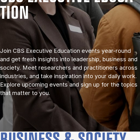
TION
Join CBS Executive Education events year-round
and get fresh insights into leadership, business and
society. Meet researchers and practitioners across
industries, and take inspiration into your daily work.
Explore upcoming events and sign up for the topics
that matter to you.
BUSINESS & SOCIETY