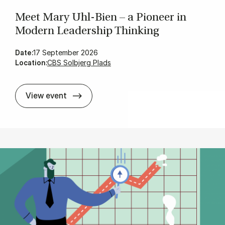
Meet Mary Uhl-Bien – a Pi­on­eer in
Mod­ern Lead­er­ship Think­ing
Date:
17 September 2026
Location:
CBS Solbjerg Plads
Meet Mary Uhl-Bien – a Pi­on­eer in Mod­
View event