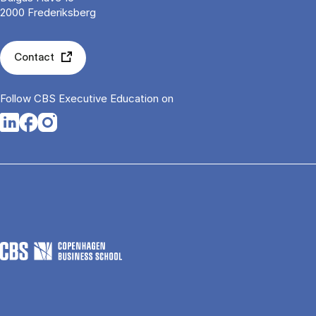
2000 Frederiksberg
Contact
Follow CBS Executive Education on
Opens in a new tab
Opens in a new tab
Opens in a new tab