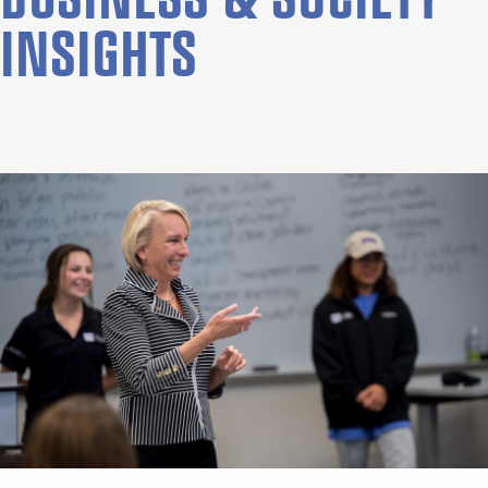
INSIGHTS