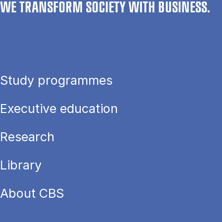
WE TRANSFORM SOCIETY WITH BUSINESS.
Study programmes
Executive education
Research
Library
About CBS