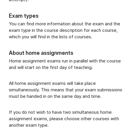
Exam types
You can find more information about the exam and the
exam type in the course description for each course,
which you will find in the lists of courses.
About home assignments
Home assignment exams run in parallel with the course
and will start on the first day of teaching.
All home assignment exams will take place
simultaneously. This means that your exam submissions
must be handed in on the same day and time.
If you do not wish to have two simultaneous home
assignment exams, please choose other courses with
another exam type.