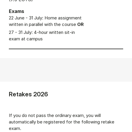
Exams
22 June - 31 July: Home assignment
written in parallel with the course
OR
27 - 31 July: 4-hour written sit-in
exam at campus
Retakes 2026
If you do not pass the ordinary exam, you will
automatically be registered for the following retake
exam.