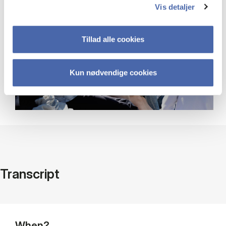
Vis detaljer
Tillad alle cookies
Kun nødvendige cookies
Transcript
When?