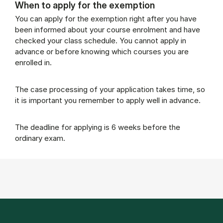
When to apply for the exemption
You can apply for the exemption right after you have
been informed about your course enrolment and have
checked your class schedule. You cannot apply in
advance or before knowing which courses you are
enrolled in.
The case processing of your application takes time, so
it is important you remember to apply well in advance.
The deadline for applying is 6 weeks before the
ordinary exam.