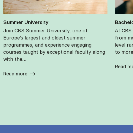
Sum­mer Uni­ver­sity
Bach­el­
Join CBS Summer University, one of
At CBS 
Europe’s largest and oldest summer
from mo
programmes, and experience engaging
level ra
courses taught by exceptional faculty along
to more 
with the…
Read m
Read more