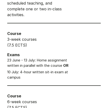
scheduled teaching, and
complete one or two in-class
activities.
Course
3-week courses
(7.5 ECTS)
Exams
23 June - 13 July: Home assignment
written in parallel with the course
OR
10 July: 4-hour written sit-in exam at
campus
Course
6-week courses
(7.5 ECTS)