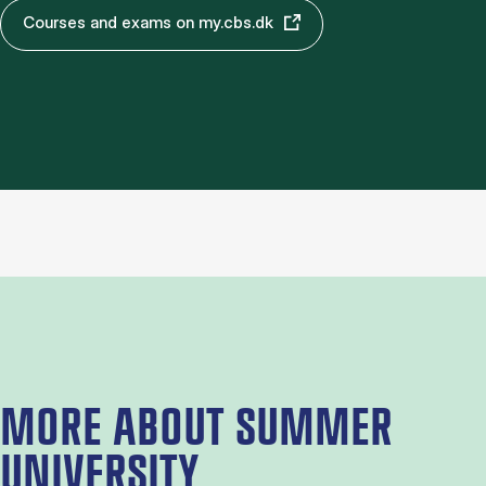
Courses and exams on my.cbs.dk
MORE ABOUT SUMMER
UNIVERSITY