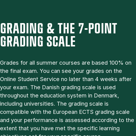
GRADING & THE 7-POINT
GRADING SCALE
Grades for all summer courses are based 100% on
the final exam. You can see your grades on the
Online Student Service no later than 4 weeks after
your exam. The Danish grading scale is used
throughout the education system in Denmark,
including universities. The grading scale is
compatible with the European ECTS grading scale
and your performance is assessed according to the
extent that you have met the specific learning