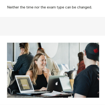
Neither the time nor the exam type can be changed.