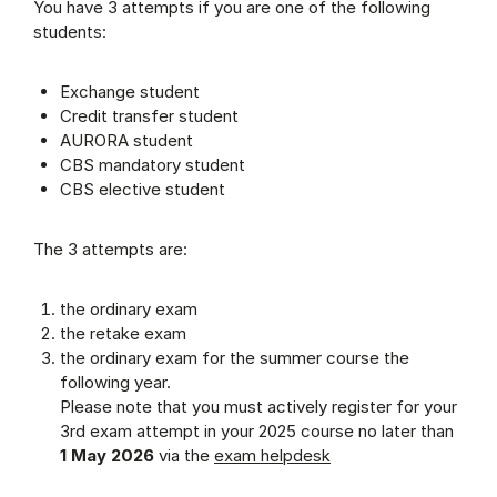
You have 3 attempts if you are one of the following
students:
Exchange student
Credit transfer student
AURORA student
CBS mandatory student
CBS elective student
The 3 attempts are:
the ordinary exam
the retake exam
the ordinary exam for the summer course the
following year.
Please note that you must actively register for your
3rd exam attempt in your 2025 course no later than
1 May 2026
via the
exam helpdesk