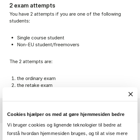
2 exam attempts
You have 2 attempts if you are one of the following
students:
Single course student
Non-EU student/freemovers
The 2 attempts are:
the ordinary exam
the retake exam
Cookies hjælper os med at gøre hjemmesiden bedre
Vi bruger cookies og lignende teknologier til bedre at
forstå hvordan hjemmesiden bruges, og til at vise mere
Withdrawal from exams