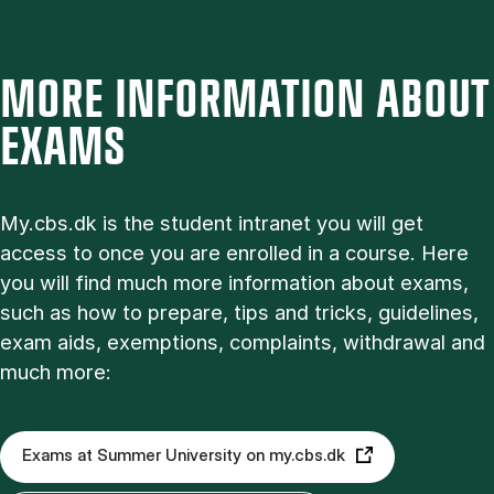
MORE INFORMATION ABOUT
EXAMS
My.cbs.dk is the student intranet you will get
access to once you are enrolled in a course. Here
you will find much more information about exams,
such as how to prepare, tips and tricks, guidelines,
exam aids, exemptions, complaints, withdrawal and
much more:
Exams at Summer University on my.cbs.dk