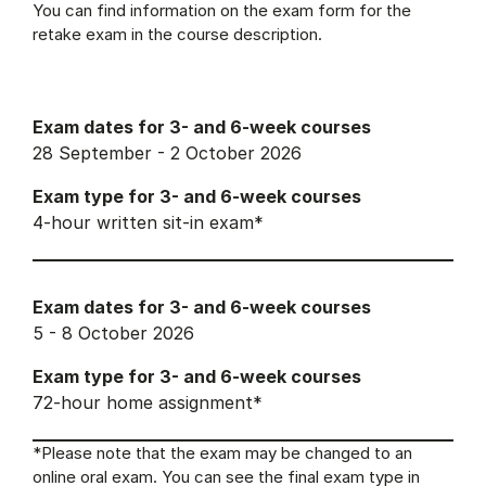
You can find information on the exam form for the
retake exam in the course description.
Exam dates for 3- and 6-week courses
28 September - 2 October 2026
Exam type for 3- and 6-week courses
4-hour written sit-in exam*
Exam dates for 3- and 6-week courses
5 - 8 October 2026
Exam type for 3- and 6-week courses
72-hour home assignment*
*Please note that the exam may be changed to an
online oral exam. You can see the final exam type in