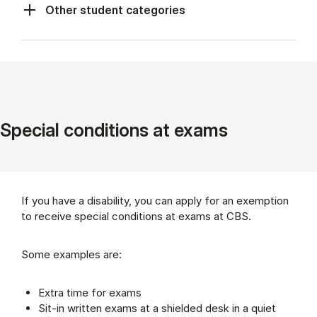
Other student categories
Spe­cial con­di­tions at ex­ams
If you have a disability, you can apply for an exemption
to receive special conditions at exams at CBS.
Some examples are:
Extra time for exams
Sit-in written exams at a shielded desk in a quiet