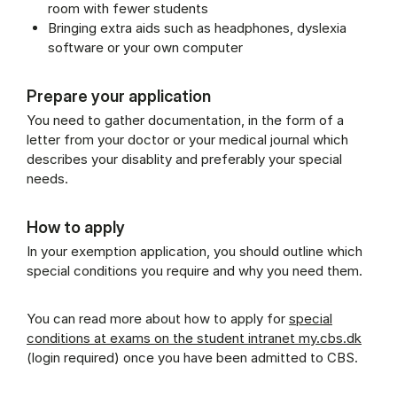
room with fewer students
Bringing extra aids such as headphones, dyslexia
software or your own computer
Prepare your application
You need to gather documentation, in the form of a
letter from your doctor or your medical journal which
describes your disablity and preferably your special
needs.
How to apply
In your exemption application, you should outline which
special conditions you require and why you need them.
You can read more about how to apply for
special
conditions at exams on the student intranet my.cbs.dk
(login required) once you have been admitted to CBS.