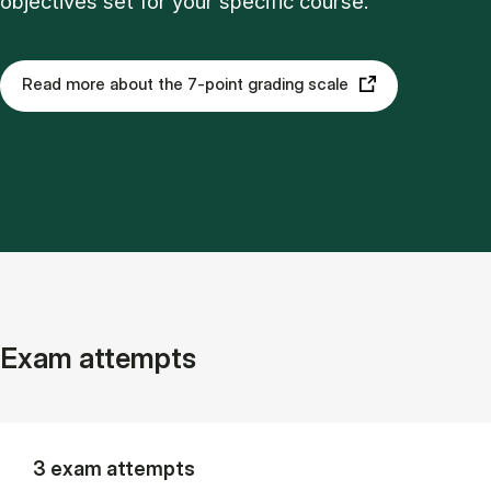
objectives set for your specific course.
Read more about the 7-point grading scale
Exam attempts
3 exam attempts