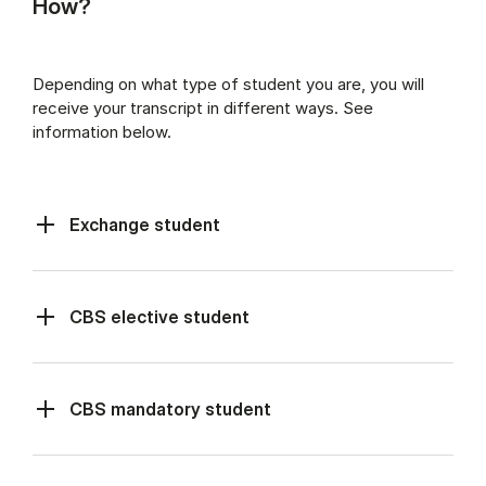
How?
Depending on what type of student you are, you will
receive your transcript in different ways. See
information below.
Exchange student
CBS elective student
CBS mandatory student