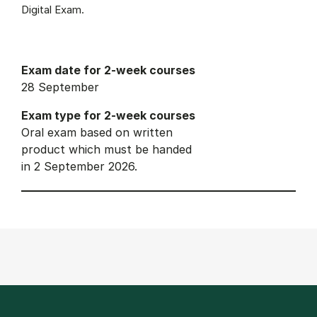
Digital Exam.
Exam date for 2-week courses
28 September
Exam type for 2-week courses
Oral exam based on written
product which must be handed
in 2 September 2026.