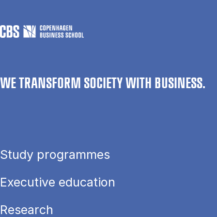
WE TRANSFORM SOCIETY WITH BUSINESS.
Study programmes
Executive education
Research