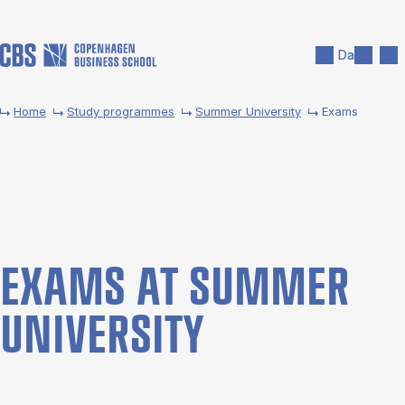
Skip to main content
Search
Men
Da
Home
Study programmes
Summer University
Exams
EX­AMS AT SUM­MER
UNI­VER­SITY