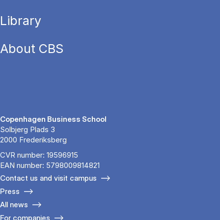
Library
About CBS
Copenhagen Business School
Solbjerg Plads 3
2000 Frederiksberg
CVR number: 19596915
EAN number: 5798009814821
Contact us and visit campus
Press
All news
For companies