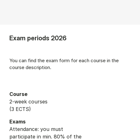
Exam periods 2026
You can find the exam form for each course in the
course description.
Course
2-week courses
(3 ECTS)
Exams
Attendance: you must
participate in min. 80% of the