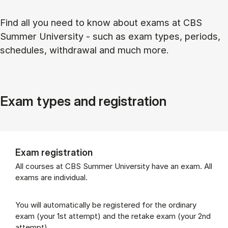
Find all you need to know about exams at CBS
Summer University - such as exam types, periods,
schedules, withdrawal and much more.
Exam types and registration
Exam registration
All courses at CBS Summer University have an exam. All
exams are individual.
You will automatically be registered for the ordinary
exam (your 1st attempt) and the retake exam (your 2nd
attempt).