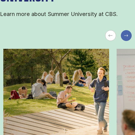
Learn more about Sum­mer Uni­ver­sity at CBS.