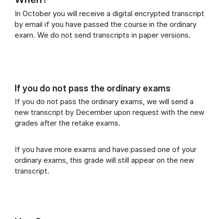
In October you will receive a digital encrypted transcript
by email if you have passed the course in the ordinary
exam. We do not send transcripts in paper versions.
If you do not pass the ordinary exams
If you do not pass the ordinary exams, we will send a
new transcript by December upon request with the new
grades after the retake exams.
If you have more exams and have passed one of your
ordinary exams, this grade will still appear on the new
transcript.