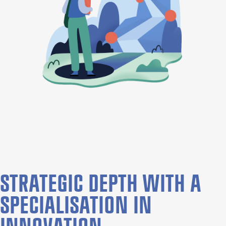
STRATEGIC DEPTH WITH A
SPECIALISATION IN