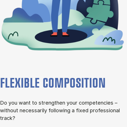
FLEXIBLE COMPOSITION
Do you want to strengthen your competencies –
without necessarily following a fixed professional
track?