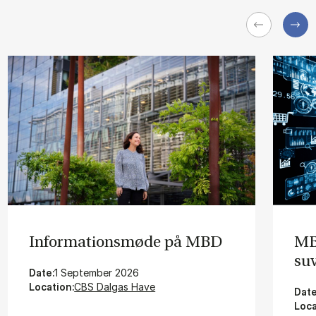
In­for­ma­tions­mø­de på MBD
MBD
su­
Date:
1 September 2026
Location:
CBS Dalgas Have
Date
Loca