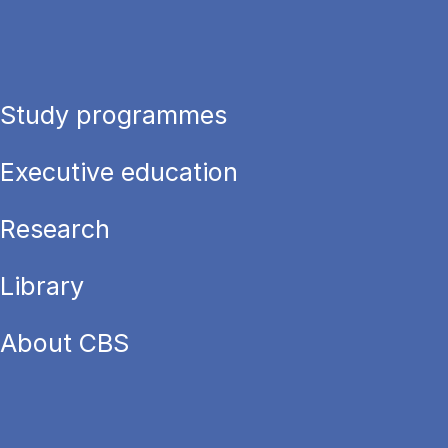
Study programmes
Executive education
Research
Library
About CBS