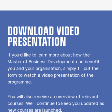
DOWNLOAD VIDEO
PRESENTATION
If you’d like to learn more about how the
Master of Business Development can benefit
you and your organisation, simply fill out the
form to watch a video presentation of the
programme.
You will also receive an overview of relevant
courses. We’ll continue to keep you updated as
new courses are launched.