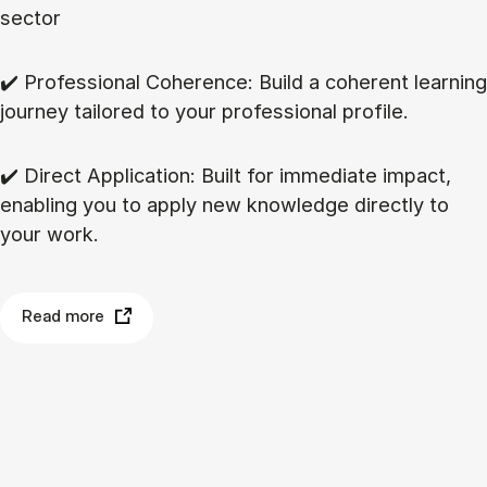
sector
✔️ Professional Coherence: Build a coherent learning
journey tailored to your professional profile.
✔️ Direct Application: Built for immediate impact,
enabling you to apply new knowledge directly to
your work.
Read more