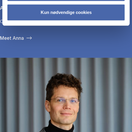
Anna Bjerre
Kun nødvendige cookies
CEO, GirlTalk
Meet Anna