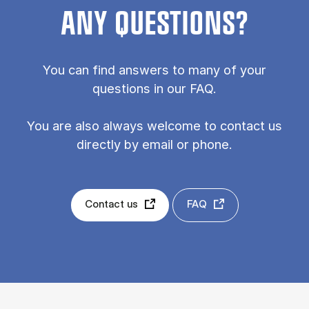
ANY QUESTIONS?
You can find answers to many of your
questions in our FAQ.
You are also always welcome to contact us
directly by email or phone.
Contact us
FAQ