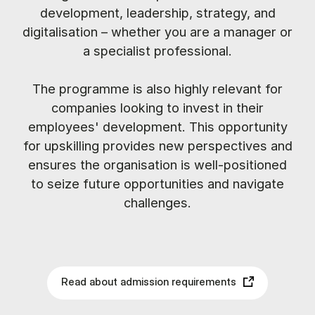
development, leadership, strategy, and
digitalisation – whether you are a manager or
a specialist professional.
The programme is also highly relevant for
companies looking to invest in their
employees' development. This opportunity
for upskilling provides new perspectives and
ensures the organisation is well-positioned
to seize future opportunities and navigate
challenges.
Read about admission requirements