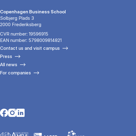
Copenhagen Business School
Solbjerg Plads 3
2000 Frederiksberg
CVR number: 19596915
EAN number: 5798009814821
Contact us and visit campus
Press
All news
For companies
Opens in a new tab
Opens in a new tab
Opens in a new tab