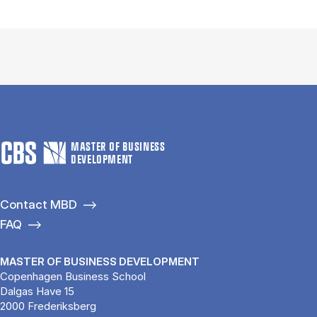
MASTER OF BUSINESS
DEVELOPMENT
Contact MBD
FAQ
MASTER OF BUSINESS DEVELOPMENT
Copenhagen Business School
Dalgas Have 15
2000 Frederiksberg