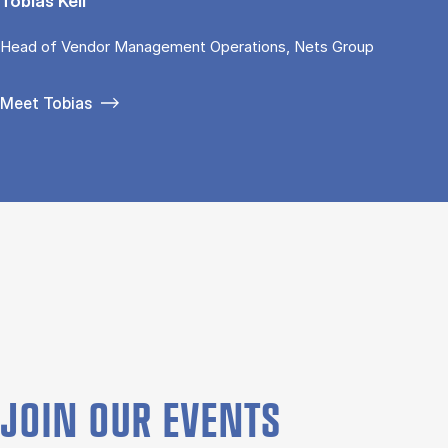
Tobias Keil
Head of Vendor Management Operations, Nets Group
Meet Tobias
JOIN OUR EVENTS