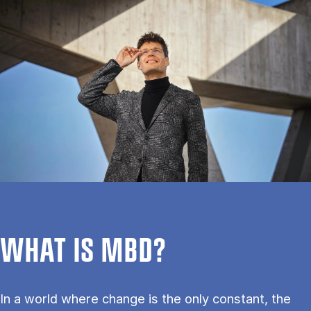
WHAT IS MBD?
In a world where change is the only constant, the