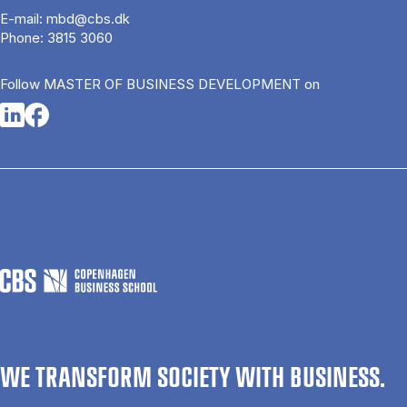
E-mail:
mbd@cbs.dk
Phone:
3815 3060
Follow MASTER OF BUSINESS DEVELOPMENT on
Opens in a new tab
Opens in a new tab
WE TRANSFORM SOCIETY WITH BUSINESS.