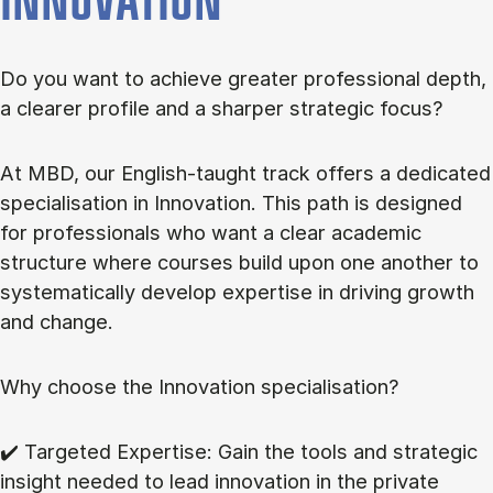
INNOVATION
Do you want to achieve greater professional depth,
a clearer profile and a sharper strategic focus?
At MBD, our English-taught track offers a dedicated
specialisation in Innovation. This path is designed
for professionals who want a clear academic
structure where courses build upon one another to
systematically develop expertise in driving growth
and change.
Why choose the Innovation specialisation?
✔️ Targeted Expertise: Gain the tools and strategic
insight needed to lead innovation in the private