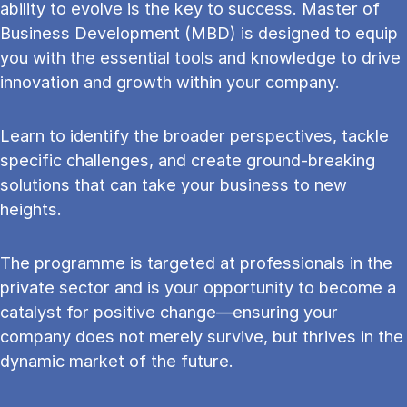
ability to evolve is the key to success. Master of
Business Development (MBD) is designed to equip
you with the essential tools and knowledge to drive
innovation and growth within your company.
Learn to identify the broader perspectives, tackle
specific challenges, and create ground-breaking
solutions that can take your business to new
heights.
The programme is targeted at professionals in the
private sector and is your opportunity to become a
catalyst for positive change—ensuring your
company does not merely survive, but thrives in the
dynamic market of the future.