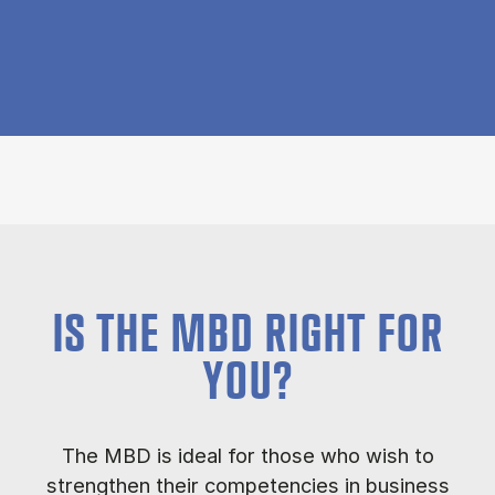
IS THE MBD RIGHT FOR
YOU?
The MBD is ideal for those who wish to
strengthen their competencies in business