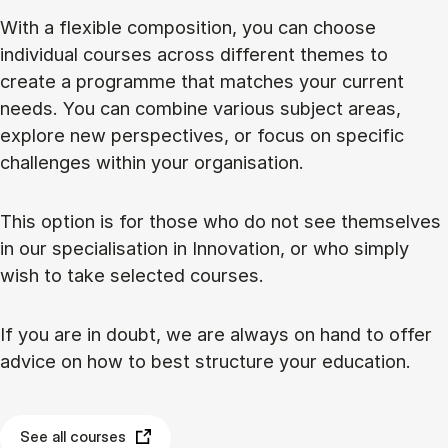
With a flexible composition, you can choose
individual courses across different themes to
create a programme that matches your current
needs. You can combine various subject areas,
explore new perspectives, or focus on specific
challenges within your organisation.
This option is for those who do not see themselves
in our specialisation in Innovation, or who simply
wish to take selected courses.
If you are in doubt, we are always on hand to offer
advice on how to best structure your education.
See all courses