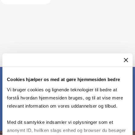
Cookies hjælper os med at gøre hjemmesiden bedre
Vi bruger cookies og lignende teknologier til bedre at
MEET OUR PARTICIPANTS
forstå hvordan hjemmesiden bruges, og til at vise mere
relevant information om vores uddannelser og tilbud.
Med dit samtykke indsamler vi oplysninger som et
anonymt ID, hvilken slags enhed og browser du besøger