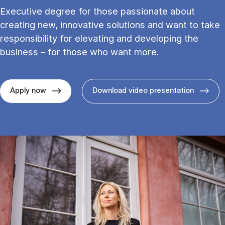
Executive degree for those passionate about
creating new, innovative solutions and want to take
responsibility for elevating and developing the
business – for those who want more.
Apply now
Download video presentation