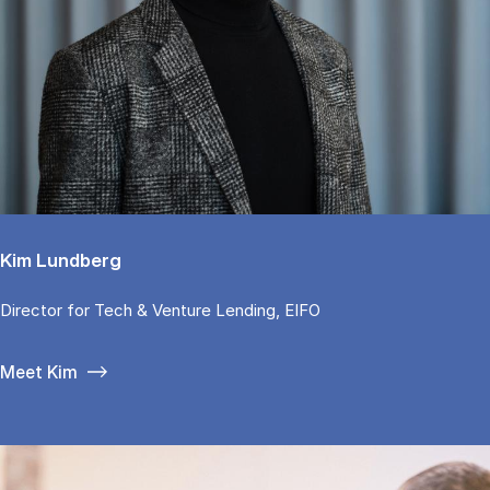
Kim Lundberg
Di­rector for Tech & Ven­tu­re Len­ding, EIFO
Meet Kim