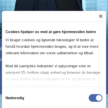
Cookies hjælper os med at gøre hjemmesiden bedre
Vi bruger cookies og lignende teknologier til bedre at
forstå hvordan hjemmesiden bruges, og til at vise mere
Sonia Millway
relevant information om vores uddannelser og tilbud.
Full-Time MBA Programme Manager
Med dit samtykke indsamler vi oplysninger som et
anonymt ID, hvilken slags enhed og browser du besøger
E-mail:
sm.ee@cbs.dk
Phone: +45 3815 6048
os med, hvilket land du besøger os fra, og hvordan du
bruger hjemmesiden. Nogle data deles med
tredjepartsværktøjer, som vi bruger til statistik og
Samtykkevalg
Nødvendig
markedsføring. Du bestemmer selv - og kan altid trække
dit samtykke tilbage via knappen nederst til højre.