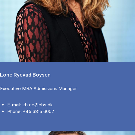
Lone Ryevad Boysen
Executive MBA Admissions Manager
E-mail:
lrb.ee@cbs.dk
Phone: +45 3815 6002