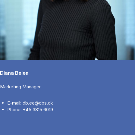
Diana Belea
Marketing Manager
E-mail:
db.ee@cbs.dk
Phone: +45 3815 6019