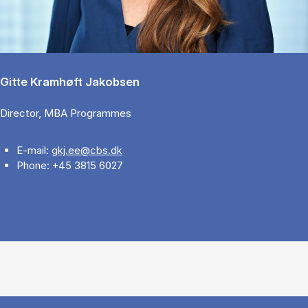
Gitte Kramhøft Jakobsen
Director, MBA Programmes
E-mail:
gkj.ee@cbs.dk
Phone: +45 3815 6027