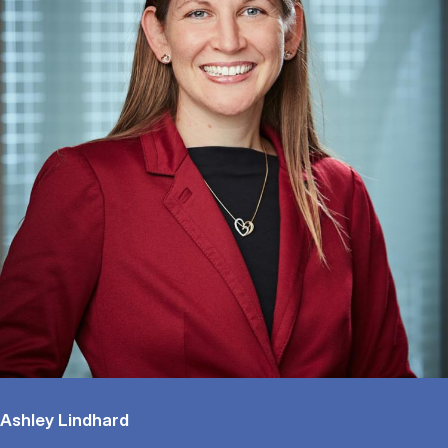
Ashley Lindhard