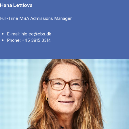
Hana Lettlova
Full-Time MBA Admissions Manager
E-mail:
hle.ee@cbs.dk
Phone: +45 3815 3314