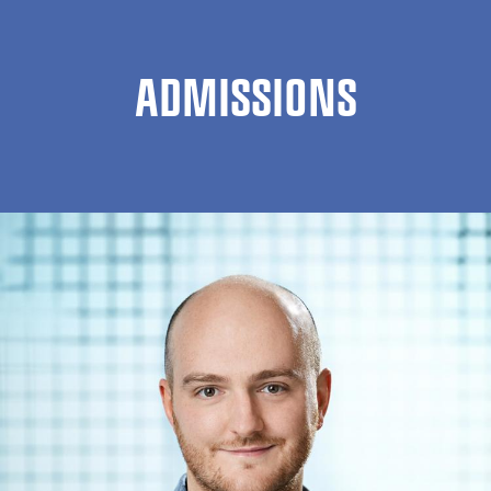
ADMISSIONS