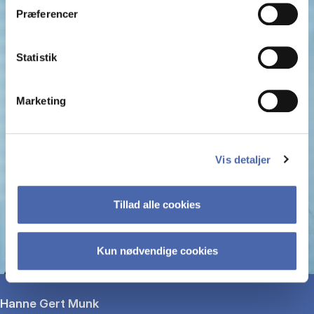
Præferencer
Statistik
Marketing
Vis detaljer
Tillad alle cookies
Kun nødvendige cookies
Hanne Gert Munk