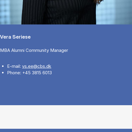
Vera Seriese
MBA Alumni Community Manager
E-mail:
vs.ee@cbs.dk
Phone: +45 3815 6013