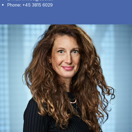
Phone: +45 3815 6029