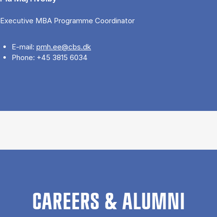
Executive MBA Programme Coordinator
E-mail:
pmh.ee@cbs.dk
Phone: +45 3815 6034
CAREERS & ALUMNI