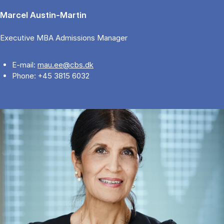
Marcel Austin-Martin
Executive MBA Admissions Manager
E-mail:
mau.ee@cbs.dk
Phone: +45 3815 6032