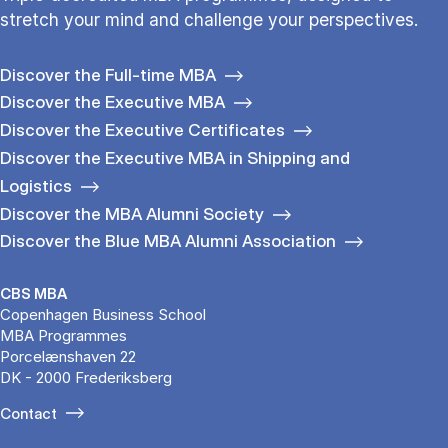
stretch your mind and challenge your perspectives.
Discover the Full-time MBA
Discover the Executive MBA
Discover the Executive Certificates
Discover the Executive MBA in Shipping and
Logistics
Discover the MBA Alumni Society
Discover the Blue MBA Alumni Association
CBS MBA
Copenhagen Business School
MBA Programmes
Porcelænshaven 22
DK - 2000 Frederiksberg
Contact