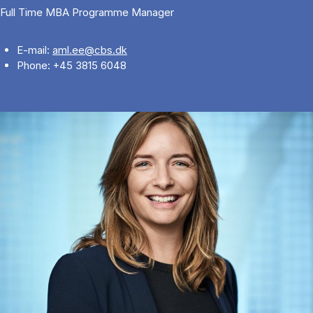
Full Time MBA Programme Manager
E-mail:
aml.ee@cbs.dk
Phone: +45 3815 6048