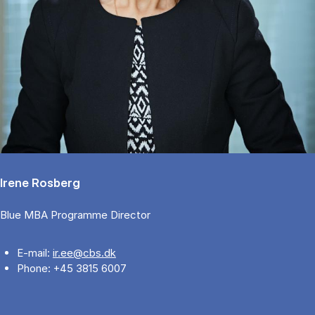
Irene Rosberg
Blue MBA Programme Director
E-mail:
ir.ee@cbs.dk
Phone: +45 3815 6007