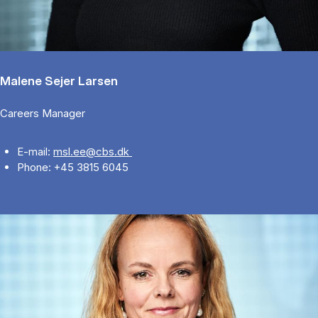
Malene Sejer Larsen
Careers Manager
E-mail:
msl.ee@cbs.dk
Phone: +45 3815 6045