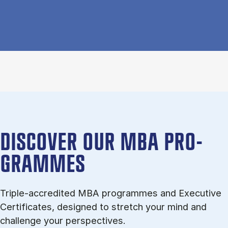
DISCOVER OUR MBA PRO­
GRAMMES
Triple-ac­cred­ited MBA pro­grammes and Executive
Certificates, de­signed to stretch your mind and
chal­lenge your per­spect­ives.