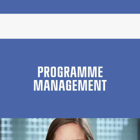
PROGRAMME
MANAGEMENT