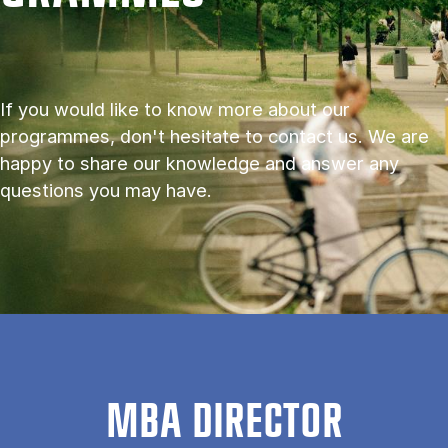
If you would like to know more about our
programmes, don't hesitate to contact us. We are
happy to share our knowledge and answer any
questions you may have.
MBA DIRECTOR