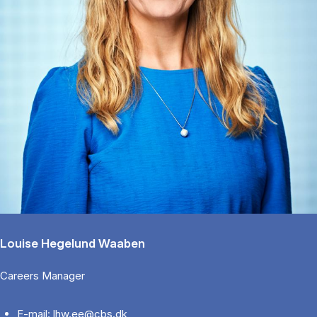
Louise Hegelund Waaben
Careers Manager
E-mail: lhw.ee@cbs.dk