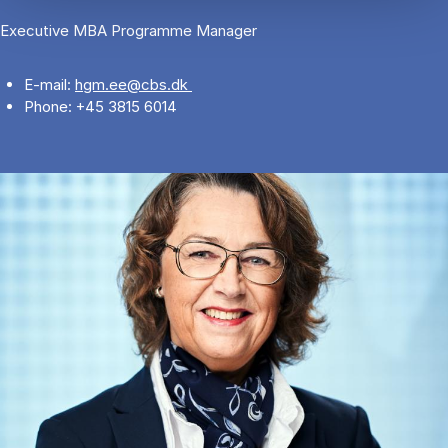
Executive MBA Programme Manager
E-mail:
hgm.ee@cbs.dk
Phone: +45 3815 6014