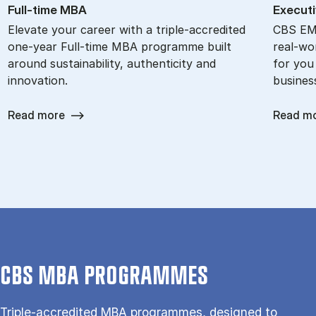
Full-time MBA
Ex­ec­ut
Elevate your career with a triple-accredited
CBS EMB
one-year Full-time MBA programme built
real-wor
around sustainability, authenticity and
for you
innovation.
busines
Read more
Read m
CBS MBA PROGRAMMES
Triple-accredited MBA programmes, designed to