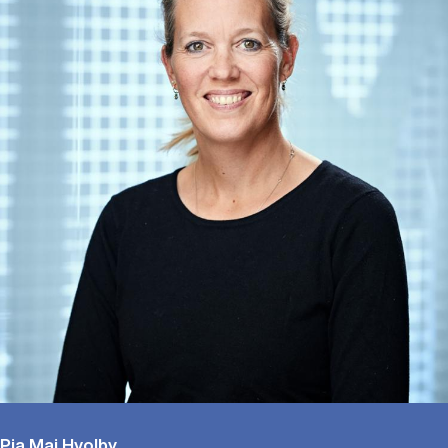
Pia Maj Hvolby