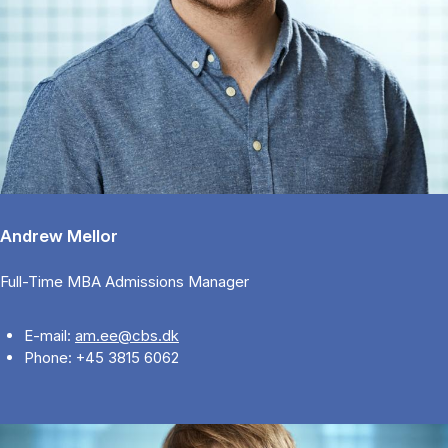
Andrew Mellor
Full-Time MBA Admissions Manager
E-mail:
am.ee@cbs.dk
Phone: +45 3815 6062