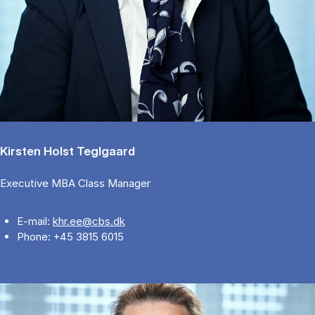
Kirsten Holst Teglgaard
Executive MBA Class Manager
E-mail:
khr.ee@cbs.dk
Phone: +45 3815 6015