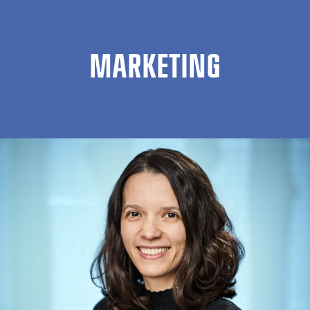
MARKETING