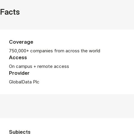
Facts
Coverage
750,000+ companies from across the world
Access
On campus + remote access
Provider
GlobalData Plc
Subjects