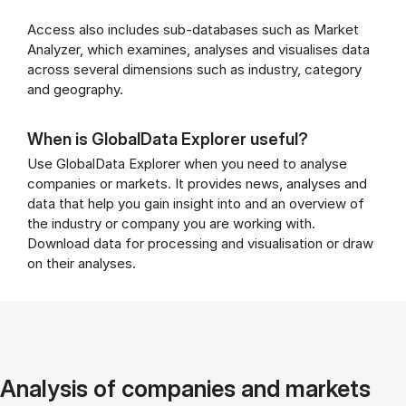
Access also includes sub-databases such as Market
Analyzer, which examines, analyses and visualises data
across several dimensions such as industry, category
and geography.
When is GlobalData Explorer useful?
Use GlobalData Explorer when you need to analyse
companies or markets. It provides news, analyses and
data that help you gain insight into and an overview of
the industry or company you are working with.
Download data for processing and visualisation or draw
on their analyses.
Analysis of companies and markets