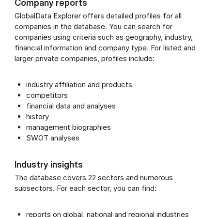
Company reports
GlobalData Explorer offers detailed profiles for all
companies in the database. You can search for
companies using criteria such as geography, industry,
financial information and company type. For listed and
larger private companies, profiles include:
industry affiliation and products
competitors
financial data and analyses
history
management biographies
SWOT analyses
Industry insights
The database covers 22 sectors and numerous
subsectors. For each sector, you can find:
reports on global, national and regional industries