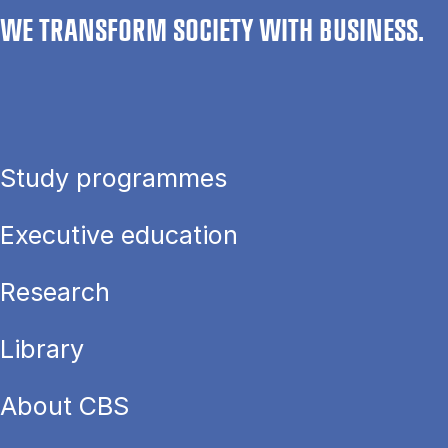
WE TRANSFORM SOCIETY WITH BUSINESS.
Study programmes
Executive education
Research
Library
About CBS