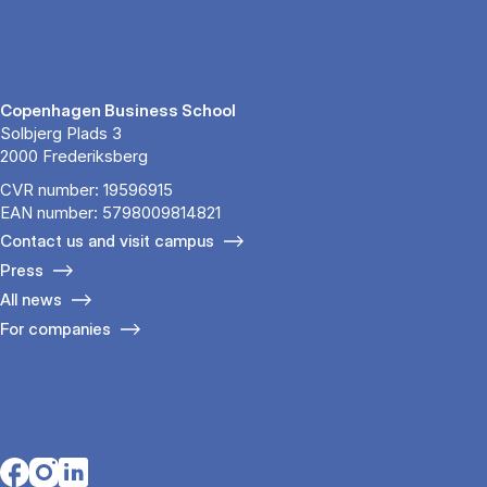
Copenhagen Business School
Solbjerg Plads 3
2000 Frederiksberg
CVR number: 19596915
EAN number: 5798009814821
Contact us and visit campus
Press
All news
For companies
Opens in a new tab
Opens in a new tab
Opens in a new tab