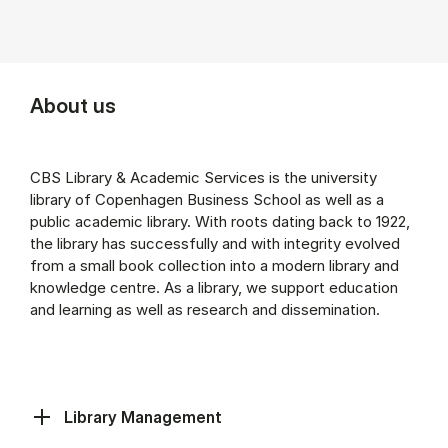
About us
CBS Library & Academic Services is the university
library of Copenhagen Business School as well as a
public academic library. With roots dating back to 1922,
the library has successfully and with integrity evolved
from a small book collection into a modern library and
knowledge centre. As a library, we support education
and learning as well as research and dissemination.
Library Management