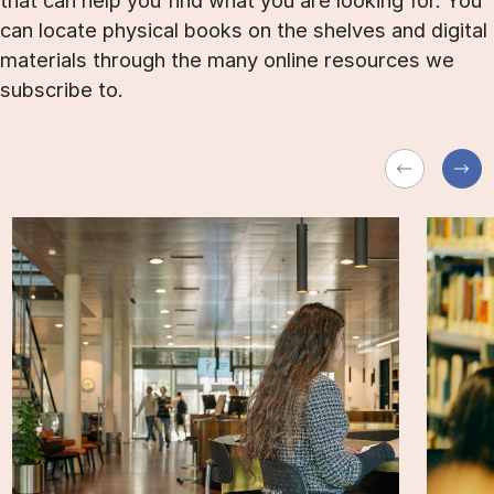
that can help you find what you are looking for. You
can locate physical books on the shelves and digital
materials through the many online resources we
subscribe to.