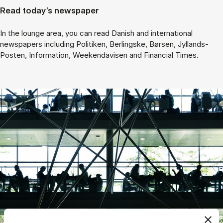
Read today’s newspaper
In the lounge area, you can read Danish and international
newspapers including Politiken, Berlingske, Børsen, Jyllands-
Posten, Information, Weekendavisen and Financial Times.