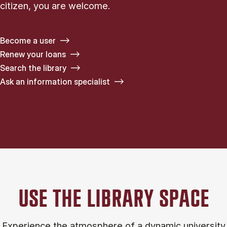
citizen, you are welcome.
Become a user
Renew your loans
Search the library
Ask an information specialist
USE THE LIBRARY SPACE
Experience the atmosphere of a dynamic university