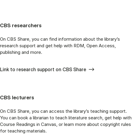
CBS researchers
On CBS Share, you can find information about the library’s
research support and get help with RDM, Open Access,
publishing and more.
Link to research support on CBS Share
CBS lecturers
On CBS Share, you can access the library’s teaching support.
You can book a librarian to teach literature search, get help with
Course Readings in Canvas, or learn more about copyright rules
for teaching materials.