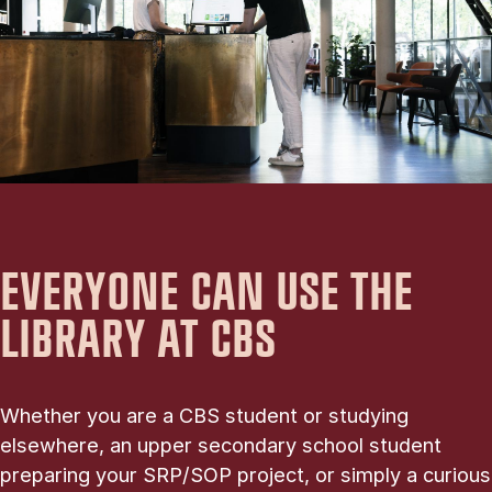
EVERYONE CAN USE THE
LIBRARY AT CBS
Whether you are a CBS student or studying
elsewhere, an upper secondary school student
preparing your SRP/SOP project, or simply a curious