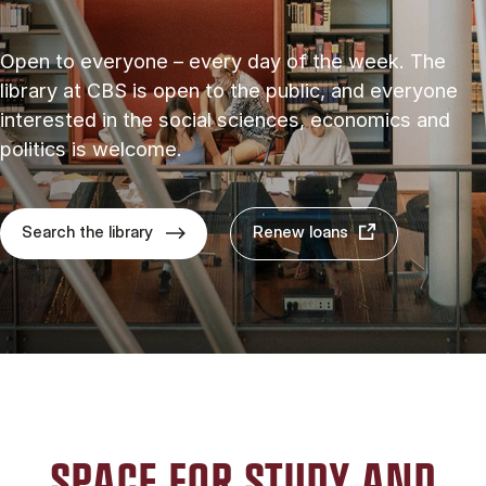
Open to everyone – every day of the week. The
library at CBS is open to the public, and everyone
interested in the social sciences, economics and
politics is welcome.
Search the library
Renew loans
SPACE FOR STUDY AND