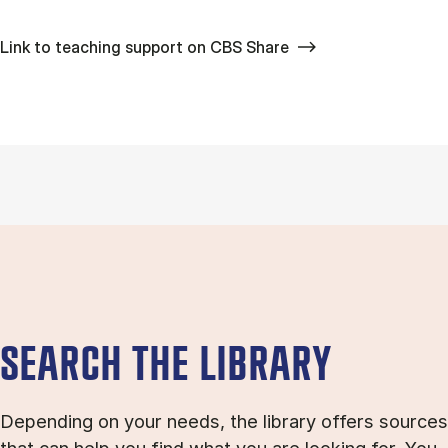
Link to teaching support on CBS Share
SEARCH THE LIBRARY
Depending on your needs, the library offers sources