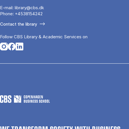
E-mail:
library@cbs.dk
Phone:
+4538154242
Contact the library
Follow CBS Library & Academic Services on
Opens in a new tab
Opens in a new tab
Opens in a new tab