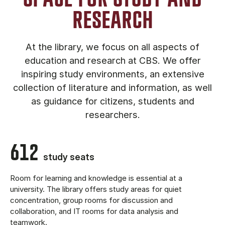
RESEARCH
At the library, we focus on all aspects of
education and research at CBS. We offer
inspiring study environments, an extensive
collection of literature and information, as well
as guidance for citizens, students and
researchers.
612
study seats
Room for learning and knowledge is essential at a
university. The library offers study areas for quiet
concentration, group rooms for discussion and
collaboration, and IT rooms for data analysis and
teamwork.