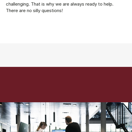
challenging. That is why we are always ready to help.
There are no silly questions!