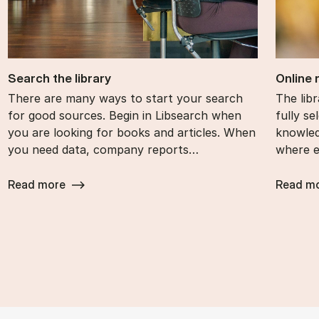
Search the lib­rary
On­line
There are many ways to start your search
The lib­
for good sources. Begin in Libsearch when
fully se­
you are looking for books and articles. When
know­le
you need data, company reports…
where e
Read more
Read m