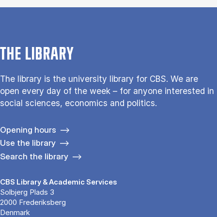
THE LIBRARY
The library is the university library for CBS. We are
open every day of the week – for anyone interested in
social sciences, economics and politics.
Opening hours
Use the library
Search the library
CBS Library & Academic Services
Solbjerg Plads 3
2000 Frederiksberg
Denmark