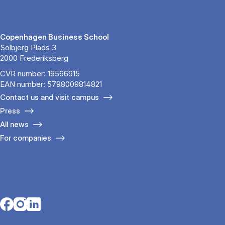
Copenhagen Business School
Solbjerg Plads 3
2000 Frederiksberg
CVR number: 19596915
EAN number: 5798009814821
Contact us and visit campus
Press
All news
For companies
Opens in a new tab
Opens in a new tab
Opens in a new tab