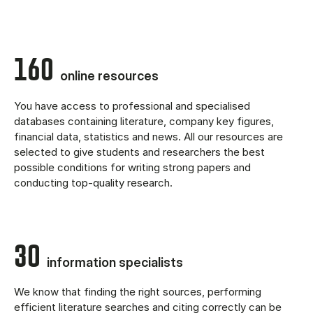
160
online resources
You have access to professional and specialised
databases containing literature, company key figures,
financial data, statistics and news. All our resources are
selected to give students and researchers the best
possible conditions for writing strong papers and
conducting top-quality research.
30
information specialists
We know that finding the right sources, performing
efficient literature searches and citing correctly can be