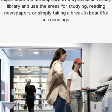
library and use the areas for studying, reading
newspapers or simply taking a break in beautiful
surroundings.