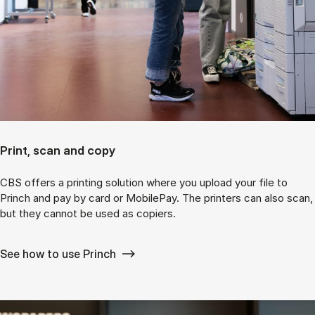
Print, scan and copy
CBS offers a printing solution where you upload your file to
Princh and pay by card or MobilePay. The printers can also scan,
but they cannot be used as copiers.
See how to use Princh