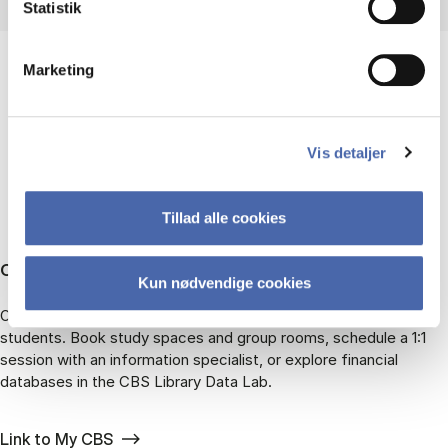
Statistik
Marketing
ALREADY PART OF CBS?
Vis detaljer
Tillad alle cookies
CBS students
Kun nødvendige cookies
On My CBS, you can find all the library services available to
students. Book study spaces and group rooms, schedule a 1:1
session with an information specialist, or explore financial
databases in the CBS Library Data Lab.
Link to My CBS