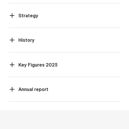
Strategy
History
Key Figures 2025
Annual report