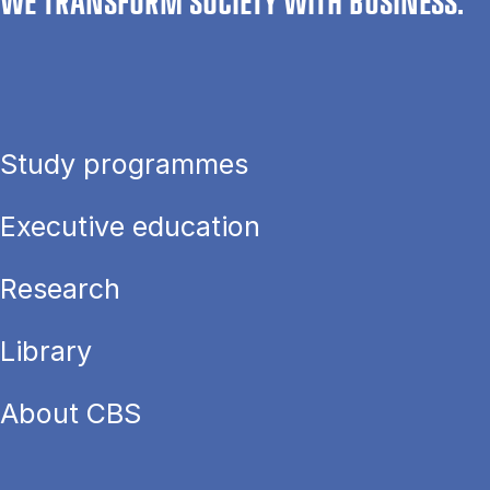
WE TRANSFORM SOCIETY WITH BUSINESS.
Study programmes
Executive education
Research
Library
About CBS