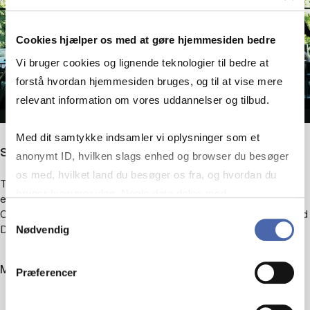
Cookies hjælper os med at gøre hjemmesiden bedre
Vi bruger cookies og lignende teknologier til bedre at
forstå hvordan hjemmesiden bruges, og til at vise mere
relevant information om vores uddannelser og tilbud.
Med dit samtykke indsamler vi oplysninger som et
Study spaces
anonymt ID, hvilken slags enhed og browser du besøger
os med, hvilket land du besøger os fra, og hvordan du
The library is full of study seats, and the ground floor is open to
bruger hjemmesiden. Nogle data deles med
everyone. On the 1st and 2nd floors, the seats are reserved for
tredjepartsværktøjer, som vi bruger til statistik og
CBS students, as are the reading rooms at H.V. Nyholms Vej and
Samtykkevalg
Dalgas Have.
Nødvendig
markedsføring. Du bestemmer selv - og kan altid trække
dit samtykke tilbage via knappen nederst til højre.
More about the facilities
Præferencer