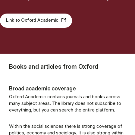
Link to Oxford Academic
Books and articles from Oxford
Broad academic coverage
Oxford Academic contains journals and books across
many subject areas. The library does not subscribe to
everything, but you can search the entire platform.
Within the social sciences there is strong coverage of
politics, economy and sociology. It is also strong within