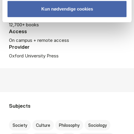
Coverage
Kun nødvendige cookies
500+ journals
12,700+ books
Access
On campus + remote access
Provider
Oxford University Press
Subjects
Society
Culture
Philosophy
Sociology