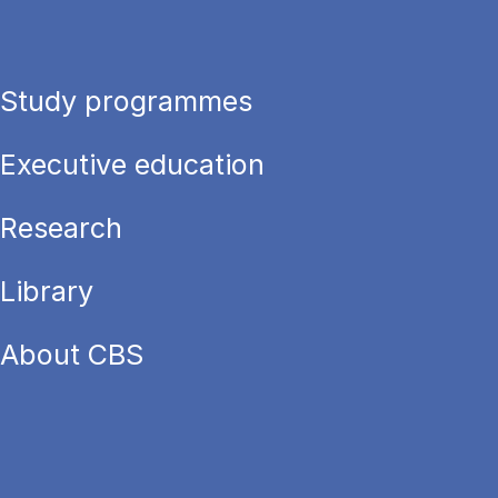
Study programmes
Executive education
Research
Library
About CBS