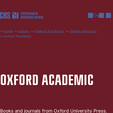
Skip to main content
Search
Men
Da
Home
Library
Search the library
Online resources
Oxford Academic
OX­FORD ACA­DEM­IC
Books and journals from Oxford University Press.