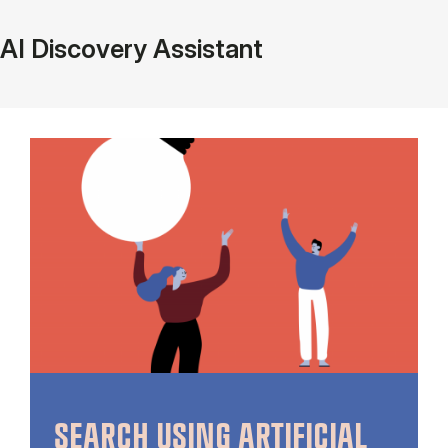
AI Discovery Assistant
SEARCH USING ARTIFICIAL