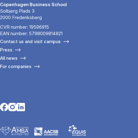
Copenhagen Business School
Solbjerg Plads 3
2000 Frederiksberg
CVR number: 19596915
EAN number: 5798009814821
Contact us and visit campus
Press
All news
For companies
Opens in a new tab
Opens in a new tab
Opens in a new tab