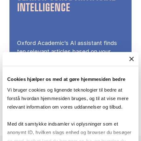
INTELLIGENCE
Oxford Academic’s AI assistant finds
ten relevant articles based on your
input – a search method that does not
require search techniques or subject
terms.
Cookies hjælper os med at gøre hjemmesiden bedre
Vi bruger cookies og lignende teknologier til bedre at
Try AI search here
forstå hvordan hjemmesiden bruges, og til at vise mere
relevant information om vores uddannelser og tilbud.
Med dit samtykke indsamler vi oplysninger som et
anonymt ID, hvilken slags enhed og browser du besøger
os med, hvilket land du besøger os fra, og hvordan du