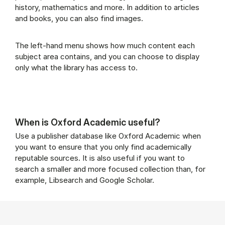
history, mathematics and more. In addition to articles
and books, you can also find images.
The left-hand menu shows how much content each
subject area contains, and you can choose to display
only what the library has access to.
When is Oxford Academic useful?
Use a publisher database like Oxford Academic when
you want to ensure that you only find academically
reputable sources. It is also useful if you want to
search a smaller and more focused collection than, for
example, Libsearch and Google Scholar.