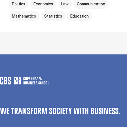
Politics
Economics
Law
Communication
Mathematics
Statistics
Education
WE TRANSFORM SOCIETY WITH BUSINESS.