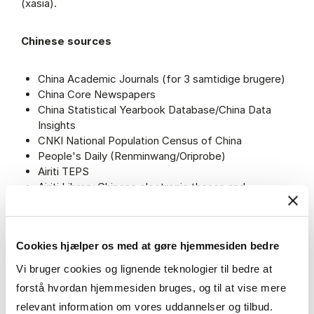
(xasia).
Chinese sources
China Academic Journals (for 3 samtidige brugere)
China Core Newspapers
China Statistical Yearbook Database/China Data
Insights
CNKI National Population Census of China
People's Daily (Renminwang/Oriprobe)
Airiti TEPS
Airiti Library Chinese electronic theses and
dissertations service
LawInfoChina
Cookies hjælper os med at gøre hjemmesiden bedre
Japanese sources
Vi bruger cookies og lignende teknologier til bedre at
forstå hvordan hjemmesiden bruges, og til at vise mere
Yomidasu Yomiuri Database Service
relevant information om vores uddannelser og tilbud.
Asahi Shimbun Cross-Search