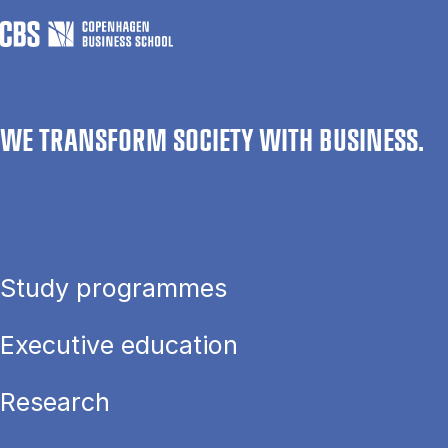
WE TRANSFORM SOCIETY WITH BUSINESS.
Study programmes
Executive education
Research