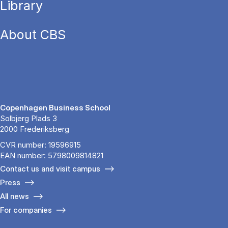
Library
About CBS
Copenhagen Business School
Solbjerg Plads 3
2000 Frederiksberg
CVR number: 19596915
EAN number: 5798009814821
Contact us and visit campus
Press
All news
For companies