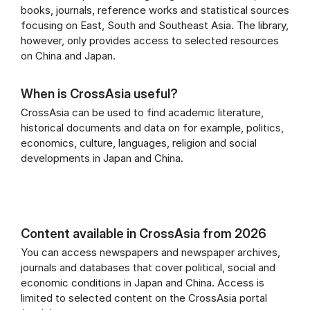
books, journals, reference works and statistical sources
focusing on East, South and Southeast Asia. The library,
however, only provides access to selected resources
on China and Japan.
When is CrossAsia useful?
CrossAsia can be used to find academic literature,
historical documents and data on for example, politics,
economics, culture, languages, religion and social
developments in Japan and China.
Content available in CrossAsia from 2026
You can access newspapers and newspaper archives,
journals and databases that cover political, social and
economic conditions in Japan and China. Access is
limited to selected content on the CrossAsia portal