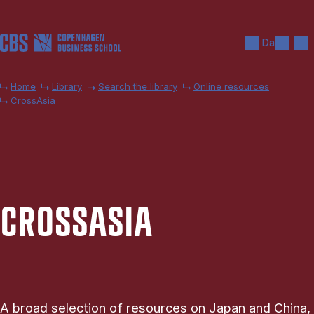
Skip to main content
Search
Men
Da
Home
Library
Search the library
Online resources
CrossAsia
CROSSASIA
A broad selection of resources on Japan and China,