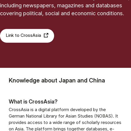
including newspapers, magazines and databases
covering political, social and economic conditions.
Link to CrossAsia
Knowledge about Japan and China
What is CrossAsia?
CrossAsia is a digital platform developed by the
German National Library for Asian Studies (NOBAS). It
provides access to a wide range of scholarly resources
on Asia. The platform brings together databases, e-