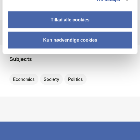
NoBAS (Nordic Baltic Association for Asian Studies)
Tillad alle cookies
Kun nødvendige cookies
Subjects
Economics
Society
Politics