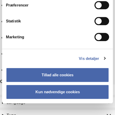
Logistics
Præferencer
Experience economy
Statistik
Business law
Marketing
Companies
Vis detaljer
Reset
Tillad alle cookies
Other filters
ECTS
Kun nødvendige cookies
Language