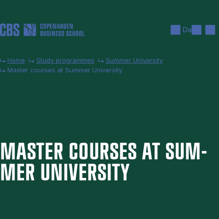
Skip to main content
Search
Men
Da
Home
Study programmes
Summer University
Master courses at Summer University
MAS­TER COURSES AT SUM­
MER UNI­VER­SITY