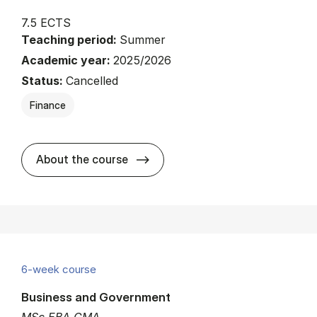
7.5 ECTS
Teaching period:
Summer
Academic year:
2025/2026
Status:
Cancelled
Finance
about
About the course
6-week course
Business and Government