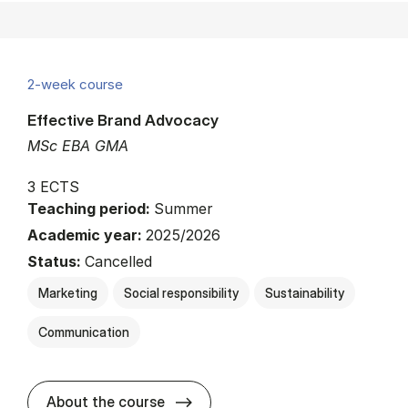
2-week course
Effective Brand Advocacy
MSc EBA GMA
3 ECTS
Teaching period:
Summer
Academic year:
2025/2026
Status:
Cancelled
Marketing
Social responsibility
Sustainability
Communication
about
About the course