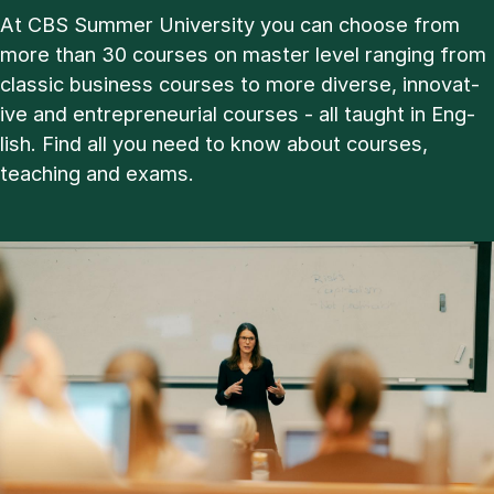
At CBS Sum­mer Uni­ver­sity you can choose from
more than 30 courses on master level ran­ging from
clas­sic busi­ness courses to more di­verse, in­nov­at­
ive and en­tre­pren­eur­i­al courses - all taught in Eng­
lish. Find all you need to know about courses,
teach­ing and ex­ams.