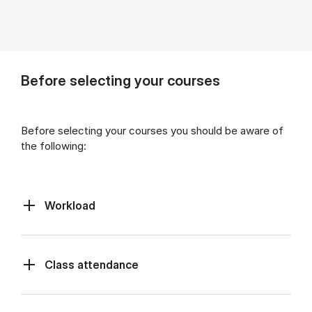
Before selecting your courses
Before selecting your courses you should be aware of
the following:
Workload
Class at­tend­ance