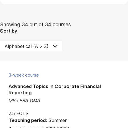
Showing 34 out of 34 courses
Sort by
3-week course
Advanced Topics in Corporate Financial
Reporting
MSc EBA GMA
7.5 ECTS
Teaching period:
Summer