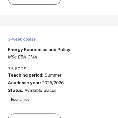
3-week course
Energy Economics and Policy
MSc EBA GMA
7.5 ECTS
Teaching period:
Summer
Academic year:
2025/2026
Status:
Available places
Economics