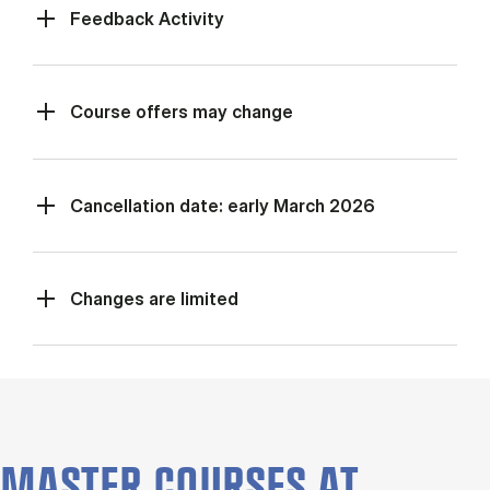
Feed­back Activ­ity
Course offers may change
Cancellation date: early March 2026
Changes are limited
MASTER COURSES AT