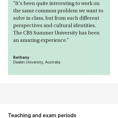
“It's been quite interesting to work on
the same common problem we want to
solve in class, but from such different
perspectives and cultural identities.
The CBS Summer University has been
an amazing experience.”
Bethany
Deakin University, Australia
Teaching and exam periods