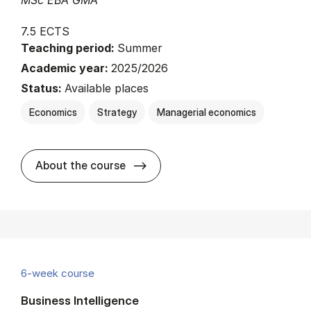
MSc EBA GMA
7.5 ECTS
Teaching period:
Summer
Academic year:
2025/2026
Status:
Available places
Economics
Strategy
Managerial economics
about
About the course
6-week course
Business Intelligence