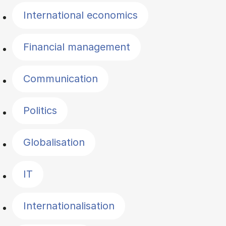
International economics
Financial management
Communication
Politics
Globalisation
IT
Internationalisation