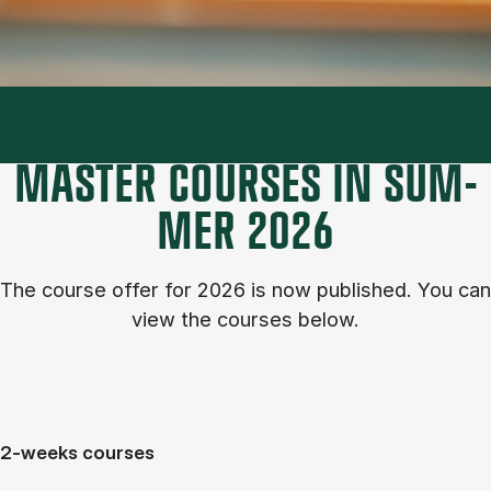
MASTER COURSES IN SUM­
MER 2026
The course of­fer for 2026 is now published. You can
view the courses below.
2-weeks courses