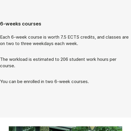
6-weeks courses
Each 6-week course is worth 7.5 ECTS cred­its, and classes are
on two to three week­days each week.
The work­load is es­tim­ated to 206 stu­dent work hours per
course.
You can be enrolled in two 6-week courses.