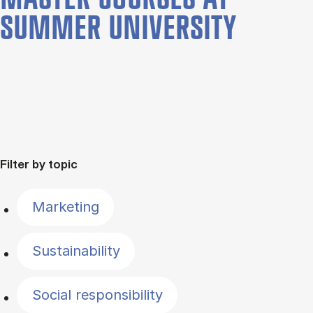
SUMMER UNIVERSITY
Filter by topic
Marketing
Sustainability
Social responsibility