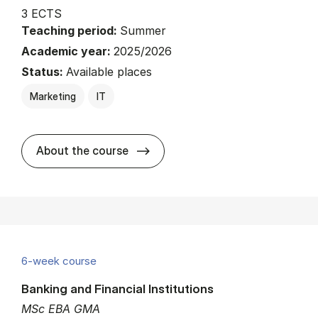
3 ECTS
Teaching period:
Summer
Academic year:
2025/2026
Status:
Available places
Marketing
IT
about
About the course
6-week course
Banking and Financial Institutions
MSc EBA GMA