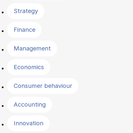
Strategy
Finance
Management
Economics
Consumer behaviour
Accounting
Innovation