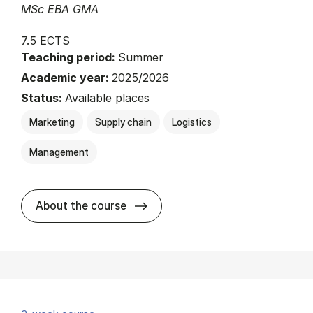
MSc EBA GMA
7.5 ECTS
Teaching period:
Summer
Academic year:
2025/2026
Status:
Available places
Marketing
Supply chain
Logistics
Management
about
About the course