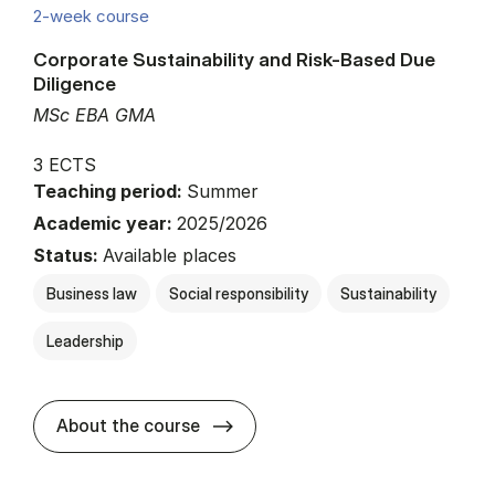
2-week course
Corporate Sustainability and Risk-Based Due
Diligence
MSc EBA GMA
3 ECTS
Teaching period:
Summer
Academic year:
2025/2026
Status:
Available places
Business law
Social responsibility
Sustainability
Leadership
about
About the course