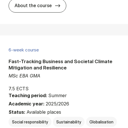
about
About the course
6-week course
Fast-Tracking Business and Societal Climate
Mitigation and Resilience
MSc EBA GMA
7.5 ECTS
Teaching period:
Summer
Academic year:
2025/2026
Status:
Available places
Social responsibility
Sustainability
Globalisation