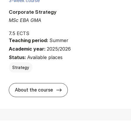
3-week course
Corporate Strategy
MSc EBA GMA
7.5 ECTS
Teaching period:
Summer
Academic year:
2025/2026
Status:
Available places
Strategy
about
About the course