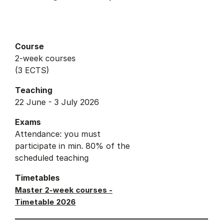
Course
2-week courses
(3 ECTS)
Teaching
22 June - 3 July 2026
Exams
Attendance: you must
participate in min. 80% of the
scheduled teaching
Timetables
Master 2-week courses -
Timetable 2026