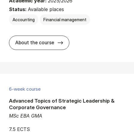
Academic year:
2025/2026
Status:
Available places
Accounting
Financial management
about
About the course
6-week course
Advanced Topics of Strategic Leadership &
Corporate Governance
MSc EBA GMA
7.5 ECTS