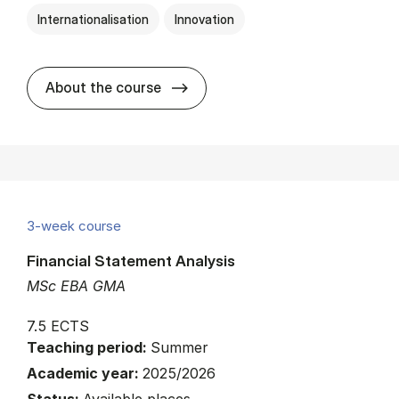
Internationalisation
Innovation
about
About the course
3-week course
Financial Statement Analysis
MSc EBA GMA
7.5 ECTS
Teaching period:
Summer
Academic year:
2025/2026
Status:
Available places