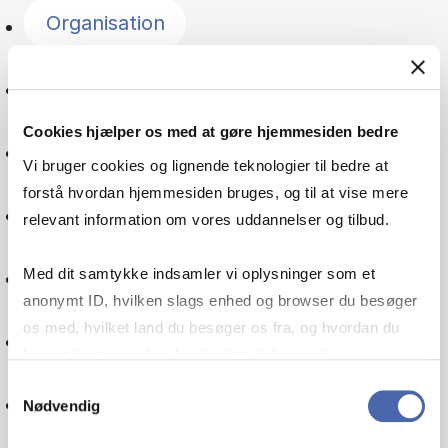
Organisation
Entrepreneurship
Cookies hjælper os med at gøre hjemmesiden bedre
Psychology
Vi bruger cookies og lignende teknologier til bedre at
forstå hvordan hjemmesiden bruges, og til at vise mere
Managerial economics
relevant information om vores uddannelser og tilbud.
Leadership
Med dit samtykke indsamler vi oplysninger som et
anonymt ID, hvilken slags enhed og browser du besøger
os med, hvilket land du besøger os fra, og hvordan du
Service management
bruger hjemmesiden. Nogle data deles med
tredjepartsværktøjer, som vi bruger til statistik og
Samtykkevalg
Supply chain
Nødvendig
markedsføring. Du bestemmer selv - og kan altid trække
dit samtykke tilbage via knappen nederst til højre.