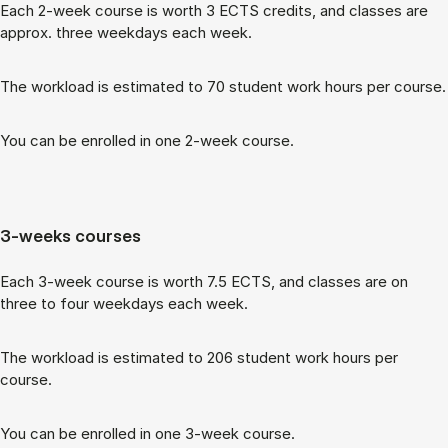
Each 2-week course is worth 3 ECTS cred­its, and classes are
ap­prox. three week­days each week.
The work­load is es­tim­ated to 70 stu­dent work hours per course.
You can be enrolled in one 2-week course.
3-weeks courses
Each 3-week course is worth 7.5 ECTS, and classes are on
three to four week­days each week.
The work­load is es­tim­ated to 206 stu­dent work hours per
course.
You can be enrolled in one 3-week course.