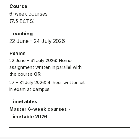
Course
6-week courses
(7.5 ECTS)
Teaching
22 June - 24 July 2026
Exams
22 June - 31 July 2026: Home
assignment written in parallel with
the course
OR
27 - 31 July 2026: 4-hour written sit-
in exam at campus
Timetables
Master 6-week courses -
Timetable 2026