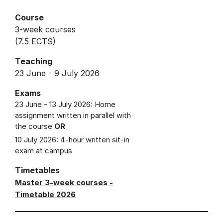
Course
3-week courses
(7.5 ECTS)
Teaching
23 June - 9 July 2026
Exams
23 June - 13 July 2026: Home
assignment written in parallel with
the course
OR
10 July 2026: 4-hour written sit-in
exam at campus
Timetables
Master 3-week courses -
Timetable 2026