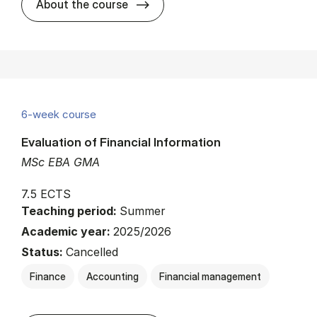
about
About the course
6-week course
Evaluation of Financial Information
MSc EBA GMA
7.5 ECTS
Teaching period:
Summer
Academic year:
2025/2026
Status:
Cancelled
Finance
Accounting
Financial management