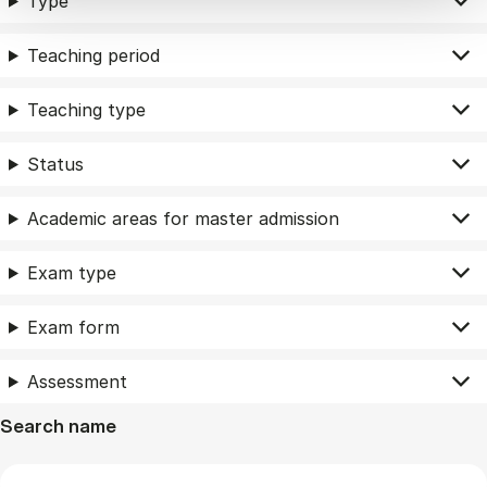
Type
Teaching period
Teaching type
Status
Academic areas for master admission
Exam type
Exam form
Assessment
Search name