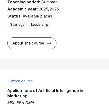
Teaching period:
Summer
Academic year:
2025/2026
Status:
Available places
Strategy
Leadership
about
About the course
2-week course
Applications of Artificial Intelligence in
Marketing
MSc EBA GMA