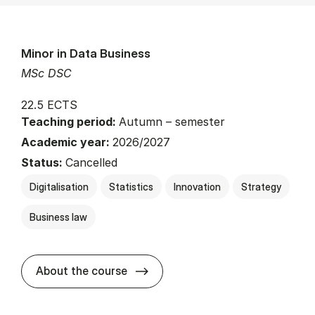
Minor in Data Business
MSc DSC
22.5 ECTS
Teaching period:
Autumn – semester
Academic year:
2026/2027
Status:
Cancelled
Digitalisation
Statistics
Innovation
Strategy
Business law
about
About the course