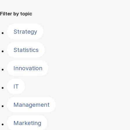
Filter by topic
Strategy
Statistics
Innovation
IT
Management
Marketing