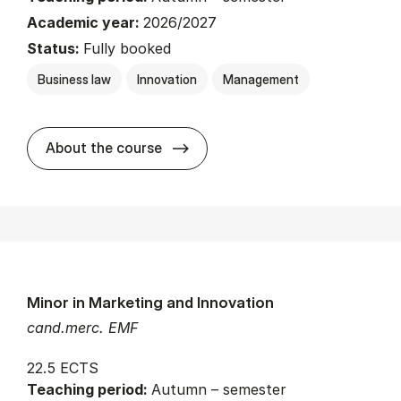
Academic year:
2026/2027
Status:
Fully booked
Business law
Innovation
Management
about
About the course
Minor in Marketing and Innovation
cand.merc. EMF
22.5 ECTS
Teaching period:
Autumn – semester