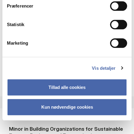
MSc EBA FIN
Præferencer
22.5 ECTS
Statistik
Teaching period:
Autumn – semester
Academic year:
2026/2027
Marketing
Status:
Fully booked. Waiting list closed.
Accounting
Finance
Economics
Vis detaljer
about
About the course
Tillad alle cookies
Kun nødvendige cookies
Minor in Building Organizations for Sustainable