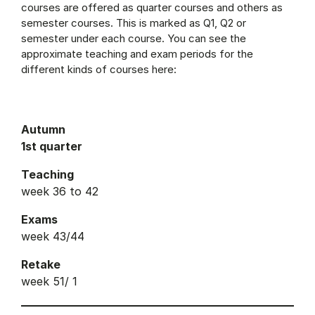
courses are offered as quarter courses and others as
semester courses. This is marked as Q1, Q2 or
semester under each course. You can see the
approximate teaching and exam periods for the
different kinds of courses here:
Autumn
1st quarter
Teaching
week 36 to 42
Exams
week 43/44
Retake
week 51/ 1