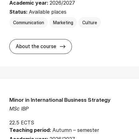
Academic year:
2026/2027
Status:
Available places
Communication
Marketing
Culture
about
About the course
Minor in International Business Strategy
MSc IBP
22.5 ECTS
Teaching period:
Autumn – semester