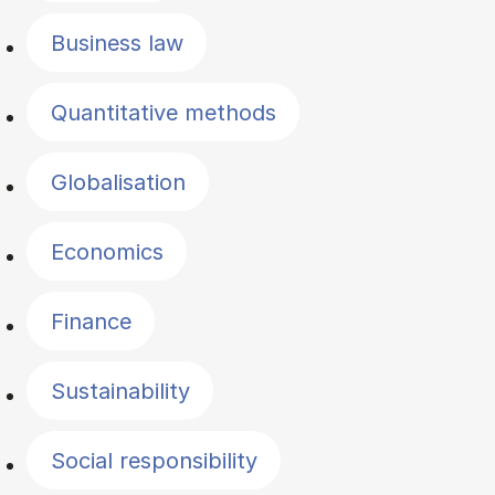
Business law
Quantitative methods
Globalisation
Economics
Finance
Sustainability
Social responsibility