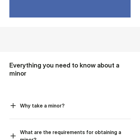
Everything you need to know about a
minor
Why take a minor?
What are the requirements for obtaining a
minor?