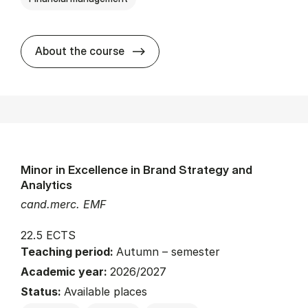
about
About the course
Minor in Excellence in Brand Strategy and
Analytics
cand.merc. EMF
22.5 ECTS
Teaching period:
Autumn – semester
Academic year:
2026/2027
Status:
Available places