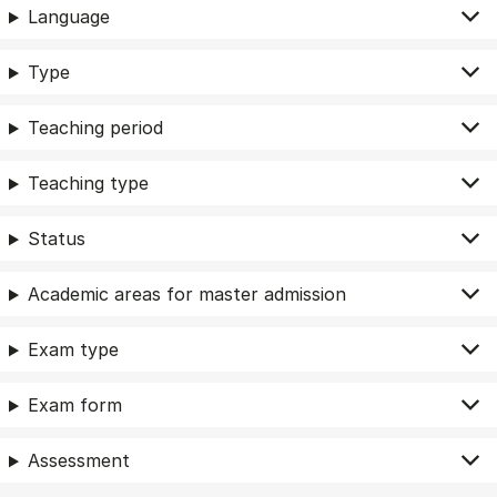
Language
Type
Teaching period
Teaching type
Status
Academic areas for master admission
Exam type
Exam form
Assessment