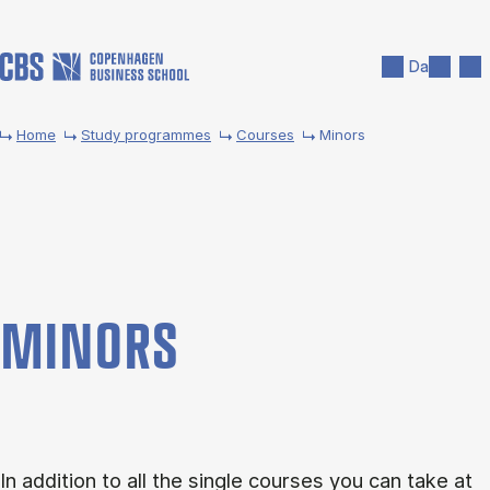
Skip to main content
Search
Men
Da
Home
Study programmes
Courses
Minors
MINORS
In addition to all the single courses you can take at