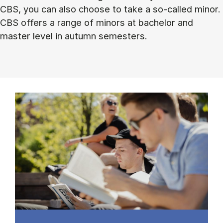
CBS, you can also choose to take a so-called minor.
CBS offers a range of minors at bachelor and
master level in autumn semesters.