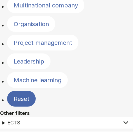
Multinational company
Organisation
Project management
Leadership
Machine learning
Reset
Other filters
ECTS