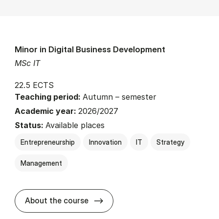
Minor in Digital Business Development
MSc IT
22.5 ECTS
Teaching period:
Autumn – semester
Academic year:
2026/2027
Status:
Available places
Entrepreneurship
Innovation
IT
Strategy
Management
about
About the course