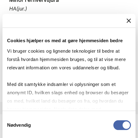
HA(jur.)
30 ECTS
Teaching period:
Autumn – semester
Academic year:
2026/2027
Cookies hjælper os med at gøre hjemmesiden bedre
Status:
Available places
Vi bruger cookies og lignende teknologier til bedre at
Business law
forstå hvordan hjemmesiden bruges, og til at vise mere
relevant information om vores uddannelser og tilbud.
about
About the course
Med dit samtykke indsamler vi oplysninger som et
anonymt ID, hvilken slags enhed og browser du besøger
os med, hvilket land du besøger os fra, og hvordan du
bruger hjemmesiden. Nogle data deles med
tredjepartsværktøjer, som vi bruger til statistik og
Samtykkevalg
Nødvendig
markedsføring. Du bestemmer selv - og kan altid trække
dit samtykke tilbage via knappen nederst til højre.
Minor in Accounting and Finance