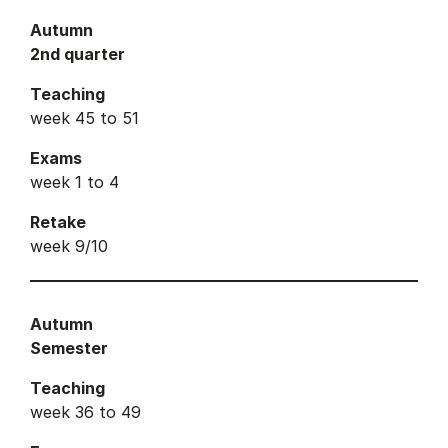
Autumn
2nd quarter
Teaching
week 45 to 51
Exams
week 1 to 4
Retake
week 9/10
Autumn
Semester
Teaching
week 36 to 49