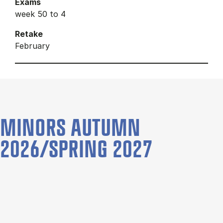
Exams
week 50 to 4
Retake
February
MINORS AUTUMN
2026/SPRING 2027