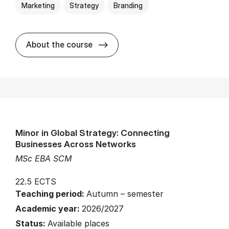
Marketing
Strategy
Branding
about
About the course
Minor in Global Strategy: Connecting
Businesses Across Networks
MSc EBA SCM
22.5 ECTS
Teaching period:
Autumn – semester
Academic year:
2026/2027
Status:
Available places