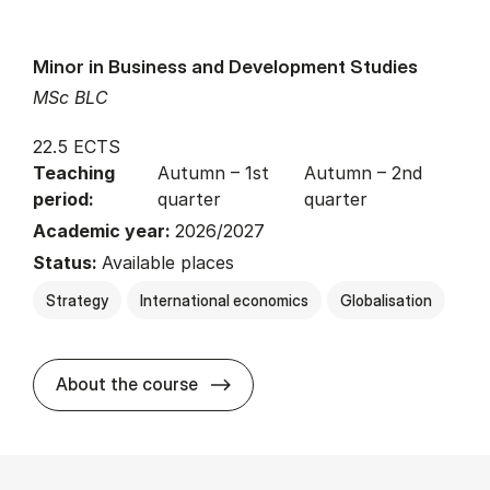
Minor in Business and Development Studies
MSc BLC
22.5 ECTS
Teaching
Autumn – 1st
Autumn – 2nd
period:
quarter
quarter
Academic year:
2026/2027
Status:
Available places
Strategy
International economics
Globalisation
about
About the course