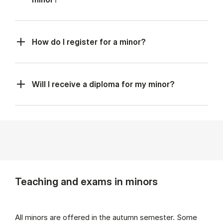
How do I register for a minor?
Will I receive a diploma for my minor?
Teaching and exams in minors
All minors are offered in the autumn semester. Some