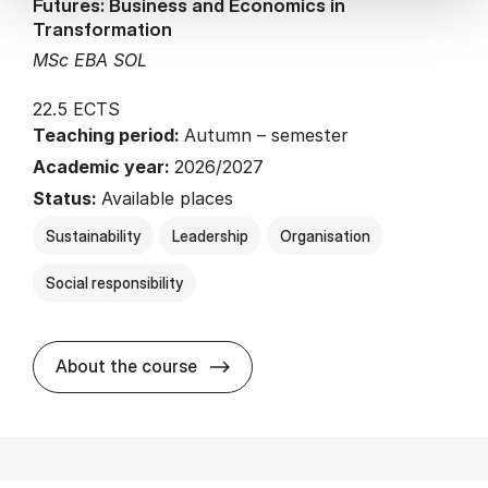
Futures: Business and Economics in
Transformation
MSc EBA SOL
22.5 ECTS
Teaching period:
Autumn – semester
Academic year:
2026/2027
Status:
Available places
Sustainability
Leadership
Organisation
Social responsibility
about
About the course