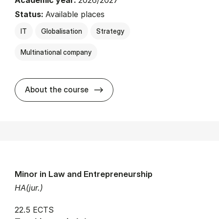
Academic year:
2026/2027
Status:
Available places
IT
Globalisation
Strategy
Multinational company
about
About the course
Minor in Law and Entrepreneurship
HA(jur.)
22.5 ECTS