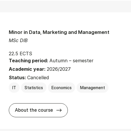
Minor in Data, Marketing and Management
MSc DIB
22.5 ECTS
Teaching period:
Autumn – semester
Academic year:
2026/2027
Status:
Cancelled
IT
Statistics
Economics
Management
about
About the course