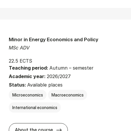
Minor in Energy Economics and Policy
MSc ADV
22.5 ECTS
Teaching period:
Autumn – semester
Academic year:
2026/2027
Status:
Available places
Microeconomics
Macroeconomics
International economics
about
About the course