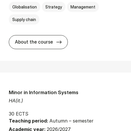
Globalisation
Strategy
Management
Supply chain
about
About the course
Minor in Information Systems
HA(it.)
30 ECTS
Teaching period:
Autumn – semester
Academic year:
2026/2027