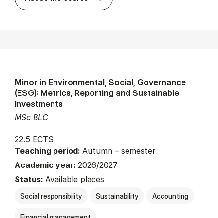
Minor in Environmental, Social, Governance
(ESG): Metrics, Reporting and Sustainable
Investments
MSc BLC
22.5 ECTS
Teaching period:
Autumn – semester
Academic year:
2026/2027
Status:
Available places
Social responsibility
Sustainability
Accounting
Financial management