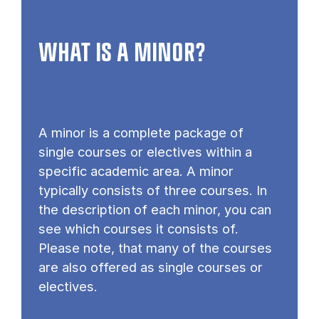
WHAT IS A MINOR?
A minor is a complete package of
single courses or electives within a
specific academic area. A minor
typically consists of three courses. In
the description of each minor, you can
see which courses it consists of.
Please note, that many of the courses
are also offered as single courses or
electives.