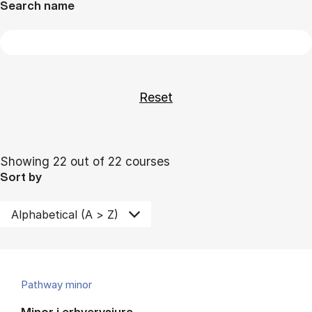
Search name
Showing 22 out of 22 courses
Sort by
Pathway minor
Minor i erhvervsjura