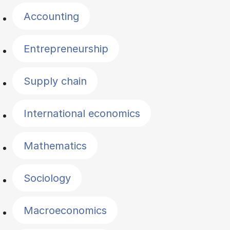
Accounting
Entrepreneurship
Supply chain
International economics
Mathematics
Sociology
Macroeconomics