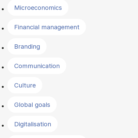
Microeconomics
Financial management
Branding
Communication
Culture
Global goals
Digitalisation