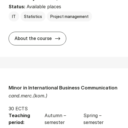
Status:
Available places
IT
Statistics
Project management
about
About the course
Minor in International Business Communication
cand.merc.(kom.)
30 ECTS
Teaching
Autumn –
Spring –
period:
semester
semester