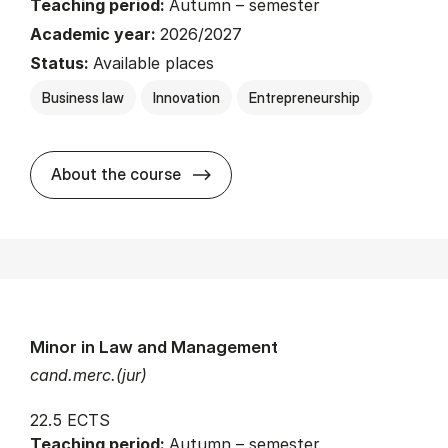
Teaching period:
Autumn – semester
Academic year:
2026/2027
Status:
Available places
Business law
Innovation
Entrepreneurship
about
About the course
Minor in Law and Management
cand.merc.(jur)
22.5 ECTS
Teaching period:
Autumn – semester