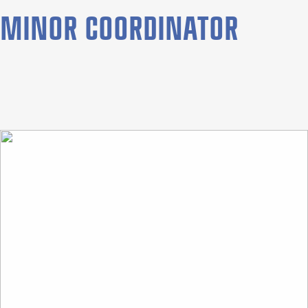
MINOR COORDINATOR