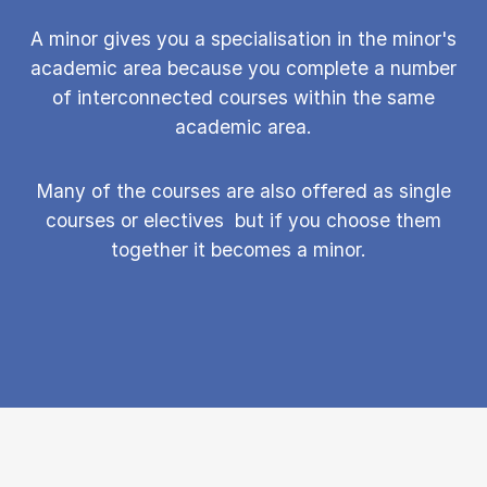
A minor gives you a specialisation in the minor's
academic area because you complete a number
of interconnected courses within the same
academic area.
Many of the courses are also offered as single
courses or elect­ives but if you choose them
together it becomes a minor.