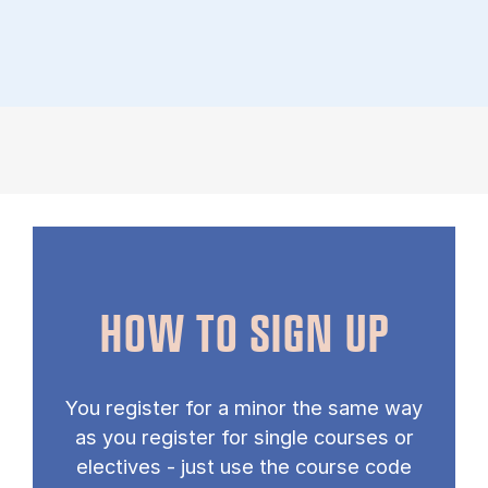
HOW TO SIGN UP
You register for a minor the same way
as you register for single courses or
electives - just use the course code