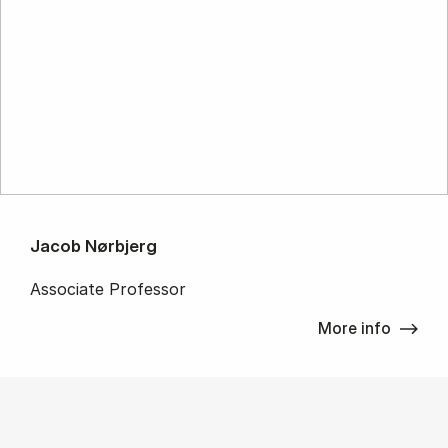
Jacob Nørbjerg
Associate Professor
More info