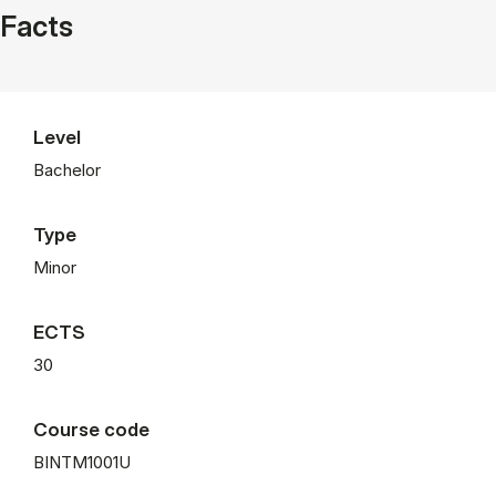
Facts
Level
Bachelor
Type
Minor
ECTS
30
Course code
BINTM1001U