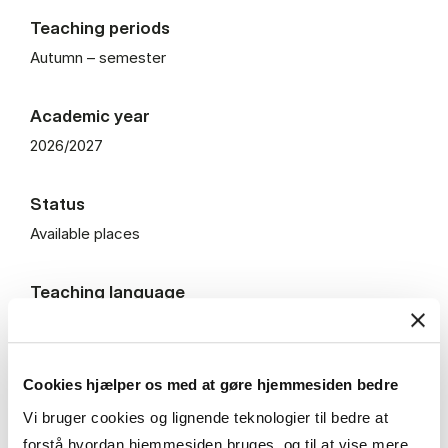
Teaching periods
Autumn – semester
Academic year
2026/2027
Status
Available places
Teaching language
English
Teaching Format
Cookies hjælper os med at gøre hjemmesiden bedre
On campus
Vi bruger cookies og lignende teknologier til bedre at
forstå hvordan hjemmesiden bruges, og til at vise mere