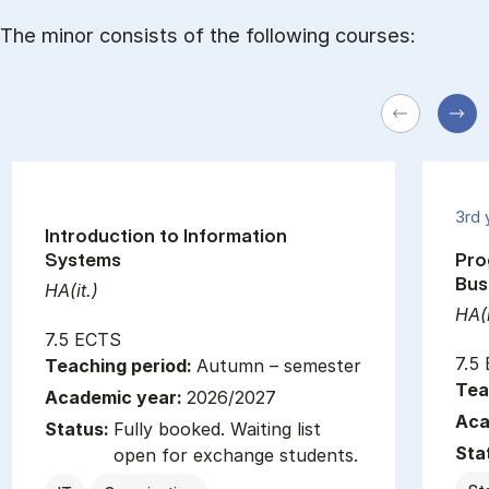
The minor consists of the following courses:
3rd 
Introduction to Information
Systems
Pro
Bus
HA(it.)
HA(i
7.5 ECTS
7.5
Teaching period:
Autumn – semester
Tea
Academic year:
2026/2027
Aca
Status:
Fully booked. Waiting list
Sta
open for exchange students.