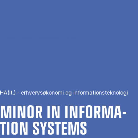
Skip to main content
Search
Men
Da
Home
Minor in Information Systems
HA(it.) - erhvervsøkonomi og informationsteknologi
MINOR IN IN­FORM­A­
TION SYS­TEMS