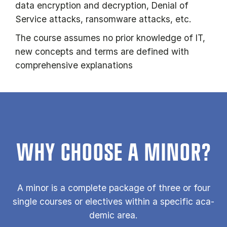
data encryption and decryption, Denial of
Service attacks, ransomware attacks, etc.
The course assumes no prior knowledge of IT,
new concepts and terms are defined with
comprehensive explanations
WHY CHOOSE A MINOR?
A minor is a com­plete pack­age of three or four
single courses or elect­ives with­in a spe­cif­ic aca­
dem­ic area.