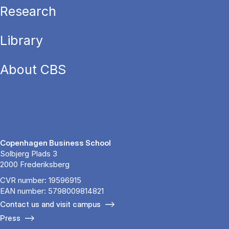
Research
Library
About CBS
Copenhagen Business School
Solbjerg Plads 3
2000 Frederiksberg
CVR number: 19596915
EAN number: 5798009814821
Contact us and visit campus
Press