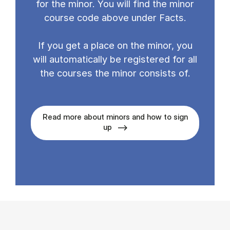
for the minor. You will find the minor
course code above under Facts.
If you get a place on the minor, you
will automatically be registered for all
the courses the minor consists of.
Read more about minors and how to sign
up