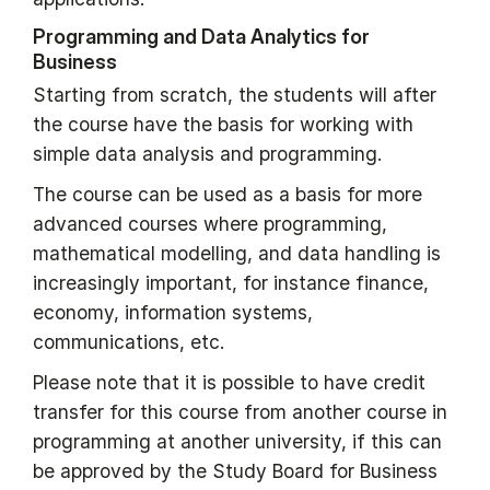
Programming and Data Analytics for
Business
Starting from scratch, the students will after
the course have the basis for working with
simple data analysis and programming.
The course can be used as a basis for more
advanced courses where programming,
mathematical modelling, and data handling is
increasingly important, for instance finance,
economy, information systems,
communications, etc.
Please note that it is possible to have credit
transfer for this course from another course in
programming at another university, if this can
be approved by the Study Board for Business