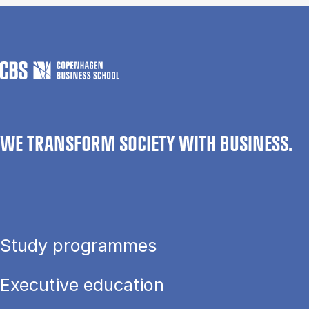
WE TRANSFORM SOCIETY WITH BUSINESS.
Study programmes
Executive education