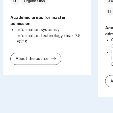
Sta
IT
Organisation
IT
Academic areas for master
admission
Aca
Information systems /
adm
Information technology (max 7.5
ECTS)
about
About the course
A