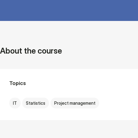
About the course
Topics
IT
Statistics
Project management