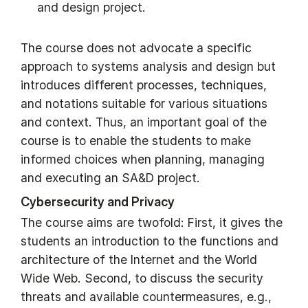
and design project.
The course does not advocate a specific
approach to systems analysis and design but
introduces different processes, techniques,
and notations suitable for various situations
and context. Thus, an important goal of the
course is to enable the students to make
informed choices when planning, managing
and executing an SA&D project.
Cybersecurity and Privacy
The course aims are twofold: First, it gives the
students an introduction to the functions and
architecture of the Internet and the World
Wide Web. Second, to discuss the security
threats and available countermeasures, e.g.,