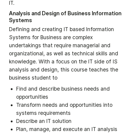
IT.
Analysis and Design of Business Information
Systems
Defining and creating IT based Information
Systems for Business are complex
undertakings that require managerial and
organizational, as well as technical skills and
knowledge. With a focus on the IT side of IS
analysis and design, this course teaches the
business student to
Find and describe business needs and
opportunities
Transform needs and opportunities into
systems requirements
Describe an IT solution
Plan, manage, and execute an IT analysis