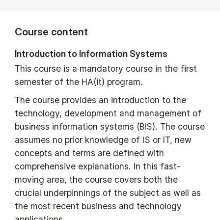
Course content
Introduction to Information Systems
This course is a mandatory course in the first
semester of the HA(it) program.
The course provides an introduction to the
technology, development and management of
business information systems (BIS). The course
assumes no prior knowledge of IS or IT, new
concepts and terms are defined with
comprehensive explanations. In this fast-
moving area, the course covers both the
crucial underpinnings of the subject as well as
the most recent business and technology
applications.