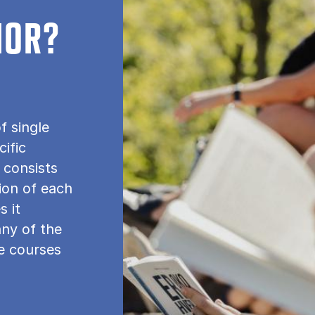
NOR?
f single
cific
 consists
tion of each
s it
any of the
le courses