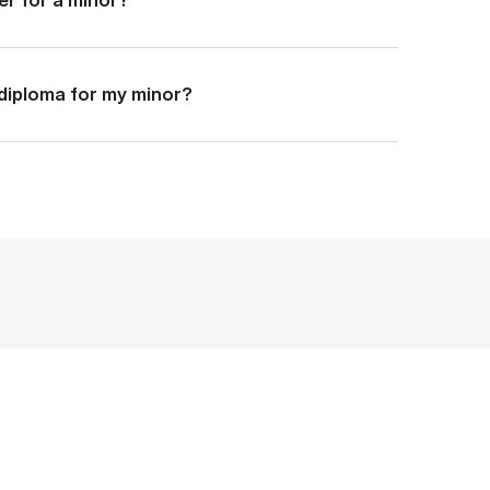
a diploma for my minor?