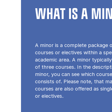
WHAT IS A MI
A minor is a complete package o
courses or electives within a spe
academic area. A minor typically
of three courses. In the descrip
minor, you can see which course
consists of. Please note, that m
courses are also offered as sing
or electives.