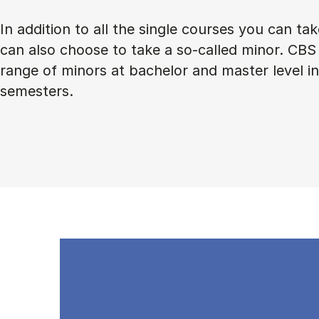
In addition to all the single courses you can ta
can also choose to take a so-called minor. CBS 
range of minors at bachelor and master level 
semesters.