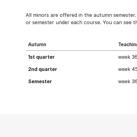
All minors are offered in the autumn semester
or semester under each course. You can see th
Autumn
Teachin
1st quarter
week 36
2nd quarter
week 45
Semester
week 36