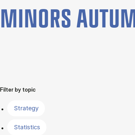
MINORS AUTUM
Filter by topic
Strategy
Statistics