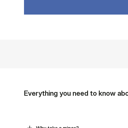
Everything you need to know abo
Why take a minor?