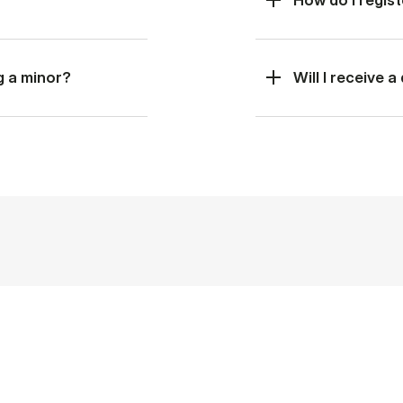
g a minor?
Will I receive 