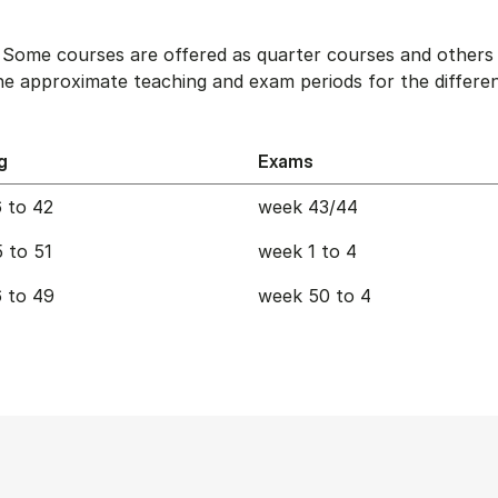
. Some courses are offered as quarter courses and others 
e approximate teaching and exam periods for the differen
g
Exams
 to 42
week 43/44
 to 51
week 1 to 4
 to 49
week 50 to 4