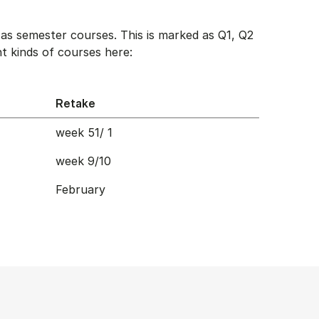
as semester courses. This is marked as Q1, Q2
t kinds of courses here:
Retake
week 51/ 1
week 9/10
February