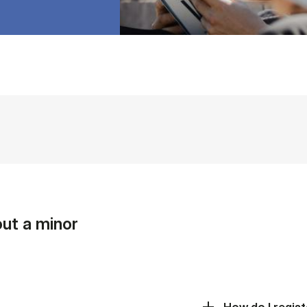
ut a minor
How do I regist