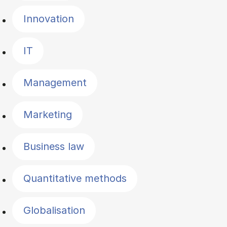
Innovation
IT
Management
Marketing
Business law
Quantitative methods
Globalisation