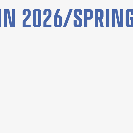
N 2026/SPRING