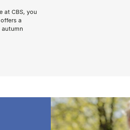
ke at CBS, you
offers a
in autumn