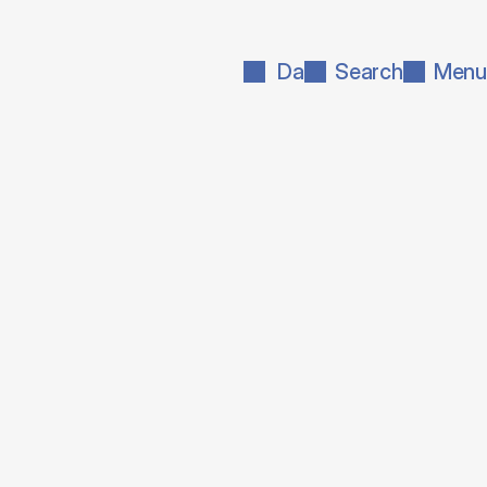
Da
Search
Menu