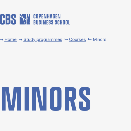
Skip to main content
Home
Study programmes
Courses
Minors
MINORS