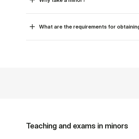
What are the requirements for obtainin
Teaching and exams in minors