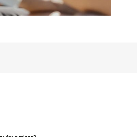
er for a minor?