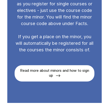
as you register for single courses or
electives - just use the course code
for the minor. You will find the minor
course code above under Facts.
If you get a place on the minor, you
will automatically be registered for all
the courses the minor consists of.
Read more about minors and how to sign
up