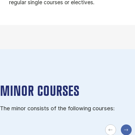
regular single courses or electives.
MINOR COURSES
The minor consists of the following courses: