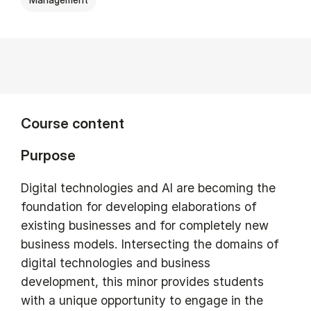
Course content
Purpose
Digital technologies and AI are becoming the
foundation for developing elaborations of
existing businesses and for completely new
business models. Intersecting the domains of
digital technologies and business
development, this minor provides students
with a unique opportunity to engage in the