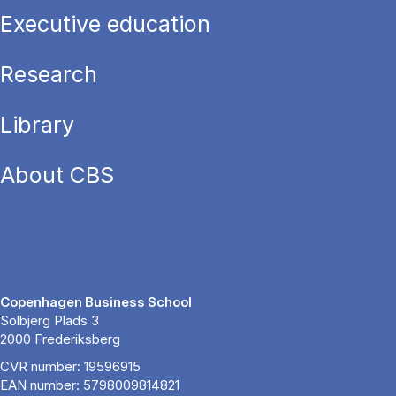
Executive education
Research
Library
About CBS
Copenhagen Business School
Solbjerg Plads 3
2000 Frederiksberg
CVR number: 19596915
EAN number: 5798009814821