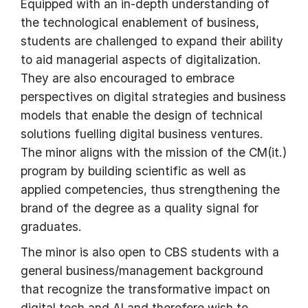
Equipped with an in-depth understanding of
the technological enablement of business,
students are challenged to expand their ability
to aid managerial aspects of digitalization.
They are also encouraged to embrace
perspectives on digital strategies and business
models that enable the design of technical
solutions fuelling digital business ventures.
The minor aligns with the mission of the CM(it.)
program by building scientific as well as
applied competencies, thus strengthening the
brand of the degree as a quality signal for
graduates.
The minor is also open to CBS students with a
general business/management background
that recognize the transformative impact on
digital tech and AI and therefore wish to