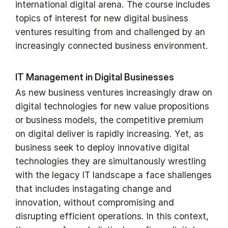
international digital arena. The course includes
topics of interest for new digital business
ventures resulting from and challenged by an
increasingly connected business environment.
IT Management in Digital Businesses
As new business ventures increasingly draw on
digital technologies for new value propositions
or business models, the competitive premium
on digital deliver is rapidly increasing. Yet, as
business seek to deploy innovative digital
technologies they are simultanously wrestling
with the legacy IT landscape a face shallenges
that includes instagating change and
innovation, without compromising and
disrupting efficient operations. In this context,