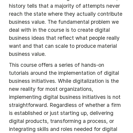
history tells that a majority of attempts never
reach the state where they actually contribute
business value. The fundamental problem we
deal with in the course is to create digital
business ideas that reflect what people really
want and that can scale to produce material
business value.
This course offers a series of hands-on
tutorials around the implementation of digital
business initiatives. While digitalization is the
new reality for most organizations,
implementing digital business initiatives is not
straightforward. Regardless of whether a firm
is established or just starting up, delivering
digital products, transforming a process, or
integrating skills and roles needed for digital