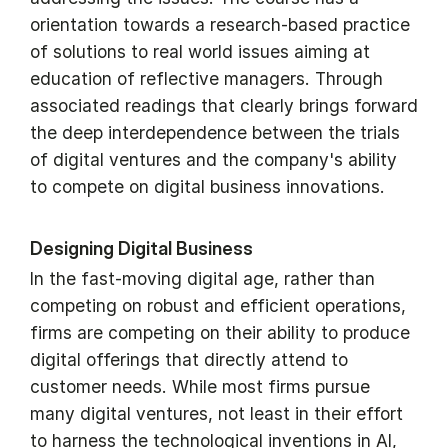
orientation towards a research-based practice
of solutions to real world issues aiming at
education of reflective managers. Through
associated readings that clearly brings forward
the deep interdependence between the trials
of digital ventures and the company's ability
to compete on digital business innovations.
Designing Digital Business
In the fast-moving digital age, rather than
competing on robust and efficient operations,
firms are competing on their ability to produce
digital offerings that directly attend to
customer needs. While most firms pursue
many digital ventures, not least in their effort
to harness the technological inventions in AI,