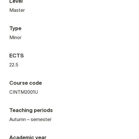
Level
Master
Type
Minor
ECTS
22.5
Course code
CINTM2001U
Teaching periods
Autumn – semester
Academic year