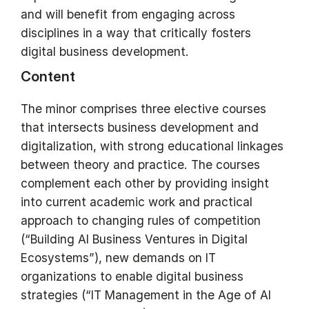
and will benefit from engaging across
disciplines in a way that critically fosters
digital business development.
Content
The minor comprises three elective courses
that intersects business development and
digitalization, with strong educational linkages
between theory and practice. The courses
complement each other by providing insight
into current academic work and practical
approach to changing rules of competition
(“Building AI Business Ventures in Digital
Ecosystems”), new demands on IT
organizations to enable digital business
strategies (“IT Management in the Age of AI