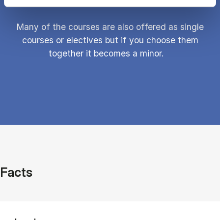
Many of the courses are also offered as single
courses or electives but if you choose them
together it becomes a minor.
Facts