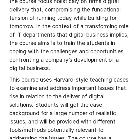
the course focus holisticaly on firms digital
delivery that, compromising the fundational
tension of running today while building for
tomorrow. In the context of a transforming role
of IT departments that digital business implies,
the course aims is to train the students in
coping with the challenges and opportunities
confronting a company’s development of a
digital business.
This course uses Harvard-style teaching cases
to examine and address important issues that
rise in relation to the deliver of digital
solutions. Students will get the case
background for a large number of realistic
issues, and will be provided with different
tools/methods potentially relevant for
addressing the issues. The course has a