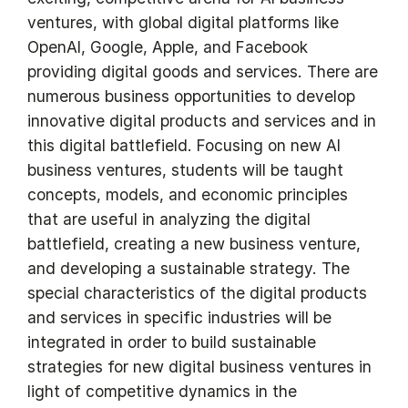
ventures, with global digital platforms like
OpenAI, Google, Apple, and Facebook
providing digital goods and services. There are
numerous business opportunities to develop
innovative digital products and services and in
this digital battlefield. Focusing on new AI
business ventures, students will be taught
concepts, models, and economic principles
that are useful in analyzing the digital
battlefield, creating a new business venture,
and developing a sustainable strategy. The
special characteristics of the digital products
and services in specific industries will be
integrated in order to build sustainable
strategies for new digital business ventures in
light of competitive dynamics in the