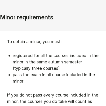
Minor requirements
To obtain a minor, you must:
registered for all the courses included in the
minor in the same autumn semester
(typically three courses)
pass the exam in all course included in the
minor
If you do not pass every course included in the
minor, the courses you do take will count as