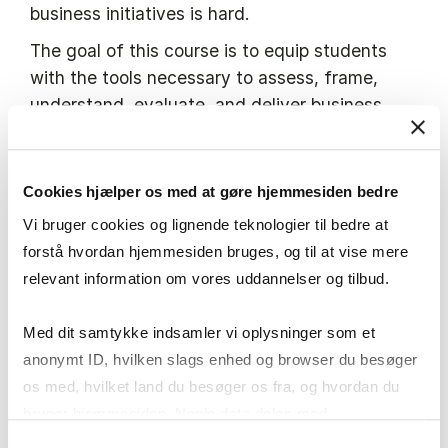
business initiatives is hard.
The goal of this course is to equip students
with the tools necessary to assess, frame,
understand, evaluate, and deliver business
initiatives using digital technology. The course
comprises workshops with minimal lecture
elements. The focus in this course is on the
Cookies hjælper os med at gøre hjemmesiden bedre
pragmatic approach to delivering a business
Vi bruger cookies og lignende teknologier til bedre at
solution using digital technologies. Throughout
forstå hvordan hjemmesiden bruges, og til at vise mere
the semester, students will work in groups on a
relevant information om vores uddannelser og tilbud.
‘proof-of-concept’ in a given problem domain.
To that end, the in-class sessions will run
Med dit samtykke indsamler vi oplysninger som et
interactive workshops during which students
anonymt ID, hvilken slags enhed og browser du besøger
apply different analysis techniques and work
os med, hvilket land du besøger os fra, og hvordan du
on their suggested solution. Students are
bruger hjemmesiden. Nogle data deles med
expected to actively participate in discussions
tredjepartsværktøjer, som vi bruger til statistik og
Samtykkevalg