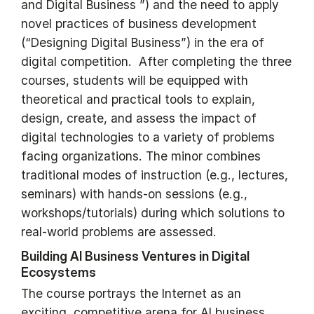
and Digital Business ”) and the need to apply
novel practices of business development
(“Designing Digital Business”) in the era of
digital competition. After completing the three
courses, students will be equipped with
theoretical and practical tools to explain,
design, create, and assess the impact of
digital technologies to a variety of problems
facing organizations. The minor combines
traditional modes of instruction (e.g., lectures,
seminars) with hands-on sessions (e.g.,
workshops/tutorials) during which solutions to
real-world problems are assessed.
Building AI Business Ventures in Digital
Ecosystems
The course portrays the Internet as an
exciting, competitive arena for AI business