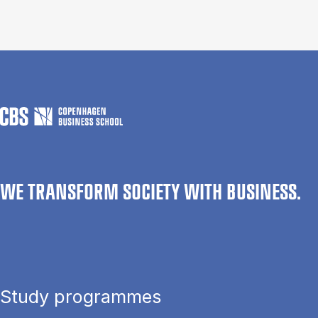
WE TRANSFORM SOCIETY WITH BUSINESS.
Study programmes