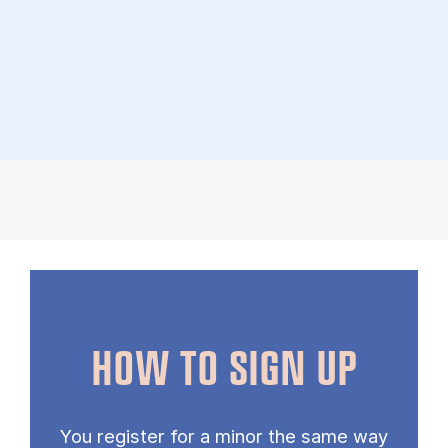
HOW TO SIGN UP
You register for a minor the same way