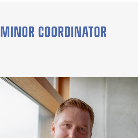
MINOR COORDINATOR