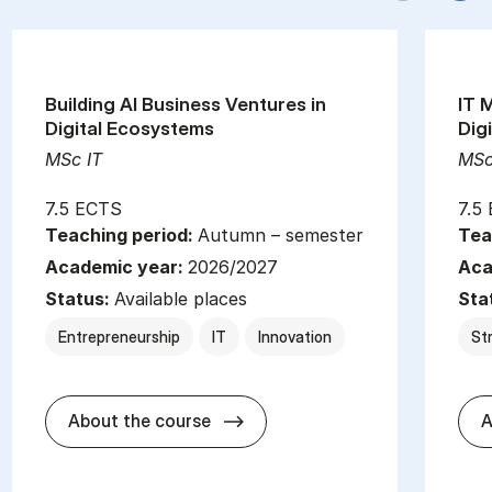
Building AI Business Ventures in
IT 
Digital Ecosystems
Dig
MSc IT
MSc
7.5 ECTS
7.5
Teaching period:
Autumn – semester
Tea
Academic year:
2026/2027
Aca
Status:
Available places
Sta
Entrepreneurship
IT
Innovation
St
about
About the course
A