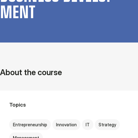
MENT
About the course
Topics
Entrepreneurship
Innovation
IT
Strategy
Management