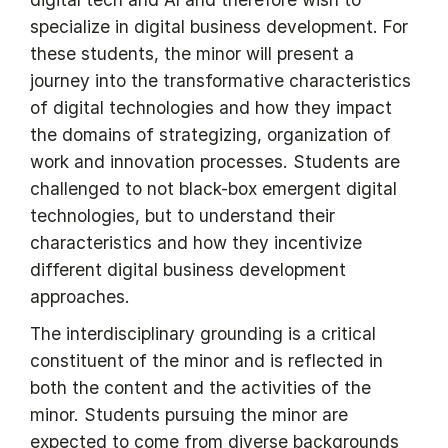
specialize in digital business development. For
these students, the minor will present a
journey into the transformative characteristics
of digital technologies and how they impact
the domains of strategizing, organization of
work and innovation processes. Students are
challenged to not black-box emergent digital
technologies, but to understand their
characteristics and how they incentivize
different digital business development
approaches.
The interdisciplinary grounding is a critical
constituent of the minor and is reflected in
both the content and the activities of the
minor. Students pursuing the minor are
expected to come from diverse backgrounds