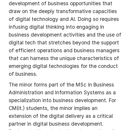
development of business opportunities that
draw on the deeply transformative capacities
of digital technology and AI. Doing so requires
infusing digital thinking into engaging in
business development activities and the use of
digital tech that stretches beyond the support
of efficient operations and business managers
that can harness the unique characteristics of
emerging digital technologies for the conduct
of business.
The minor forms part of the MSc in Business
Administration and Information Systems as a
specialization into business development. For
CM(it.) students, the minor implies an
extension of the digital delivery as a critical
partner in digital business development.