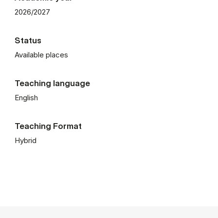
2026/2027
Status
Available places
Teaching language
English
Teaching Format
Hybrid