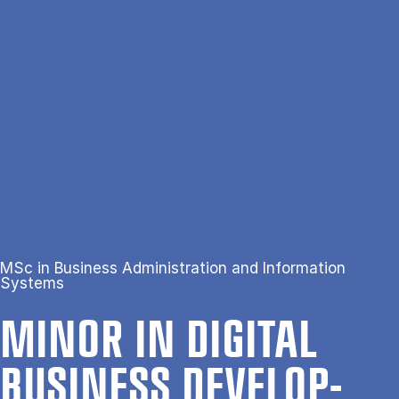
Skip to main content
Search
Men
Da
Home
Minor in Digital Business Development
MSc in Business Administration and Information
Systems
MINOR IN DI­GIT­AL
BUSI­NESS DE­VEL­OP­