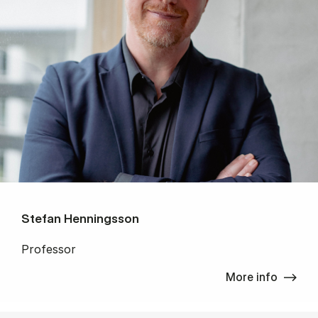
Stefan Henningsson
Professor
More info