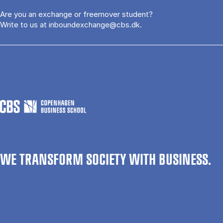
Are you an exchange or freemover student?
Write to us at
inboundexchange@cbs.dk
.
WE TRANSFORM SOCIETY WITH BUSINESS.