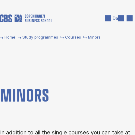
Skip to main content
Search
Men
Da
Home
Study programmes
Courses
Minors
MINORS
In addition to all the single courses you can take at