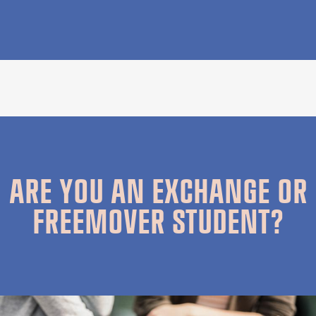
ARE YOU AN EXCHANGE OR
FREEMOVER STUDENT?