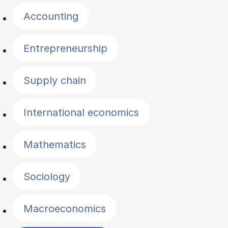
Accounting
Entrepreneurship
Supply chain
International economics
Mathematics
Sociology
Macroeconomics