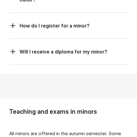
How do I register for a minor?
Will I receive a diploma for my minor?
Teaching and exams in minors
All minors are offered in the autumn semester. Some