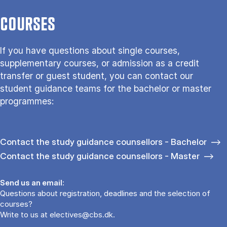
COURSES
If you have questions about single courses,
supplementary courses, or admission as a credit
transfer or guest student, you can contact our
student guidance teams for the bachelor or master
programmes:
Contact the study guidance counsellors - Bachelor
Contact the study guidance counsellors - Master
Send us an email:
Questions about registration, deadlines and the selection of
courses?
Write to us at
electives@cbs.dk
.