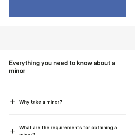
Everything you need to know about a
minor
Why take a minor?
What are the requirements for obtaining a
minor?