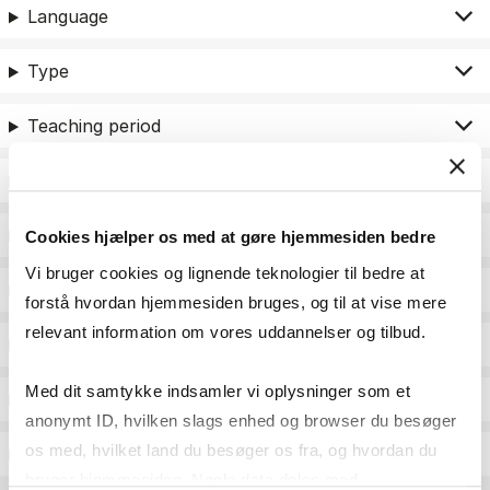
Language
Type
Teaching period
Teaching type
Status
Cookies hjælper os med at gøre hjemmesiden bedre
Vi bruger cookies og lignende teknologier til bedre at
Academic areas for master admission
forstå hvordan hjemmesiden bruges, og til at vise mere
relevant information om vores uddannelser og tilbud.
Exam type
Med dit samtykke indsamler vi oplysninger som et
Exam form
anonymt ID, hvilken slags enhed og browser du besøger
os med, hvilket land du besøger os fra, og hvordan du
Assessment
bruger hjemmesiden. Nogle data deles med