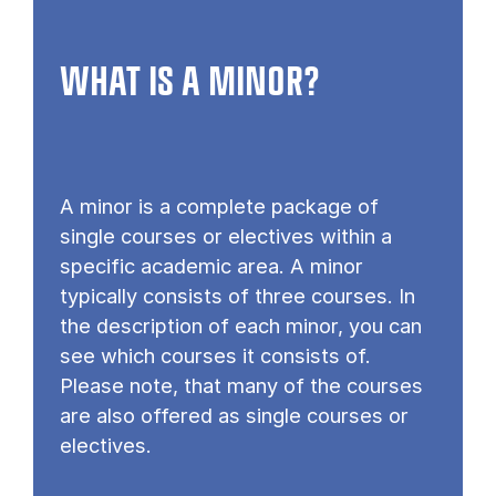
WHAT IS A MINOR?
A minor is a complete package of
single courses or electives within a
specific academic area. A minor
typically consists of three courses. In
the description of each minor, you can
see which courses it consists of.
Please note, that many of the courses
are also offered as single courses or
electives.