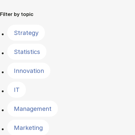
Filter by topic
Strategy
Statistics
Innovation
IT
Management
Marketing