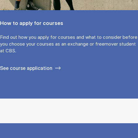
How to apply for courses
Find out how you ap­ply for courses and what to con­sider be­fore
you choose your courses as an ex­change or free­mover stu­dent
at CBS.
See course application