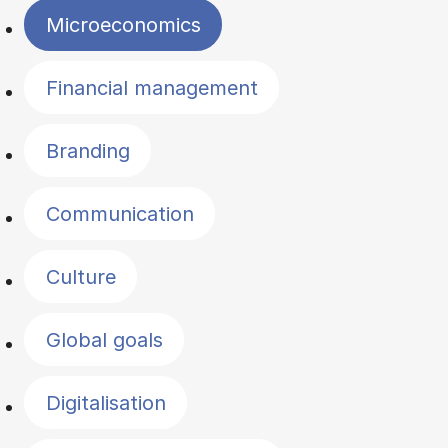
Microeconomics
Financial management
Branding
Communication
Culture
Global goals
Digitalisation