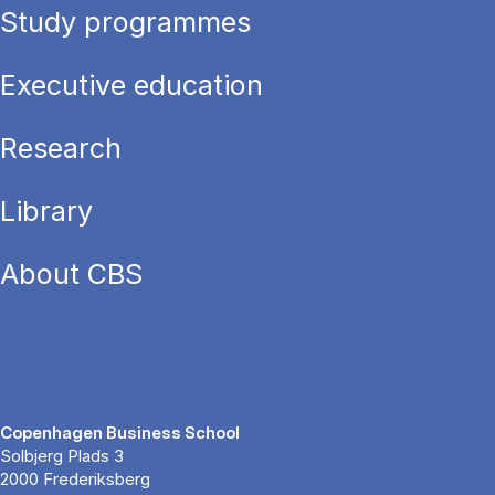
Study programmes
Executive education
Research
Library
About CBS
Copenhagen Business School
Solbjerg Plads 3
2000 Frederiksberg