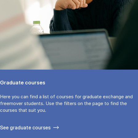
Graduate courses
Here you can find a list of courses for graduate exchange and
freemover students. Use the fil­ters on the page to find the
cour­ses that suit you.
See gradu­ate courses