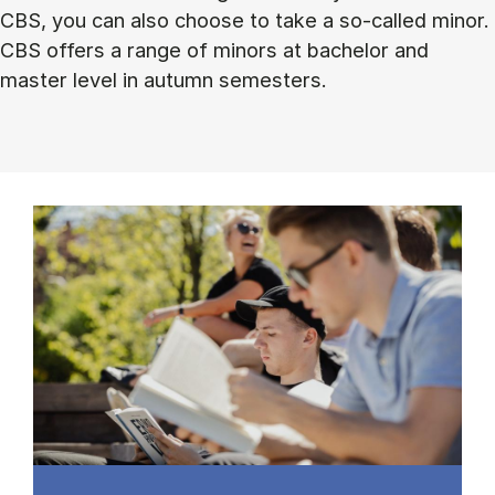
CBS, you can also choose to take a so-called minor.
CBS offers a range of minors at bachelor and
master level in autumn semesters.