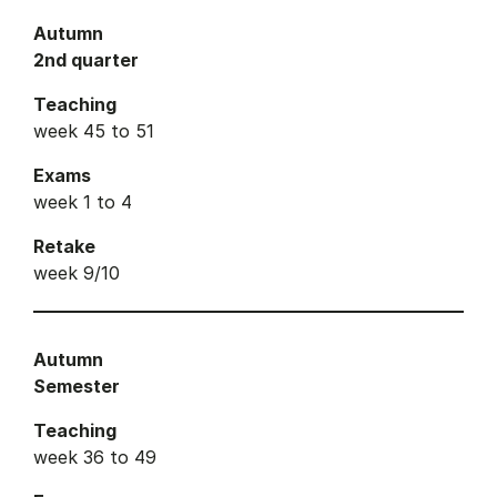
Autumn
2nd quarter
Teaching
week 45 to 51
Exams
week 1 to 4
Retake
week 9/10
Autumn
Semester
Teaching
week 36 to 49