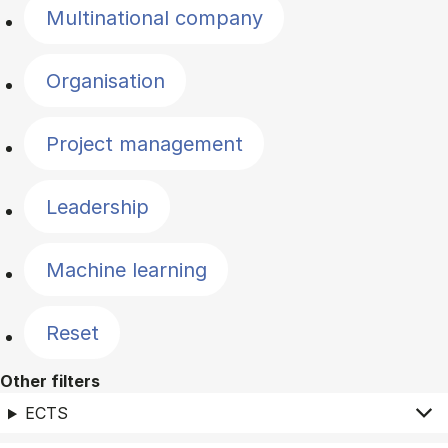
Multinational company
Organisation
Project management
Leadership
Machine learning
Reset
Other filters
ECTS