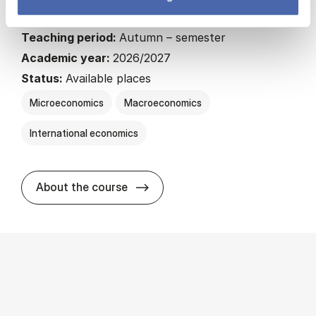
22.5 ECTS
Teaching period:
Autumn – semester
Academic year:
2026/2027
Status:
Available places
Microeconomics
Macroeconomics
International economics
about
About the course