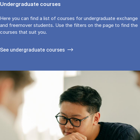
Undergraduate courses
Here you can find a list of courses for undergraduate exchange
and freemover students. Use the fil­ters on the page to find the
cour­ses that suit you.
See under­graduate courses