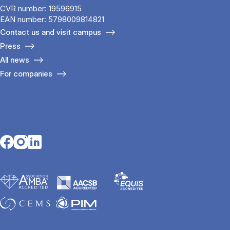
CVR number: 19596915
EAN number: 5798009814821
Contact us and visit campus
Press
All news
For companies
Opens in a new tab
Opens in a new tab
Opens in a new tab