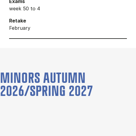
Exams
week 50 to 4
Retake
February
MINORS AUTUMN
2026/SPRING 2027