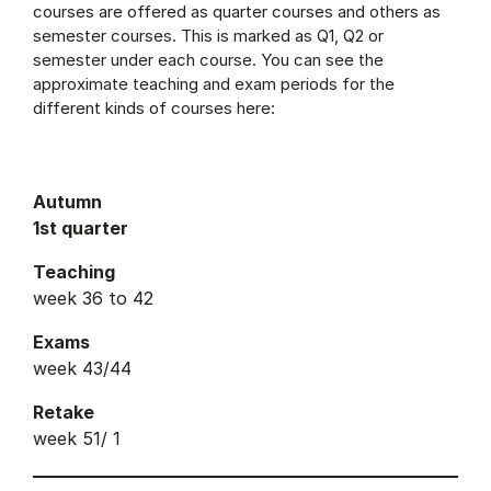
courses are offered as quarter courses and others as
semester courses. This is marked as Q1, Q2 or
semester under each course. You can see the
approximate teaching and exam periods for the
different kinds of courses here:
Autumn
1st quarter
Teaching
week 36 to 42
Exams
week 43/44
Retake
week 51/ 1