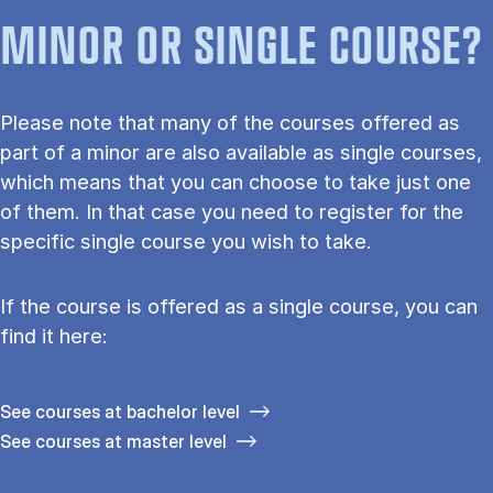
MINOR OR SINGLE COURSE?
Please note that many of the courses offered as
part of a minor are also available as single courses,
which means that you can choose to take just one
of them. In that case you need to register for the
specific single course you wish to take.
If the course is offered as a single course, you can
find it here:
See courses at bachelor level
See courses at master level