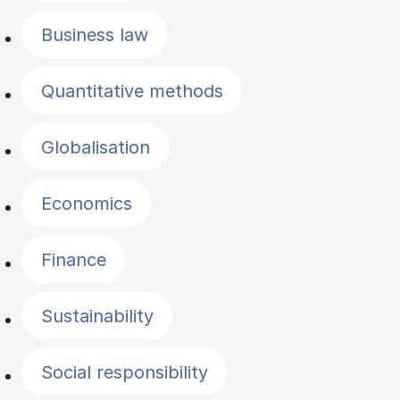
Business law
Quantitative methods
Globalisation
Economics
Finance
Sustainability
Social responsibility