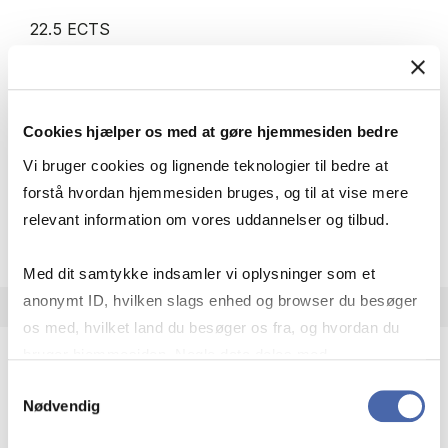
22.5 ECTS
Teaching period:
Autumn – semester
Academic year:
2026/2027
Status:
Cancelled
Cookies hjælper os med at gøre hjemmesiden bedre
IT
Statistics
Economics
Management
Vi bruger cookies og lignende teknologier til bedre at
forstå hvordan hjemmesiden bruges, og til at vise mere
relevant information om vores uddannelser og tilbud.
about
About the course
Med dit samtykke indsamler vi oplysninger som et
anonymt ID, hvilken slags enhed og browser du besøger
os med, hvilket land du besøger os fra, og hvordan du
bruger hjemmesiden. Nogle data deles med
tredjepartsværktøjer, som vi bruger til statistik og
Samtykkevalg
Minor in Digital Business Development
Nødvendig
markedsføring. Du bestemmer selv - og kan altid trække
MSc IT
dit samtykke tilbage via knappen nederst til højre.