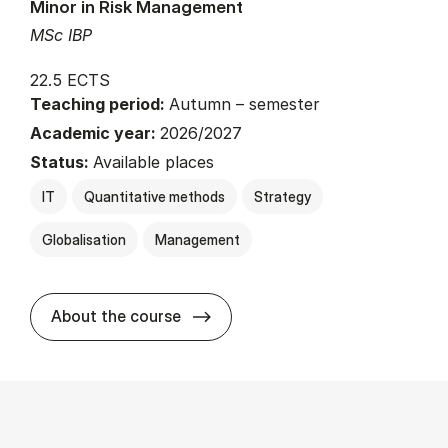
Minor in Risk Management
MSc IBP
22.5 ECTS
Teaching period:
Autumn – semester
Academic year:
2026/2027
Status:
Available places
IT
Quantitative methods
Strategy
Globalisation
Management
about
About the course