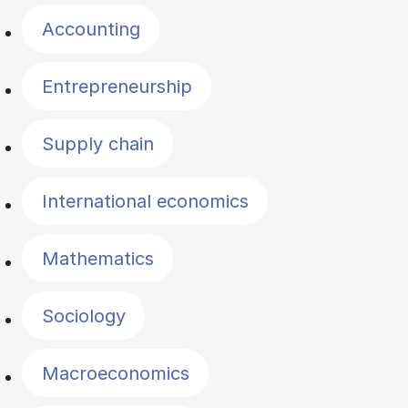
Accounting
Entrepreneurship
Supply chain
International economics
Mathematics
Sociology
Macroeconomics