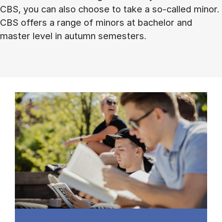
CBS, you can also choose to take a so-called minor.
CBS offers a range of minors at bachelor and
master level in autumn semesters.