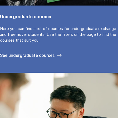
Undergraduate courses
Here you can find a list of courses for undergraduate exchange
and freemover students. Use the fil­ters on the page to find the
cour­ses that suit you.
See under­graduate courses