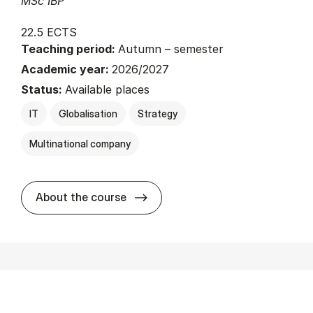
MSc IBP
22.5 ECTS
Teaching period:
Autumn – semester
Academic year:
2026/2027
Status:
Available places
IT
Globalisation
Strategy
Multinational company
about
About the course