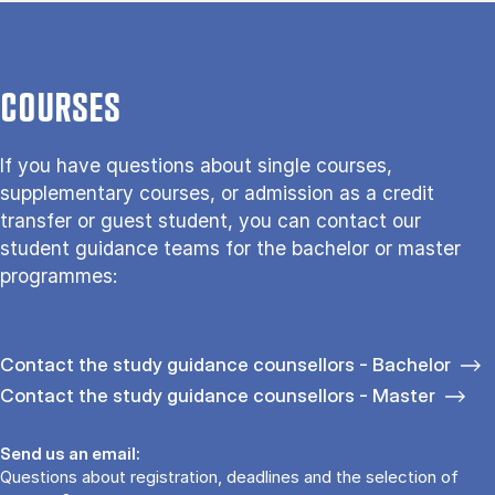
COURSES
If you have questions about single courses,
supplementary courses, or admission as a credit
transfer or guest student, you can contact our
student guidance teams for the bachelor or master
programmes:
Contact the study guidance counsellors - Bachelor
Contact the study guidance counsellors - Master
Send us an email:
Questions about registration, deadlines and the selection of