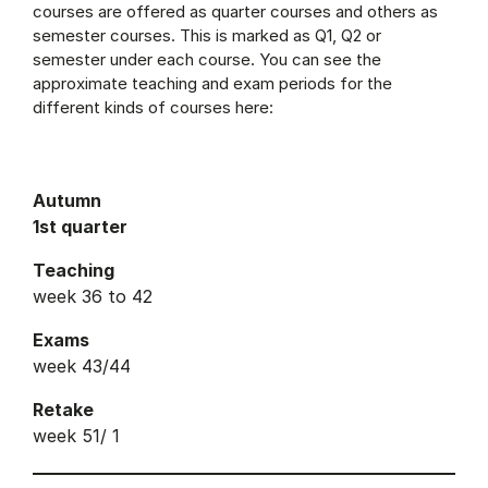
courses are offered as quarter courses and others as
semester courses. This is marked as Q1, Q2 or
semester under each course. You can see the
approximate teaching and exam periods for the
different kinds of courses here:
Autumn
1st quarter
Teaching
week 36 to 42
Exams
week 43/44
Retake
week 51/ 1