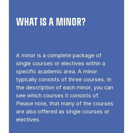
WHAT IS A MINOR?
A minor is a complete package of
single courses or electives within a
specific academic area. A minor
typically consists of three courses. In
the description of each minor, you can
see which courses it consists of.
Please note, that many of the courses
are also offered as single courses or
electives.