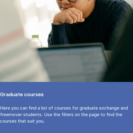
Graduate courses
Here you can find a list of courses for graduate exchange and
freemover students. Use the fil­ters on the page to find the
cour­ses that suit you.