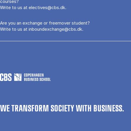
courses?
Write to us at
electives@cbs.dk
.
Are you an exchange or freemover student?
Write to us at
inboundexchange@cbs.dk
.
WE TRANSFORM SOCIETY WITH BUSINESS.