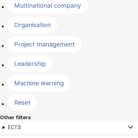
Multinational company
Organisation
Project management
Leadership
Machine learning
Reset
Other filters
ECTS