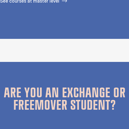
See courses at master level
ARE YOU AN EXCHANGE OR
FREEMOVER STUDENT?