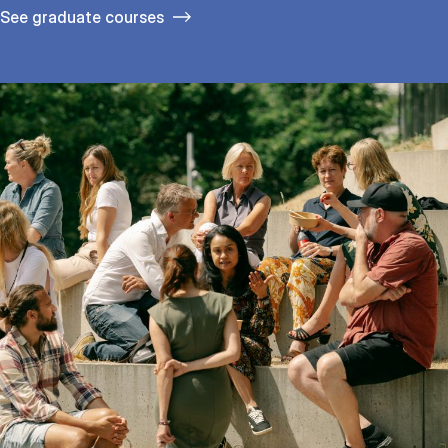
See gradu­ate courses