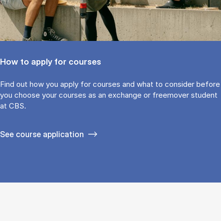
How to apply for courses
Find out how you ap­ply for courses and what to con­sider be­fore
you choose your courses as an ex­change or free­mover stu­dent
at CBS.
See course application