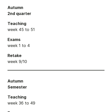
Autumn
2nd quarter
Teaching
week 45 to 51
Exams
week 1 to 4
Retake
week 9/10
Autumn
Semester
Teaching
week 36 to 49