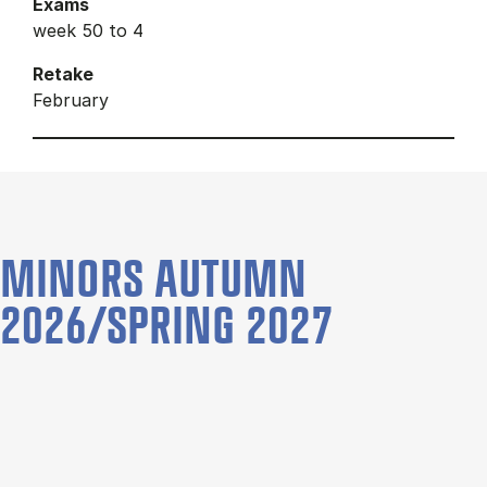
Exams
week 50 to 4
Retake
February
MINORS AUTUMN
2026/SPRING 2027