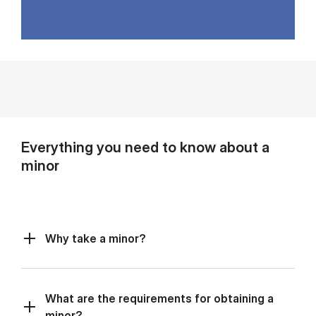
Everything you need to know about a
minor
Why take a minor?
What are the requirements for obtaining a
minor?