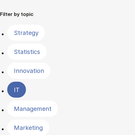
Filter by topic
Strategy
Statistics
Innovation
IT
Management
Marketing