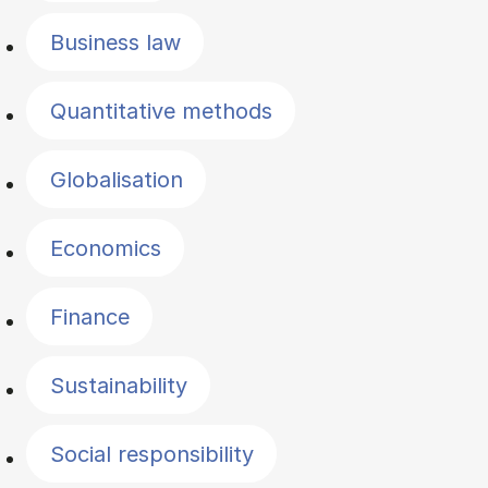
Business law
Quantitative methods
Globalisation
Economics
Finance
Sustainability
Social responsibility