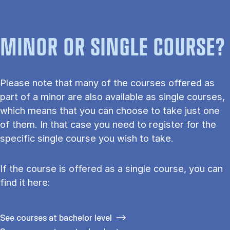
MINOR OR SINGLE COURSE?
Please note that many of the courses offered as
part of a minor are also available as single courses,
which means that you can choose to take just one
of them. In that case you need to register for the
specific single course you wish to take.
If the course is offered as a single course, you can
find it here:
See courses at bachelor level