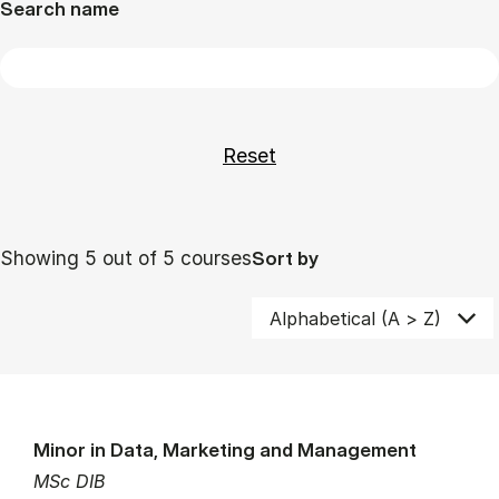
Search name
Showing 5 out of 5 courses
Sort by
Minor in Data, Marketing and Management
MSc DIB