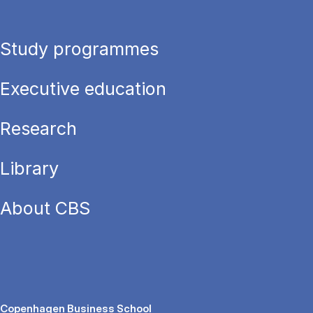
Study programmes
Executive education
Research
Library
About CBS
Copenhagen Business School