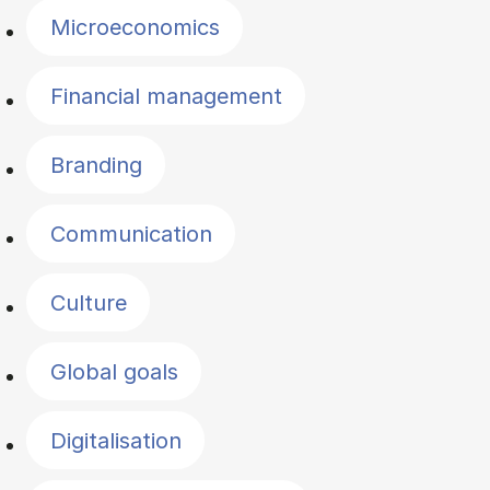
Microeconomics
Financial management
Branding
Communication
Culture
Global goals
Digitalisation