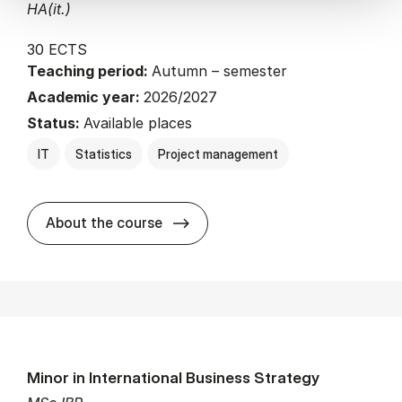
HA(it.)
30 ECTS
Teaching period:
Autumn – semester
Academic year:
2026/2027
Status:
Available places
IT
Statistics
Project management
about
About the course
Minor in International Business Strategy