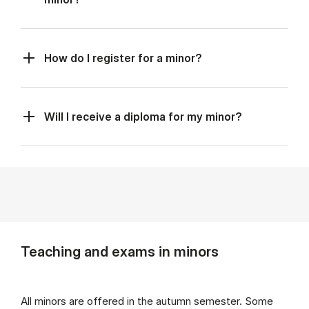
How do I register for a minor?
Will I receive a diploma for my minor?
Teaching and exams in minors
All minors are offered in the autumn semester. Some