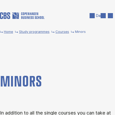
Skip to main content
Search
Men
Da
Home
Study programmes
Courses
Minors
MINORS
In addition to all the single courses you can take at