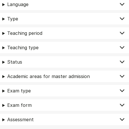
Language
Type
Teaching period
Teaching type
Status
Academic areas for master admission
Exam type
Exam form
Assessment