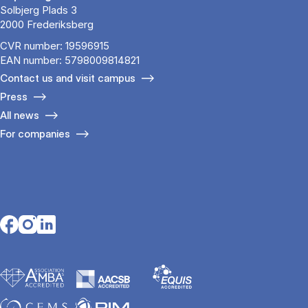
Solbjerg Plads 3
2000 Frederiksberg
CVR number: 19596915
EAN number: 5798009814821
Contact us and visit campus
Press
All news
For companies
Opens in a new tab
Opens in a new tab
Opens in a new tab