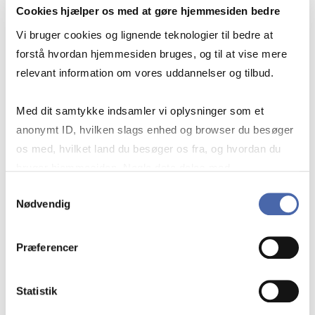
Course code
Cookies hjælper os med at gøre hjemmesiden bedre
CDSCM1011U
Vi bruger cookies og lignende teknologier til bedre at
forstå hvordan hjemmesiden bruges, og til at vise mere
Teaching periods
relevant information om vores uddannelser og tilbud.
Autumn – semester
Med dit samtykke indsamler vi oplysninger som et
Academic year
anonymt ID, hvilken slags enhed og browser du besøger
os med, hvilket land du besøger os fra, og hvordan du
2026/2027
bruger hjemmesiden. Nogle data deles med
tredjepartsværktøjer, som vi bruger til statistik og
Status
Samtykkevalg
Nødvendig
markedsføring. Du bestemmer selv - og kan altid trække
Cancelled
dit samtykke tilbage via knappen nederst til højre.
Præferencer
Teaching language
English
Statistik
Teaching Format