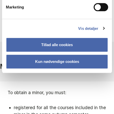
On campus
Marketing
Vis detaljer
Tillad alle cookies
Kun nødvendige cookies
Minor requirements
To obtain a minor, you must:
registered for all the courses included in the