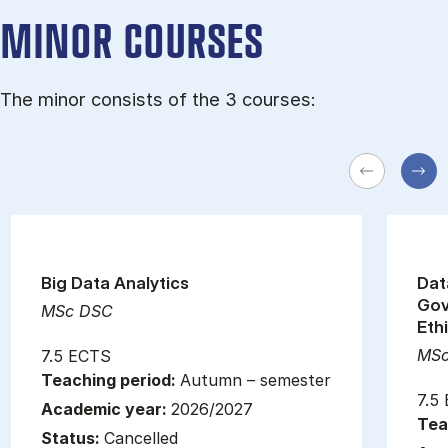
MINOR COURSES
The minor consists of the 3 courses:
Big Data Analytics
Dat
Gov
MSc DSC
Eth
MSc
7.5 ECTS
Teaching period:
Autumn – semester
7.5
Academic year:
2026/2027
Tea
Status:
Cancelled