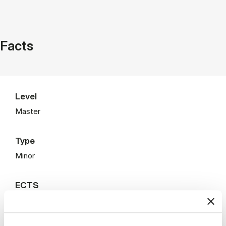
Facts
Level
Master
Type
Minor
ECTS
22.5