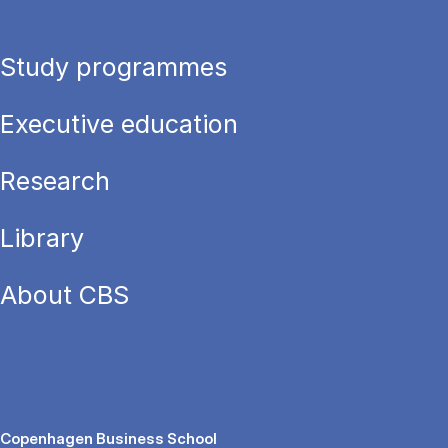
Study programmes
Executive education
Research
Library
About CBS
Copenhagen Business School