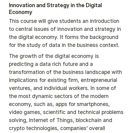
Innovation and Strategy in the Digital
Economy
This course will give students an introduction
to central issues of innovation and strategy in
the digital economy. It forms the background
for the study of data in the business context.
The growth of the digital economy is
predicting a data rich future and a
transformation of the business landscape with
implications for existing firm, entrepreneurial
ventures, and individual workers. In some of
the most dynamic sectors of the modern
economy, such as, apps for smartphones,
video games, scientific and technical problems
solving, Internet of Things, blockchain and
crypto technologies, companies’ overall