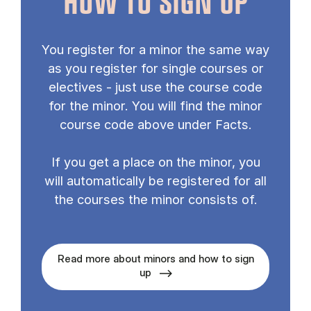
HOW TO SIGN UP
You register for a minor the same way
as you register for single courses or
electives - just use the course code
for the minor. You will find the minor
course code above under Facts.
If you get a place on the minor, you
will automatically be registered for all
the courses the minor consists of.
Read more about minors and how to sign
up