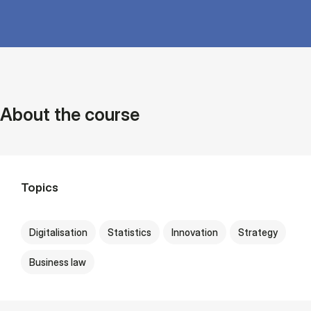
About the course
Topics
Digitalisation
Statistics
Innovation
Strategy
Business law