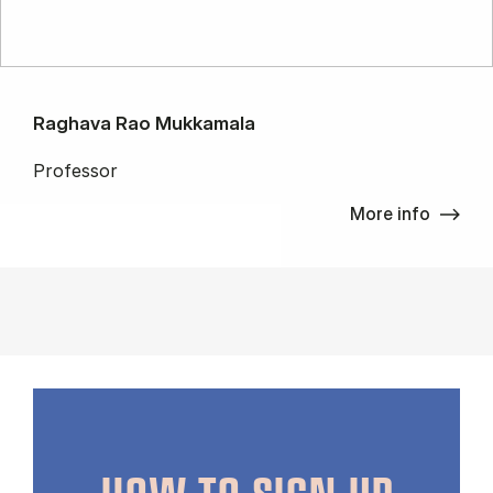
Raghava Rao Mukkamala
Professor
More info