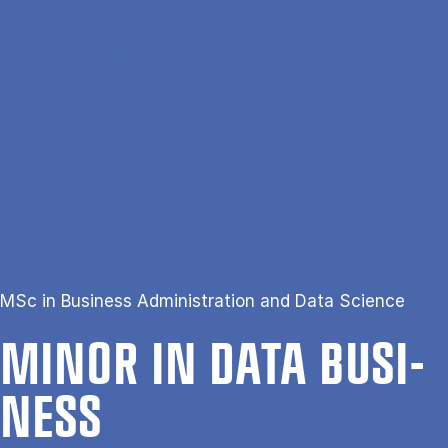
Skip to main content
Search
Men
Da
Home
Minor in Data Business
MSc in Business Administration and Data Science
MINOR IN DATA BUSI­
NESS