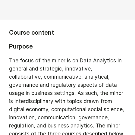
Course content
Purpose
The focus of the minor is on Data Analytics in
general and strategic, innovative,
collaborative, communicative, analytical,
governance and regulatory aspects of data
usage in business settings. As such, the minor
is interdisciplinary with topics drawn from
digital economy, computational social science,
innovation, communication, governance,
regulation, and business analytics. The minor
consists of the three courses described below.