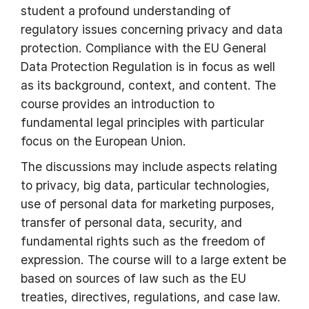
student a profound understanding of
regulatory issues concerning privacy and data
protection. Compliance with the EU General
Data Protection Regulation is in focus as well
as its background, context, and content. The
course provides an introduction to
fundamental legal principles with particular
focus on the European Union.
The discussions may include aspects relating
to privacy, big data, particular technologies,
use of personal data for marketing purposes,
transfer of personal data, security, and
fundamental rights such as the freedom of
expression. The course will to a large extent be
based on sources of law such as the EU
treaties, directives, regulations, and case law.