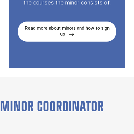
the courses the minor con­sists of.
Read more about minors and how to sign
up
MINOR COORDINATOR