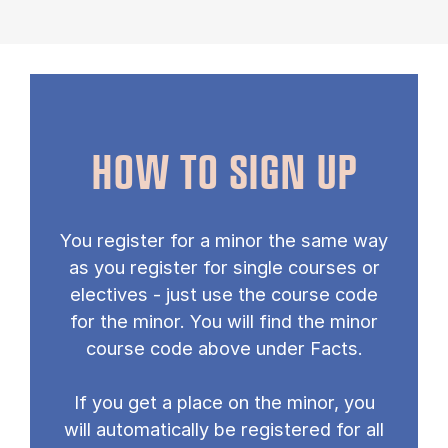
HOW TO SIGN UP
You re­gister for a minor the same way
as you re­gister for single courses or
elect­ives - just use the course code
for the minor. You will find the minor
course code above un­der Facts.
If you get a place on the minor, you
will auto­mat­ic­ally be re­gistered for all