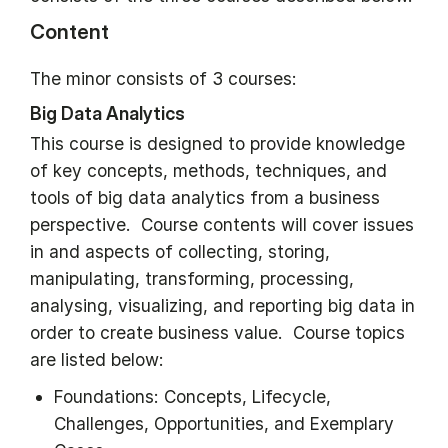
Content
The minor consists of 3 courses:
Big Data Analytics
This course is designed to provide knowledge
of key concepts, methods, techniques, and
tools of big data analytics from a business
perspective. Course contents will cover issues
in and aspects of collecting, storing,
manipulating, transforming, processing,
analysing, visualizing, and reporting big data in
order to create business value. Course topics
are listed below:
Foundations: Concepts, Lifecycle,
Challenges, Opportunities, and Exemplary