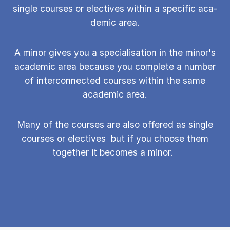
single courses or elect­ives with­in a spe­cif­ic aca­
dem­ic area.
A minor gives you a specialisation in the minor's
academic area because you complete a number
of interconnected courses within the same
academic area.
Many of the courses are also offered as single
courses or elect­ives but if you choose them
together it becomes a minor.