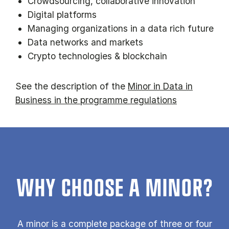
Crowdsourcing, collaborative innovation
Digital platforms
Managing organizations in a data rich future
Data networks and markets
Crypto technologies & blockchain
See the description of the
Minor in Data in
Business in the programme regulations
WHY CHOOSE A MINOR?
A minor is a com­plete pack­age of three or four