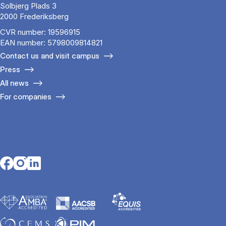
Solbjerg Plads 3
2000 Frederiksberg
CVR number: 19596915
EAN number: 5798009814821
Contact us and visit campus
Press
All news
For companies
Opens in a new tab
Opens in a new tab
Opens in a new tab