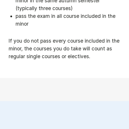
minor in the same autumn semester
(typically three courses)
pass the exam in all course included in the
minor
If you do not pass every course included in the
minor, the courses you do take will count as
regular single courses or electives.