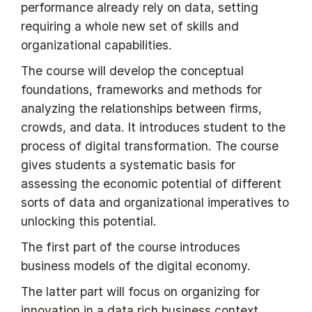
performance already rely on data, setting
requiring a whole new set of skills and
organizational capabilities.
The course will develop the conceptual
foundations, frameworks and methods for
analyzing the relationships between firms,
crowds, and data. It introduces student to the
process of digital transformation. The course
gives students a systematic basis for
assessing the economic potential of different
sorts of data and organizational imperatives to
unlocking this potential.
The first part of the course introduces
business models of the digital economy.
The latter part will focus on organizing for
innovation in a data rich business context.