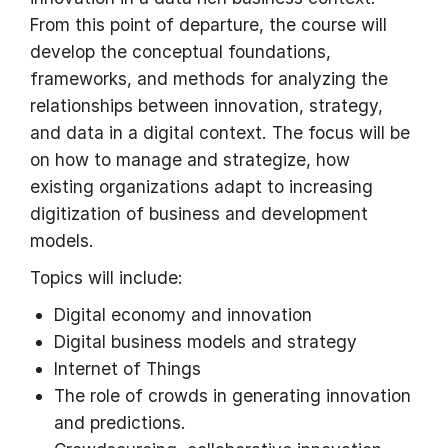
From this point of departure, the course will
develop the conceptual foundations,
frameworks, and methods for analyzing the
relationships between innovation, strategy,
and data in a digital context. The focus will be
on how to manage and strategize, how
existing organizations adapt to increasing
digitization of business and development
models.
Topics will include:
Digital economy and innovation
Digital business models and strategy
Internet of Things
The role of crowds in generating innovation
and predictions.