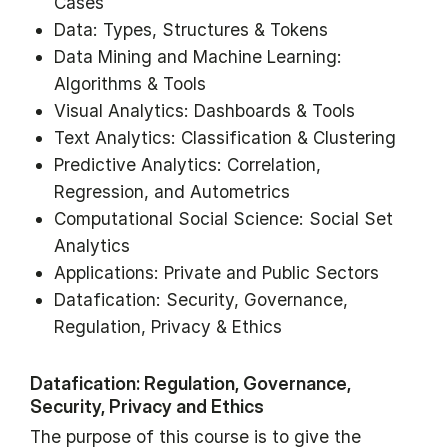
Cases
Data: Types, Structures & Tokens
Data Mining and Machine Learning:
Algorithms & Tools
Visual Analytics: Dashboards & Tools
Text Analytics: Classification & Clustering
Predictive Analytics: Correlation,
Regression, and Autometrics
Computational Social Science: Social Set
Analytics
Applications: Private and Public Sectors
Datafication: Security, Governance,
Regulation, Privacy & Ethics
Datafication: Regulation, Governance,
Security, Privacy and Ethics
The purpose of this course is to give the