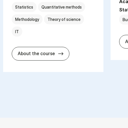
Aca
Statistics
Quantitative methods
Sta
Methodology
Theory of science
Bu
IT
A
about
About the course