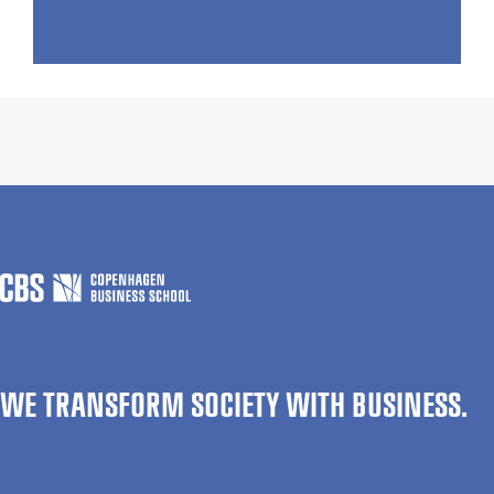
WE TRANSFORM SOCIETY WITH BUSINESS.