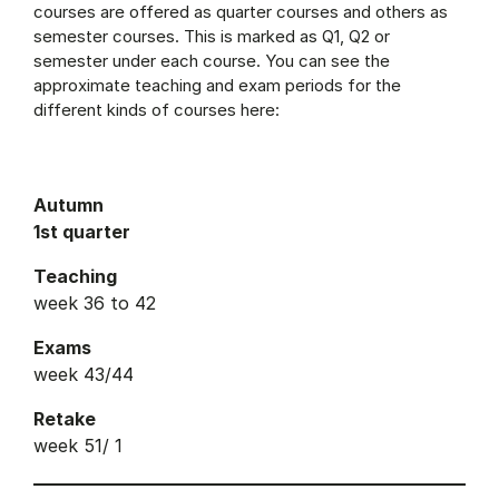
courses are offered as quarter courses and others as
semester courses. This is marked as Q1, Q2 or
semester under each course. You can see the
approximate teaching and exam periods for the
different kinds of courses here:
Autumn
1st quarter
Teaching
week 36 to 42
Exams
week 43/44
Retake
week 51/ 1