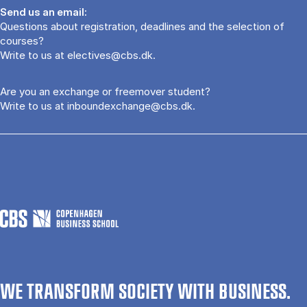
Send us an email:
Questions about registration, deadlines and the selection of
courses?
Write to us at
electives@cbs.dk
.
Are you an exchange or freemover student?
Write to us at
inboundexchange@cbs.dk
.
WE TRANSFORM SOCIETY WITH BUSINESS.