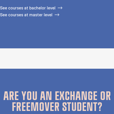
See courses at bachelor level
See courses at master level
ARE YOU AN EXCHANGE OR
FREEMOVER STUDENT?