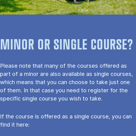
MINOR OR SINGLE COURSE?
Please note that many of the courses offered as
part of a minor are also available as single courses,
which means that you can choose to take just one
of them. In that case you need to register for the
specific single course you wish to take.
If the course is offered as a single course, you can
find it here: