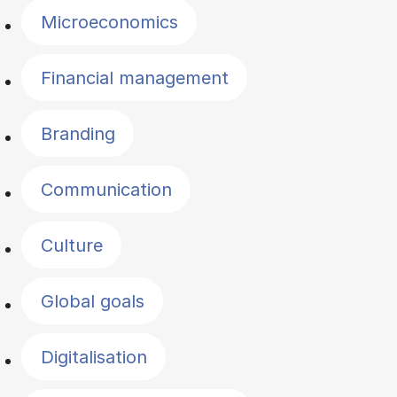
Microeconomics
Financial management
Branding
Communication
Culture
Global goals
Digitalisation