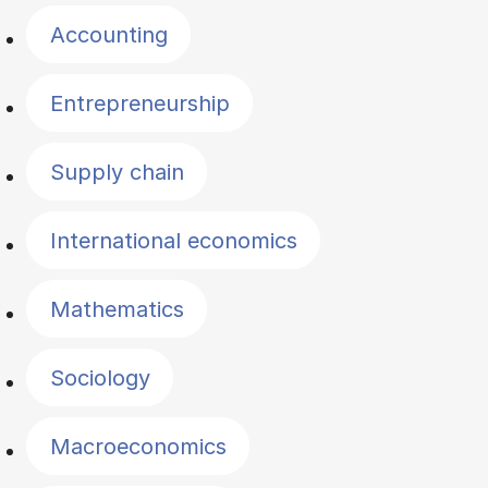
Accounting
Entrepreneurship
Supply chain
International economics
Mathematics
Sociology
Macroeconomics