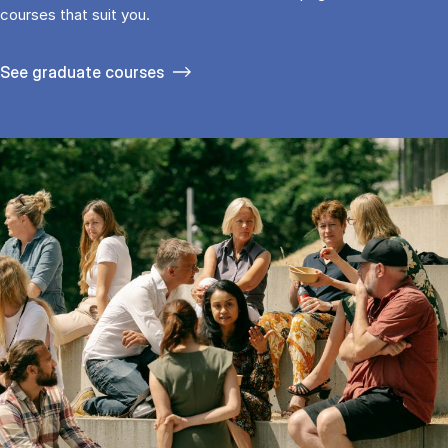
cour­ses that suit you.
See gradu­ate courses