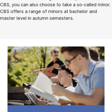
CBS, you can also choose to take a so-called minor.
CBS offers a range of minors at bachelor and
master level in autumn semesters.