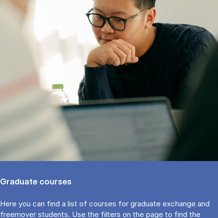
Graduate courses
Here you can find a list of courses for graduate exchange and
freemover students. Use the fil­ters on the page to find the