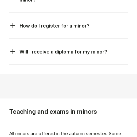
How do I register for a minor?
Will I receive a diploma for my minor?
Teaching and exams in minors
All minors are offered in the autumn semester. Some