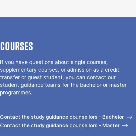
COURSES
If you have questions about single courses,
supplementary courses, or admission as a credit
transfer or guest student, you can contact our
student guidance teams for the bachelor or master
programmes:
Contact the study guidance counsellors - Bachelor
Contact the study guidance counsellors - Master