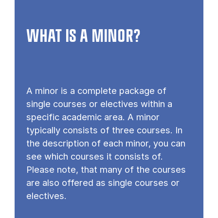
WHAT IS A MINOR?
A minor is a complete package of
single courses or electives within a
specific academic area. A minor
typically consists of three courses. In
the description of each minor, you can
see which courses it consists of.
Please note, that many of the courses
are also offered as single courses or
electives.