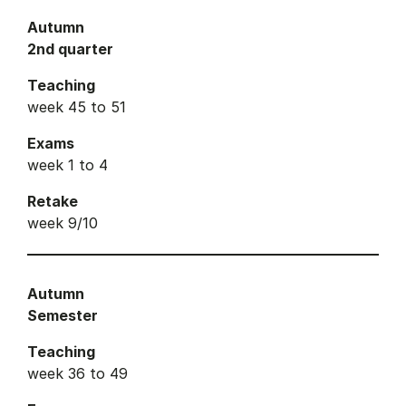
Autumn
2nd quarter
Teaching
week 45 to 51
Exams
week 1 to 4
Retake
week 9/10
Autumn
Semester
Teaching
week 36 to 49