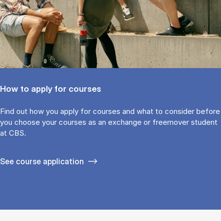
How to apply for courses
Find out how you ap­ply for courses and what to con­sider be­fore
you choose your courses as an ex­change or free­mover stu­dent
at CBS.
See course application