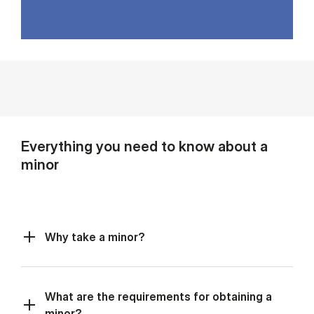
Everything you need to know about a
minor
Why take a minor?
What are the requirements for obtaining a
minor?