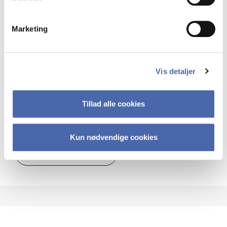
MSc EBA SCM
Marketing
22.5 ECTS
Teaching period:
Autumn – semester
Academic year:
2026/2027
Vis detaljer
Status:
Available places
Globalisation
Strategy
Management
Tillad alle cookies
Supply chain
Kun nødvendige cookies
about
About the course