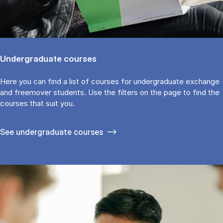
Undergraduate courses
Here you can find a list of courses for undergraduate exchange
and freemover students. Use the fil­ters on the page to find the
cour­ses that suit you.
See under­graduate courses