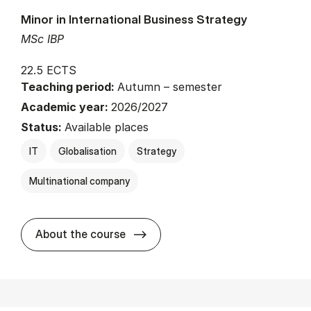
Minor in International Business Strategy
MSc IBP
22.5 ECTS
Teaching period:
Autumn – semester
Academic year:
2026/2027
Status:
Available places
IT
Globalisation
Strategy
Multinational company
about
About the course