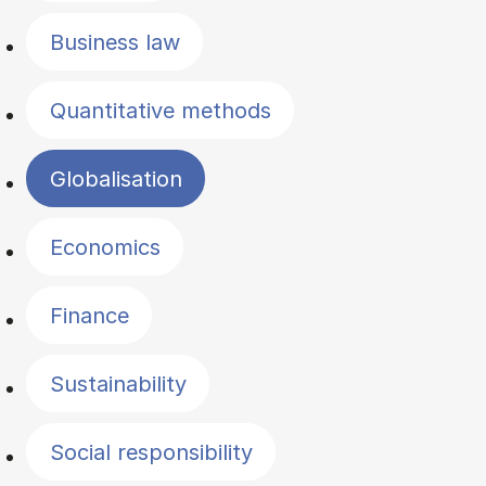
Business law
Quantitative methods
Globalisation
Economics
Finance
Sustainability
Social responsibility