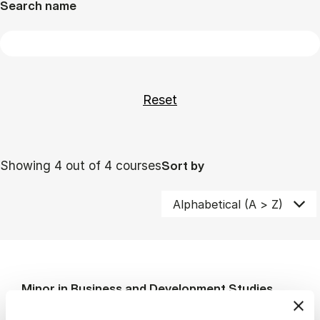
Search name
Showing 4 out of 4 courses
Sort by
Minor in Business and Development Studies
MSc BLC