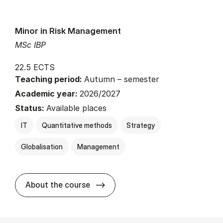
Minor in Risk Management
MSc IBP
22.5 ECTS
Teaching period:
Autumn – semester
Academic year:
2026/2027
Status:
Available places
IT
Quantitative methods
Strategy
Globalisation
Management
about
About the course