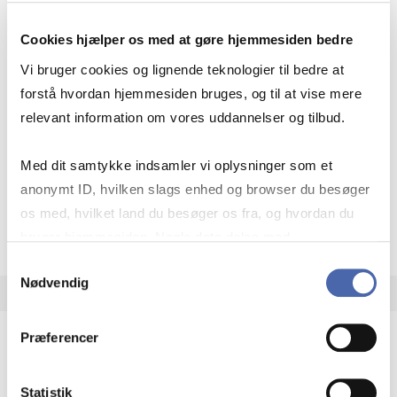
22.5 ECTS
Cookies hjælper os med at gøre hjemmesiden bedre
Teaching
Autumn – 1st
Autumn – 2nd
period:
quarter
quarter
Vi bruger cookies og lignende teknologier til bedre at
Academic year:
2026/2027
forstå hvordan hjemmesiden bruges, og til at vise mere
relevant information om vores uddannelser og tilbud.
Status:
Available places
Strategy
International economics
Globalisation
Med dit samtykke indsamler vi oplysninger som et
anonymt ID, hvilken slags enhed og browser du besøger
os med, hvilket land du besøger os fra, og hvordan du
about
About the course
bruger hjemmesiden. Nogle data deles med
tredjepartsværktøjer, som vi bruger til statistik og
Samtykkevalg
Nødvendig
markedsføring. Du bestemmer selv - og kan altid trække
dit samtykke tilbage via knappen nederst til højre.
Præferencer
Minor in Global Strategy: Connecting
Businesses Across Networks
Statistik