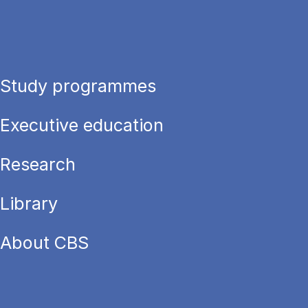
Study programmes
Executive education
Research
Library
About CBS