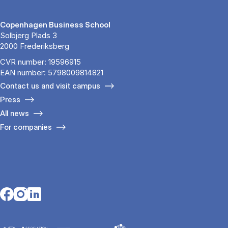
Copenhagen Business School
Solbjerg Plads 3
2000 Frederiksberg
CVR number: 19596915
EAN number: 5798009814821
Contact us and visit campus
Press
All news
For companies
Opens in a new tab
Opens in a new tab
Opens in a new tab