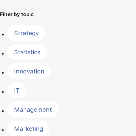
Filter by topic
Strategy
Statistics
Innovation
IT
Management
Marketing