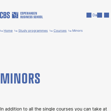
Skip to main content
Search
Men
Da
Home
Study programmes
Courses
Minors
MINORS
In addition to all the single courses you can take at