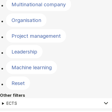
Multinational company
Organisation
Project management
Leadership
Machine learning
Reset
Other filters
ECTS