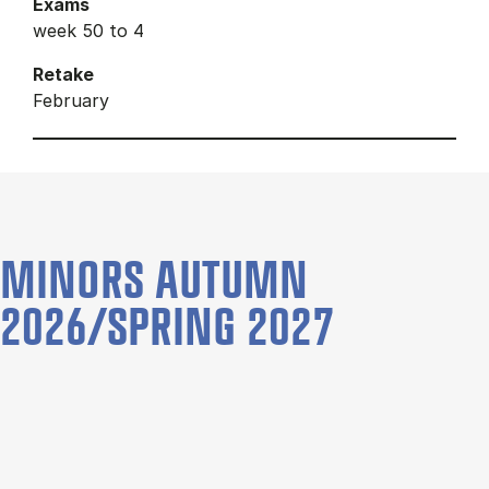
Exams
week 50 to 4
Retake
February
MINORS AUTUMN
2026/SPRING 2027