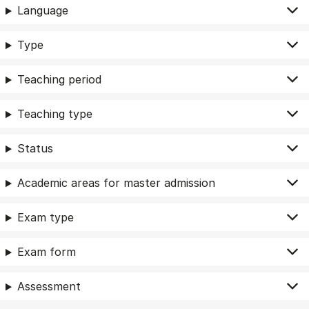
Language
Type
Teaching period
Teaching type
Status
Academic areas for master admission
Exam type
Exam form
Assessment