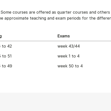
. Some courses are offered as quarter courses and others 
e approximate teaching and exam periods for the differen
g
Exams
 to 42
week 43/44
 to 51
week 1 to 4
 to 49
week 50 to 4