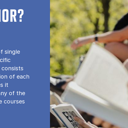
NOR?
f single
cific
 consists
tion of each
s it
any of the
le courses