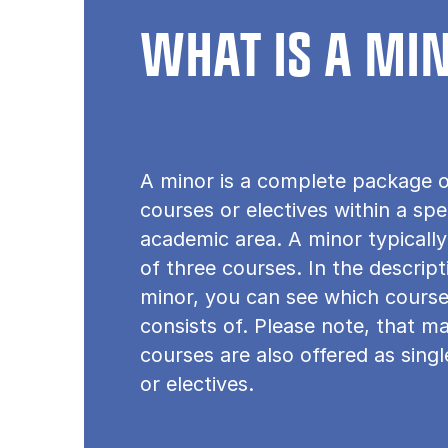
WHAT IS A MI
A minor is a complete package o
courses or electives within a spe
academic area. A minor typically
of three courses. In the descrip
minor, you can see which course
consists of. Please note, that m
courses are also offered as sing
or electives.