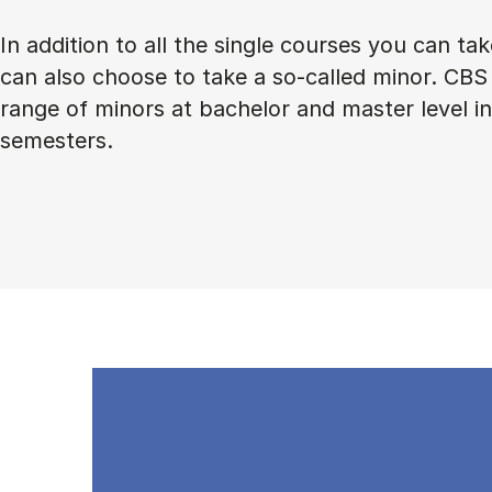
In addition to all the single courses you can ta
can also choose to take a so-called minor. CBS 
range of minors at bachelor and master level 
semesters.