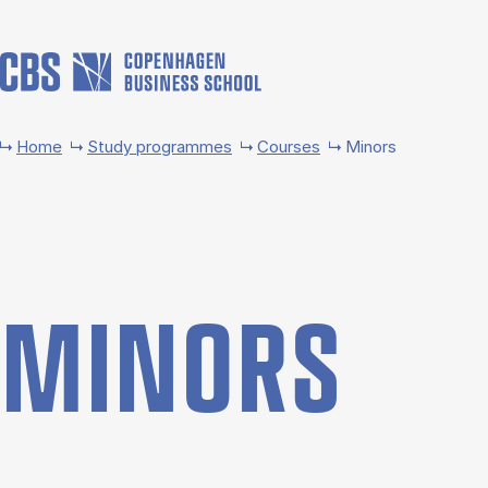
Skip to main content
Home
Study programmes
Courses
Minors
MINORS