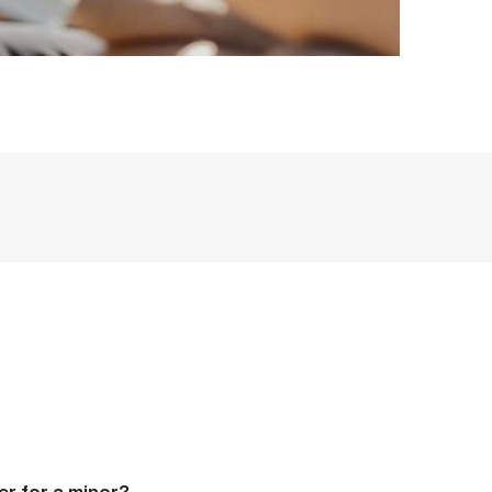
er for a minor?