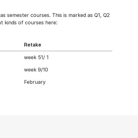
as semester courses. This is marked as Q1, Q2
t kinds of courses here:
Retake
week 51/ 1
week 9/10
February