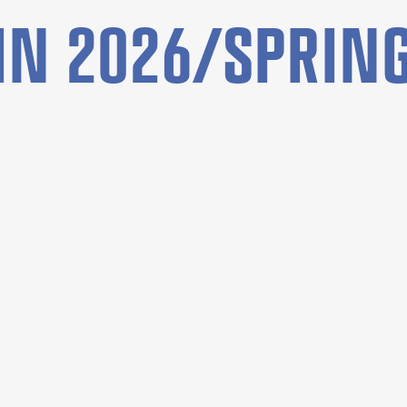
N 2026/SPRING