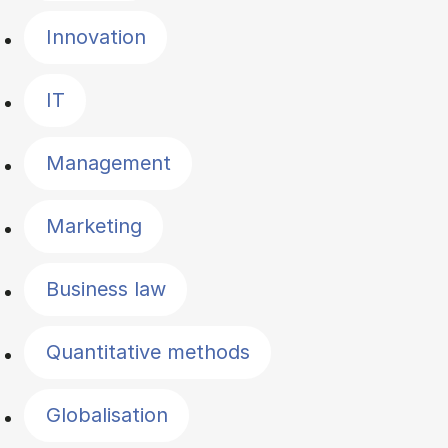
Innovation
IT
Management
Marketing
Business law
Quantitative methods
Globalisation