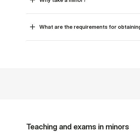
What are the requirements for obtainin
Teaching and exams in minors