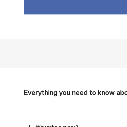
Everything you need to know abo
Why take a minor?