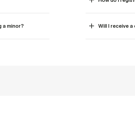
g a minor?
Will I receive 