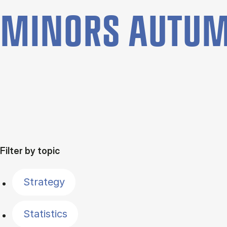
MINORS AUTUM
Filter by topic
Strategy
Statistics