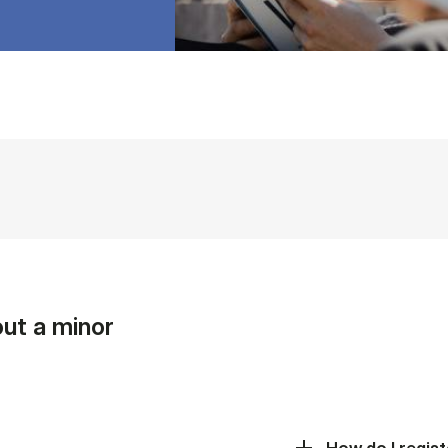
ut a minor
How do I regist