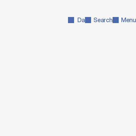
Da
Search
Menu