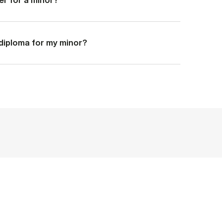
a diploma for my minor?