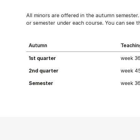
All minors are offered in the autumn semester
or semester under each course. You can see th
Autumn
Teachin
1st quarter
week 36
2nd quarter
week 45
Semester
week 36