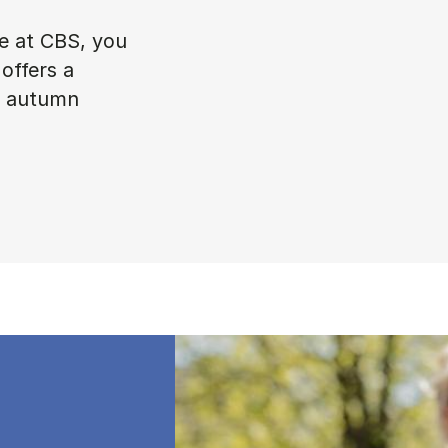
ke at CBS, you
offers a
in autumn