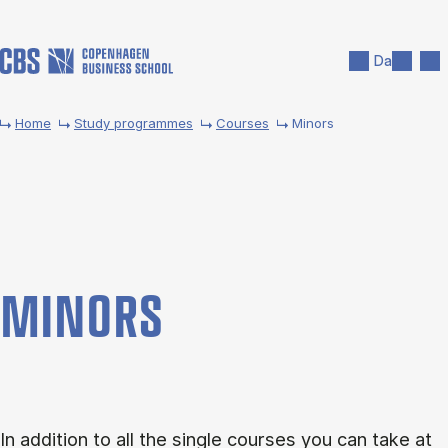
Skip to main content
Search
Men
Da
Home
Study programmes
Courses
Minors
MINORS
In addition to all the single courses you can take at