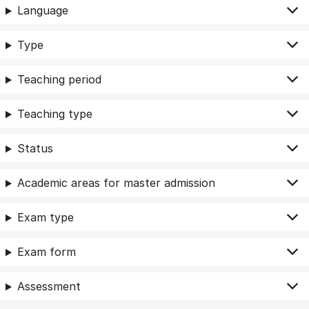
Language
Type
Teaching period
Teaching type
Status
Academic areas for master admission
Exam type
Exam form
Assessment