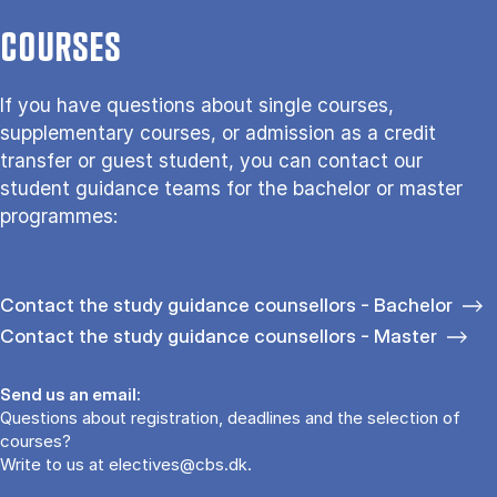
COURSES
If you have questions about single courses,
supplementary courses, or admission as a credit
transfer or guest student, you can contact our
student guidance teams for the bachelor or master
programmes:
Contact the study guidance counsellors - Bachelor
Contact the study guidance counsellors - Master
Send us an email:
Questions about registration, deadlines and the selection of
courses?
Write to us at
electives@cbs.dk
.