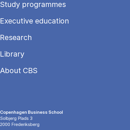
Study programmes
Executive education
Research
Library
About CBS
Copenhagen Business School
Solbjerg Plads 3
2000 Frederiksberg