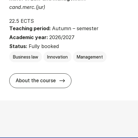
cand.merc.(jur)
22.5 ECTS
Teaching period:
Autumn – semester
Academic year:
2026/2027
Status:
Fully booked
Business law
Innovation
Management
about
About the course