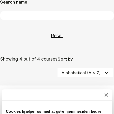
Search name
Showing 4 out of 4 courses
Sort by
Pathway minor
Minor i erhvervsjura
Cookies hjælper os med at gøre hjemmesiden bedre