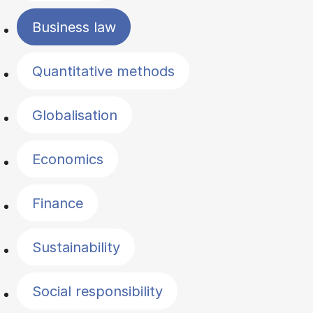
Business law
Quantitative methods
Globalisation
Economics
Finance
Sustainability
Social responsibility