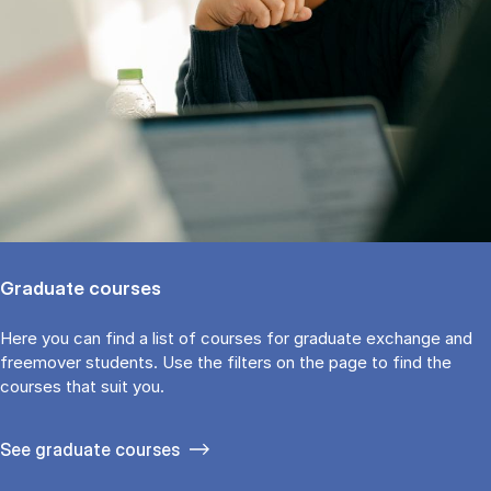
Graduate courses
Here you can find a list of courses for graduate exchange and
freemover students. Use the fil­ters on the page to find the
cour­ses that suit you.
See gradu­ate courses