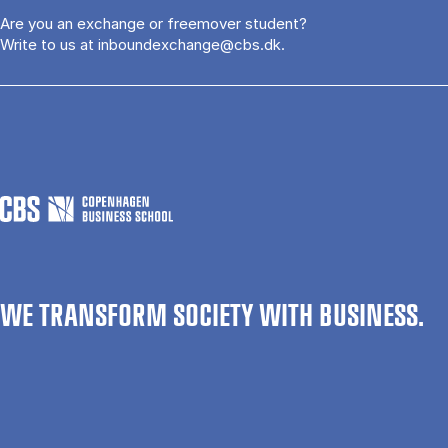
Are you an exchange or freemover student?
Write to us at
inboundexchange@cbs.dk
.
WE TRANSFORM SOCIETY WITH BUSINESS.