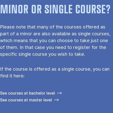
MINOR OR SINGLE COURSE?
Please note that many of the courses offered as
part of a minor are also available as single courses,
which means that you can choose to take just one
of them. In that case you need to register for the
specific single course you wish to take.
If the course is offered as a single course, you can
find it here:
See courses at bachelor level
See courses at master level