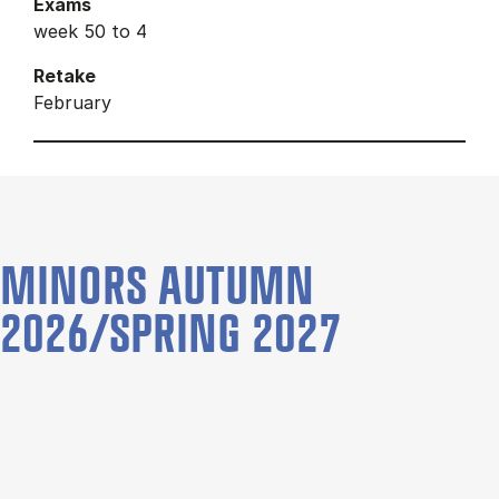
Exams
week 50 to 4
Retake
February
MINORS AUTUMN
2026/SPRING 2027