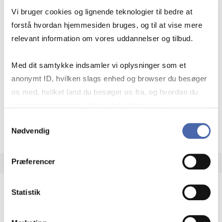
HA(jur.)
Vi bruger cookies og lignende teknologier til bedre at
30 ECTS
forstå hvordan hjemmesiden bruges, og til at vise mere
Teaching period:
Autumn – semester
relevant information om vores uddannelser og tilbud.
Academic year:
2026/2027
Med dit samtykke indsamler vi oplysninger som et
Status:
Available places
anonymt ID, hvilken slags enhed og browser du besøger
Business law
os med, hvilket land du besøger os fra, og hvordan du
bruger hjemmesiden. Nogle data deles med
tredjepartsværktøjer, som vi bruger til statistik og
about
About the course
Samtykkevalg
Nødvendig
markedsføring. Du bestemmer selv - og kan altid trække
dit samtykke tilbage via knappen nederst til højre.
Præferencer
Statistik
Minor in Data Business
MSc DSC