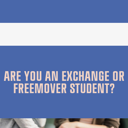
ARE YOU AN EXCHANGE OR
FREEMOVER STUDENT?