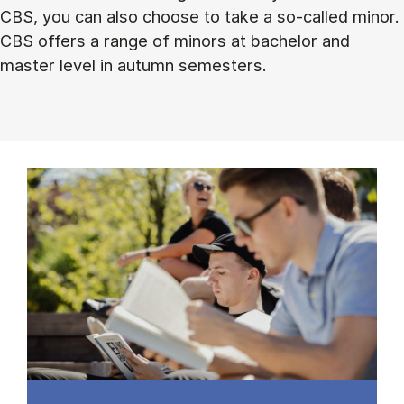
CBS, you can also choose to take a so-called minor.
CBS offers a range of minors at bachelor and
master level in autumn semesters.