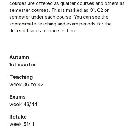
courses are offered as quarter courses and others as
semester courses. This is marked as Q1, Q2 or
semester under each course. You can see the
approximate teaching and exam periods for the
different kinds of courses here:
Autumn
1st quarter
Teaching
week 36 to 42
Exams
week 43/44
Retake
week 51/ 1