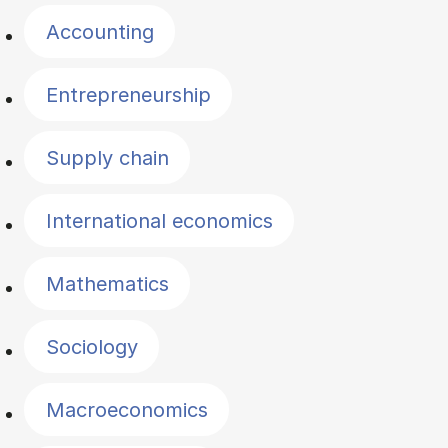
Accounting
Entrepreneurship
Supply chain
International economics
Mathematics
Sociology
Macroeconomics