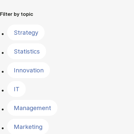
Filter by topic
Strategy
Statistics
Innovation
IT
Management
Marketing