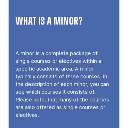
WHAT IS A MINOR?
A minor is a complete package of
single courses or electives within a
specific academic area. A minor
typically consists of three courses. In
the description of each minor, you can
see which courses it consists of.
Please note, that many of the courses
are also offered as single courses or
electives.