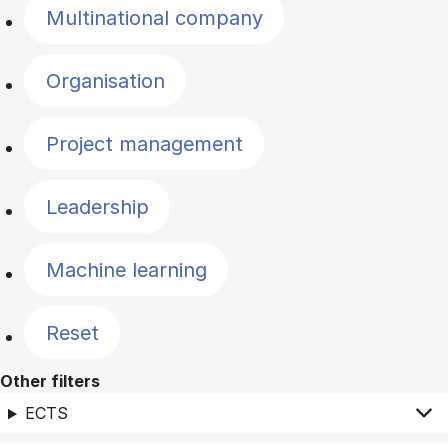
Multinational company
Organisation
Project management
Leadership
Machine learning
Reset
Other filters
ECTS