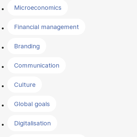
Microeconomics
Financial management
Branding
Communication
Culture
Global goals
Digitalisation