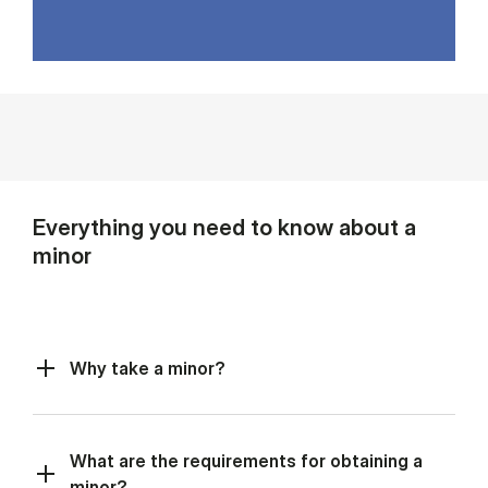
Everything you need to know about a
minor
Why take a minor?
What are the requirements for obtaining a
minor?