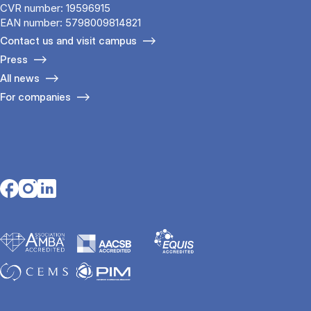
CVR number: 19596915
EAN number: 5798009814821
Contact us and visit campus
Press
All news
For companies
Opens in a new tab
Opens in a new tab
Opens in a new tab