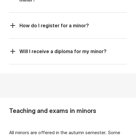
How do I register for a minor?
Will I receive a diploma for my minor?
Teaching and exams in minors
All minors are offered in the autumn semester. Some