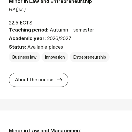
Minor in Law and Entrepreneurship
HA(jur.)
22.5 ECTS
Teaching period:
Autumn – semester
Academic year:
2026/2027
Status:
Available places
Business law
Innovation
Entrepreneurship
about
About the course
Minor in Law and Management