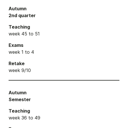
Autumn
2nd quarter
Teaching
week 45 to 51
Exams
week 1 to 4
Retake
week 9/10
Autumn
Semester
Teaching
week 36 to 49