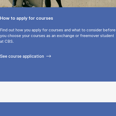
How to apply for courses
Find out how you ap­ply for courses and what to con­sider be­fore
you choose your courses as an ex­change or free­mover stu­dent
at CBS.
See course application