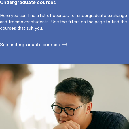
Undergraduate courses
Here you can find a list of courses for undergraduate exchange
and freemover students. Use the fil­ters on the page to find the
cour­ses that suit you.
See under­graduate courses