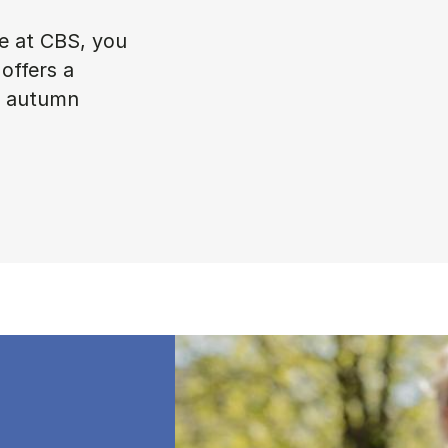
ke at CBS, you
offers a
in autumn