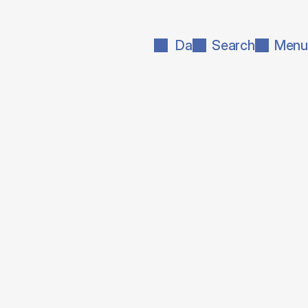
Da
Search
Menu