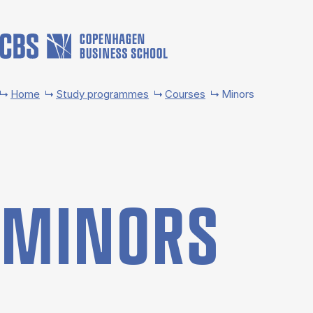
Skip to main content
Home
Study programmes
Courses
Minors
MINORS