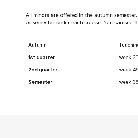
All minors are offered in the autumn semester
or semester under each course. You can see th
Autumn
Teachin
1st quarter
week 36
2nd quarter
week 45
Semester
week 36