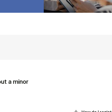
ut a minor
How do I regist