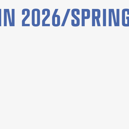
N 2026/SPRING