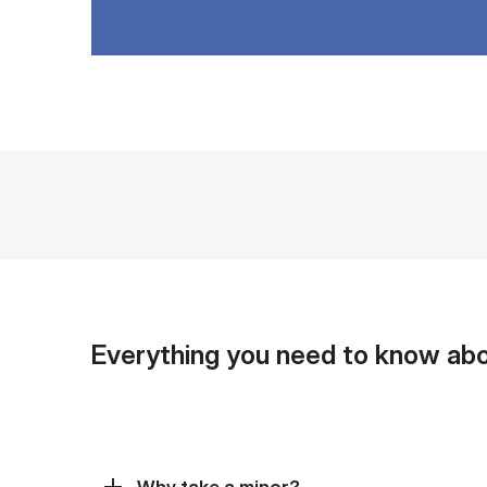
Everything you need to know abo
Why take a minor?