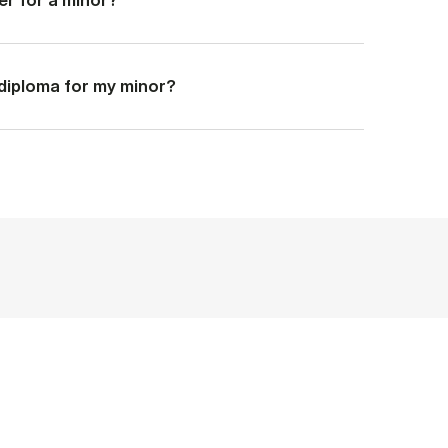
a diploma for my minor?