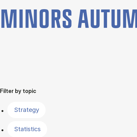
MINORS AUTUM
Filter by topic
Strategy
Statistics