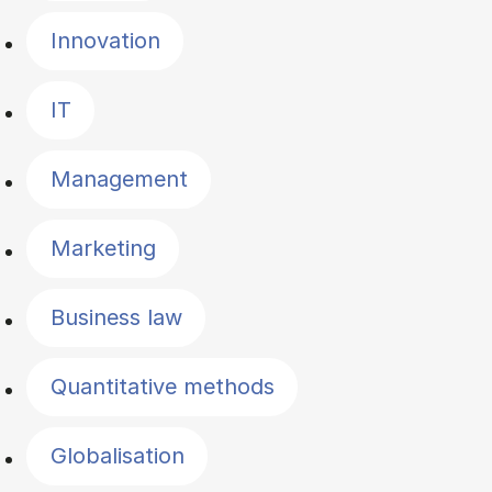
Innovation
IT
Management
Marketing
Business law
Quantitative methods
Globalisation