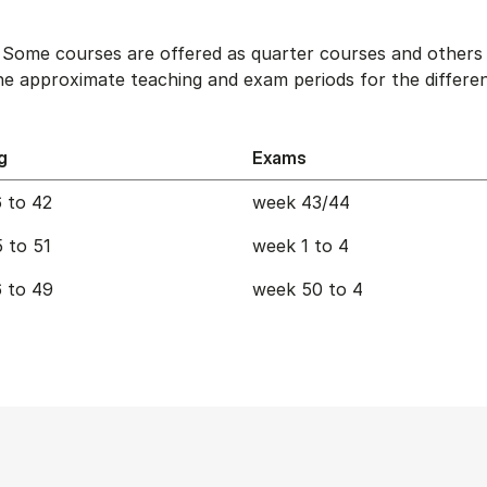
. Some courses are offered as quarter courses and others 
e approximate teaching and exam periods for the differen
g
Exams
 to 42
week 43/44
 to 51
week 1 to 4
 to 49
week 50 to 4