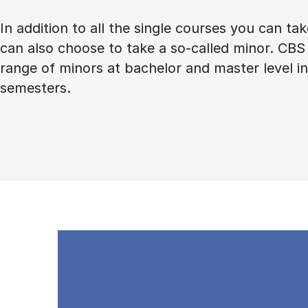
In addition to all the single courses you can ta
can also choose to take a so-called minor. CBS 
range of minors at bachelor and master level 
semesters.