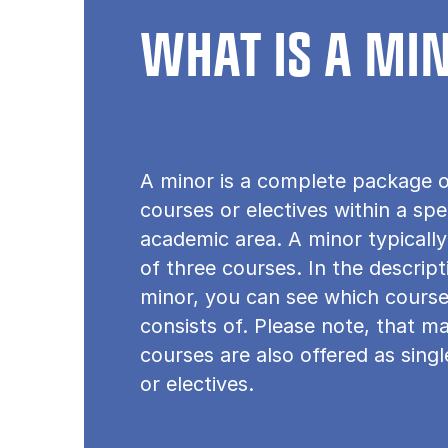
WHAT IS A MI
A minor is a complete package o
courses or electives within a spe
academic area. A minor typically
of three courses. In the descrip
minor, you can see which course
consists of. Please note, that m
courses are also offered as sing
or electives.