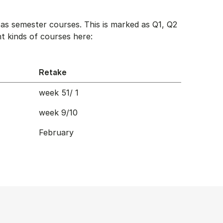
as semester courses. This is marked as Q1, Q2
t kinds of courses here:
Retake
week 51/ 1
week 9/10
February