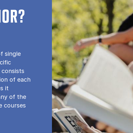
NOR?
f single
cific
 consists
tion of each
s it
any of the
le courses