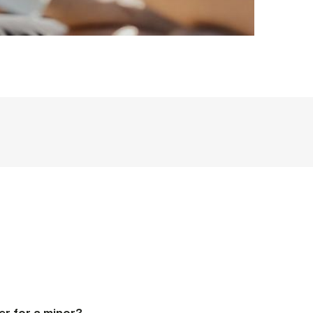
er for a minor?