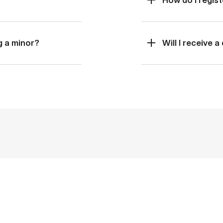
g a minor?
Will I receive 