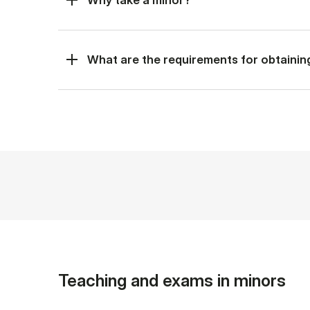
What are the requirements for obtainin
Teaching and exams in minors