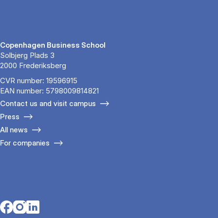
Copenhagen Business School
Solbjerg Plads 3
2000 Frederiksberg
CVR number: 19596915
EAN number: 5798009814821
Contact us and visit campus
Press
All news
For companies
Opens in a new tab
Opens in a new tab
Opens in a new tab