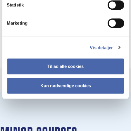
pass the exam in all course included in the
Statistik
minor
Marketing
If you do not pass every course included in the
minor, the courses you do take will count as
regular single courses or electives.
Vis detaljer
Tillad alle cookies
Kun nødvendige cookies