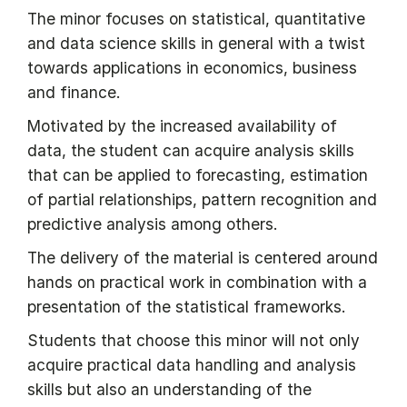
The minor focuses on statistical, quantitative
and data science skills in general with a twist
towards applications in economics, business
and finance.
Motivated by the increased availability of
data, the student can acquire analysis skills
that can be applied to forecasting, estimation
of partial relationships, pattern recognition and
predictive analysis among others.
The delivery of the material is centered around
hands on practical work in combination with a
presentation of the statistical frameworks.
Students that choose this minor will not only
acquire practical data handling and analysis
skills but also an understanding of the