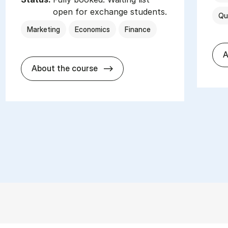
open for exchange students.
Qu
Marketing
Economics
Finance
A
about
About the course