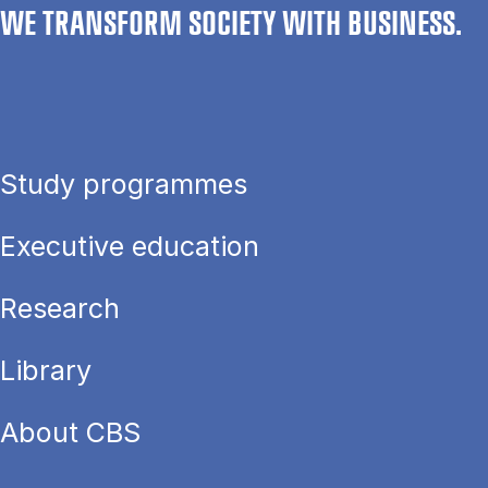
WE TRANSFORM SOCIETY WITH BUSINESS.
Study programmes
Executive education
Research
Library
About CBS