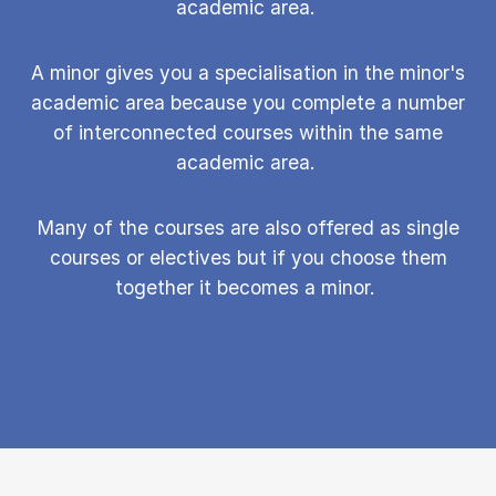
academic area.
A minor gives you a specialisation in the minor's
academic area because you complete a number
of interconnected courses within the same
academic area.
Many of the courses are also offered as single
courses or electives but if you choose them
together it becomes a minor.