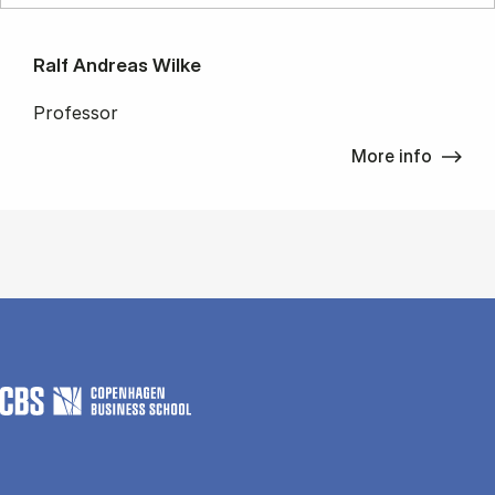
Ralf Andreas Wilke
Professor
More info