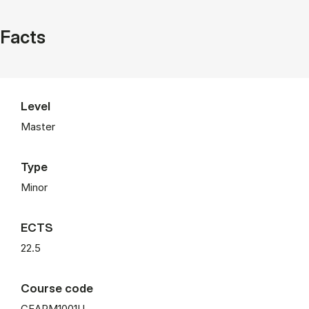
Facts
Level
Master
Type
Minor
ECTS
22.5
Course code
CEAPM1001U