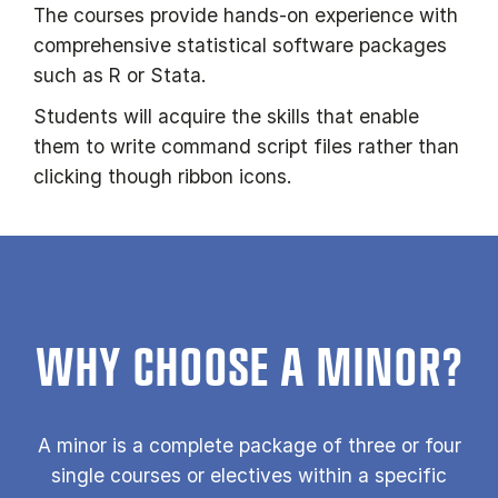
The courses provide hands-on experience with
comprehensive statistical software packages
such as R or Stata.
Students will acquire the skills that enable
them to write command script files rather than
clicking though ribbon icons.
WHY CHOOSE A MINOR?
A minor is a com­plete pack­age of three or four
single courses or electives within a specific