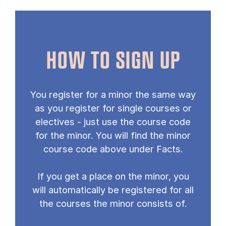
HOW TO SIGN UP
You register for a minor the same way
as you register for single courses or
electives - just use the course code
for the minor. You will find the minor
course code above under Facts.
If you get a place on the minor, you
will automatically be registered for all
the courses the minor consists of.