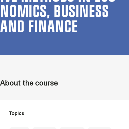
NOM­ICS, BUSI­NESS
AND FIN­ANCE
About the course
Topics