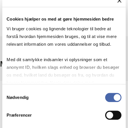
Cookies hjælper os med at gøre hjemmesiden bedre
Vi bruger cookies og lignende teknologier til bedre at
forstå hvordan hjemmesiden bruges, og til at vise mere
relevant information om vores uddannelser og tilbud.
Med dit samtykke indsamler vi oplysninger som et
Minor requirements
anonymt ID, hvilken slags enhed og browser du besøger
os med, hvilket land du besøger os fra, og hvordan du
bruger hjemmesiden. Nogle data deles med
tredjepartsværktøjer, som vi bruger til statistik og
Samtykkevalg
To obtain a minor, you must:
Nødvendig
markedsføring. Du bestemmer selv - og kan altid trække
dit samtykke tilbage via knappen nederst til højre.
registered for all the courses included in the
Præferencer
minor in the same autumn semester
(typically three courses)