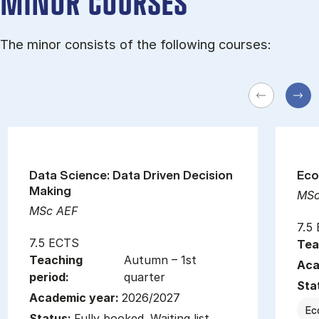
MINOR COURSES
The minor consists of the following courses:
Data Science: Data Driven Decision
Eco
Making
MSc
MSc AEF
7.5
7.5 ECTS
Tea
Teaching
Autumn – 1st
Aca
period:
quarter
Sta
Academic year:
2026/2027
Ec
Status:
Fully booked. Waiting list