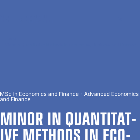
Skip to main content
Search
Men
Da
Home
Minor in Quantitative Methods in Economics, Business and Finance
MSc in Economics and Finance - Advanced Economics
and Finance
MINOR IN QUANT­IT­AT­
IVE METH­ODS IN ECO­