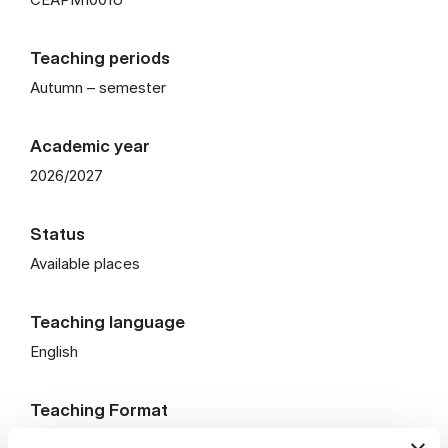
Teaching periods
Autumn – semester
Academic year
2026/2027
Status
Available places
Teaching language
English
Teaching Format
On campus