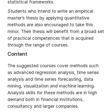
statistical frameworks.
Students who intend to write an empirical
master’s thesis by applying quantitative
methods are also encouraged to take this
minor. Their thesis will benefit from a broad set
of practical competences that is acquired
through the range of courses.
Content
The suggested courses cover methods such
as advanced regression analysis, time series
analysis and time series forecasting, data
mining, visualization and machine learning.
Analysis skills for these methods are in high
demand both in financial institutions,
consultancy and larger companies.