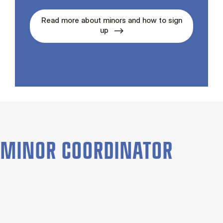
Read more about minors and how to sign
up
MINOR COORDINATOR