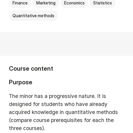
Finance
Marketing
Economics
Statistics
Quantitative methods
Course content
Purpose
The minor has a progressive nature. It is
designed for students who have already
acquired knowledge in quantitative methods
(compare course prerequisites for each the
three courses).