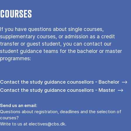
COURSES
If you have questions about single courses,
supplementary courses, or admission as a credit
transfer or guest student, you can contact our
student guidance teams for the bachelor or master
programmes:
Contact the study guidance counsellors - Bachelor
Contact the study guidance counsellors - Master
Send us an email:
Questions about registration, deadlines and the selection of
courses?
Write to us at
electives@cbs.dk
.