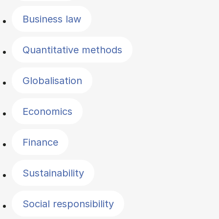
Business law
Quantitative methods
Globalisation
Economics
Finance
Sustainability
Social responsibility