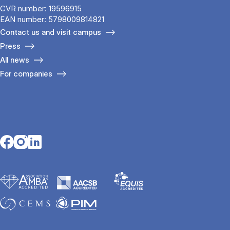
CVR number: 19596915
EAN number: 5798009814821
Contact us and visit campus
Press
All news
For companies
Opens in a new tab
Opens in a new tab
Opens in a new tab