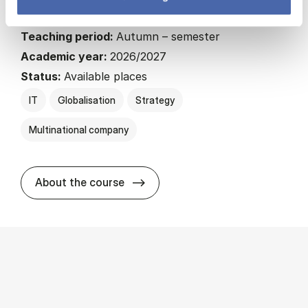
22.5 ECTS
Teaching period:
Autumn – semester
Academic year:
2026/2027
Status:
Available places
IT
Globalisation
Strategy
Multinational company
about
About the course