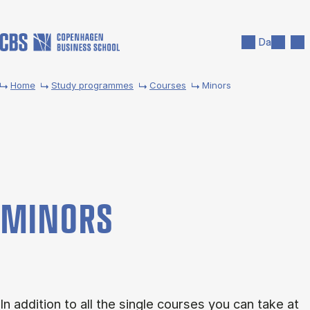
Skip to main content
Search
Men
Da
Home
Study programmes
Courses
Minors
MINORS
In addition to all the single courses you can take at