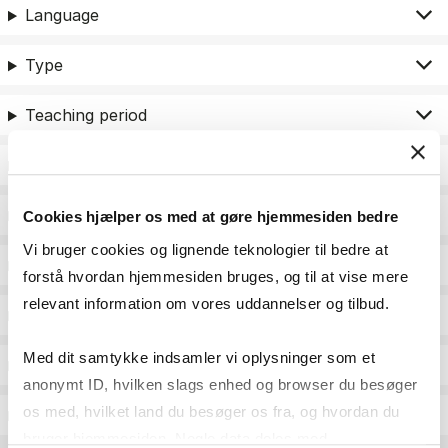
Language
Type
Teaching period
Teaching type
Status
Cookies hjælper os med at gøre hjemmesiden bedre
Vi bruger cookies og lignende teknologier til bedre at
Academic areas for master admission
forstå hvordan hjemmesiden bruges, og til at vise mere
relevant information om vores uddannelser og tilbud.
Exam type
Med dit samtykke indsamler vi oplysninger som et
Exam form
anonymt ID, hvilken slags enhed og browser du besøger
os med, hvilket land du besøger os fra, og hvordan du
Assessment
bruger hjemmesiden. Nogle data deles med