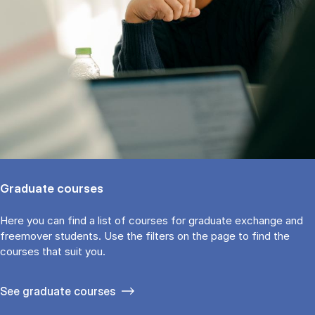
Graduate courses
Here you can find a list of courses for graduate exchange and
freemover students. Use the fil­ters on the page to find the
cour­ses that suit you.
See gradu­ate courses