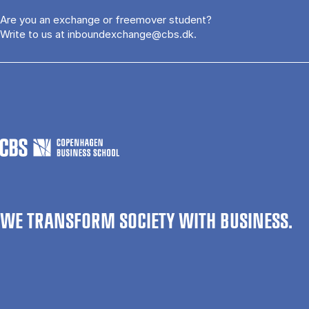
Are you an exchange or freemover student?
Write to us at
inboundexchange@cbs.dk
.
WE TRANSFORM SOCIETY WITH BUSINESS.