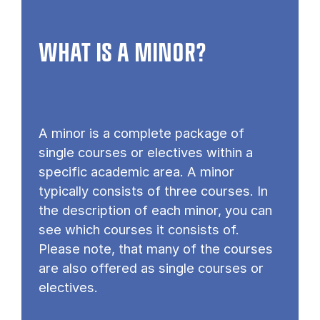
WHAT IS A MINOR?
A minor is a complete package of
single courses or electives within a
specific academic area. A minor
typically consists of three courses. In
the description of each minor, you can
see which courses it consists of.
Please note, that many of the courses
are also offered as single courses or
electives.