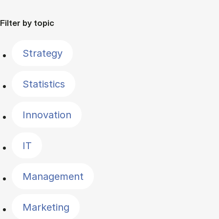
Filter by topic
Strategy
Statistics
Innovation
IT
Management
Marketing