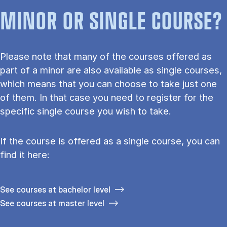
MINOR OR SINGLE COURSE?
Please note that many of the courses offered as
part of a minor are also available as single courses,
which means that you can choose to take just one
of them. In that case you need to register for the
specific single course you wish to take.
If the course is offered as a single course, you can
find it here:
See courses at bachelor level
See courses at master level