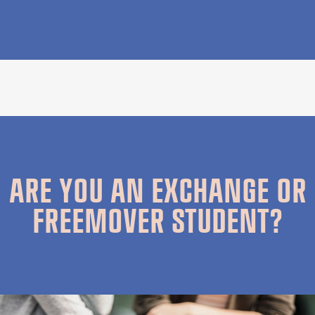
ARE YOU AN EXCHANGE OR
FREEMOVER STUDENT?