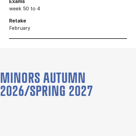
Exams
week 50 to 4
Retake
February
MINORS AUTUMN
2026/SPRING 2027