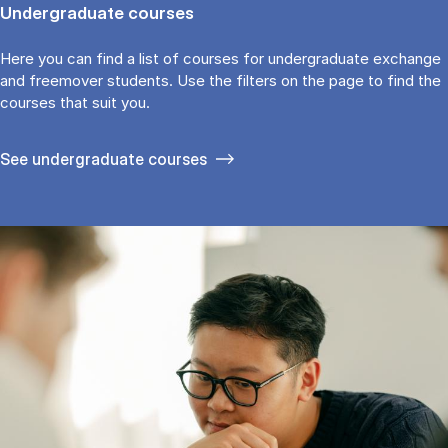
Undergraduate courses
Here you can find a list of courses for undergraduate exchange
and freemover students. Use the fil­ters on the page to find the
cour­ses that suit you.
See under­graduate courses