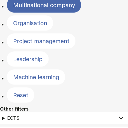
Multinational company
Organisation
Project management
Leadership
Machine learning
Reset
Other filters
ECTS