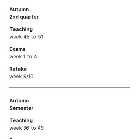
Autumn
2nd quarter
Teaching
week 45 to 51
Exams
week 1 to 4
Retake
week 9/10
Autumn
Semester
Teaching
week 36 to 49