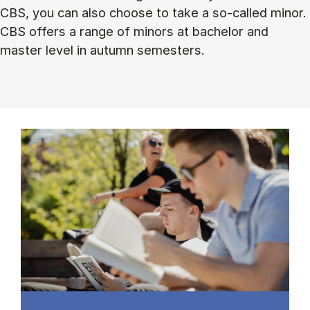
CBS, you can also choose to take a so-called minor.
CBS offers a range of minors at bachelor and
master level in autumn semesters.