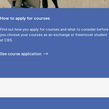
How to apply for courses
Find out how you ap­ply for courses and what to con­sider be­fore
you choose your courses as an ex­change or free­mover stu­dent
at CBS.
See course application