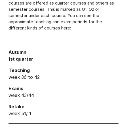
courses are offered as quarter courses and others as
semester courses. This is marked as Q1, Q2 or
semester under each course. You can see the
approximate teaching and exam periods for the
different kinds of courses here:
Autumn
1st quarter
Teaching
week 36 to 42
Exams
week 43/44
Retake
week 51/ 1