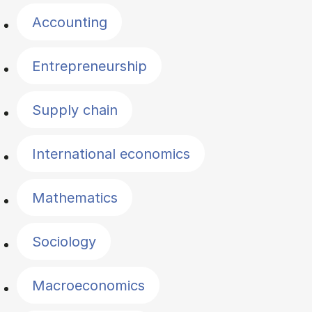
Accounting
Entrepreneurship
Supply chain
International economics
Mathematics
Sociology
Macroeconomics