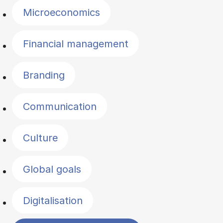
Microeconomics
Financial management
Branding
Communication
Culture
Global goals
Digitalisation