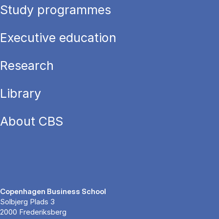
Study programmes
Executive education
Research
Library
About CBS
Copenhagen Business School
Solbjerg Plads 3
2000 Frederiksberg