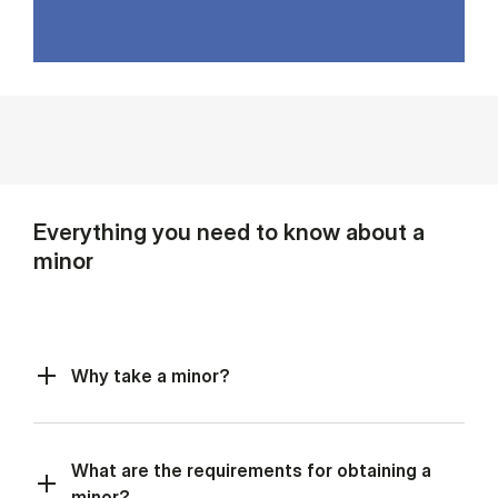
Everything you need to know about a
minor
Why take a minor?
What are the requirements for obtaining a
minor?