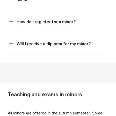
How do I register for a minor?
Will I receive a diploma for my minor?
Teaching and exams in minors
All minors are offered in the autumn semester. Some