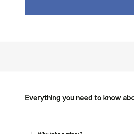
Everything you need to know abo
Why take a minor?