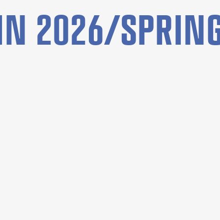
N 2026/SPRING