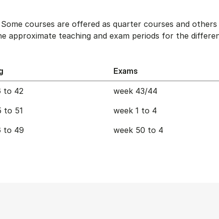
. Some courses are offered as quarter courses and others 
e approximate teaching and exam periods for the differen
g
Exams
 to 42
week 43/44
 to 51
week 1 to 4
 to 49
week 50 to 4