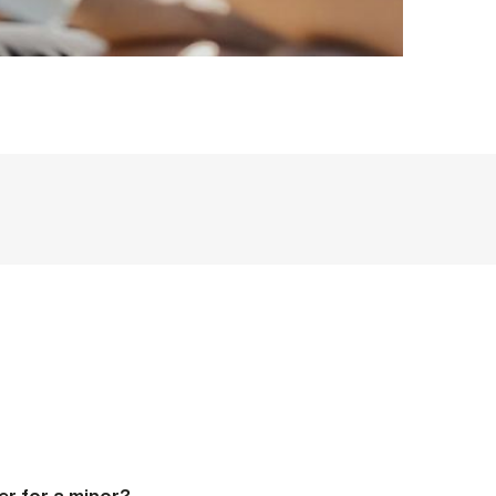
er for a minor?