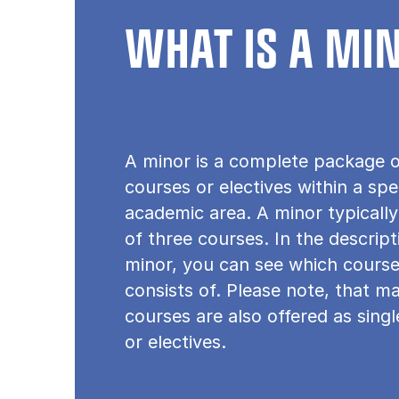
WHAT IS A MI
A minor is a complete package o
courses or electives within a spe
academic area. A minor typically
of three courses. In the descrip
minor, you can see which course
consists of. Please note, that m
courses are also offered as sing
or electives.