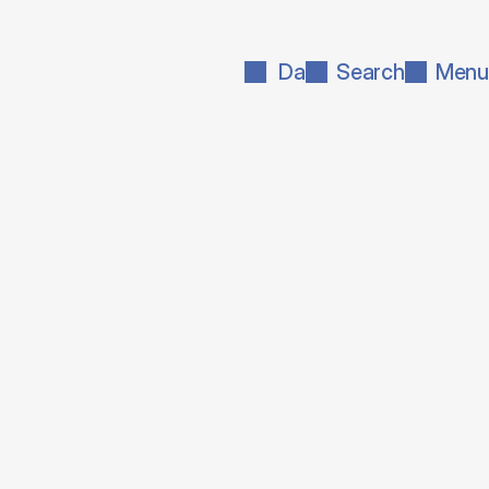
Da
Search
Menu