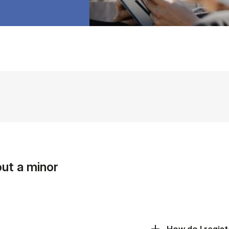
ut a minor
How do I regist