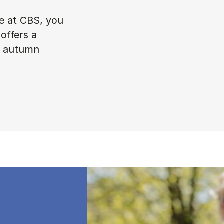
ke at CBS, you
offers a
in autumn