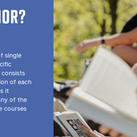
NOR?
f single
cific
 consists
tion of each
s it
any of the
le courses