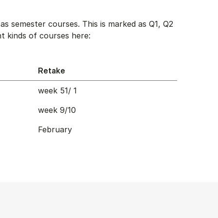
as semester courses. This is marked as Q1, Q2
t kinds of courses here:
Retake
week 51/ 1
week 9/10
February