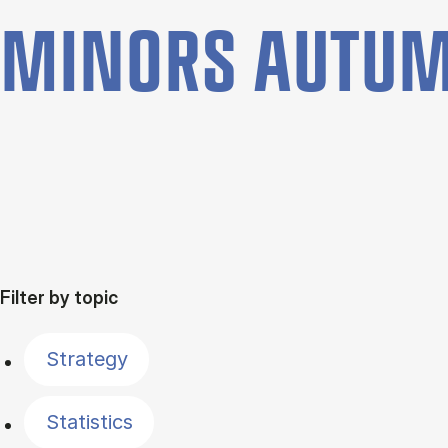
MINORS AUTUM
Filter by topic
Strategy
Statistics