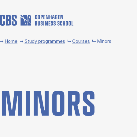
Skip to main content
Home
Study programmes
Courses
Minors
MINORS