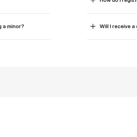
g a minor?
Will I receive 