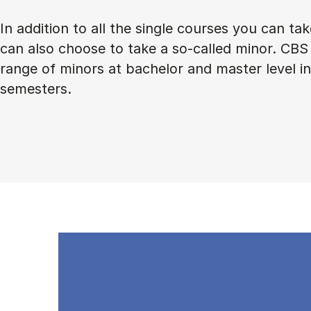
In addition to all the single courses you can ta
can also choose to take a so-called minor. CBS 
range of minors at bachelor and master level 
semesters.