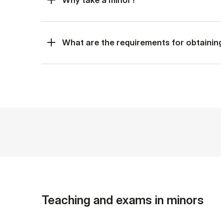
What are the requirements for obtainin
Teaching and exams in minors