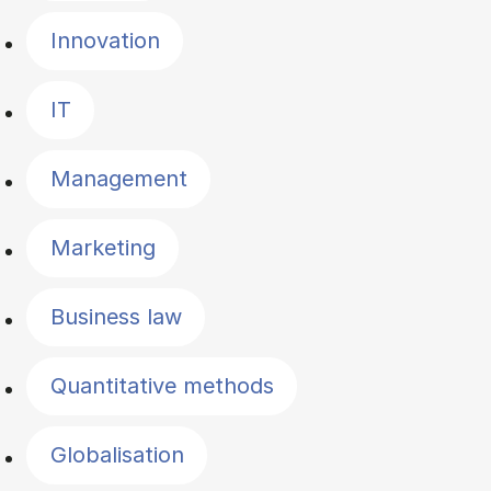
Innovation
IT
Management
Marketing
Business law
Quantitative methods
Globalisation