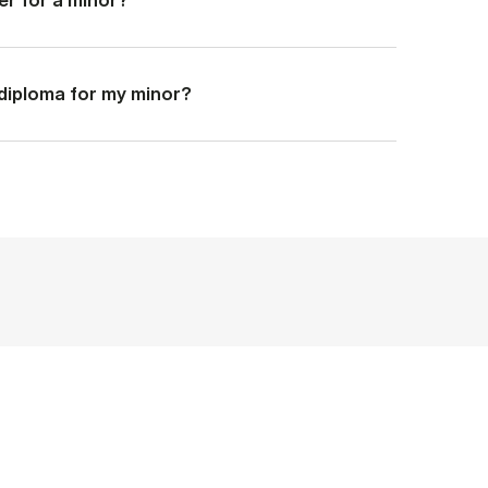
a diploma for my minor?