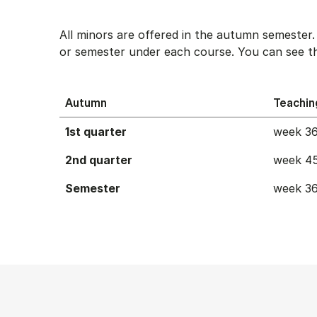
All minors are offered in the autumn semester
or semester under each course. You can see th
Autumn
Teachin
1st quarter
week 36
2nd quarter
week 45
Semester
week 36