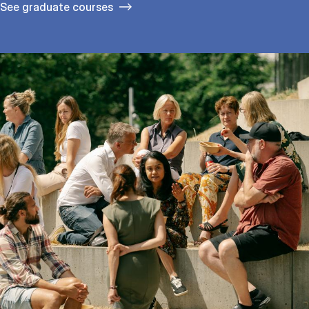
See gradu­ate courses