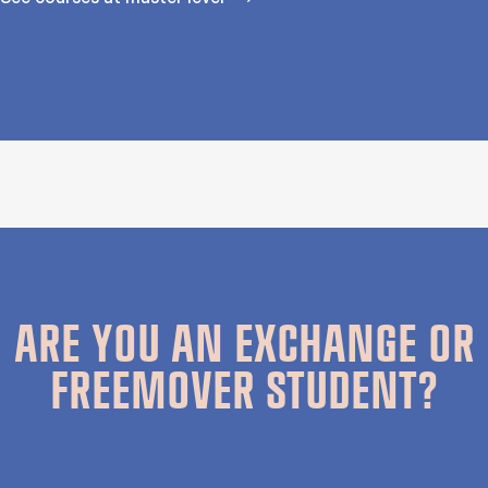
ARE YOU AN EXCHANGE OR
FREEMOVER STUDENT?