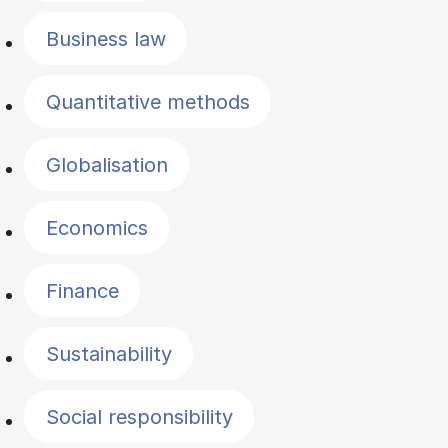
Business law
Quantitative methods
Globalisation
Economics
Finance
Sustainability
Social responsibility