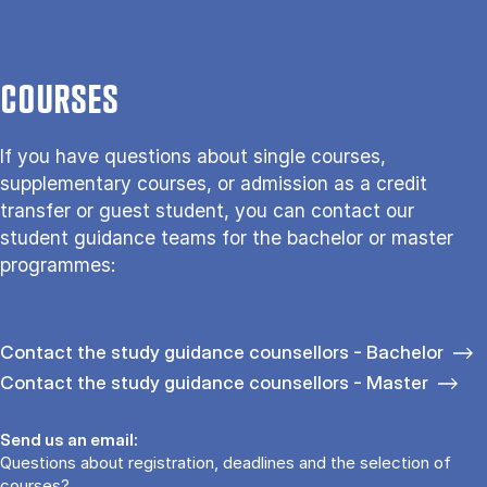
COURSES
If you have questions about single courses,
supplementary courses, or admission as a credit
transfer or guest student, you can contact our
student guidance teams for the bachelor or master
programmes:
Contact the study guidance counsellors - Bachelor
Contact the study guidance counsellors - Master
Send us an email:
Questions about registration, deadlines and the selection of
courses?