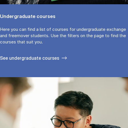
Undergraduate courses
Here you can find a list of courses for undergraduate exchange
and freemover students. Use the fil­ters on the page to find the
cour­ses that suit you.
See under­graduate courses