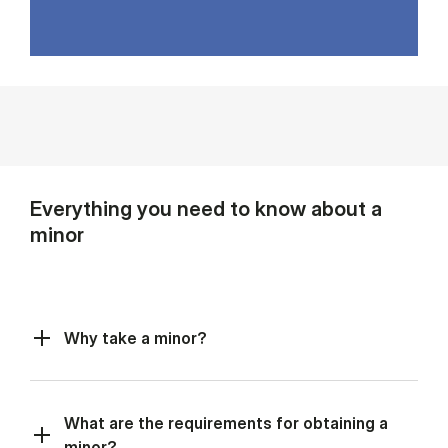
Everything you need to know about a
minor
Why take a minor?
What are the requirements for obtaining a
minor?