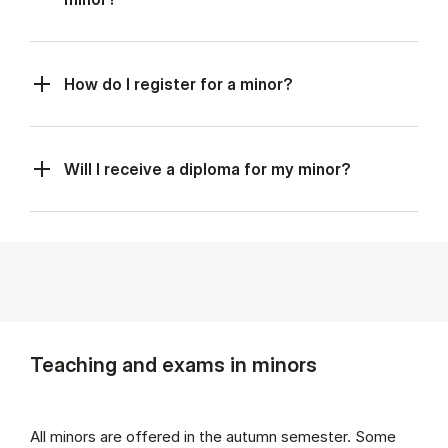
How do I register for a minor?
Will I receive a diploma for my minor?
Teaching and exams in minors
All minors are offered in the autumn semester. Some