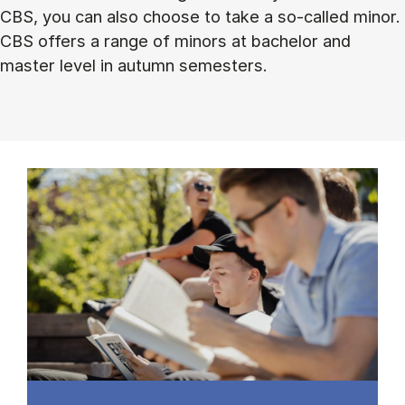
CBS, you can also choose to take a so-called minor.
CBS offers a range of minors at bachelor and
master level in autumn semesters.