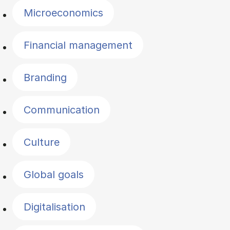
Microeconomics
Financial management
Branding
Communication
Culture
Global goals
Digitalisation