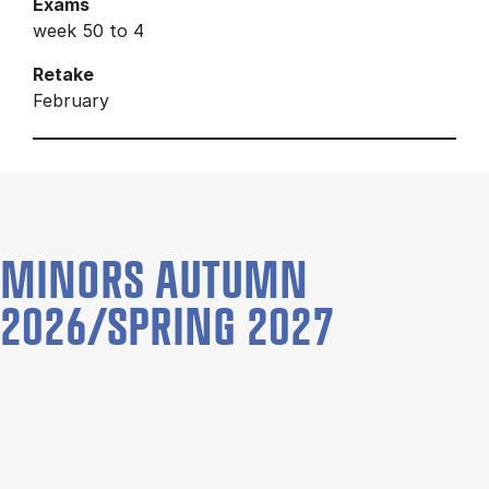
Exams
week 50 to 4
Retake
February
MINORS AUTUMN
2026/SPRING 2027