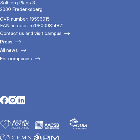
Solbjerg Plads 3
2000 Frederiksberg
CVR number: 19596915
EAN number: 5798009814821
Contact us and visit campus
Press
All news
For companies
Opens in a new tab
Opens in a new tab
Opens in a new tab