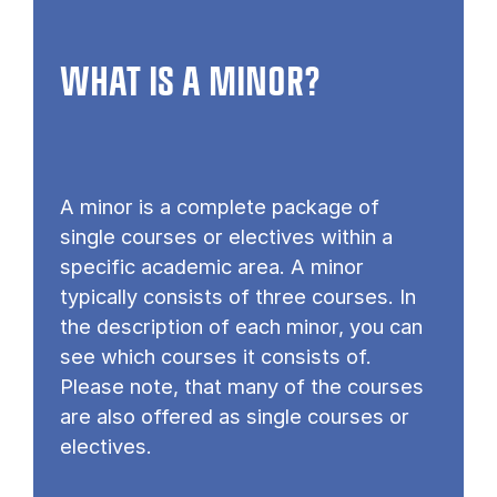
WHAT IS A MINOR?
A minor is a complete package of
single courses or electives within a
specific academic area. A minor
typically consists of three courses. In
the description of each minor, you can
see which courses it consists of.
Please note, that many of the courses
are also offered as single courses or
electives.