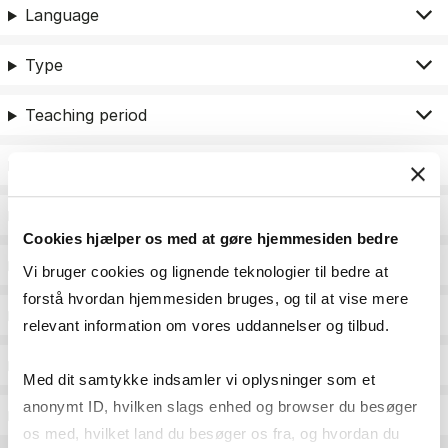
Language
Type
Teaching period
Teaching type
Status
Cookies hjælper os med at gøre hjemmesiden bedre
Academic areas for master admission
Vi bruger cookies og lignende teknologier til bedre at
forstå hvordan hjemmesiden bruges, og til at vise mere
Exam type
relevant information om vores uddannelser og tilbud.
Exam form
Med dit samtykke indsamler vi oplysninger som et
anonymt ID, hvilken slags enhed og browser du besøger
Assessment
os med, hvilket land du besøger os fra, og hvordan du