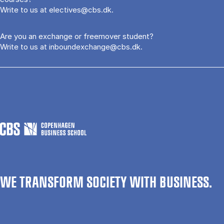
Write to us at
electives@cbs.dk
.
Are you an exchange or freemover student?
Write to us at
inboundexchange@cbs.dk
.
WE TRANSFORM SOCIETY WITH BUSINESS.