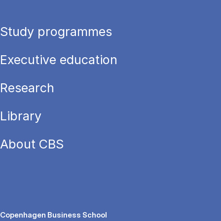
Study programmes
Executive education
Research
Library
About CBS
Copenhagen Business School