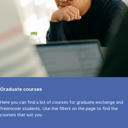
Graduate courses
Here you can find a list of courses for graduate exchange and
freemover students. Use the fil­ters on the page to find the
cour­ses that suit you.