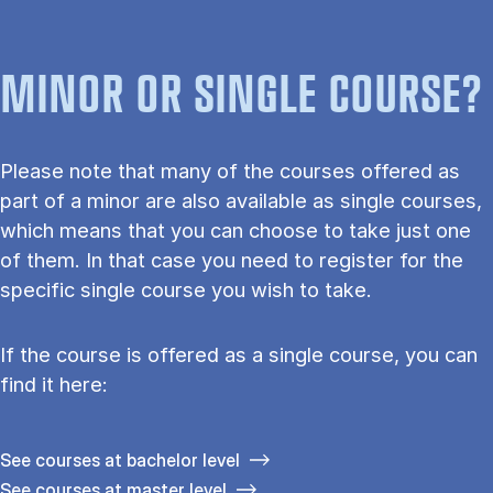
MINOR OR SINGLE COURSE?
Please note that many of the courses offered as
part of a minor are also available as single courses,
which means that you can choose to take just one
of them. In that case you need to register for the
specific single course you wish to take.
If the course is offered as a single course, you can
find it here:
See courses at bachelor level
See courses at master level