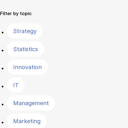
Filter by topic
Strategy
Statistics
Innovation
IT
Management
Marketing