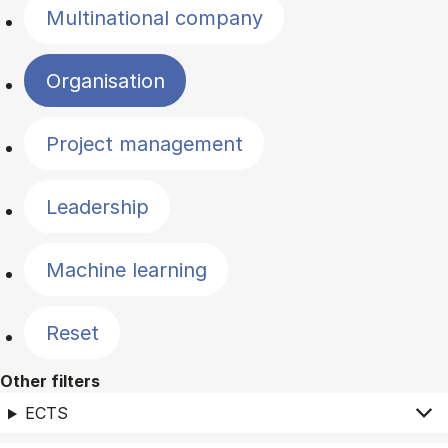
Multinational company
Organisation
Project management
Leadership
Machine learning
Reset
Other filters
ECTS