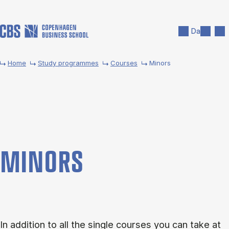
Skip to main content
Search
Men
Da
Home
Study programmes
Courses
Minors
MINORS
In addition to all the single courses you can take at