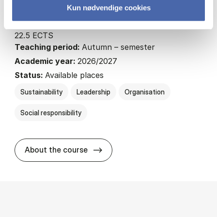
Kun nødvendige cookies
MSc EBA SOL
22.5 ECTS
Teaching period:
Autumn – semester
Academic year:
2026/2027
Status:
Available places
Sustainability
Leadership
Organisation
Social responsibility
about
About the course