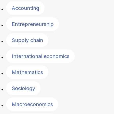
Accounting
Entrepreneurship
Supply chain
International economics
Mathematics
Sociology
Macroeconomics