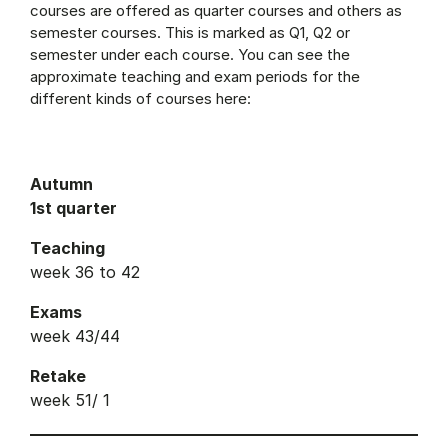
courses are offered as quarter courses and others as
semester courses. This is marked as Q1, Q2 or
semester under each course. You can see the
approximate teaching and exam periods for the
different kinds of courses here:
Autumn
1st quarter
Teaching
week 36 to 42
Exams
week 43/44
Retake
week 51/ 1