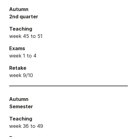
Autumn
2nd quarter
Teaching
week 45 to 51
Exams
week 1 to 4
Retake
week 9/10
Autumn
Semester
Teaching
week 36 to 49