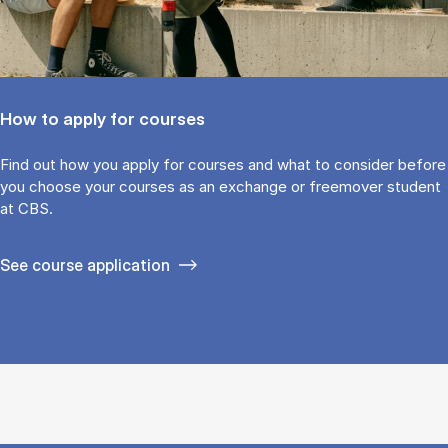
How to apply for courses
Find out how you ap­ply for courses and what to con­sider be­fore
you choose your courses as an ex­change or free­mover stu­dent
at CBS.
See course application