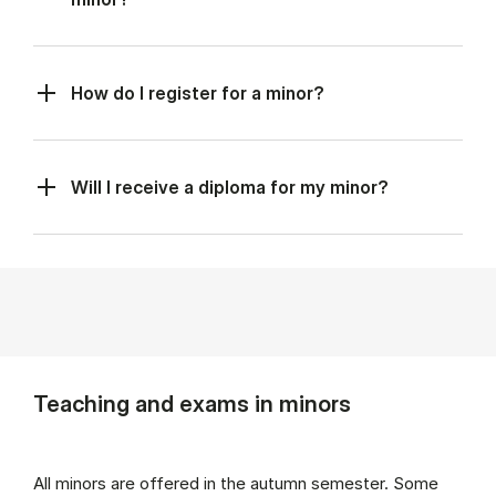
How do I register for a minor?
Will I receive a diploma for my minor?
Teaching and exams in minors
All minors are offered in the autumn semester. Some