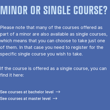
MINOR OR SINGLE COURSE?
Please note that many of the courses offered as
part of a minor are also available as single courses,
which means that you can choose to take just one
of them. In that case you need to register for the
specific single course you wish to take.
If the course is offered as a single course, you can
find it here:
See courses at bachelor level
See courses at master level