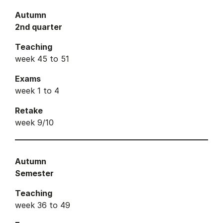
Autumn
2nd quarter
Teaching
week 45 to 51
Exams
week 1 to 4
Retake
week 9/10
Autumn
Semester
Teaching
week 36 to 49