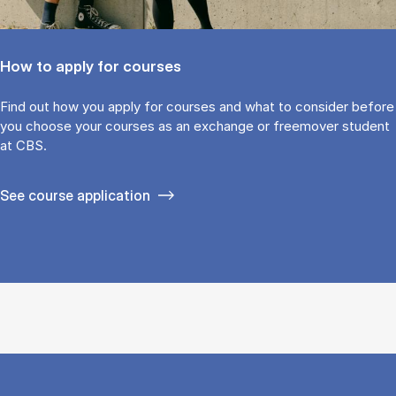
How to apply for courses
Find out how you ap­ply for courses and what to con­sider be­fore
you choose your courses as an ex­change or free­mover stu­dent
at CBS.
See course application