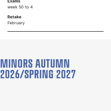
Exams
week 50 to 4
Retake
February
MINORS AUTUMN
2026/SPRING 2027