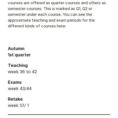
courses are offered as quarter courses and others as
semester courses. This is marked as Q1, Q2 or
semester under each course. You can see the
approximate teaching and exam periods for the
different kinds of courses here:
Autumn
1st quarter
Teaching
week 36 to 42
Exams
week 43/44
Retake
week 51/ 1