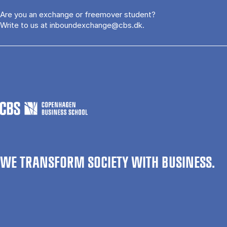
Are you an exchange or freemover student?
Write to us at
inboundexchange@cbs.dk
.
WE TRANSFORM SOCIETY WITH BUSINESS.