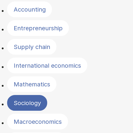
Accounting
Entrepreneurship
Supply chain
International economics
Mathematics
Sociology
Macroeconomics