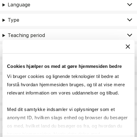
Language
Type
Teaching period
Teaching type
Status
Cookies hjælper os med at gøre hjemmesiden bedre
Vi bruger cookies og lignende teknologier til bedre at
Academic areas for master admission
forstå hvordan hjemmesiden bruges, og til at vise mere
relevant information om vores uddannelser og tilbud.
Exam type
Med dit samtykke indsamler vi oplysninger som et
Exam form
anonymt ID, hvilken slags enhed og browser du besøger
os med, hvilket land du besøger os fra, og hvordan du
Assessment
bruger hjemmesiden. Nogle data deles med