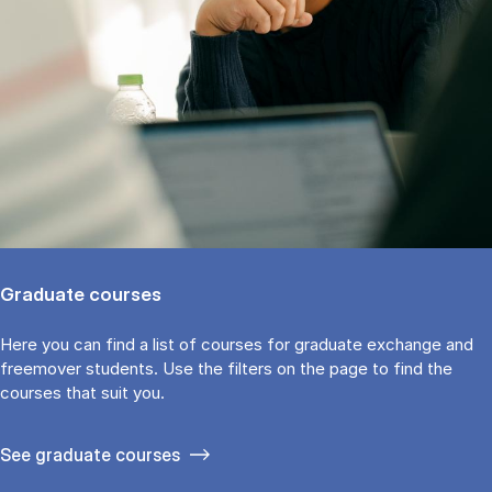
Graduate courses
Here you can find a list of courses for graduate exchange and
freemover students. Use the fil­ters on the page to find the
cour­ses that suit you.
See gradu­ate courses