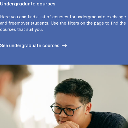
Undergraduate courses
Here you can find a list of courses for undergraduate exchange
and freemover students. Use the fil­ters on the page to find the
cour­ses that suit you.
See under­graduate courses