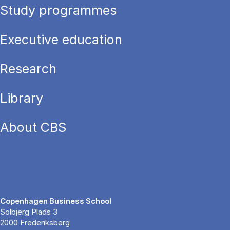
Study programmes
Executive education
Research
Library
About CBS
Copenhagen Business School
Solbjerg Plads 3
2000 Frederiksberg