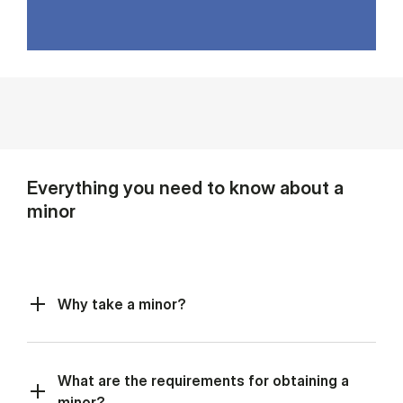
Everything you need to know about a
minor
Why take a minor?
What are the requirements for obtaining a
minor?