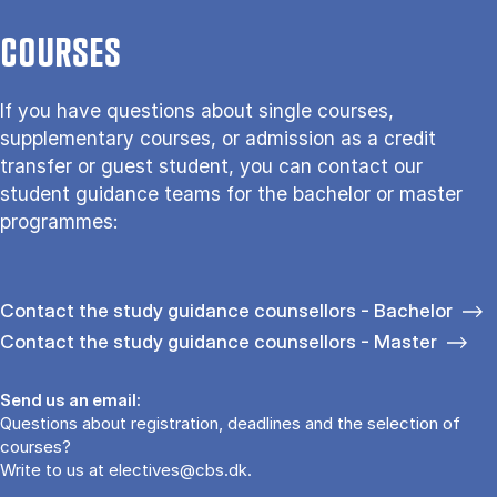
COURSES
If you have questions about single courses,
supplementary courses, or admission as a credit
transfer or guest student, you can contact our
student guidance teams for the bachelor or master
programmes:
Contact the study guidance counsellors - Bachelor
Contact the study guidance counsellors - Master
Send us an email:
Questions about registration, deadlines and the selection of
courses?
Write to us at
electives@cbs.dk
.