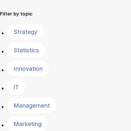
Filter by topic
Strategy
Statistics
Innovation
IT
Management
Marketing