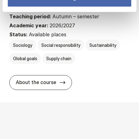
22.5 ECTS
Teaching period:
Autumn – semester
Academic year:
2026/2027
Status:
Available places
Sociology
Social responsibility
Sustainability
Global goals
Supply chain
about
About the course