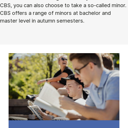
CBS, you can also choose to take a so-called minor.
CBS offers a range of minors at bachelor and
master level in autumn semesters.