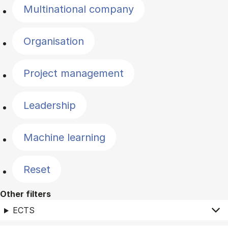
Multinational company
Organisation
Project management
Leadership
Machine learning
Reset
Other filters
ECTS