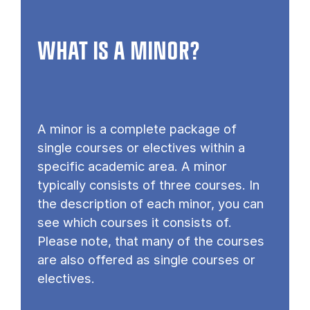
WHAT IS A MINOR?
A minor is a complete package of
single courses or electives within a
specific academic area. A minor
typically consists of three courses. In
the description of each minor, you can
see which courses it consists of.
Please note, that many of the courses
are also offered as single courses or
electives.