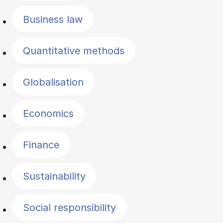
Business law
Quantitative methods
Globalisation
Economics
Finance
Sustainability
Social responsibility