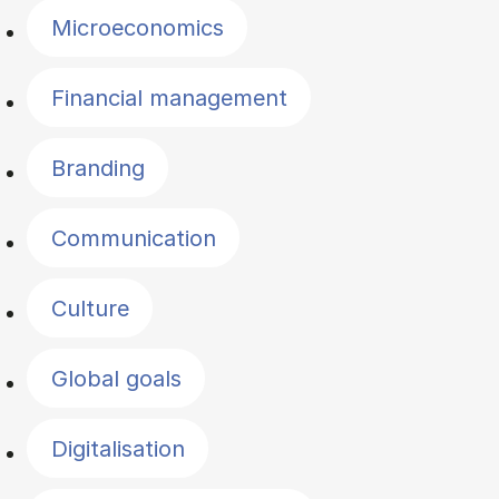
Microeconomics
Financial management
Branding
Communication
Culture
Global goals
Digitalisation