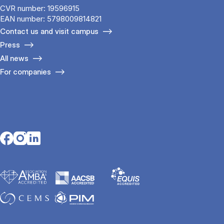
CVR number: 19596915
EAN number: 5798009814821
Contact us and visit campus
Press
All news
For companies
Opens in a new tab
Opens in a new tab
Opens in a new tab