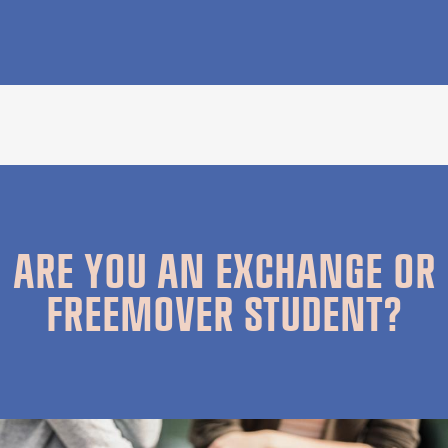
ARE YOU AN EXCHANGE OR
FREEMOVER STUDENT?