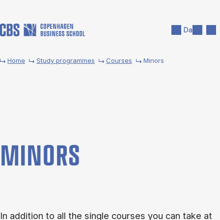
Skip to main content
Search
Men
Da
Home
Study programmes
Courses
Minors
MINORS
In addition to all the single courses you can take at