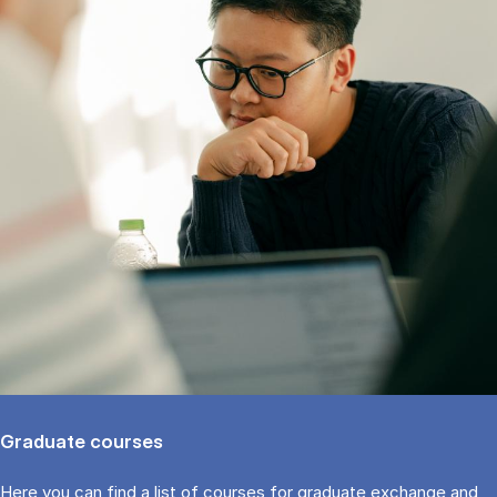
Graduate courses
Here you can find a list of courses for graduate exchange and