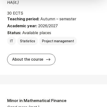
HA(it.)
30 ECTS
Teaching period:
Autumn – semester
Academic year:
2026/2027
Status:
Available places
IT
Statistics
Project management
about
About the course
Minor in Mathematical Finance