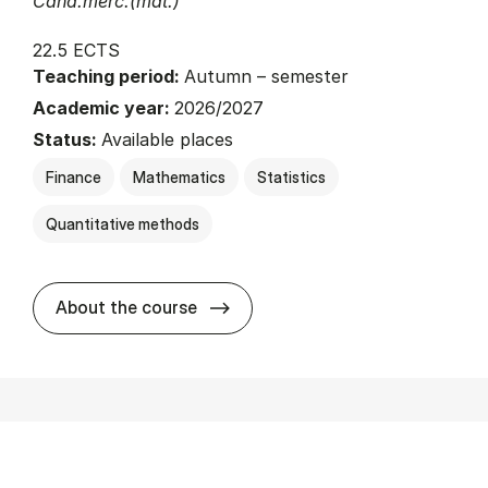
Cand.merc.(mat.)
22.5 ECTS
Teaching period:
Autumn – semester
Academic year:
2026/2027
Status:
Available places
Finance
Mathematics
Statistics
Quantitative methods
about
About the course