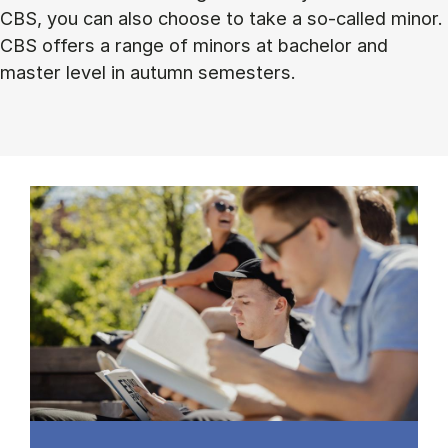
CBS, you can also choose to take a so-called minor.
CBS offers a range of minors at bachelor and
master level in autumn semesters.