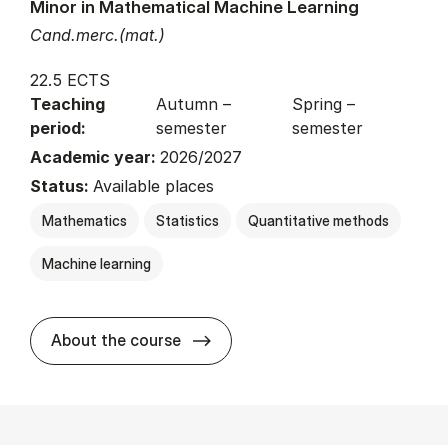
Minor in Mathematical Machine Learning
Cand.merc.(mat.)
22.5 ECTS
Teaching
Autumn –
Spring –
period:
semester
semester
Academic year:
2026/2027
Status:
Available places
Mathematics
Statistics
Quantitative methods
Machine learning
about
About the course