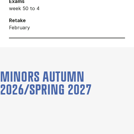
Exams
week 50 to 4
Retake
February
MINORS AUTUMN
2026/SPRING 2027