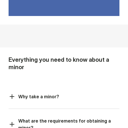
Everything you need to know about a
minor
Why take a minor?
What are the requirements for obtaining a
minor?