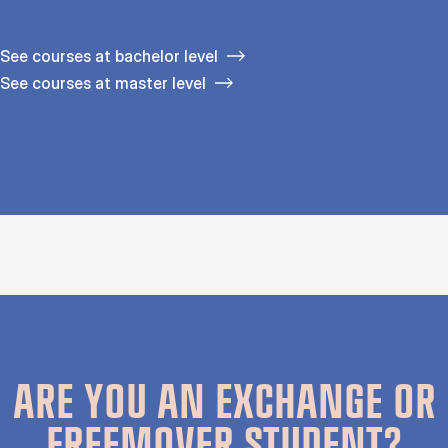
See courses at bachelor level
See courses at master level
ARE YOU AN EXCHANGE OR
FREEMOVER STUDENT?