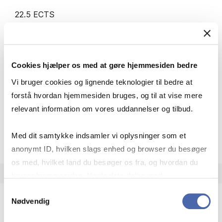
22.5 ECTS
Teaching period:
Autumn – semester
Academic year:
2026/2027
Status:
Cancelled
Cookies hjælper os med at gøre hjemmesiden bedre
Digitalisation
Statistics
Innovation
Strategy
Vi bruger cookies og lignende teknologier til bedre at
Business law
forstå hvordan hjemmesiden bruges, og til at vise mere
relevant information om vores uddannelser og tilbud.
about
About the course
Med dit samtykke indsamler vi oplysninger som et
anonymt ID, hvilken slags enhed og browser du besøger
os med, hvilket land du besøger os fra, og hvordan du
bruger hjemmesiden. Nogle data deles med
tredjepartsværktøjer, som vi bruger til statistik og
Samtykkevalg
Nødvendig
markedsføring. Du bestemmer selv - og kan altid trække
dit samtykke tilbage via knappen nederst til højre.
Minor in Data, Marketing and Management