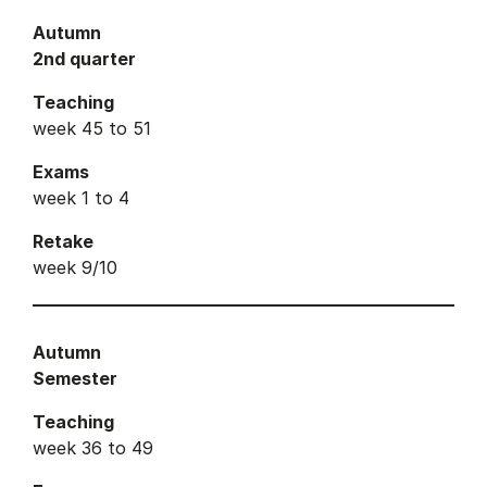
Autumn
2nd quarter
Teaching
week 45 to 51
Exams
week 1 to 4
Retake
week 9/10
Autumn
Semester
Teaching
week 36 to 49