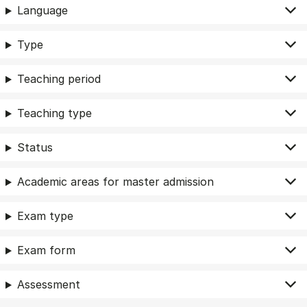
Language
Type
Teaching period
Teaching type
Status
Academic areas for master admission
Exam type
Exam form
Assessment