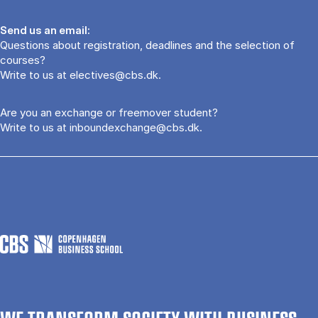
Send us an email:
Questions about registration, deadlines and the selection of
courses?
Write to us at
electives@cbs.dk
.
Are you an exchange or freemover student?
Write to us at
inboundexchange@cbs.dk
.