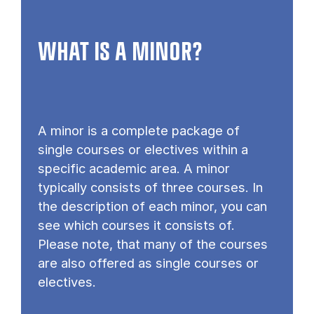
WHAT IS A MINOR?
A minor is a complete package of
single courses or electives within a
specific academic area. A minor
typically consists of three courses. In
the description of each minor, you can
see which courses it consists of.
Please note, that many of the courses
are also offered as single courses or
electives.