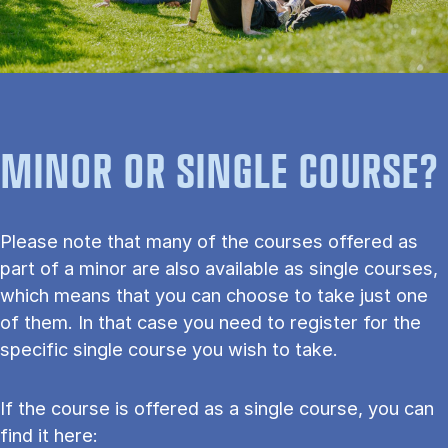
MINOR OR SINGLE COURSE?
Please note that many of the courses offered as
part of a minor are also available as single courses,
which means that you can choose to take just one
of them. In that case you need to register for the
specific single course you wish to take.
If the course is offered as a single course, you can
find it here: