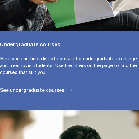
Undergraduate courses
Here you can find a list of courses for undergraduate exchange
and freemover students. Use the fil­ters on the page to find the
cour­ses that suit you.
See under­graduate courses