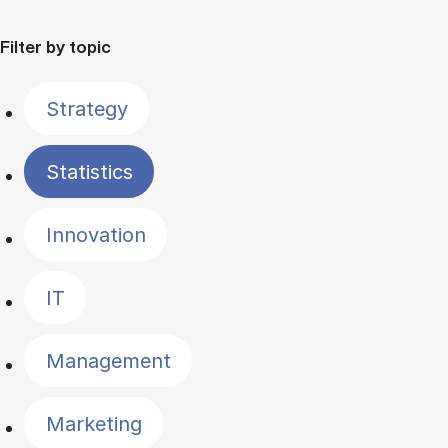
Filter by topic
Strategy
Statistics
Innovation
IT
Management
Marketing