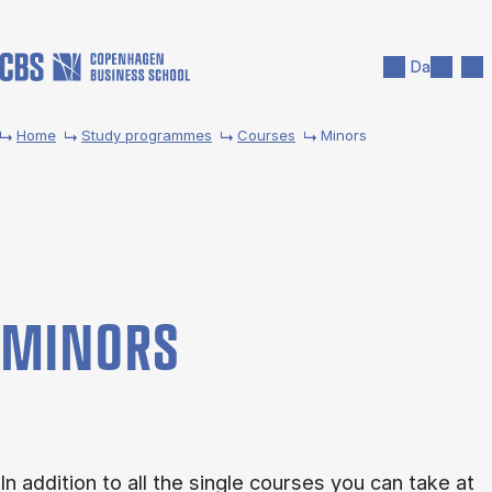
Skip to main content
Search
Men
Da
Home
Study programmes
Courses
Minors
MINORS
In addition to all the single courses you can take at