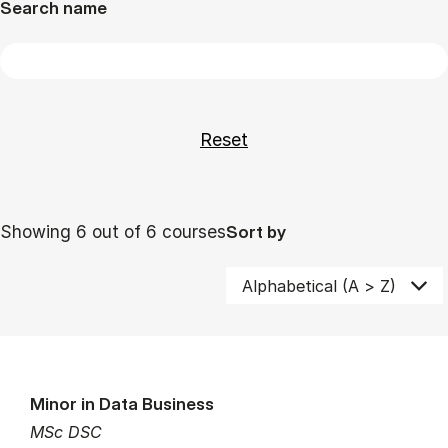
Search name
Showing 6 out of 6 courses
Sort by
Minor in Data Business
MSc DSC