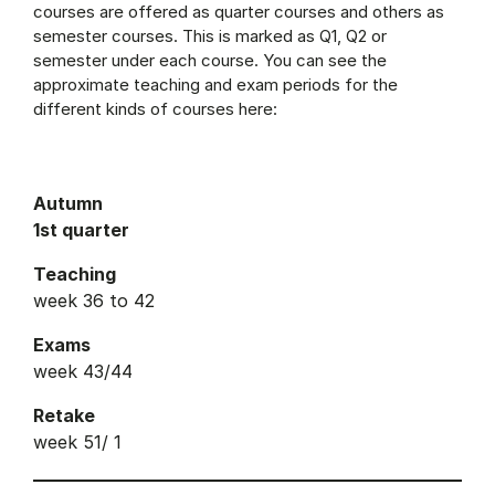
courses are offered as quarter courses and others as
semester courses. This is marked as Q1, Q2 or
semester under each course. You can see the
approximate teaching and exam periods for the
different kinds of courses here:
Autumn
1st quarter
Teaching
week 36 to 42
Exams
week 43/44
Retake
week 51/ 1