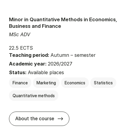
Minor in Quantitative Methods in Economics,
Business and Finance
MSc ADV
22.5 ECTS
Teaching period:
Autumn – semester
Academic year:
2026/2027
Status:
Available places
Finance
Marketing
Economics
Statistics
Quantitative methods
about
About the course