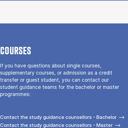
COURSES
If you have questions about single courses,
supplementary courses, or admission as a credit
transfer or guest student, you can contact our
student guidance teams for the bachelor or master
programmes:
Contact the study guidance counsellors - Bachelor
Contact the study guidance counsellors - Master