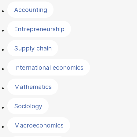
Accounting
Entrepreneurship
Supply chain
International economics
Mathematics
Sociology
Macroeconomics