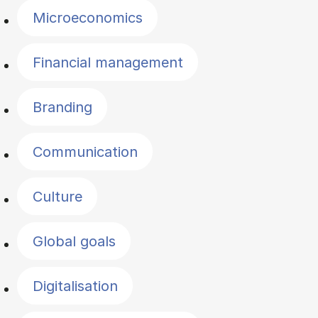
Microeconomics
Financial management
Branding
Communication
Culture
Global goals
Digitalisation