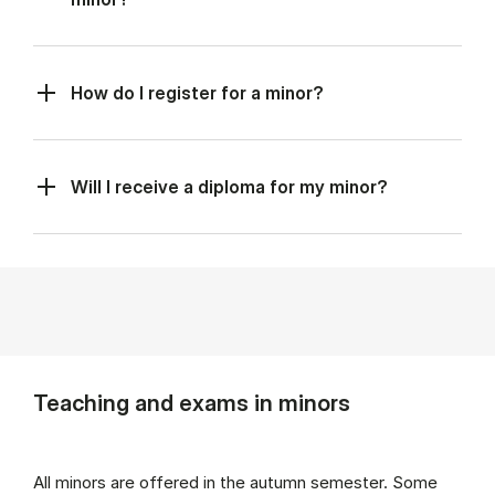
How do I register for a minor?
Will I receive a diploma for my minor?
Teaching and exams in minors
All minors are offered in the autumn semester. Some