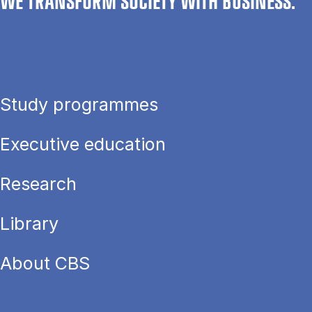
WE TRANSFORM SOCIETY WITH BUSINESS.
Study programmes
Executive education
Research
Library
About CBS