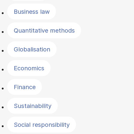
Business law
Quantitative methods
Globalisation
Economics
Finance
Sustainability
Social responsibility