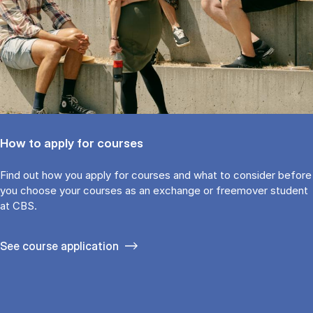
How to apply for courses
Find out how you ap­ply for courses and what to con­sider be­fore
you choose your courses as an ex­change or free­mover stu­dent
at CBS.
See course application