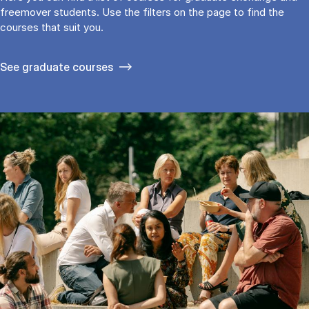
freemover students. Use the fil­ters on the page to find the
cour­ses that suit you.
See gradu­ate courses