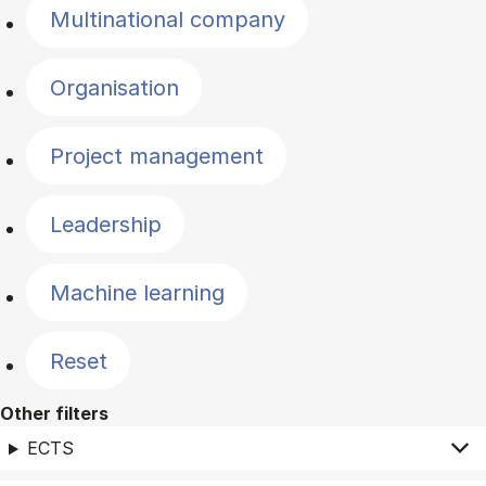
Multinational company
Organisation
Project management
Leadership
Machine learning
Reset
Other filters
ECTS