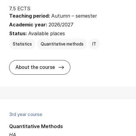
7.5 ECTS
Teaching period:
Autumn – semester
Academic year:
2026/2027
Status:
Available places
Statistics
Quantitative methods
IT
about
About the course
3rd year course
Quantitative Methods
HA