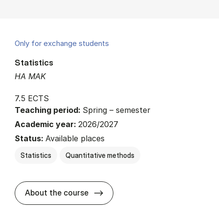
Only for exchange students
Statistics
HA MAK
7.5 ECTS
Teaching period:
Spring – semester
Academic year:
2026/2027
Status:
Available places
Statistics
Quantitative methods
about
About the course