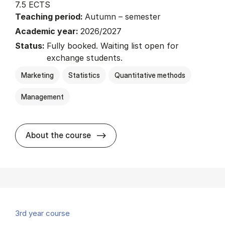
7.5 ECTS
Teaching period:
Autumn – semester
Academic year:
2026/2027
Status:
Fully booked. Waiting list open for
exchange students.
Marketing
Statistics
Quantitative methods
Management
about
About the course
3rd year course