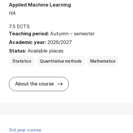
Applied Machine Learning
HA
7.5 ECTS
Teaching period:
Autumn – semester
Academic year:
2026/2027
Status:
Available places
Statistics
Quantitative methods
Mathematics
about
About the course
3rd year course