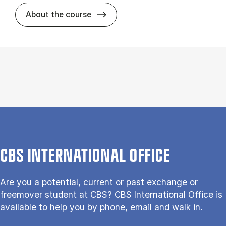
about
About the course
CBS INTERNATIONAL OFFICE
Are you a potential, current or past exchange or
freemover student at CBS? CBS International Office is
available to help you by phone, email and walk in.