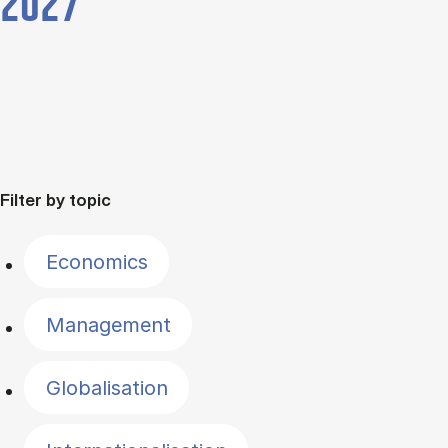
2027
Filter by topic
Economics
Management
Globalisation