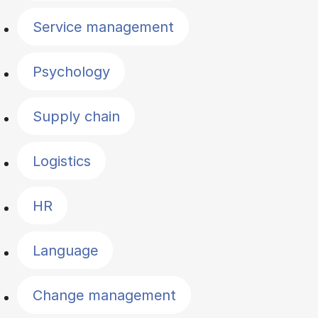
Service management
Psychology
Supply chain
Logistics
HR
Language
Change management