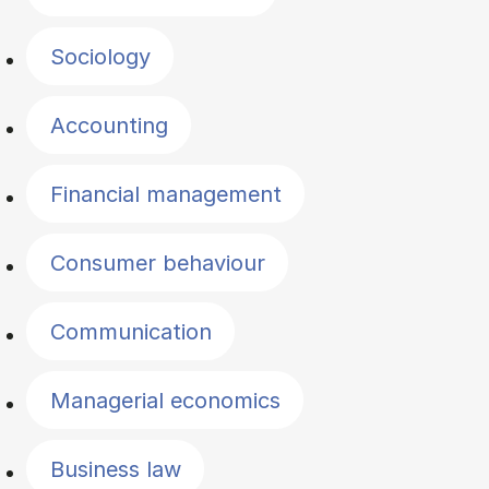
Sociology
Accounting
Financial management
Consumer behaviour
Communication
Managerial economics
Business law