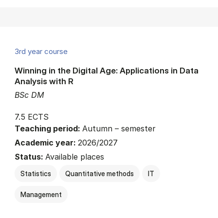
3rd year course
Winning in the Digital Age: Applications in Data
Analysis with R
BSc DM
7.5 ECTS
Teaching period:
Autumn – semester
Academic year:
2026/2027
Status:
Available places
Statistics
Quantitative methods
IT
Management