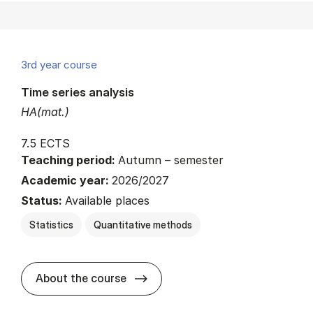
3rd year course
Time series analysis
HA(mat.)
7.5 ECTS
Teaching period:
Autumn – semester
Academic year:
2026/2027
Status:
Available places
Statistics
Quantitative methods
about
About the course