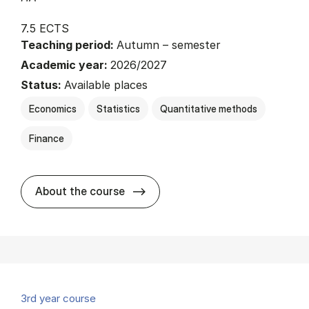
7.5 ECTS
Teaching period:
Autumn – semester
Academic year:
2026/2027
Status:
Available places
Economics
Statistics
Quantitative methods
Finance
about
About the course
3rd year course