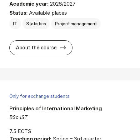
Academic year:
2026/2027
Status:
Available places
IT
Statistics
Project management
about
About the course
Only for exchange students
Principles of International Marketing
BSc IST
7.5 ECTS
Teaching period:
Spring – 3rd quarter