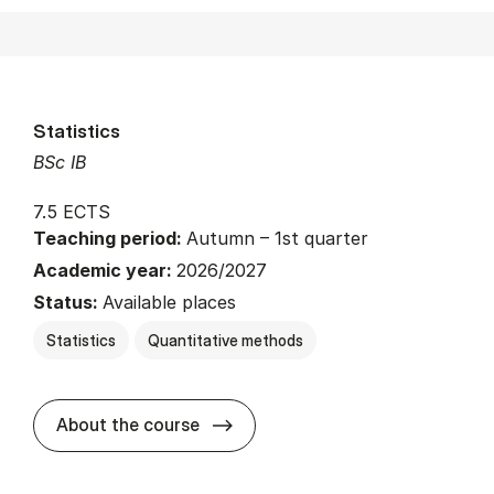
Statistics
BSc IB
7.5 ECTS
Teaching period:
Autumn – 1st quarter
Academic year:
2026/2027
Status:
Available places
Statistics
Quantitative methods
about
About the course