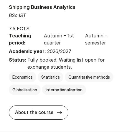
Shipping Business Analytics
BSc IST
7.5 ECTS
Teaching
Autumn – 1st
Autumn –
period:
quarter
semester
Academic year:
2026/2027
Status:
Fully booked. Waiting list open for
exchange students.
Economics
Statistics
Quantitative methods
Globalisation
Internationalisation
about
About the course