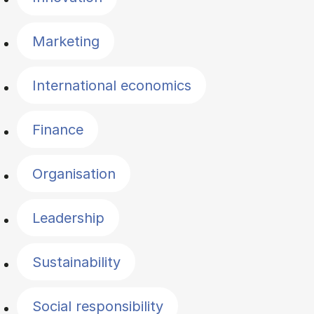
Marketing
International economics
Finance
Organisation
Leadership
Sustainability
Social responsibility