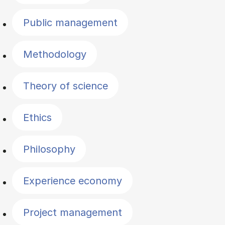
Public management
Methodology
Theory of science
Ethics
Philosophy
Experience economy
Project management