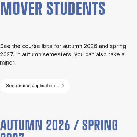
MOVER STU­DENTS
See the course lists for autumn 2026 and spring
2027. In autumn semesters, you can also take a
minor.
See course application
AUTUMN 2026 / SPRING