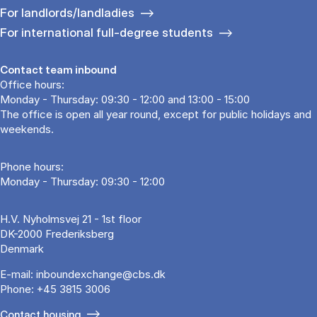
For landlords/landladies
For international full-degree students
Contact team inbound
Office hours:
Monday - Thursday: 09:30 - 12:00 and 13:00 - 15:00
The office is open all year round, except for public holidays and
weekends.
Phone hours:
Monday - Thursday: 09:30 - 12:00
H.V. Nyholmsvej 21 - 1st floor
DK-2000 Frederiksberg
Denmark
E-mail:
inboundexchange@cbs.dk
Phone:
+45 3815 3006
Contact housing