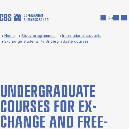
Skip to main content
Search
Men
Da
Home
Study programmes
International students
Exchange students
Undergraduate courses
UNDER­GRADUATE
COURSES FOR EX­
CHANGE AND FREE­