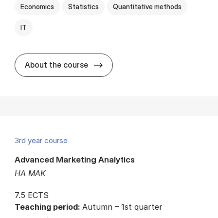
Economics
Statistics
Quantitative methods
IT
about
About the course
3rd year course
Advanced Marketing Analytics
HA MAK
7.5 ECTS
Teaching period:
Autumn – 1st quarter