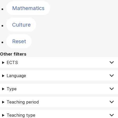
Mathematics
Culture
Reset
Other filters
ECTS
Language
Type
Teaching period
Teaching type