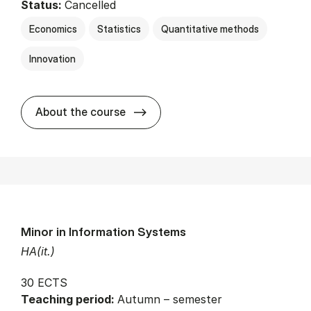
Status:
Cancelled
Economics
Statistics
Quantitative methods
Innovation
about
About the course
Minor in Information Systems
HA(it.)
30 ECTS
Teaching period:
Autumn – semester