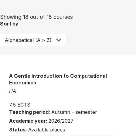
Showing 18 out of 18 courses
Sort by
A Gentle Introduction to Computational
Economics
HA
7.5 ECTS
Teaching period:
Autumn – semester
Academic year:
2026/2027
Status:
Available places