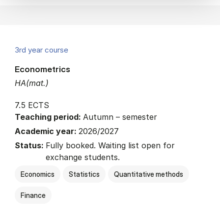
3rd year course
Econometrics
HA(mat.)
7.5 ECTS
Teaching period:
Autumn – semester
Academic year:
2026/2027
Status:
Fully booked. Waiting list open for
exchange students.
Economics
Statistics
Quantitative methods
Finance