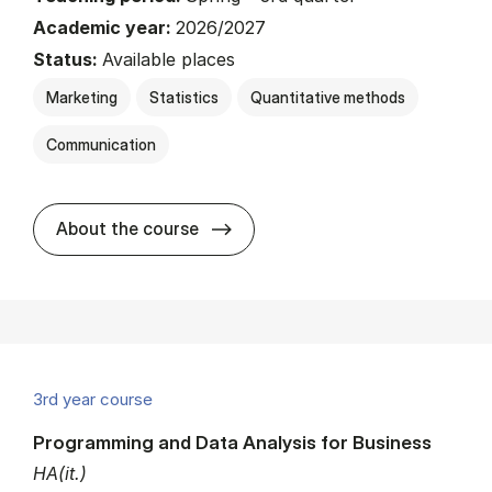
Academic year:
2026/2027
Status:
Available places
Marketing
Statistics
Quantitative methods
Communication
about
About the course
3rd year course
Programming and Data Analysis for Business
HA(it.)