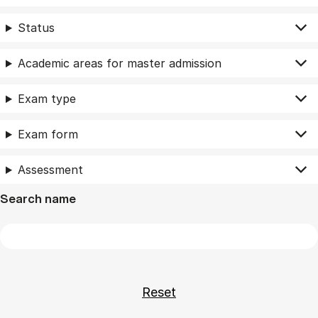
Status
Academic areas for master admission
Exam type
Exam form
Assessment
Search name