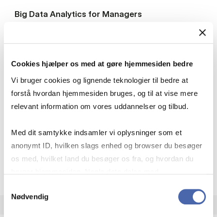
Big Data Analytics for Managers
HA(it.)
7.5 ECTS
Teaching period:
Autumn – semester
Cookies hjælper os med at gøre hjemmesiden bedre
Academic year:
2026/2027
Vi bruger cookies og lignende teknologier til bedre at
Status:
Available places
forstå hvordan hjemmesiden bruges, og til at vise mere
Statistics
Quantitative methods
relevant information om vores uddannelser og tilbud.
Managerial economics
IT
Med dit samtykke indsamler vi oplysninger som et
anonymt ID, hvilken slags enhed og browser du besøger
os med, hvilket land du besøger os fra, og hvordan du
about
About the course
bruger hjemmesiden. Nogle data deles med
tredjepartsværktøjer, som vi bruger til statistik og
Samtykkevalg
Nødvendig
markedsføring. Du bestemmer selv - og kan altid trække
dit samtykke tilbage via knappen nederst til højre.