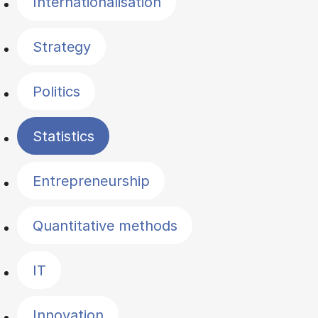
Internationalisation
Strategy
Politics
Statistics
Entrepreneurship
Quantitative methods
IT
Innovation