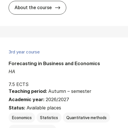
about
About the course
3rd year course
Forecasting in Business and Economics
HA
7.5 ECTS
Teaching period:
Autumn – semester
Academic year:
2026/2027
Status:
Available places
Economics
Statistics
Quantitative methods