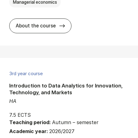
Managerial economics
about
About the course
3rd year course
Introduction to Data Analytics for Innovation,
Technology, and Markets
HA
7.5 ECTS
Teaching period:
Autumn – semester
Academic year:
2026/2027