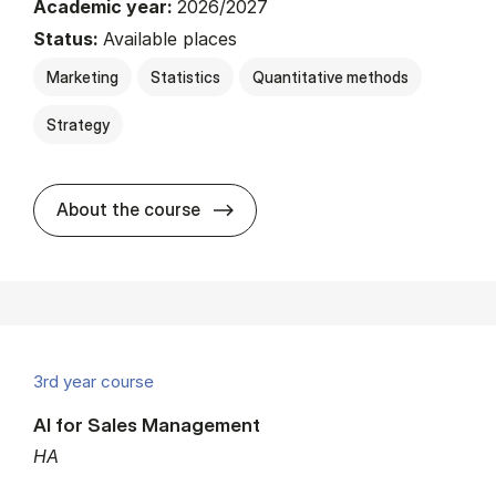
Academic year:
2026/2027
Status:
Available places
Marketing
Statistics
Quantitative methods
Strategy
about
About the course
3rd year course
AI for Sales Management
HA