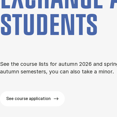
STU­DENTS
See the course lists for autumn 2026 and sprin
autumn semesters, you can also take a minor.
See course application