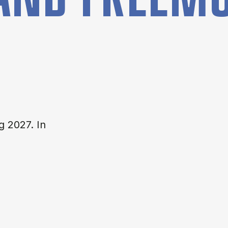
g 2027. In