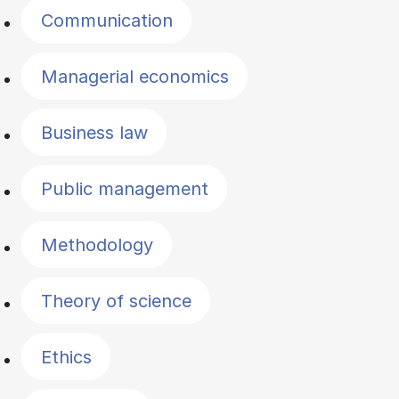
Communication
Managerial economics
Business law
Public management
Methodology
Theory of science
Ethics