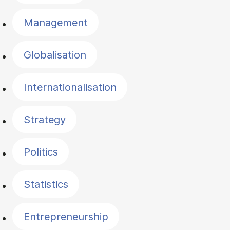
Management
Globalisation
Internationalisation
Strategy
Politics
Statistics
Entrepreneurship