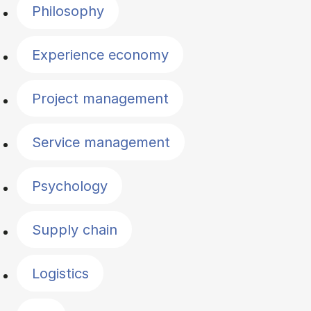
Philosophy
Experience economy
Project management
Service management
Psychology
Supply chain
Logistics