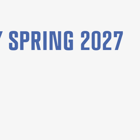
 SPRING 2027