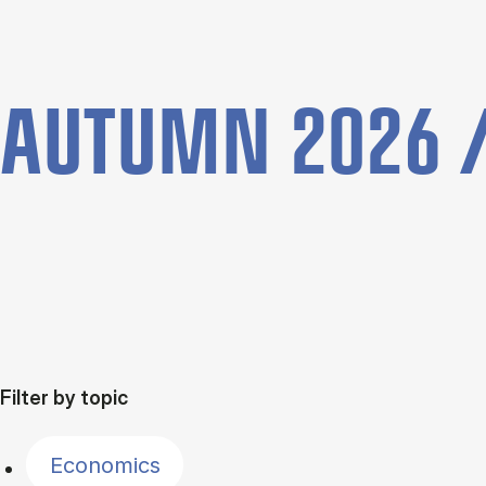
AUTUMN 2026 /
Filter by topic
Economics