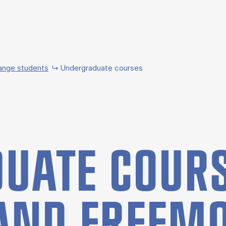
ange students
Undergraduate courses
UATE COURS
AND FREE­M