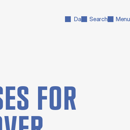
Da
Search
Menu
ES FOR
OVER