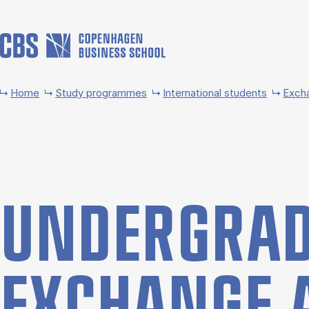
Skip to main content
Home
Study programmes
International students
Exch
UNDER­GRAD
EX­CHANGE 