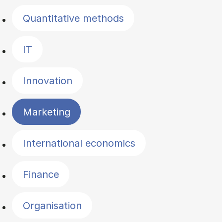
Quantitative methods
IT
Innovation
Marketing
International economics
Finance
Organisation