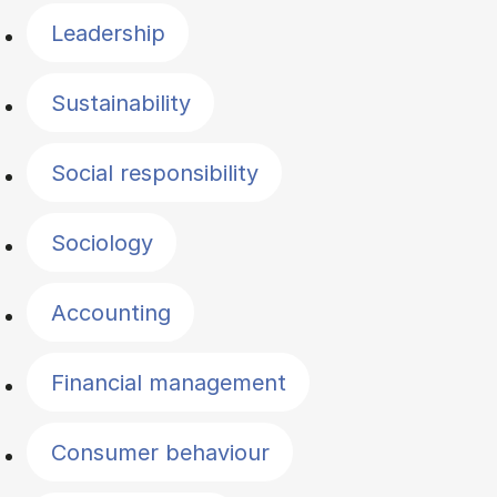
Leadership
Sustainability
Social responsibility
Sociology
Accounting
Financial management
Consumer behaviour