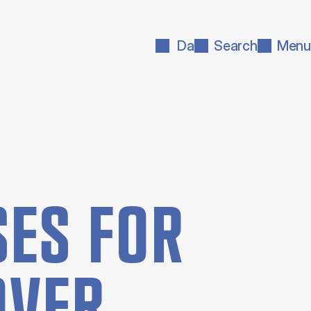
Da
Search
Menu
ES FOR
OVER