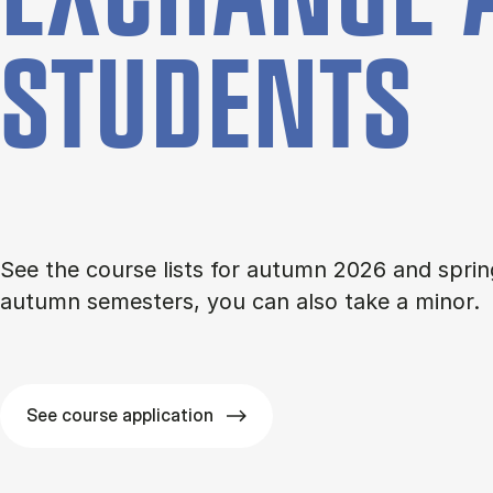
STU­DENTS
See the course lists for autumn 2026 and sprin
autumn semesters, you can also take a minor.
See course application