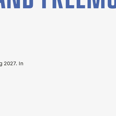
g 2027. In