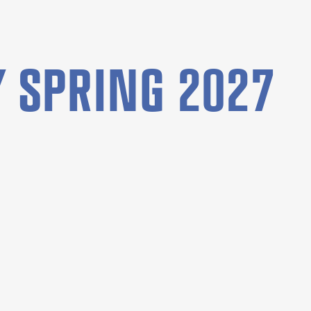
 SPRING 2027