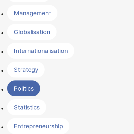
Management
Globalisation
Internationalisation
Strategy
Politics
Statistics
Entrepreneurship