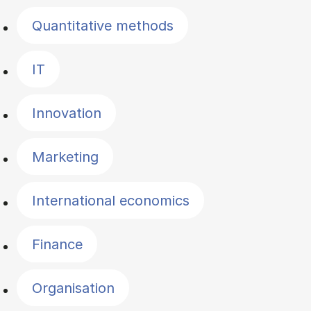
Quantitative methods
IT
Innovation
Marketing
International economics
Finance
Organisation