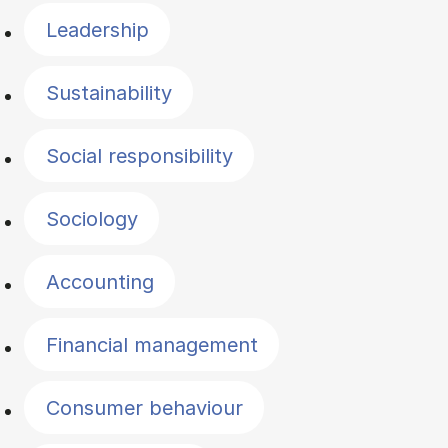
Leadership
Sustainability
Social responsibility
Sociology
Accounting
Financial management
Consumer behaviour