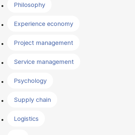
Philosophy
Experience economy
Project management
Service management
Psychology
Supply chain
Logistics