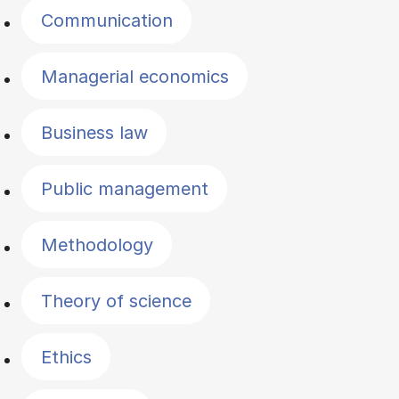
Communication
Managerial economics
Business law
Public management
Methodology
Theory of science
Ethics