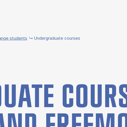
ange students
Undergraduate courses
UATE COURS
AND FREE­M