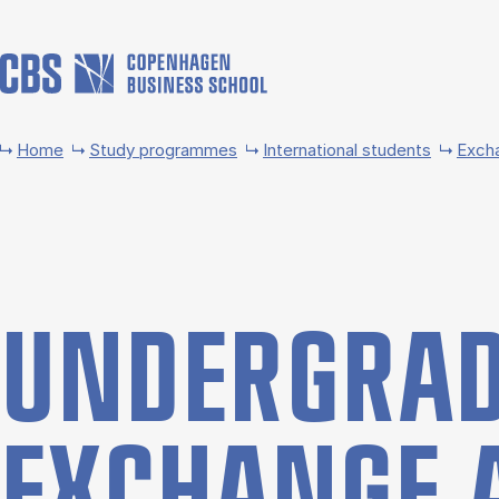
Skip to main content
Home
Study programmes
International students
Exch
UNDER­GRAD
EX­CHANGE 