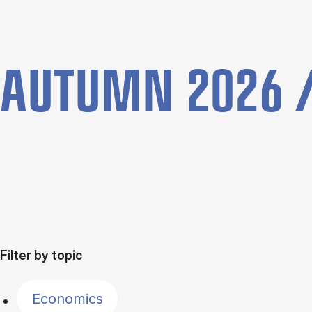
AUTUMN 2026 /
Filter by topic
Economics