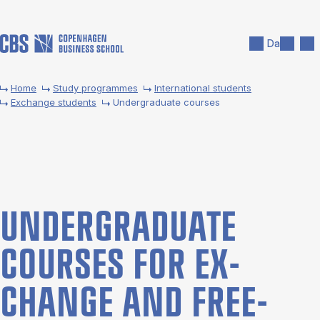
Skip to main content
Search
Men
Da
Home
Study programmes
International students
Exchange students
Undergraduate courses
UNDER­GRADUATE
COURSES FOR EX­
CHANGE AND FREE­