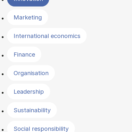
Marketing
International economics
Finance
Organisation
Leadership
Sustainability
Social responsibility