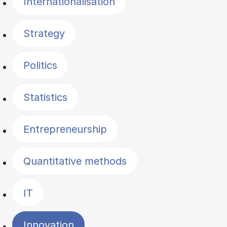
Internationalisation
Strategy
Politics
Statistics
Entrepreneurship
Quantitative methods
IT
Innovation