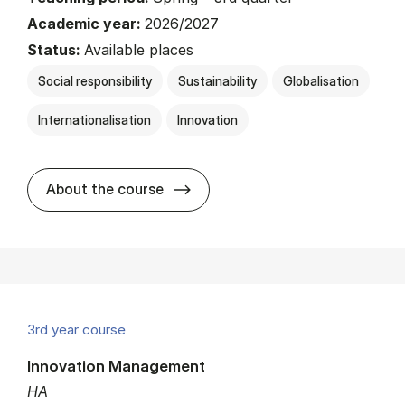
Academic year:
2026/2027
Status:
Available places
Social responsibility
Sustainability
Globalisation
Internationalisation
Innovation
about
About the course
3rd year course
Innovation Management
HA