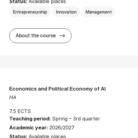
Status:
Available places
Entrepreneurship
Innovation
Management
about
About the course
Economics and Political Economy of AI
HA
7.5 ECTS
Teaching period:
Spring – 3rd quarter
Academic year:
2026/2027
Status:
Available places