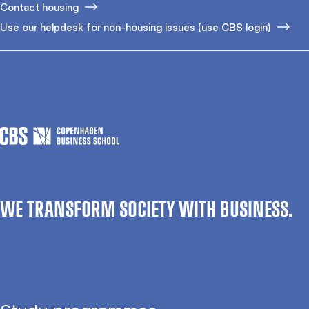
Contact housing
Use our helpdesk for non-housing issues (use CBS login)
WE TRANSFORM SOCIETY WITH BUSINESS.