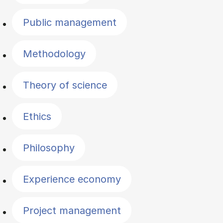
Public management
Methodology
Theory of science
Ethics
Philosophy
Experience economy
Project management