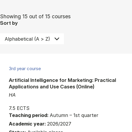
Showing 15 out of 15 courses
Sort by
3rd year course
Artificial Intelligence for Marketing: Practical
Applications and Use Cases (Online)
HA
7.5 ECTS
Teaching period:
Autumn – 1st quarter
Academic year:
2026/2027