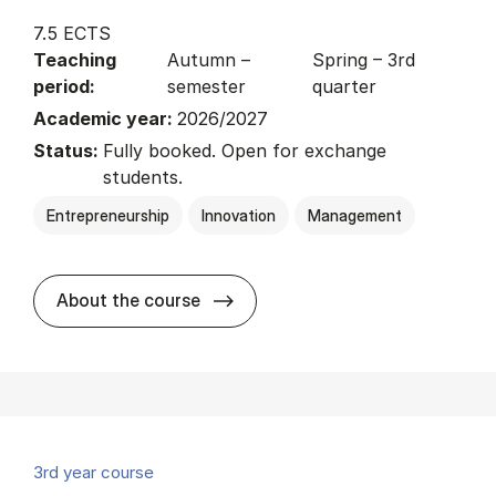
7.5 ECTS
Teaching
Autumn –
Spring – 3rd
period:
semester
quarter
Academic year:
2026/2027
Status:
Fully booked. Open for exchange
students.
Entrepreneurship
Innovation
Management
about
About the course
3rd year course