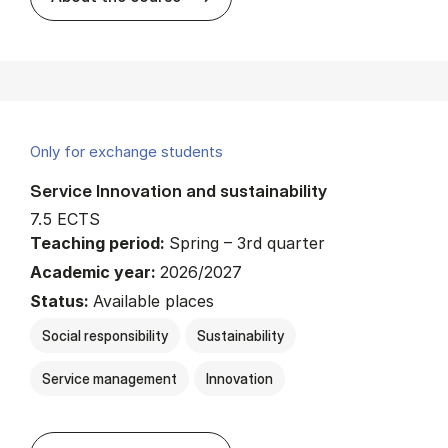
Only for exchange students
Service Innovation and sustainability
7.5 ECTS
Teaching period:
Spring – 3rd quarter
Academic year:
2026/2027
Status:
Available places
Social responsibility
Sustainability
Service management
Innovation