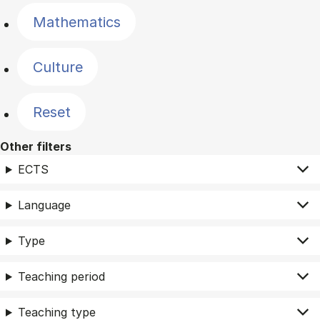
Mathematics
Culture
Reset
Other filters
ECTS
Language
Type
Teaching period
Teaching type