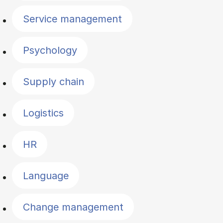
Service management
Psychology
Supply chain
Logistics
HR
Language
Change management