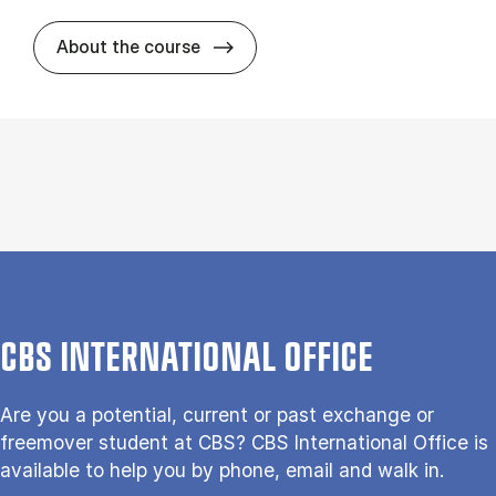
about
About the course
CBS INTERNATIONAL OFFICE
Are you a potential, current or past exchange or
freemover student at CBS? CBS International Office is
available to help you by phone, email and walk in.