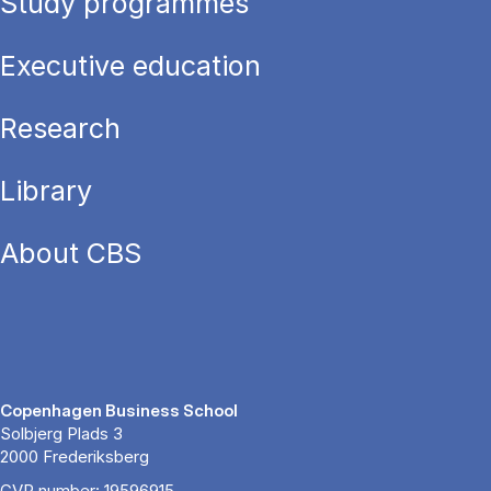
Study programmes
Executive education
Research
Library
About CBS
Copenhagen Business School
Solbjerg Plads 3
2000 Frederiksberg
CVR number: 19596915