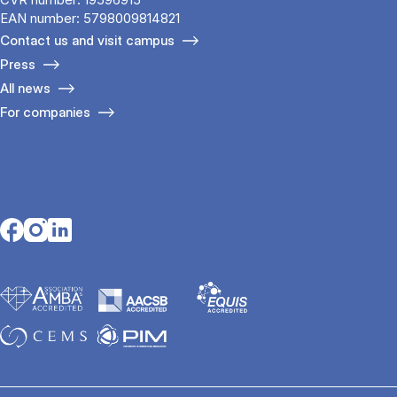
EAN number: 5798009814821
Contact us and visit campus
Press
All news
For companies
Opens in a new tab
Opens in a new tab
Opens in a new tab