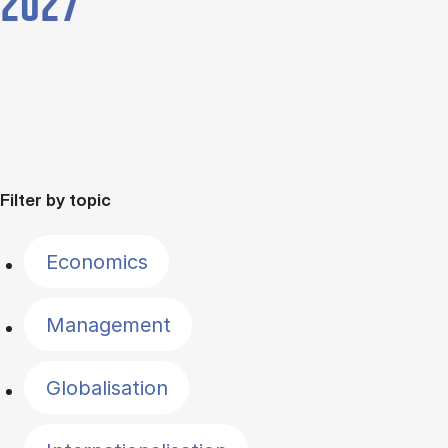
2027
Filter by topic
Economics
Management
Globalisation