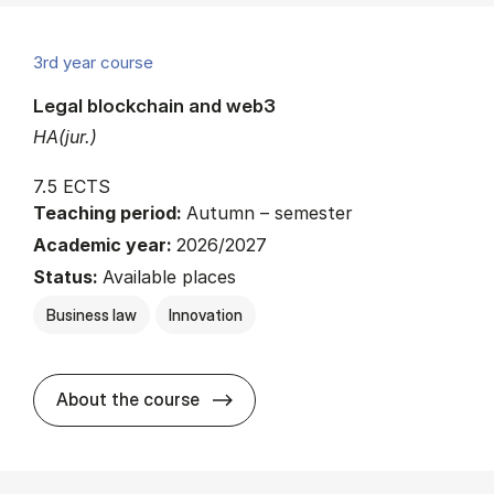
3rd year course
Legal blockchain and web3
HA(jur.)
7.5 ECTS
Teaching period:
Autumn – semester
Academic year:
2026/2027
Status:
Available places
Business law
Innovation
about
About the course