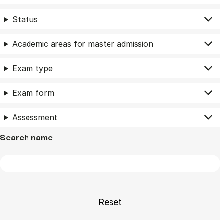
Status
Academic areas for master admission
Exam type
Exam form
Assessment
Search name