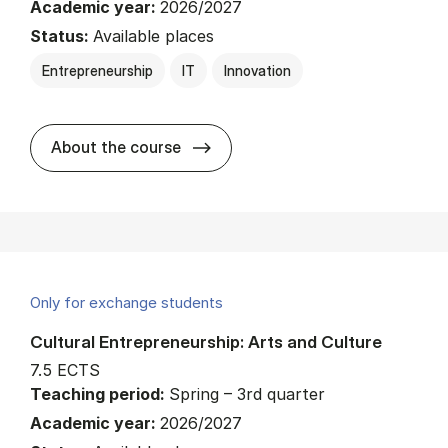
Academic year:
2026/2027
Status:
Available places
Entrepreneurship
IT
Innovation
about
About the course
Only for exchange students
Cultural Entrepreneurship: Arts and Culture
7.5 ECTS
Teaching period:
Spring – 3rd quarter
Academic year:
2026/2027