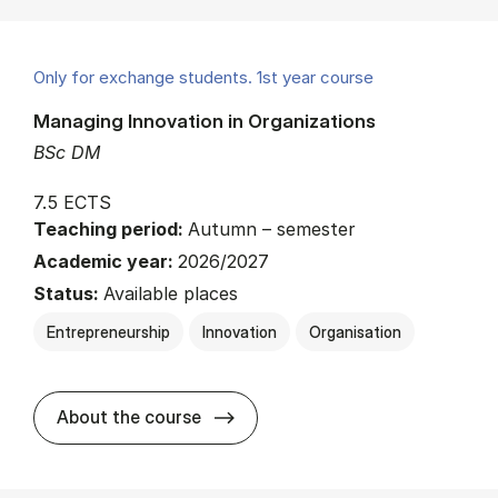
Only for exchange students. 1st year course
Managing Innovation in Organizations
BSc DM
7.5 ECTS
Teaching period:
Autumn – semester
Academic year:
2026/2027
Status:
Available places
Entrepreneurship
Innovation
Organisation
about
About the course