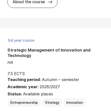
about
About the course
3rd year course
Strategic Management of Innovation and
Technology
HA
7.5 ECTS
Teaching period:
Autumn – semester
Academic year:
2026/2027
Status:
Available places
Entrepreneurship
Strategy
Innovation