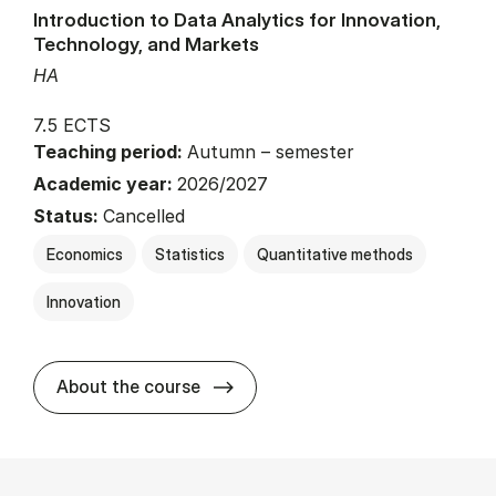
Introduction to Data Analytics for Innovation,
Technology, and Markets
HA
7.5 ECTS
Teaching period:
Autumn – semester
Academic year:
2026/2027
Status:
Cancelled
Economics
Statistics
Quantitative methods
Innovation
about
About the course