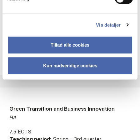
Status:
Available places
Strategy
Globalisation
Internationalisation
Vis detaljer
Innovation
Tillad alle cookies
about
About the course
Kun nødvendige cookies
Green Transition and Business Innovation
HA
7.5 ECTS
Teaching period:
Spring – 3rd quarter