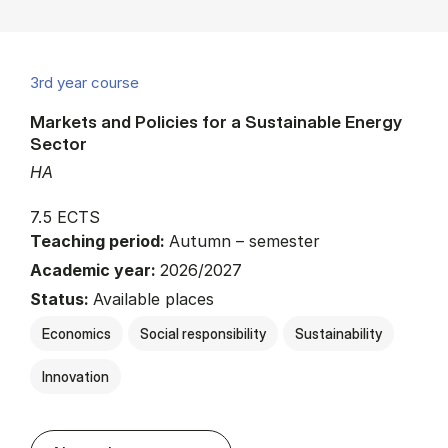
3rd year course
Markets and Policies for a Sustainable Energy
Sector
HA
7.5 ECTS
Teaching period:
Autumn – semester
Academic year:
2026/2027
Status:
Available places
Economics
Social responsibility
Sustainability
Innovation