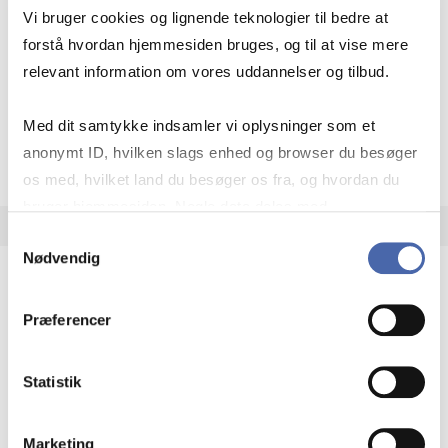
Academic year:
2026/2027
Vi bruger cookies og lignende teknologier til bedre at
Status:
Cancelled
forstå hvordan hjemmesiden bruges, og til at vise mere
Entrepreneurship
Innovation
relevant information om vores uddannelser og tilbud.
Med dit samtykke indsamler vi oplysninger som et
about
About the course
anonymt ID, hvilken slags enhed og browser du besøger
os med, hvilket land du besøger os fra, og hvordan du
bruger hjemmesiden. Nogle data deles med
tredjepartsværktøjer, som vi bruger til statistik og
Samtykkevalg
Nødvendig
markedsføring. Du bestemmer selv - og kan altid trække
dit samtykke tilbage via knappen nederst til højre.
Global Strategy, Technology and Innovation
Præferencer
BSc IB
Statistik
7.5 ECTS
Teaching period:
Spring – 4th quarter
Summer
Academic year:
2026/2027
Marketing