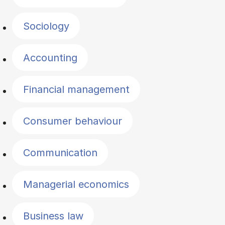
Sociology
Accounting
Financial management
Consumer behaviour
Communication
Managerial economics
Business law