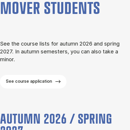
MOVER STU­DENTS
See the course lists for autumn 2026 and spring
2027. In autumn semesters, you can also take a
minor.
See course application
AUTUMN 2026 / SPRING