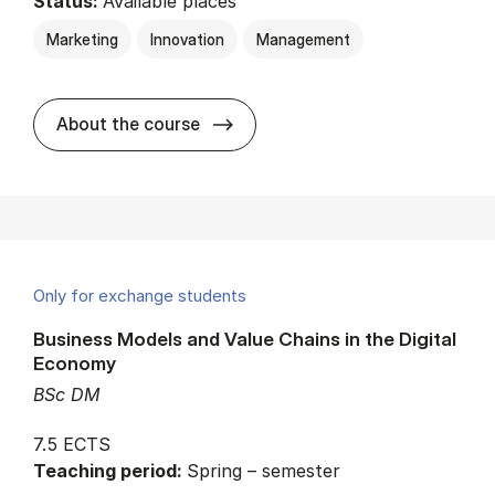
Status:
Available places
Marketing
Innovation
Management
about
About the course
Only for exchange students
Business Models and Value Chains in the Digital
Economy
BSc DM
7.5 ECTS
Teaching period:
Spring – semester