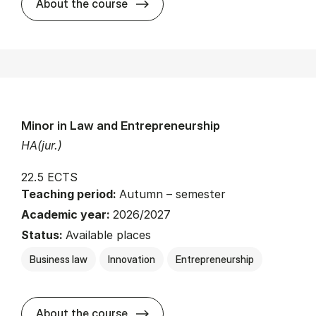
about
About the course
Minor in Law and Entrepreneurship
HA(jur.)
22.5 ECTS
Teaching period:
Autumn – semester
Academic year:
2026/2027
Status:
Available places
Business law
Innovation
Entrepreneurship
about
About the course