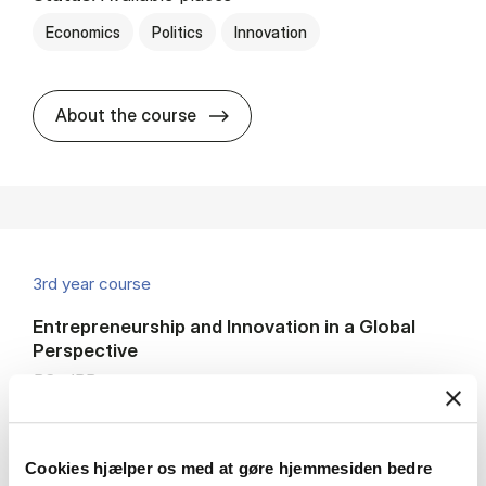
Economics
Politics
Innovation
about
About the course
3rd year course
Entrepreneurship and Innovation in a Global
Perspective
BSc IBP
7.5 ECTS
Teaching period:
Autumn – semester
Cookies hjælper os med at gøre hjemmesiden bedre