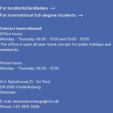
For landlords/landladies
For international full-degree students
Contact team inbound
Office hours:
Monday - Thursday: 09:30 - 12:00 and 13:00 - 15:00
The office is open all year round, except for public holidays and
weekends.
Phone hours:
Monday - Thursday: 09:30 - 12:00
H.V. Nyholmsvej 21 - 1st floor
DK-2000 Frederiksberg
Denmark
E-mail:
inboundexchange@cbs.dk
Phone:
+45 3815 3006