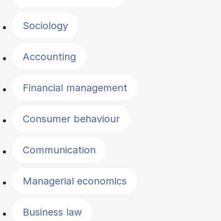
Sociology
Accounting
Financial management
Consumer behaviour
Communication
Managerial economics
Business law