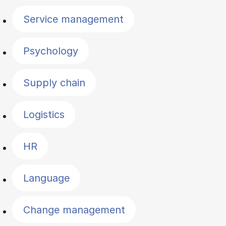
Service management
Psychology
Supply chain
Logistics
HR
Language
Change management