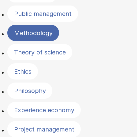
Public management
Methodology
Theory of science
Ethics
Philosophy
Experience economy
Project management