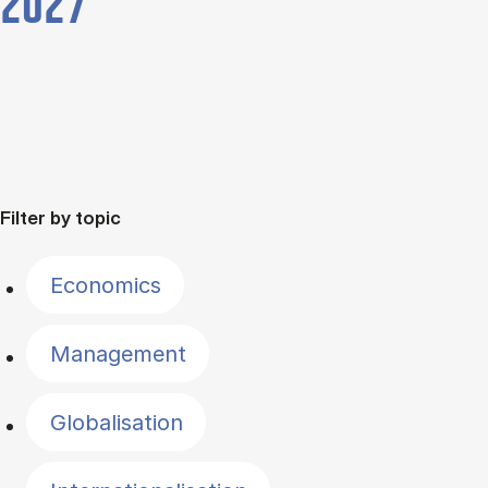
2027
Filter by topic
Economics
Management
Globalisation