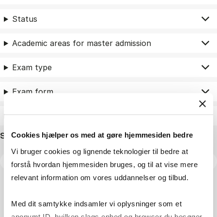
Status
Academic areas for master admission
Exam type
Exam form
Assessment
Search name
Cookies hjælper os med at gøre hjemmesiden bedre
Vi bruger cookies og lignende teknologier til bedre at
forstå hvordan hjemmesiden bruges, og til at vise mere
relevant information om vores uddannelser og tilbud.
Med dit samtykke indsamler vi oplysninger som et
anonymt ID, hvilken slags enhed og browser du besøger