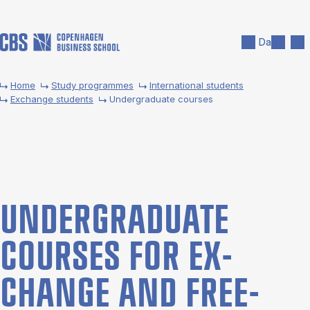
Skip to main content
Search
Men
Da
Home
Study programmes
International students
Exchange students
Undergraduate courses
UNDER­GRADUATE
COURSES FOR EX­
CHANGE AND FREE­