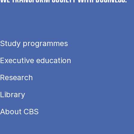
Study programmes
Executive education
Research
Library
About CBS