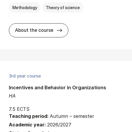
Methodology
Theory of science
about
About the course
3rd year course
Incentives and Behavior in Organizations
HA
7.5 ECTS
Teaching period:
Autumn – semester
Academic year:
2026/2027