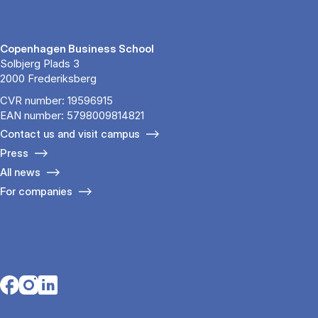
Copenhagen Business School
Solbjerg Plads 3
2000 Frederiksberg
CVR number: 19596915
EAN number: 5798009814821
Contact us and visit campus
Press
All news
For companies
Opens in a new tab
Opens in a new tab
Opens in a new tab