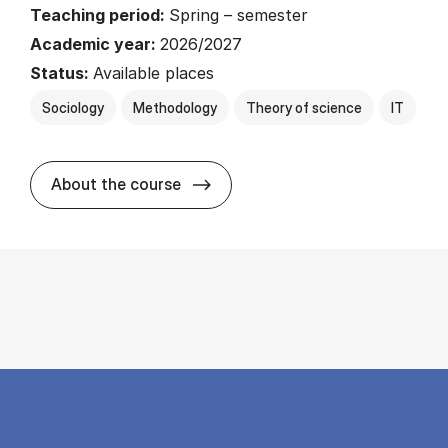
Teaching period:
Spring – semester
Academic year:
2026/2027
Status:
Available places
Sociology
Methodology
Theory of science
IT
about
About the course