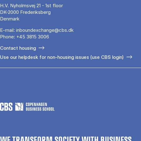
H.V. Nyholmsvej 21 - 1st floor
DK-2000 Frederiksberg
Denmark
E-mail:
inboundexchange@cbs.dk
Phone:
+45 3815 3006
Contact housing
Use our helpdesk for non-housing issues (use CBS login)
WE TRANSFORM SOCIETY WITH BUSINESS.