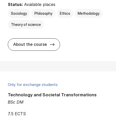
Status:
Available places
Sociology
Philosophy
Ethics
Methodology
Theory of science
about
About the course
Only for exchange students
Technology and Societal Transformations
BSc DM
7.5 ECTS