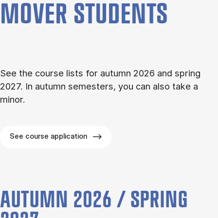
MOVER STU­DENTS
See the course lists for autumn 2026 and spring
2027. In autumn semesters, you can also take a
minor.
See course application
AUTUMN 2026 / SPRING