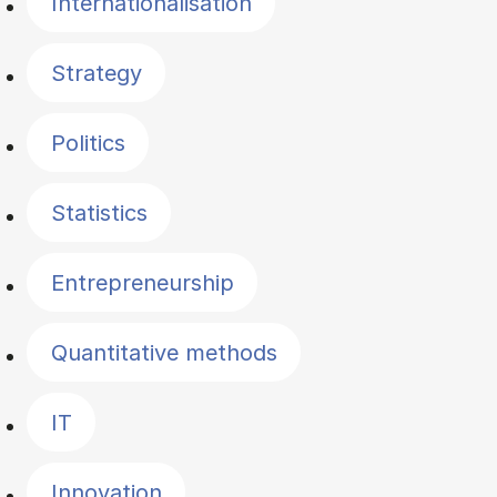
Internationalisation
Strategy
Politics
Statistics
Entrepreneurship
Quantitative methods
IT
Innovation