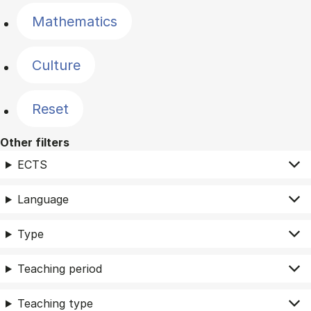
Mathematics
Culture
Reset
Other filters
ECTS
Language
Type
Teaching period
Teaching type