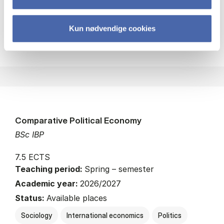
Kun nødvendige cookies
about
About the course
Comparative Political Economy
BSc IBP
7.5 ECTS
Teaching period:
Spring – semester
Academic year:
2026/2027
Status:
Available places
Sociology
International economics
Politics