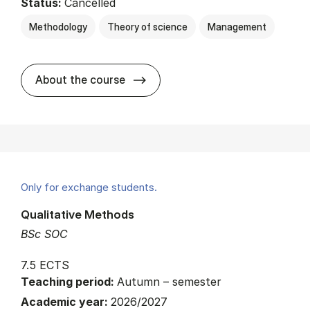
Status:
Cancelled
Methodology
Theory of science
Management
about
About the course
Only for exchange students.
Qualitative Methods
BSc SOC
7.5 ECTS
Teaching period:
Autumn – semester
Academic year:
2026/2027