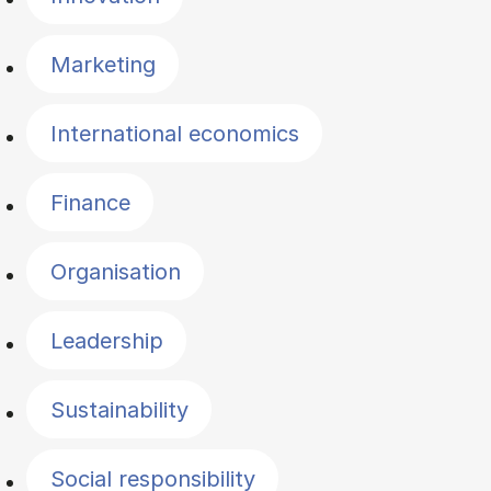
Marketing
International economics
Finance
Organisation
Leadership
Sustainability
Social responsibility