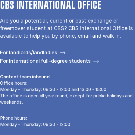
CBS INTERNATIONAL OFFICE
Are you a potential, current or past exchange or
freemover student at CBS? CBS International Office is
available to help you by phone, email and walk in.
For landlords/landladies
For international full-degree students
Contact team inbound
Office hours:
Monday - Thursday: 09:30 - 12:00 and 13:00 - 15:00
The office is open all year round, except for public holidays and
weekends.
Phone hours:
Monday - Thursday: 09:30 - 12:00