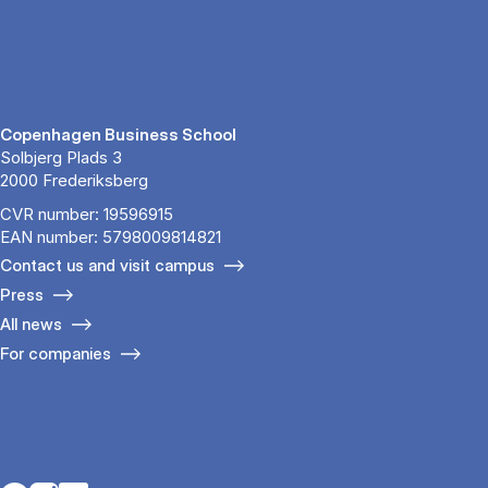
Copenhagen Business School
Solbjerg Plads 3
2000 Frederiksberg
CVR number: 19596915
EAN number: 5798009814821
Contact us and visit campus
Press
All news
For companies