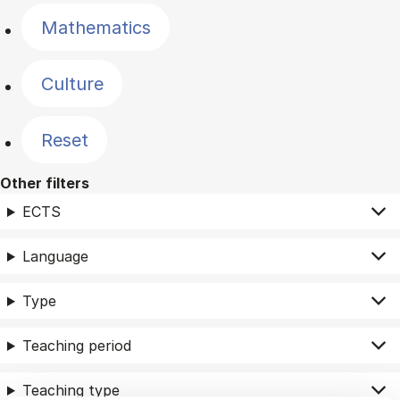
Mathematics
Culture
Reset
Other filters
ECTS
Language
Type
Teaching period
Teaching type