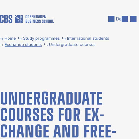
Skip to main content
Search
Men
Da
Home
Study programmes
International students
Exchange students
Undergraduate courses
UNDER­GRADUATE
COURSES FOR EX­
CHANGE AND FREE­