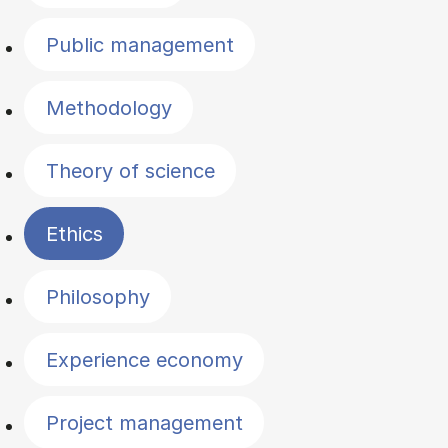
Public management
Methodology
Theory of science
Ethics
Philosophy
Experience economy
Project management