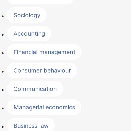
Sociology
Accounting
Financial management
Consumer behaviour
Communication
Managerial economics
Business law