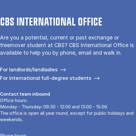
CBS INTERNATIONAL OFFICE
Are you a potential, current or past exchange or
freemover student at CBS? CBS International Office is
available to help you by phone, email and walk in.
For landlords/landladies
For international full-degree students
Contact team inbound
Office hours:
Monday - Thursday: 09:30 - 12:00 and 13:00 - 15:00
The office is open all year round, except for public holidays and
weekends.
Phone hours: