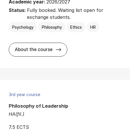
Academic year:
2026/2027
Status:
Fully booked. Waiting list open for
exchange students.
Psychology
Philosophy
Ethics
HR
about
About the course
3rd year course
Philosophy of Leadership
HA(fil.)
7.5 ECTS