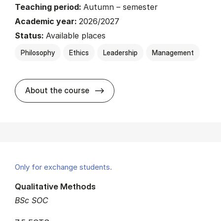
Teaching period:
Autumn – semester
Academic year:
2026/2027
Status:
Available places
Philosophy
Ethics
Leadership
Management
about
About the course
Only for exchange students.
Qualitative Methods
BSc SOC