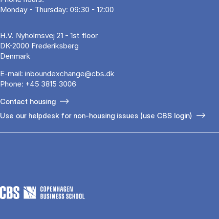
Monday - Thursday: 09:30 - 12:00
H.V. Nyholmsvej 21 - 1st floor
DK-2000 Frederiksberg
Denmark
E-mail:
inboundexchange@cbs.dk
Phone:
+45 3815 3006
Contact housing
Use our helpdesk for non-housing issues (use CBS login)