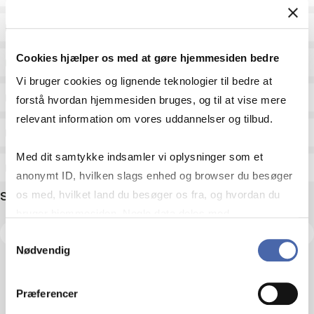
Status
Cookies hjælper os med at gøre hjemmesiden bedre
Academic areas for master admission
Vi bruger cookies og lignende teknologier til bedre at
Exam type
forstå hvordan hjemmesiden bruges, og til at vise mere
relevant information om vores uddannelser og tilbud.
Exam form
Med dit samtykke indsamler vi oplysninger som et
Assessment
anonymt ID, hvilken slags enhed og browser du besøger
Search name
os med, hvilket land du besøger os fra, og hvordan du
bruger hjemmesiden. Nogle data deles med
tredjepartsværktøjer, som vi bruger til statistik og
Samtykkevalg
Nødvendig
markedsføring. Du bestemmer selv - og kan altid trække
dit samtykke tilbage via knappen nederst til højre.
Præferencer