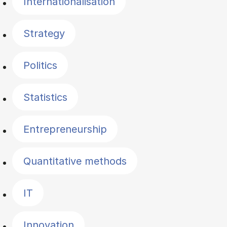
Internationalisation
Strategy
Politics
Statistics
Entrepreneurship
Quantitative methods
IT
Innovation