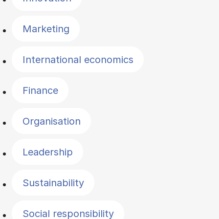
Marketing
International economics
Finance
Organisation
Leadership
Sustainability
Social responsibility