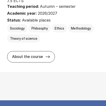
7.5 ECTS
Teaching period:
Autumn – semester
Academic year:
2026/2027
Status:
Available places
Sociology
Philosophy
Ethics
Methodology
Theory of science
about
About the course