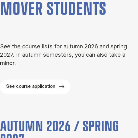
MOVER STU­DENTS
See the course lists for autumn 2026 and spring
2027. In autumn semesters, you can also take a
minor.
See course application
AUTUMN 2026 / SPRING