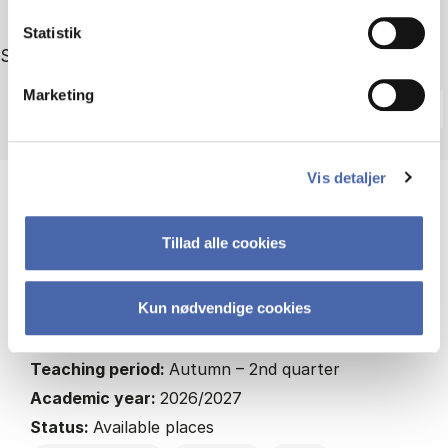
Statistik
Showing 4 out of 4 courses
Sort by
Marketing
Vis detaljer
3rd year course
Tillad alle cookies
AI, Amazon, Alibaba: Business Ethics in the Age
of Digital Transformation
HA
Kun nødvendige cookies
7.5 ECTS
Teaching period:
Autumn – 2nd quarter
Academic year:
2026/2027
Status:
Available places