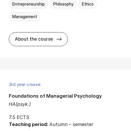
Entrepreneurship
Philosophy
Ethics
Management
about
About the course
3rd year course
Foundations of Managerial Psychology
HA(psyk.)
7.5 ECTS
Teaching period:
Autumn – semester