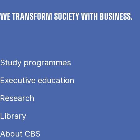
WE TRANSFORM SOCIETY WITH BUSINESS.
Study programmes
Executive education
Research
Library
About CBS