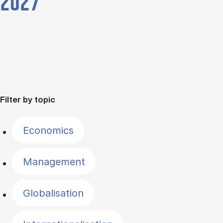
2027
Filter by topic
Economics
Management
Globalisation