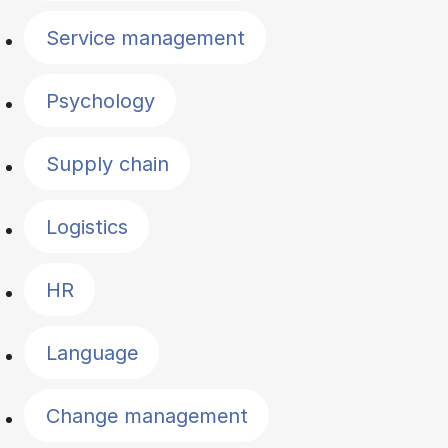
Service management
Psychology
Supply chain
Logistics
HR
Language
Change management