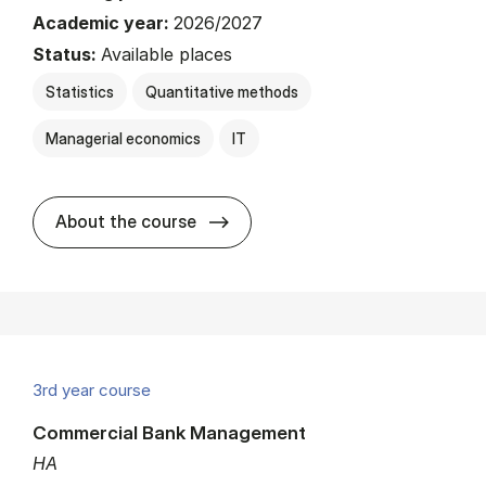
Academic year:
2026/2027
Status:
Available places
Statistics
Quantitative methods
Managerial economics
IT
about
About the course
3rd year course
Commercial Bank Management
HA