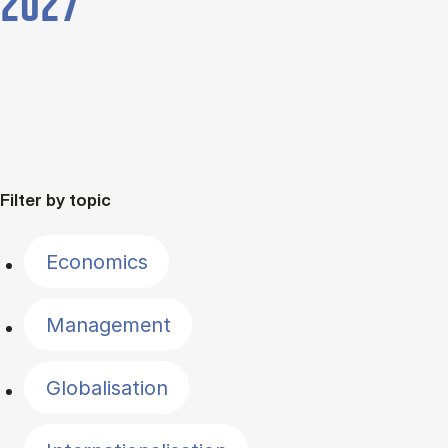
2027
Filter by topic
Economics
Management
Globalisation