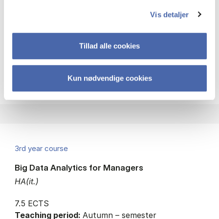
Strategy
Managerial economics
Vis detaljer
Consumer behaviour
Tillad alle cookies
about
About the course
Kun nødvendige cookies
3rd year course
Big Data Analytics for Managers
HA(it.)
7.5 ECTS
Teaching period:
Autumn – semester