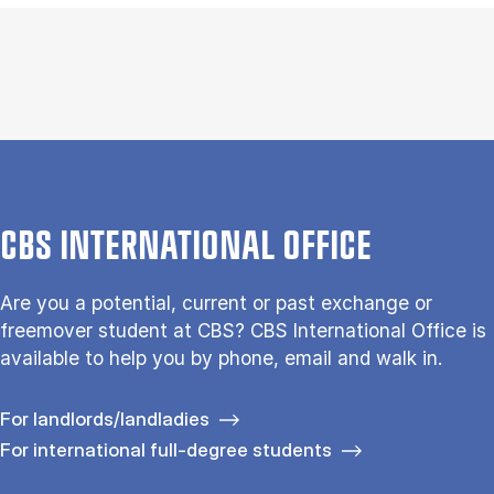
CBS INTERNATIONAL OFFICE
Are you a potential, current or past exchange or
freemover student at CBS? CBS International Office is
available to help you by phone, email and walk in.
For landlords/landladies
For international full-degree students