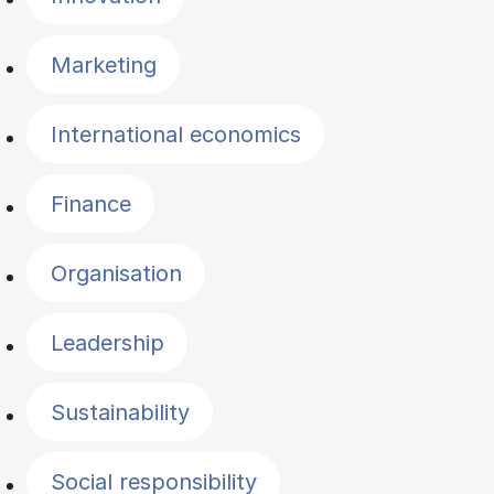
Marketing
International economics
Finance
Organisation
Leadership
Sustainability
Social responsibility