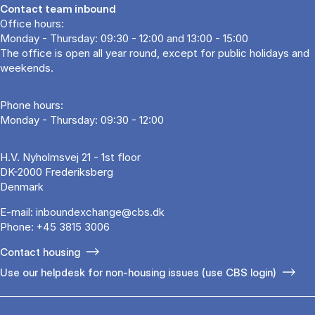
Contact team inbound
Office hours:
Monday - Thursday: 09:30 - 12:00 and 13:00 - 15:00
The office is open all year round, except for public holidays and
weekends.
Phone hours:
Monday - Thursday: 09:30 - 12:00
H.V. Nyholmsvej 21 - 1st floor
DK-2000 Frederiksberg
Denmark
E-mail:
inboundexchange@cbs.dk
Phone:
+45 3815 3006
Contact housing
Use our helpdesk for non-housing issues (use CBS login)