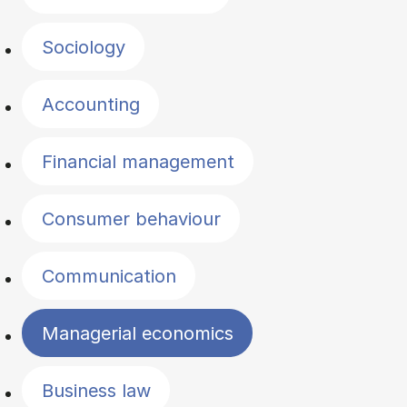
Sociology
Accounting
Financial management
Consumer behaviour
Communication
Managerial economics
Business law