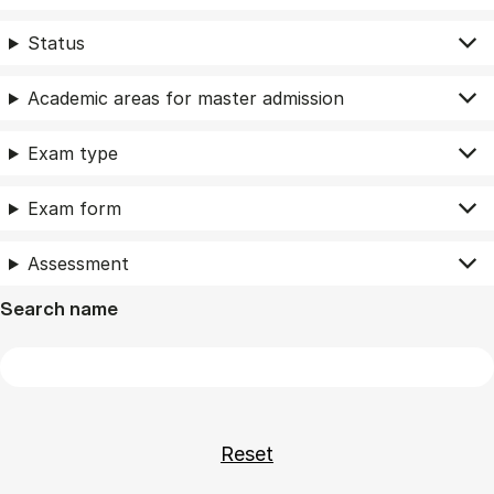
Status
Academic areas for master admission
Exam type
Exam form
Assessment
Search name