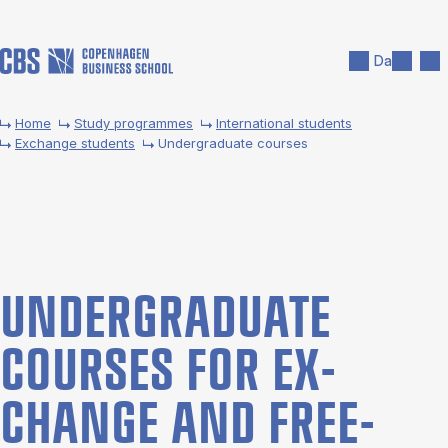
Skip to main content
Search
Men
Da
Home
Study programmes
International students
Exchange students
Undergraduate courses
UNDER­GRADUATE
COURSES FOR EX­
CHANGE AND FREE­