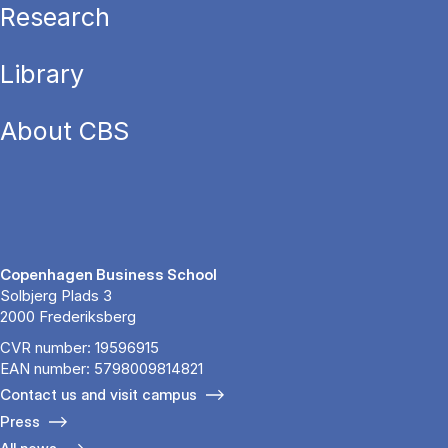
Research
Library
About CBS
Copenhagen Business School
Solbjerg Plads 3
2000 Frederiksberg
CVR number: 19596915
EAN number: 5798009814821
Contact us and visit campus
Press