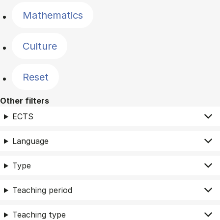
Mathematics
Culture
Reset
Other filters
ECTS
Language
Type
Teaching period
Teaching type