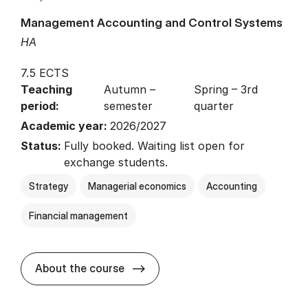
Management Accounting and Control Systems
HA
7.5 ECTS
Teaching
Autumn –
Spring – 3rd
period:
semester
quarter
Academic year:
2026/2027
Status:
Fully booked. Waiting list open for
exchange students.
Strategy
Managerial economics
Accounting
Financial management
about
About the course