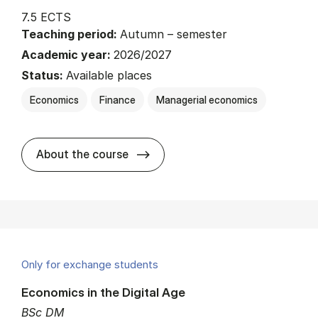
7.5 ECTS
Teaching period:
Autumn – semester
Academic year:
2026/2027
Status:
Available places
Economics
Finance
Managerial economics
about
About the course
Only for exchange students
Economics in the Digital Age
BSc DM