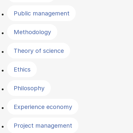
Public management
Methodology
Theory of science
Ethics
Philosophy
Experience economy
Project management