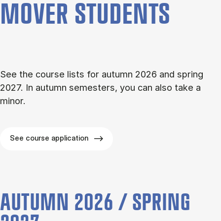
MOVER STU­DENTS
See the course lists for autumn 2026 and spring
2027. In autumn semesters, you can also take a
minor.
See course application
AUTUMN 2026 / SPRING