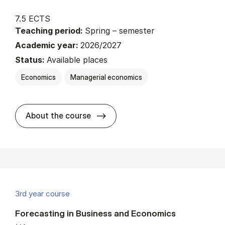
7.5 ECTS
Teaching period:
Spring – semester
Academic year:
2026/2027
Status:
Available places
Economics
Managerial economics
about
About the course
3rd year course
Forecasting in Business and Economics