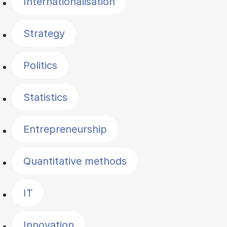
Internationalisation
Strategy
Politics
Statistics
Entrepreneurship
Quantitative methods
IT
Innovation