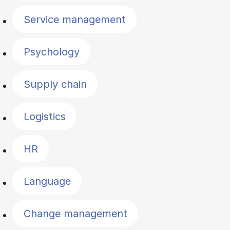
Service management
Psychology
Supply chain
Logistics
HR
Language
Change management