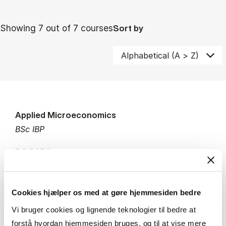
Showing 7 out of 7 courses
Sort by
Applied Microeconomics
BSc IBP
7.5 ECTS
Teaching period:
Autumn – semester
Academic year:
2026/2027
Status:
Available places
Cookies hjælper os med at gøre hjemmesiden bedre
Vi bruger cookies og lignende teknologier til bedre at
Economics
Strategy
Managerial economics
forstå hvordan hjemmesiden bruges, og til at vise mere