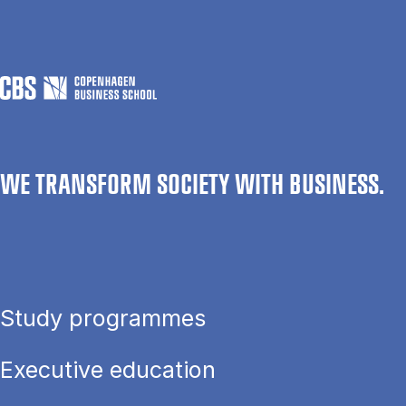
WE TRANSFORM SOCIETY WITH BUSINESS.
Study programmes
Executive education