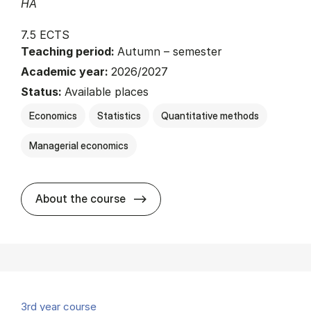
HA
7.5 ECTS
Teaching period:
Autumn – semester
Academic year:
2026/2027
Status:
Available places
Economics
Statistics
Quantitative methods
Managerial economics
about
About the course
3rd year course