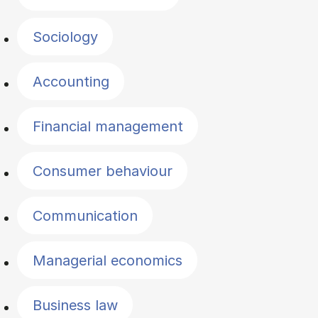
Sociology
Accounting
Financial management
Consumer behaviour
Communication
Managerial economics
Business law