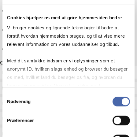
Mathematics
Cookies hjælper os med at gøre hjemmesiden bedre
Culture
Vi bruger cookies og lignende teknologier til bedre at
forstå hvordan hjemmesiden bruges, og til at vise mere
relevant information om vores uddannelser og tilbud.
Reset
Med dit samtykke indsamler vi oplysninger som et
Other filters
anonymt ID, hvilken slags enhed og browser du besøger
ECTS
os med, hvilket land du besøger os fra, og hvordan du
bruger hjemmesiden. Nogle data deles med
Language
tredjepartsværktøjer, som vi bruger til statistik og
Samtykkevalg
Nødvendig
markedsføring. Du bestemmer selv - og kan altid trække
Type
dit samtykke tilbage via knappen nederst til højre.
Teaching period
Præferencer
Teaching type