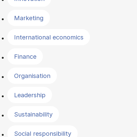
Marketing
International economics
Finance
Organisation
Leadership
Sustainability
Social responsibility