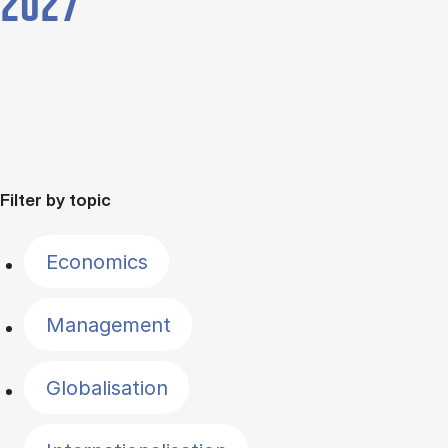
2027
Filter by topic
Economics
Management
Globalisation