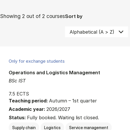
Showing 2 out of 2 courses
Sort by
Only for exchange students
Operations and Logistics Management
BSc IST
7.5 ECTS
Teaching period:
Autumn – 1st quarter
Academic year:
2026/2027
Status:
Fully booked. Waiting list closed.
Supply chain
Logistics
Service management