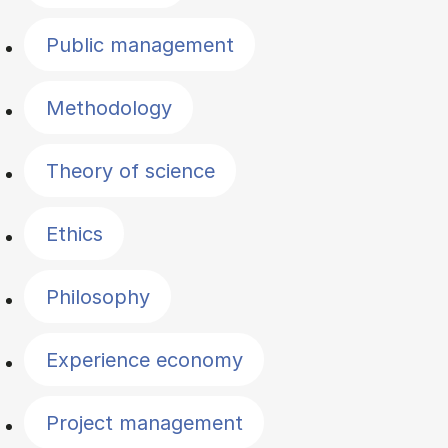
Public management
Methodology
Theory of science
Ethics
Philosophy
Experience economy
Project management