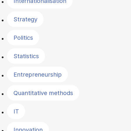
Internationalisation
Strategy
Politics
Statistics
Entrepreneurship
Quantitative methods
IT
Innovation