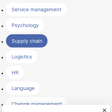
Service management
Psychology
Supply chain
Logistics
HR
Language
Change management