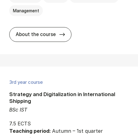
Management
about
About the course
3rd year course
Strategy and Digitalization in International
Shipping
BSc IST
7.5 ECTS
Teaching period:
Autumn – 1st quarter