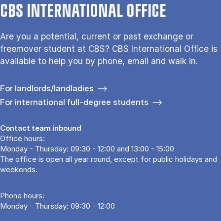
CBS INTERNATIONAL OFFICE
Are you a potential, current or past exchange or
freemover student at CBS? CBS International Office is
available to help you by phone, email and walk in.
For landlords/landladies
For international full-degree students
Contact team inbound
Office hours:
Monday - Thursday: 09:30 - 12:00 and 13:00 - 15:00
The office is open all year round, except for public holidays and
weekends.
Phone hours:
Monday - Thursday: 09:30 - 12:00