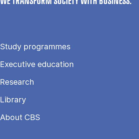
WE TRANSFORM SOCIETY WITH BUSINESS.
Study programmes
Executive education
Research
Library
About CBS