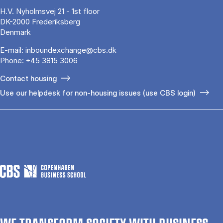
H.V. Nyholmsvej 21 - 1st floor
DK-2000 Frederiksberg
Denmark
E-mail:
inboundexchange@cbs.dk
Phone:
+45 3815 3006
Contact housing
Use our helpdesk for non-housing issues (use CBS login)