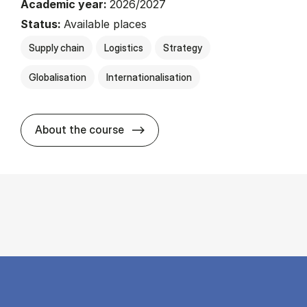
Academic year:
2026/2027
Status:
Available places
Supply chain
Logistics
Strategy
Globalisation
Internationalisation
about
About the course