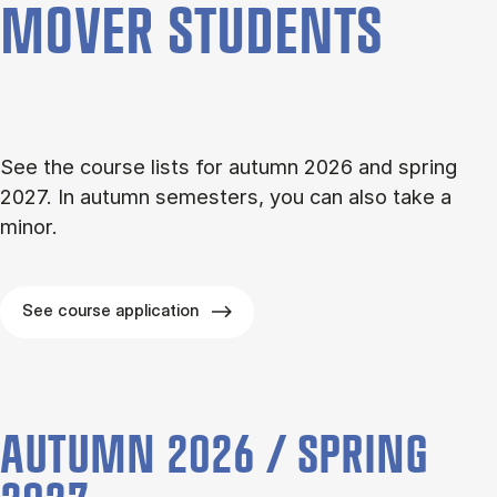
MOVER STU­DENTS
See the course lists for autumn 2026 and spring
2027. In autumn semesters, you can also take a
minor.
See course application
AUTUMN 2026 / SPRING