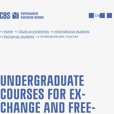
Skip to main content
Search
Men
Da
Home
Study programmes
International students
Exchange students
Undergraduate courses
UNDER­GRADUATE
COURSES FOR EX­
CHANGE AND FREE­