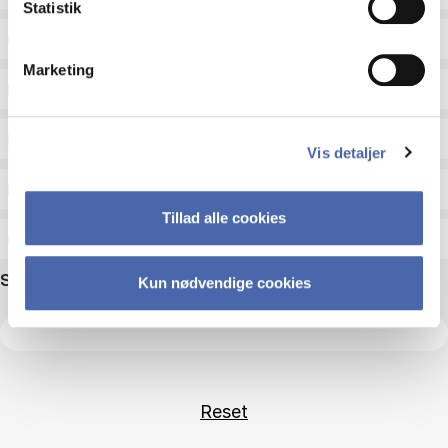
Statistik
Status
Marketing
Academic areas for master admission
Exam type
Vis detaljer
Exam form
Tillad alle cookies
Assessment
Search name
Kun nødvendige cookies