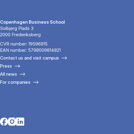
Copenhagen Business School
Solbjerg Plads 3
2000 Frederiksberg
CVR number: 19596915
EAN number: 5798009814821
Contact us and visit campus
Press
All news
For companies
Opens in a new tab
Opens in a new tab
Opens in a new tab