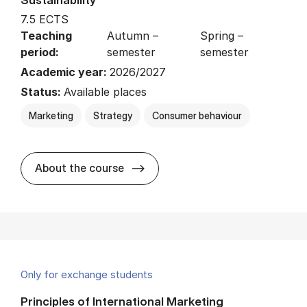
7.5 ECTS
Teaching
Autumn –
Spring –
period:
semester
semester
Academic year:
2026/2027
Status:
Available places
Marketing
Strategy
Consumer behaviour
about
About the course
Only for exchange students
Principles of International Marketing