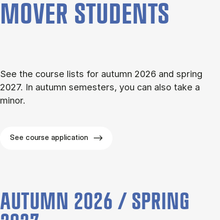
MOVER STU­DENTS
See the course lists for autumn 2026 and spring
2027. In autumn semesters, you can also take a
minor.
See course application
AUTUMN 2026 / SPRING