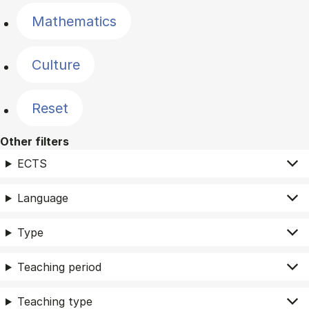
Mathematics
Culture
Reset
Other filters
ECTS
Language
Type
Teaching period
Teaching type