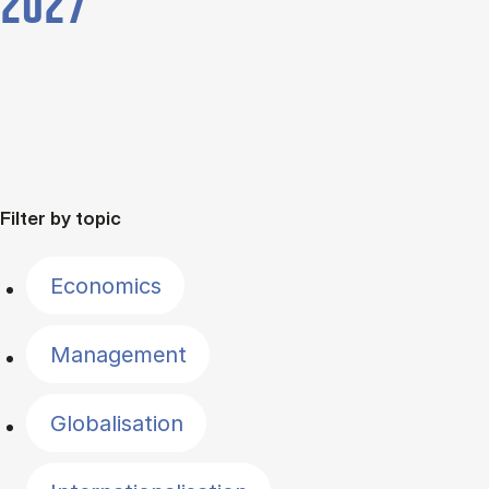
2027
Filter by topic
Economics
Management
Globalisation