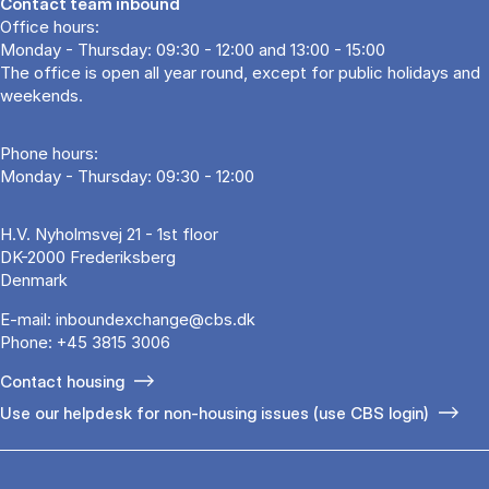
Contact team inbound
Office hours:
Monday - Thursday: 09:30 - 12:00 and 13:00 - 15:00
The office is open all year round, except for public holidays and
weekends.
Phone hours:
Monday - Thursday: 09:30 - 12:00
H.V. Nyholmsvej 21 - 1st floor
DK-2000 Frederiksberg
Denmark
E-mail:
inboundexchange@cbs.dk
Phone:
+45 3815 3006
Contact housing
Use our helpdesk for non-housing issues (use CBS login)