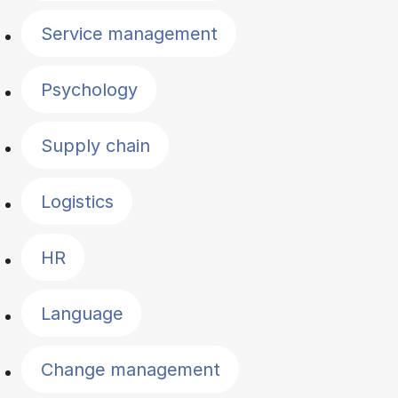
Service management
Psychology
Supply chain
Logistics
HR
Language
Change management