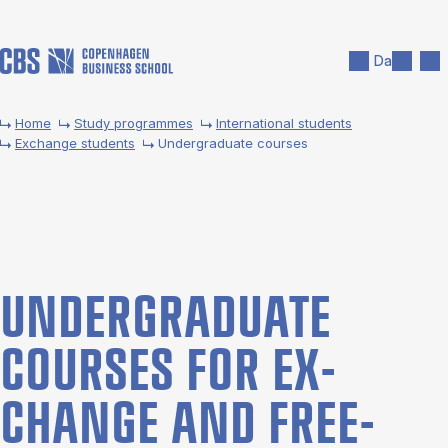
Skip to main content
Search
Men
Da
Home
Study programmes
International students
Exchange students
Undergraduate courses
UNDER­GRADUATE
COURSES FOR EX­
CHANGE AND FREE­