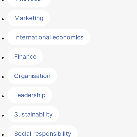
Marketing
International economics
Finance
Organisation
Leadership
Sustainability
Social responsibility