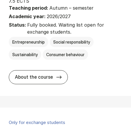
7.5 ECTS
Teaching period:
Autumn – semester
Academic year:
2026/2027
Status:
Fully booked. Waiting list open for
exchange students.
Entrepreneurship
Social responsibility
Sustainability
Consumer behaviour
about
About the course
Only for exchange students