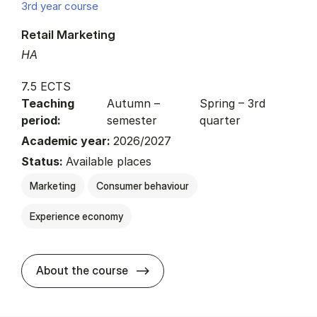
3rd year course
Retail Marketing
HA
7.5 ECTS
Teaching
Autumn –
Spring – 3rd
period:
semester
quarter
Academic year:
2026/2027
Status:
Available places
Marketing
Consumer behaviour
Experience economy
about
About the course