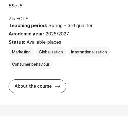
BSc IB
7.5 ECTS
Teaching period:
Spring – 3rd quarter
Academic year:
2026/2027
Status:
Available places
Marketing
Globalisation
Internationalisation
Consumer behaviour
about
About the course