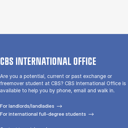
CBS INTERNATIONAL OFFICE
Are you a potential, current or past exchange or
freemover student at CBS? CBS International Office is
available to help you by phone, email and walk in.
For landlords/landladies
For international full-degree students