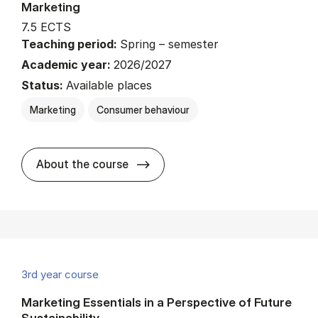
Marketing
7.5 ECTS
Teaching period:
Spring – semester
Academic year:
2026/2027
Status:
Available places
Marketing
Consumer behaviour
about
About the course
3rd year course
Marketing Essentials in a Perspective of Future
Sustainability