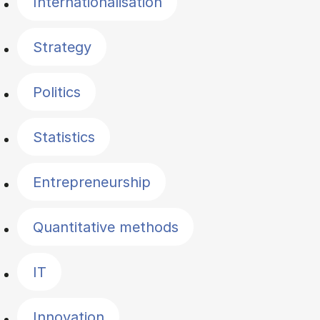
Internationalisation
Strategy
Politics
Statistics
Entrepreneurship
Quantitative methods
IT
Innovation