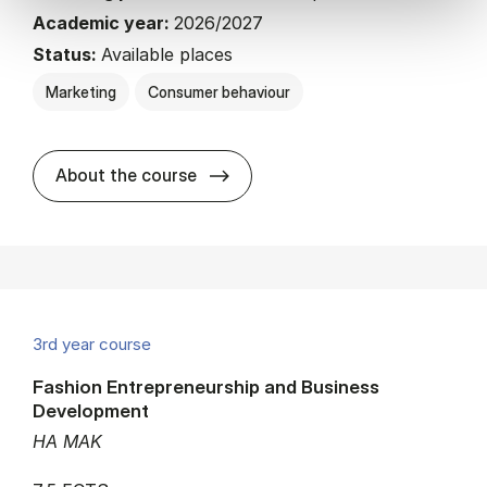
Academic year:
2026/2027
Status:
Available places
Marketing
Consumer behaviour
about
About the course
3rd year course
Fashion Entrepreneurship and Business
Development
HA MAK