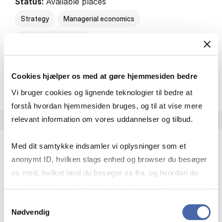
Status:
Available places
Strategy
Managerial economics
Consumer behaviour
Cookies hjælper os med at gøre hjemmesiden bedre
about
About the course
Vi bruger cookies og lignende teknologier til bedre at
forstå hvordan hjemmesiden bruges, og til at vise mere
relevant information om vores uddannelser og tilbud.
Med dit samtykke indsamler vi oplysninger som et
anonymt ID, hvilken slags enhed og browser du besøger
Brand-driven Innovation.
os med, hvilket land du besøger os fra, og hvordan du
HA
bruger hjemmesiden. Nogle data deles med
7.5 ECTS
tredjepartsværktøjer, som vi bruger til statistik og
Samtykkevalg
Teaching period:
Spring – 3rd quarter
Nødvendig
markedsføring. Du bestemmer selv - og kan altid trække