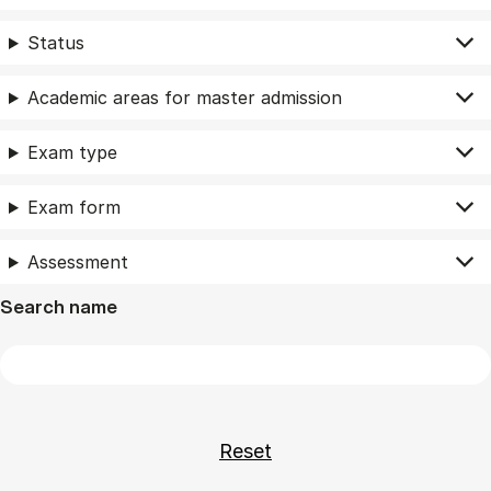
Status
Academic areas for master admission
Exam type
Exam form
Assessment
Search name