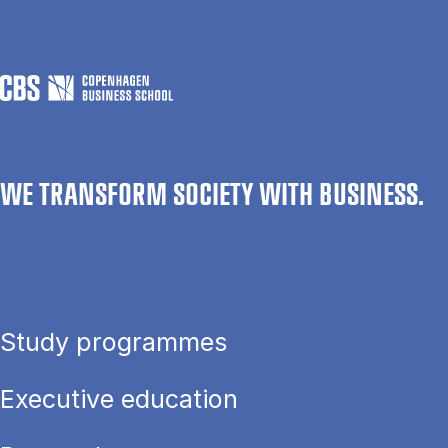
WE TRANSFORM SOCIETY WITH BUSINESS.
Study programmes
Executive education