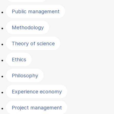
Public management
Methodology
Theory of science
Ethics
Philosophy
Experience economy
Project management