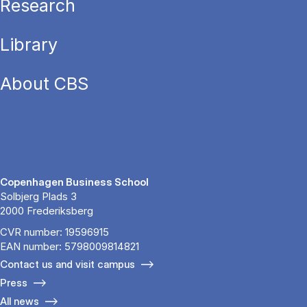
Research
Library
About CBS
Copenhagen Business School
Solbjerg Plads 3
2000 Frederiksberg
CVR number: 19596915
EAN number: 5798009814821
Contact us and visit campus
Press
All news