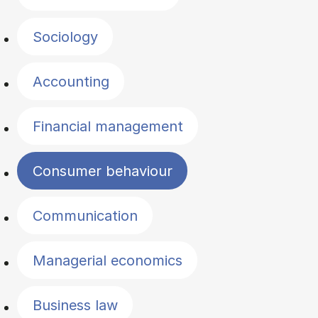
Sociology
Accounting
Financial management
Consumer behaviour
Communication
Managerial economics
Business law