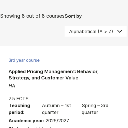
Showing 8 out of 8 courses
Sort by
3rd year course
Applied Pricing Management: Behavior,
Strategy, and Customer Value
HA
7.5 ECTS
Teaching
Autumn – 1st
Spring – 3rd
period:
quarter
quarter
Academic year:
2026/2027